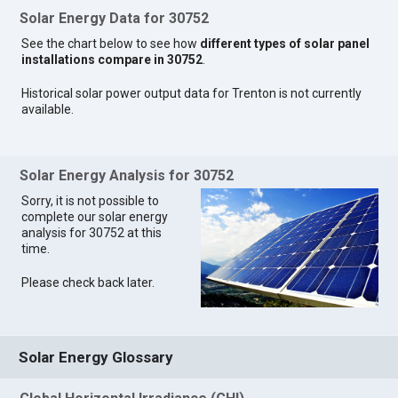
Solar Energy Data for 30752
See the chart below to see how
different types of solar panel
installations compare in 30752
.
Historical solar power output data for Trenton is not currently
available.
Solar Energy Analysis for 30752
Sorry, it is not possible to
complete our solar energy
analysis for 30752 at this
time.
Please check back later.
Solar Energy Glossary