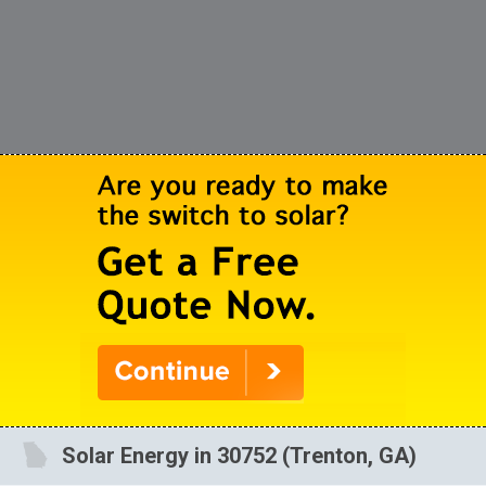
Solar Energy in 30752 (Trenton, GA)