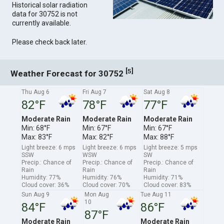
Historical solar radiation
data for 30752 is not
currently available.
Please check back later.
[
]
5
Weather Forecast for 30752
Thu Aug 6
Fri Aug 7
Sat Aug 8
82°F
78°F
77°F
Moderate Rain
Moderate Rain
Moderate Rain
Min: 68°F
Min: 67°F
Min: 67°F
Max: 83°F
Max: 82°F
Max: 88°F
Light breeze: 6 mps
Light breeze: 6 mps
Light breeze: 5 mps
SSW
WSW
SW
Precip.: Chance of
Precip.: Chance of
Precip.: Chance of
Rain
Rain
Rain
Humidity: 77%
Humidity: 76%
Humidity: 71%
Cloud cover: 36%
Cloud cover: 70%
Cloud cover: 83%
Sun Aug 9
Mon Aug
Tue Aug 11
10
84°F
86°F
87°F
Moderate Rain
Moderate Rain