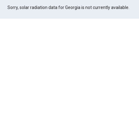
Sorry, solar radiation data for Georgia is not currently available.