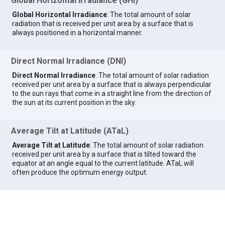
Global Horizontal Irradiance (GHI)
Global Horizontal Irradiance
: The total amount of solar
radiation that is received per unit area by a surface that is
always positioned in a horizontal manner.
Direct Normal Irradiance (DNI)
Direct Normal Irradiance
: The total amount of solar radiation
received per unit area by a surface that is always perpendicular
to the sun rays that come in a straight line from the direction of
the sun at its current position in the sky.
Average Tilt at Latitude (ATaL)
Average Tilt at Latitude
: The total amount of solar radiation
received per unit area by a surface that is tilted toward the
equator at an angle equal to the current latitude. ATaL will
often produce the optimum energy output.