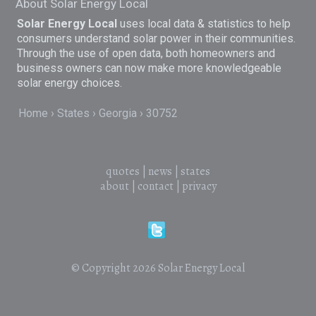
About Solar Energy Local
Solar Energy Local
uses local data & statistics to help
consumers understand solar power in their communities.
Through the use of open data, both homeowners and
business owners can now make more knowledgeable
solar energy choices.
Home
States
Georgia
30752
quotes
|
news
|
states
about
|
contact
|
privacy
© Copyright 2026
Solar Energy Local