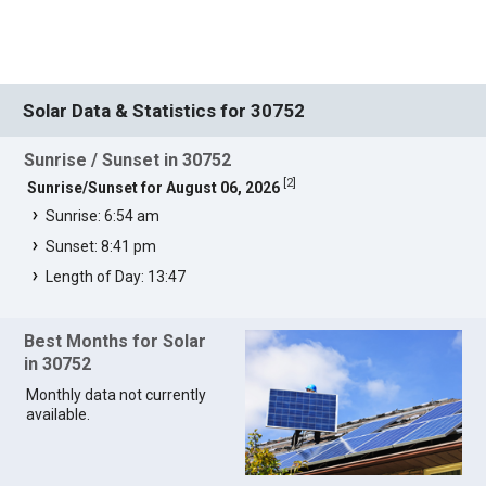
Solar Data & Statistics for 30752
Sunrise / Sunset in 30752
[
2
]
Sunrise/Sunset for August 06, 2026
Sunrise: 6:54 am
Sunset: 8:41 pm
Length of Day: 13:47
Best Months for Solar
in 30752
Monthly data not currently
available.