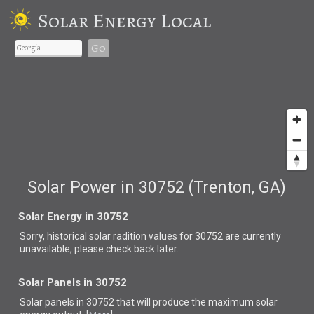
Solar Energy Local
Go
Solar Power in 30752 (Trenton, GA)
Solar Energy in 30752
Sorry, historical solar radition values for 30752 are currently
unavailable, please check back later.
Solar Panels in 30752
Solar panels in 30752 that
will produce the maximum solar