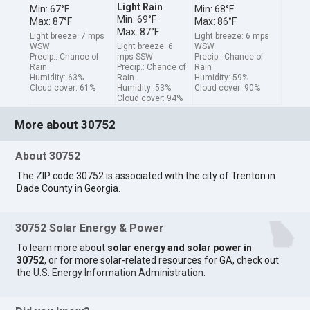
Light Rain
Min: 67°F
Min: 68°F
Min: 69°F
Max: 87°F
Max: 86°F
Max: 87°F
Light breeze: 7 mps
Light breeze: 6 mps
WSW
Light breeze: 6
WSW
Precip.: Chance of
mps SSW
Precip.: Chance of
Rain
Precip.: Chance of
Rain
Humidity: 63%
Rain
Humidity: 59%
Cloud cover: 61%
Humidity: 53%
Cloud cover: 90%
Cloud cover: 94%
More about 30752
About 30752
The ZIP code 30752 is associated with the city of Trenton in
Dade County in Georgia.
30752 Solar Energy & Power
To learn more about
solar energy and solar power in
30752
, or for more solar-related resources for GA, check out
the
U.S. Energy Information Administration
.