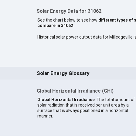
Solar Energy Data for 31062
See the chart below to see how
different types of 
compare in 31062
.
Historical solar power output data for Milledgeville is
Solar Energy Glossary
Global Horizontal Irradiance (GHI)
Global Horizontal Irradiance
: The total amount of
solar radiation that is received per unit area by a
surface that is always positioned in a horizontal
manner.