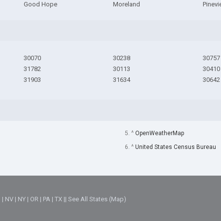
Good Hope
Moreland
Pinev
30070
30238
30757
31782
30113
30410
31903
31634
30642
5. ^
OpenWeatherMap
6. ^
United States Census Bureau
M
|
NV
|
NY
|
OR
|
PA
|
TX
||
See All States (Map)