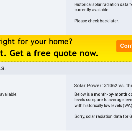
Historical solar radiation data 
currently available.
Please check back later.
.S.
Solar Power: 31062 vs. the
available.
Below is a
month-by-month c
levels compare to average levels 
with historically low levels (WA
Sorry, solar radiation data for G