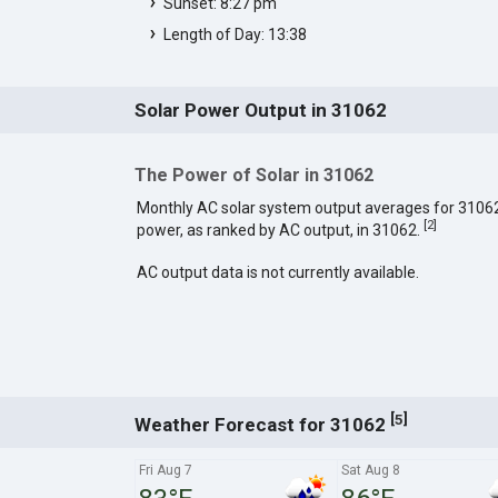
Sunset: 8:27 pm
Length of Day: 13:38
Solar Power Output in 31062
The Power of Solar in 31062
Monthly AC solar system output averages for 3106
[
2
]
power, as ranked by AC output, in 31062.
AC output data is not currently available.
[
]
5
Weather Forecast for 31062
Fri Aug 7
Sat Aug 8