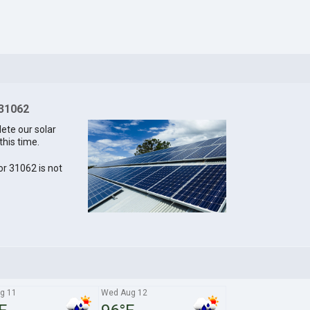
 31062
lete our solar
this time.
for 31062 is not
g 11
Wed Aug 12