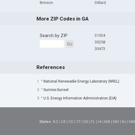
Brinson
Dillard
More ZIP Codes in GA
Search by ZIP
31534
30258
Go
30473
References
1. ^
National Renewable Energy Laboratory (NREL)
2. ^
Sunrise-Sunset
3. ^
U.S. Energy Information Administration (EIA)
States
:
AZ
|
CA
|
CO
|
CT
|
DE
|
FL
|
HI
|
MA
|
MD
|
NJ
|
N