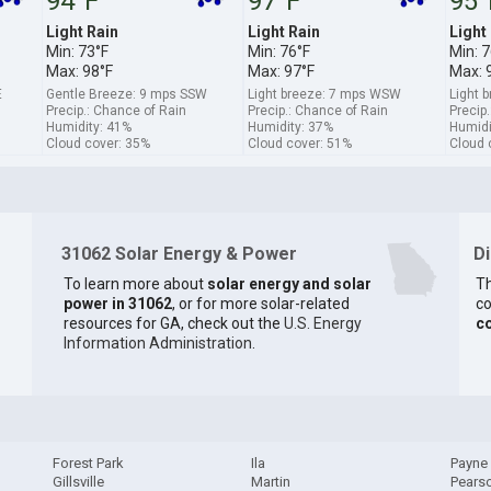
94°F
97°F
95°
Light Rain
Light Rain
Light
Min: 73°F
Min: 76°F
Min: 7
Max: 98°F
Max: 97°F
Max: 
E
Gentle Breeze: 9 mps SSW
Light breeze: 7 mps WSW
Light 
Precip.: Chance of Rain
Precip.: Chance of Rain
Precip
Humidity: 41%
Humidity: 37%
Humidi
Cloud cover: 35%
Cloud cover: 51%
Cloud 
31062 Solar Energy & Power
D
To learn more about
solar energy and solar
Th
power in 31062
, or for more solar-related
co
resources for GA, check out the
U.S. Energy
c
Information Administration
.
Forest Park
Ila
Payne
Gillsville
Martin
Pears