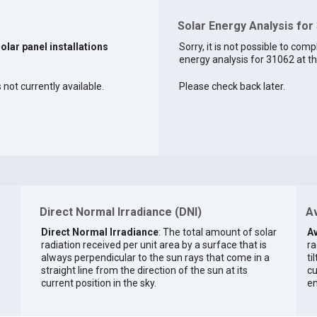
Solar Energy Analysis for
solar panel installations
Sorry, it is not possible to comp
energy analysis for 31062 at th
 not currently available.
Please check back later.
Direct Normal Irradiance (DNI)
Av
Direct Normal Irradiance
: The total amount of solar
Av
radiation received per unit area by a surface that is
ra
always perpendicular to the sun rays that come in a
ti
straight line from the direction of the sun at its
cu
current position in the sky.
en