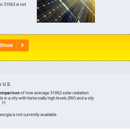
for 31062 is not
 U.S.
omparison
of how average 31062 solar radiation
in a city with historcially high levels (NV) and a city
[
1
]
).
eorgia is not currently available.