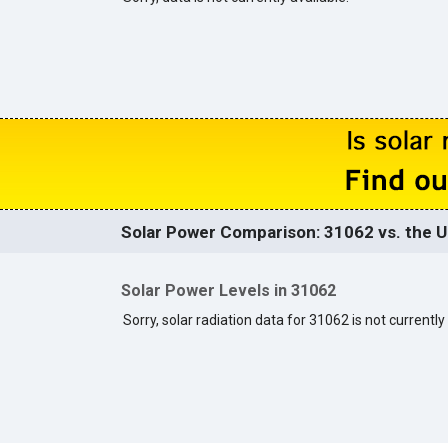
Solar Power Comparison: 31062 vs. the U
Solar Power Levels in 31062
Sorry, solar radiation data for 31062 is not currently 