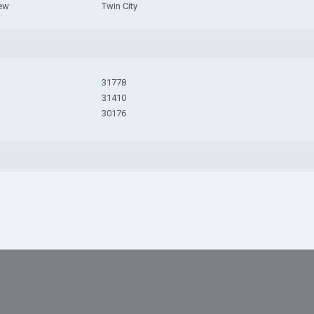
iew
Twin City
31778
31410
30176