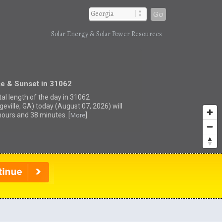
Go
Solar Energy & Solar Power Resources
se & Sunset in 31062
tal length of the day in 31062
geville, GA) today (August 07, 2026) will
hours and 38 minutes. [
]
More