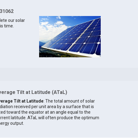
 31062
lete our solar
is time.
erage Tilt at Latitude (ATaL)
erage Tilt at Latitude
: The total amount of solar
diation received per unit area by a surface that is
lted toward the equator at an angle equal to the
rrent latitude. ATaL will often produce the optimum
ergy output.