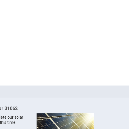
for 31062
lete our solar
this time.