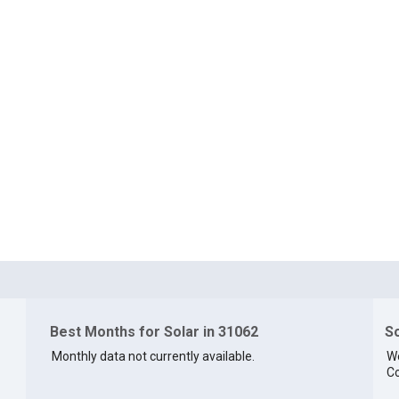
Best Months for Solar in 31062
So
Monthly data not currently available.
We
Co