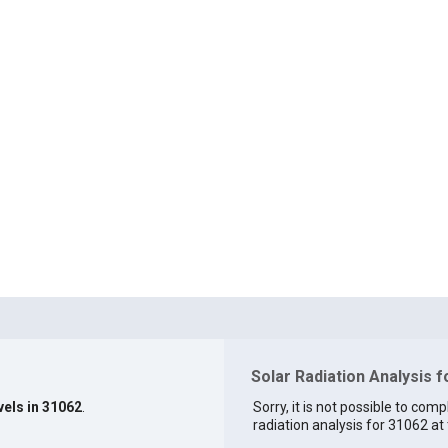
Solar Radiation Analysis 
vels in 31062
.
Sorry, it is not possible to comp
radiation analysis for 31062 at 