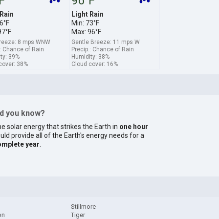
F
96°F
 Rain
Light Rain
6°F
Min: 73°F
97°F
Max: 96°F
breeze: 8 mps WNW
Gentle Breeze: 11 mps W
.: Chance of Rain
Precip.: Chance of Rain
ty: 39%
Humidity: 38%
cover: 38%
Cloud cover: 16%
id you know?
e solar energy that strikes the Earth in
one hour
uld provide all of the Earth's energy needs for a
omplete year
.
Stillmore
on
Tiger