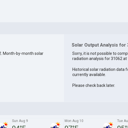
Solar Output Analysis for
2. Month-by-month solar
Sorry, it is not possible to comp
radiation analysis for 31062 at 
Historical solar radiation data 
currently available.
Please check back later.
Sun Aug 9
Mon Aug 10
Tue Au