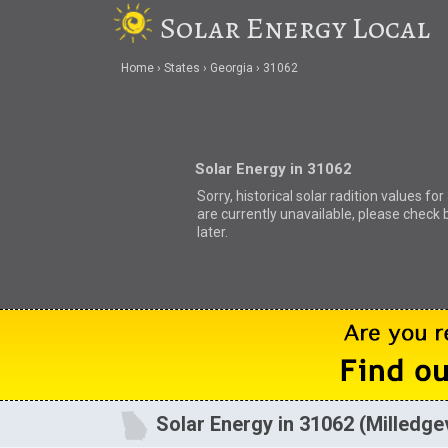
Solar Energy Local
Home
States
Georgia
31062
Solar Energy in 31062
Sorry, historical solar radition values fo
are currently unavailable, please check 
later.
Solar Energy in 31062 (Milledgev