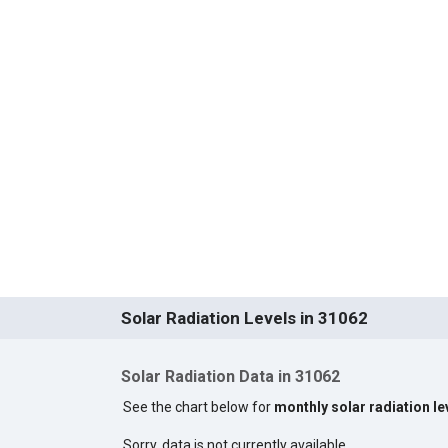
Solar Radiation Levels in 31062
Solar Radiation Data in 31062
See the chart below for
monthly solar radiation le
Sorry, data is not currently available.