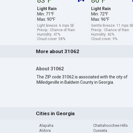
83°F
86°F
Light Rain
Light Rain
Min: 71°F
Min: 72°F
Max: 90°F
Max: 96°F
Light breeze: 6 mps SE
Gentle Breeze: 11 mps S
Precip.: Chance of Rain
Precip.: Chance of Rain
Humidity: 47%
Humidity: 42%
Cloud cover: 58%
Cloud cover: 9%
More about 31062
About 31062
The ZIP code 31062 is associated with the city of
Milledgeville in Baldwin County in Georgia.
Cities in Georgia
Alapaha
Chattahoochee Hills
Aldora
Cusseta