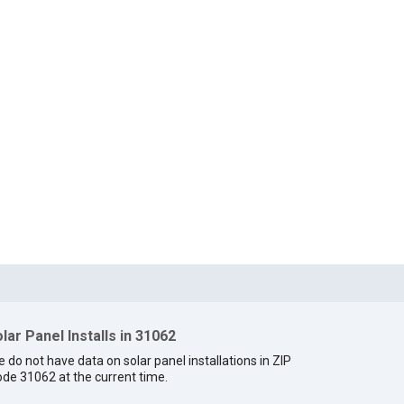
lar Panel Installs in 31062
 do not have data on solar panel installations in ZIP
de 31062 at the current time.