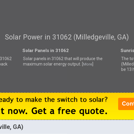
Solar Power in 31062 (Milledgeville, GA)
Solar Panels in 31062
Sunri
r 31062
Solar panels in 31062 that
will produce the
The to
back
maximum solar energy output. [
]
(Milled
More
be 13 
ille, GA)