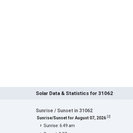
Solar Data & Statistics for 31062
Sunrise / Sunset in 31062
[
2
]
Sunrise/Sunset for August 07, 2026
Sunrise: 6:49 am