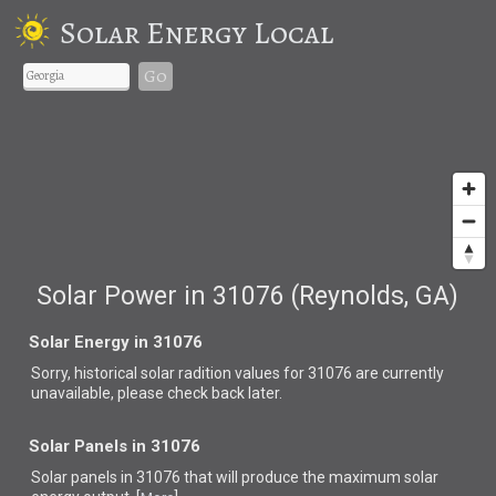
Solar Energy Local
Go
Solar Power in 31076 (Reynolds, GA)
Solar Energy in 31076
Sorry, historical solar radition values for 31076 are currently
unavailable, please check back later.
Solar Panels in 31076
Solar panels in 31076 that
will produce the maximum solar