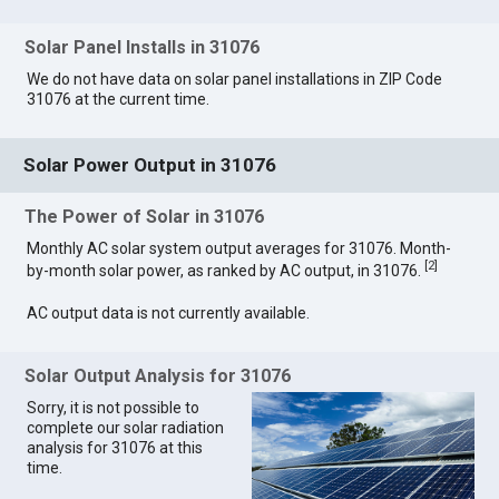
Solar Panel Installs in 31076
We do not have data on solar panel installations in ZIP Code
31076 at the current time.
Solar Power Output in 31076
The Power of Solar in 31076
Monthly AC solar system output averages for 31076. Month-
[
2
]
by-month solar power, as ranked by AC output, in 31076.
AC output data is not currently available.
Solar Output Analysis for 31076
Sorry, it is not possible to
complete our solar radiation
analysis for 31076 at this
time.