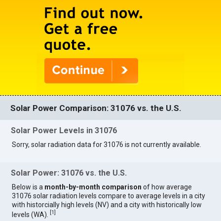
Solar Power Comparison: 31076 vs. the U.S.
Solar Power Levels in 31076
Sorry, solar radiation data for 31076 is not currently available.
Solar Power: 31076 vs. the U.S.
Below is a
month-by-month comparison
of how average
31076 solar radiation levels compare to average levels in a city
with historcially high levels (NV) and a city with historically low
[
1
]
levels (WA).