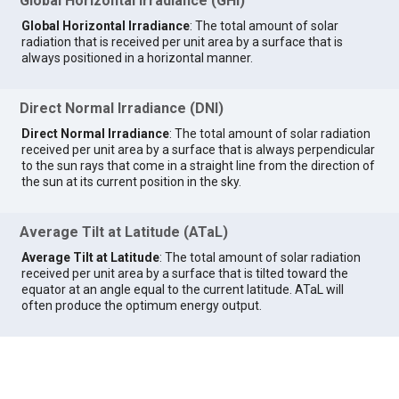
Global Horizontal Irradiance (GHI)
Global Horizontal Irradiance
: The total amount of solar
radiation that is received per unit area by a surface that is
always positioned in a horizontal manner.
Direct Normal Irradiance (DNI)
Direct Normal Irradiance
: The total amount of solar radiation
received per unit area by a surface that is always perpendicular
to the sun rays that come in a straight line from the direction of
the sun at its current position in the sky.
Average Tilt at Latitude (ATaL)
Average Tilt at Latitude
: The total amount of solar radiation
received per unit area by a surface that is tilted toward the
equator at an angle equal to the current latitude. ATaL will
often produce the optimum energy output.