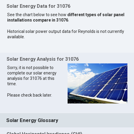
Solar Energy Data for 31076
See the chart below to see how
different types of solar panel
installations compare in 31076
.
Historical solar power output data for Reynolds is not currently
available.
Solar Energy Analysis for 31076
Sorry, it is not possible to
complete our solar energy
analysis for 31076 at this
time.
Please check back later.
Solar Energy Glossary