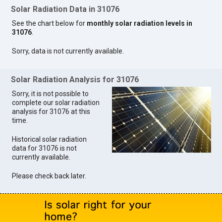
Solar Radiation Data in 31076
See the chart below for
monthly solar radiation levels in
31076
.
Sorry, data is not currently available.
Solar Radiation Analysis for 31076
Sorry, it is not possible to
complete our solar radiation
analysis for 31076 at this
time.
Historical solar radiation
data for 31076 is not
currently available.
Please check back later.