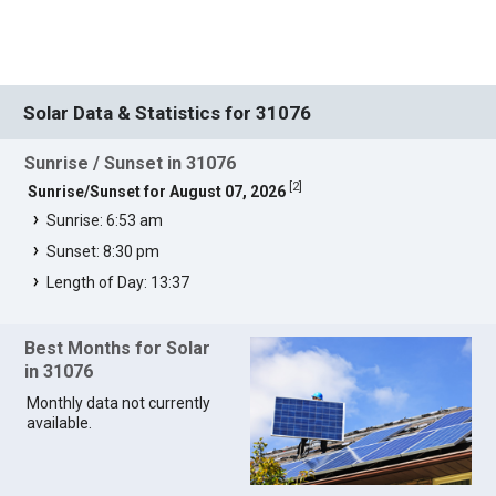
Solar Data & Statistics for 31076
Sunrise / Sunset in 31076
[
2
]
Sunrise/Sunset for August 07, 2026
Sunrise: 6:53 am
Sunset: 8:30 pm
Length of Day: 13:37
Best Months for Solar
in 31076
Monthly data not currently
available.