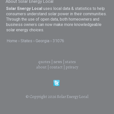
About Solar Energy Local
Solar Energy Local
uses local data & statistics to help
consumers understand solar power in their communities.
Through the use of open data, both homeowners and
business owners can now make more knowledgeable
solar energy choices.
Home
States
Georgia
31076
quotes
|
news
|
states
about
|
contact
|
privacy
© Copyright 2026
Solar Energy Local