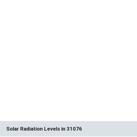
Solar Radiation Levels in 31076