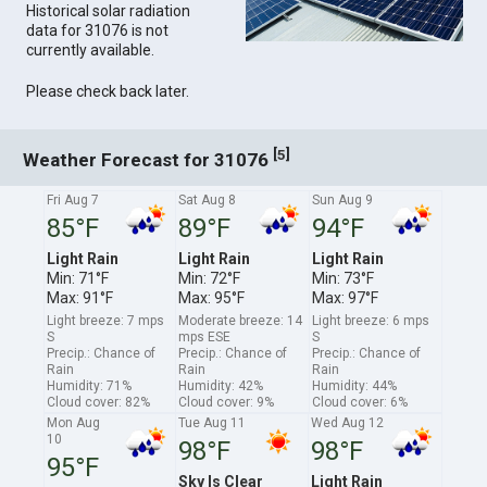
Historical solar radiation
data for 31076 is not
currently available.
Please check back later.
[
]
5
Weather Forecast for 31076
Fri Aug 7
Sat Aug 8
Sun Aug 9
85°F
89°F
94°F
Light Rain
Light Rain
Light Rain
Min: 71°F
Min: 72°F
Min: 73°F
Max: 91°F
Max: 95°F
Max: 97°F
Light breeze: 7 mps
Moderate breeze: 14
Light breeze: 6 mps
S
mps ESE
S
Precip.: Chance of
Precip.: Chance of
Precip.: Chance of
Rain
Rain
Rain
Humidity: 71%
Humidity: 42%
Humidity: 44%
Cloud cover: 82%
Cloud cover: 9%
Cloud cover: 6%
Mon Aug
Tue Aug 11
Wed Aug 12
10
98°F
98°F
95°F
Sky Is Clear
Light Rain