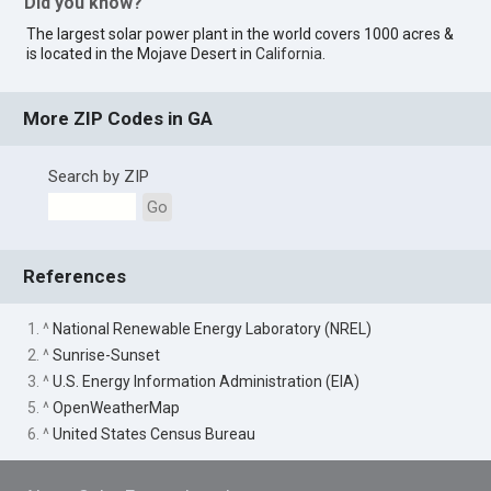
Did you know?
The largest solar power plant in the world covers 1000 acres &
is located in the Mojave Desert in
California
.
More ZIP Codes in GA
Search by ZIP
Go
References
1. ^
National Renewable Energy Laboratory (NREL)
2. ^
Sunrise-Sunset
3. ^
U.S. Energy Information Administration (EIA)
5. ^
OpenWeatherMap
6. ^
United States Census Bureau