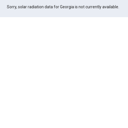
Sorry, solar radiation data for Georgia is not currently available.