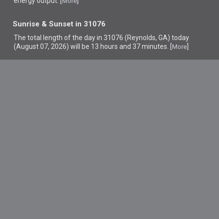
energy output. [
]
More
Sunrise & Sunset in 31076
The total length of the day in 31076 (Reynolds, GA) today
(August 07, 2026) will be 13 hours and 37 minutes. [
]
More