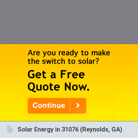
Solar Energy in 31076 (Reynolds, GA)