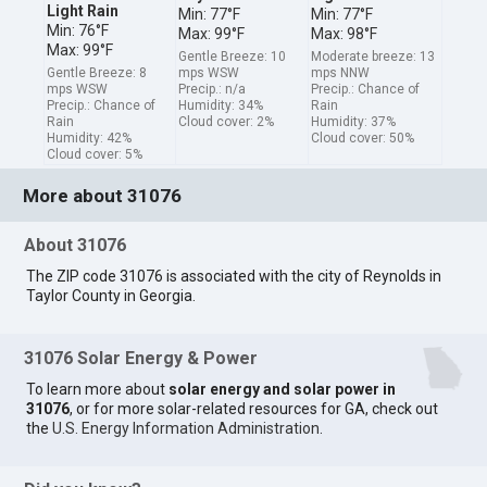
Light Rain
Min: 77°F
Min: 77°F
Min: 76°F
Max: 99°F
Max: 98°F
Max: 99°F
Gentle Breeze: 10
Moderate breeze: 13
Gentle Breeze: 8
mps WSW
mps NNW
mps WSW
Precip.: n/a
Precip.: Chance of
Precip.: Chance of
Humidity: 34%
Rain
Rain
Cloud cover: 2%
Humidity: 37%
Humidity: 42%
Cloud cover: 50%
Cloud cover: 5%
More about 31076
About 31076
The ZIP code 31076 is associated with the city of Reynolds in
Taylor County in Georgia.
31076 Solar Energy & Power
To learn more about
solar energy and solar power in
31076
, or for more solar-related resources for GA, check out
the
U.S. Energy Information Administration
.