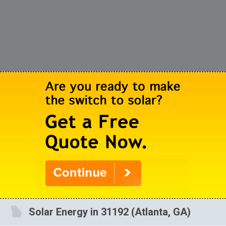
Solar Energy in 31192 (Atlanta, GA)