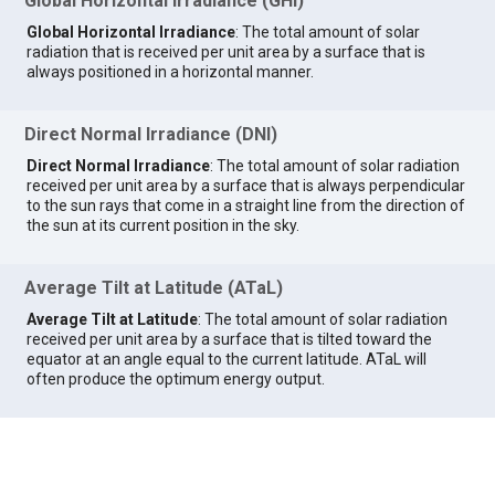
Global Horizontal Irradiance (GHI)
Global Horizontal Irradiance
: The total amount of solar
radiation that is received per unit area by a surface that is
always positioned in a horizontal manner.
Direct Normal Irradiance (DNI)
Direct Normal Irradiance
: The total amount of solar radiation
received per unit area by a surface that is always perpendicular
to the sun rays that come in a straight line from the direction of
the sun at its current position in the sky.
Average Tilt at Latitude (ATaL)
Average Tilt at Latitude
: The total amount of solar radiation
received per unit area by a surface that is tilted toward the
equator at an angle equal to the current latitude. ATaL will
often produce the optimum energy output.