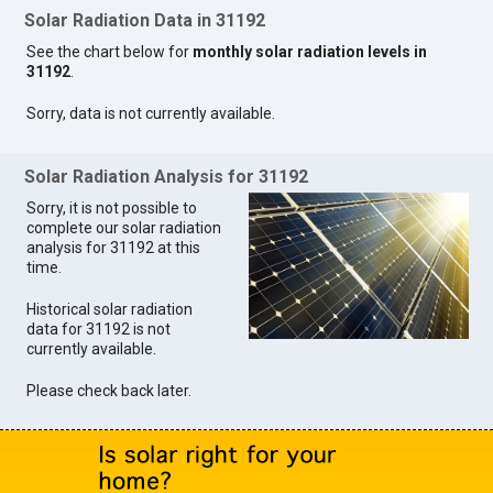
Solar Radiation Data in 31192
See the chart below for
monthly solar radiation levels in
31192
.
Sorry, data is not currently available.
Solar Radiation Analysis for 31192
Sorry, it is not possible to
complete our solar radiation
analysis for 31192 at this
time.
Historical solar radiation
data for 31192 is not
currently available.
Please check back later.