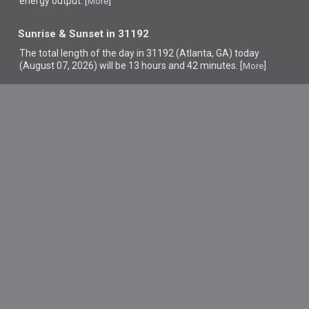
energy output. [
]
More
Sunrise & Sunset in 31192
The total length of the day in 31192 (Atlanta, GA) today
(August 07, 2026) will be 13 hours and 42 minutes. [
]
More