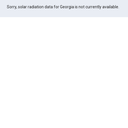
Sorry, solar radiation data for Georgia is not currently available.