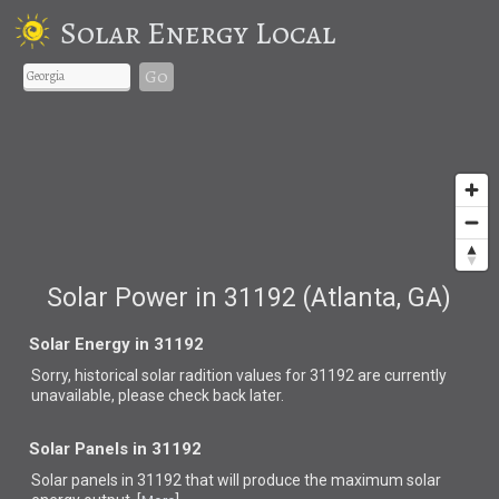
Solar Energy Local
Go
Solar Power in 31192 (Atlanta, GA)
Solar Energy in 31192
Sorry, historical solar radition values for 31192 are currently
unavailable, please check back later.
Solar Panels in 31192
Solar panels in 31192 that
will produce the maximum solar