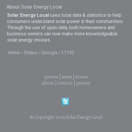
About Solar Energy Local
Solar Energy Local
uses local data & statistics to help
consumers understand solar power in their communities.
Through the use of open data, both homeowners and
business owners can now make more knowledgeable
solar energy choices.
Home
States
Georgia
31192
quotes
|
news
|
states
about
|
contact
|
privacy
© Copyright 2026
Solar Energy Local