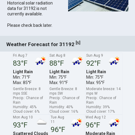
Historical solar radiation
data for 31192 is not
currently available.
Please check back later.
[
]
5
Weather Forecast for 31192
Fri Aug 7
Sat Aug 8
Sun Aug 9
83°F
88°F
92°F
Light Rain
Light Rain
Light Rain
Min: 71°F
Min: 75°F
Min: 75°F
Max: 85°F
Max: 91°F
Max: 95°F
Gentle Breeze: 8
Gentle Breeze: 8
Moderate breeze: 14
mps SSE
mps SW
mps W
Precip.: Chance of
Precip.: Chance of
Precip.: Chance of
Rain
Rain
Rain
Humidity: 45%
Humidity: 40%
Humidity: 39%
Cloud cover: 6%
Cloud cover: 16%
Cloud cover: 17%
Mon Aug 10
Tue Aug
Wed Aug 12
11
93°F
96°F
96°F
Scattered Clouds
Moderate Rain