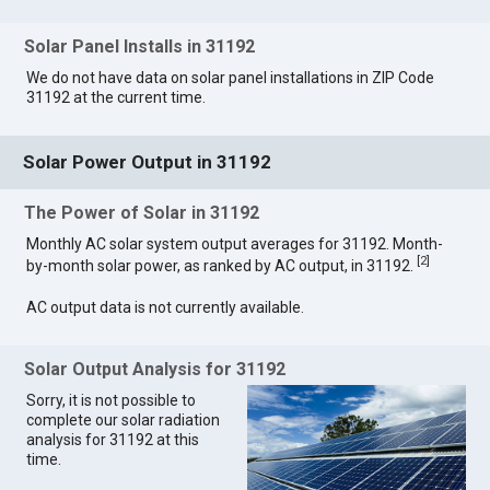
Solar Panel Installs in 31192
We do not have data on solar panel installations in ZIP Code
31192 at the current time.
Solar Power Output in 31192
The Power of Solar in 31192
Monthly AC solar system output averages for 31192. Month-
[
2
]
by-month solar power, as ranked by AC output, in 31192.
AC output data is not currently available.
Solar Output Analysis for 31192
Sorry, it is not possible to
complete our solar radiation
analysis for 31192 at this
time.