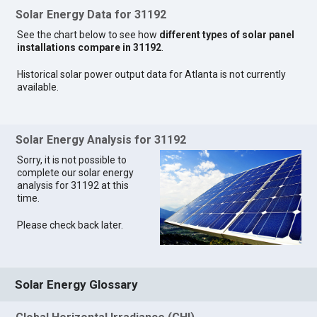
Solar Energy Data for 31192
See the chart below to see how
different types of solar panel
installations compare in 31192
.
Historical solar power output data for Atlanta is not currently
available.
Solar Energy Analysis for 31192
Sorry, it is not possible to
complete our solar energy
analysis for 31192 at this
time.
Please check back later.
Solar Energy Glossary