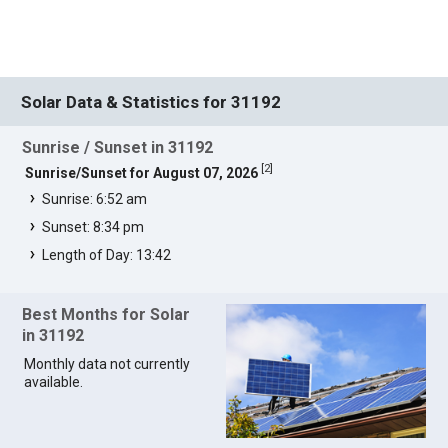
Solar Data & Statistics for 31192
Sunrise / Sunset in 31192
[
2
]
Sunrise/Sunset for August 07, 2026
Sunrise: 6:52 am
Sunset: 8:34 pm
Length of Day: 13:42
Best Months for Solar
in 31192
Monthly data not currently
available.