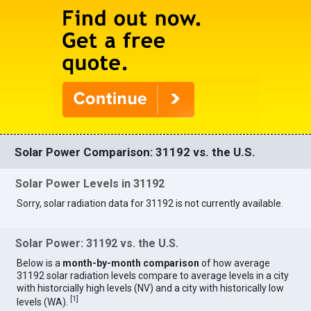
Solar Power Comparison: 31192 vs. the U.S.
Solar Power Levels in 31192
Sorry, solar radiation data for 31192 is not currently available.
Solar Power: 31192 vs. the U.S.
Below is a
month-by-month comparison
of how average
31192 solar radiation levels compare to average levels in a city
with historcially high levels (NV) and a city with historically low
[
1
]
levels (WA).