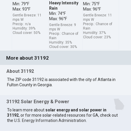
Heavy Intensity
Min: 79°F
Min: 75°F
Rain
Max: 93°F
Max: 96°F
Min: 74°F
Gentle Breeze: 11
Gentle Breeze: 11
Max: 96°F
mps W
mps W
Precip.: n/a
Precip.: Chance of
Gentle Breeze: 9
Humidity: 39%
Rain
mps W
Cloud cover: 50%
Humidity: 37%
Precip.: Chance of
Cloud cover: 23%
Rain
Humidity: 35%
Cloud cover: 30%
More about 31192
About 31192
The ZIP code 31192 is associated with the city of Atlanta in
Fulton County in Georgia.
31192 Solar Energy & Power
To learn more about
solar energy and solar power in
31192
, or for more solar-related resources for GA, check out
the
U.S. Energy Information Administration
.