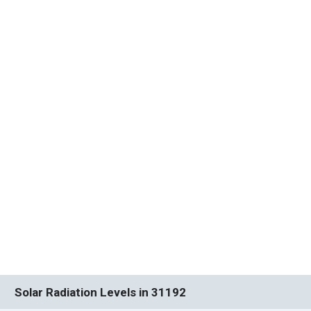
Solar Radiation Levels in 31192