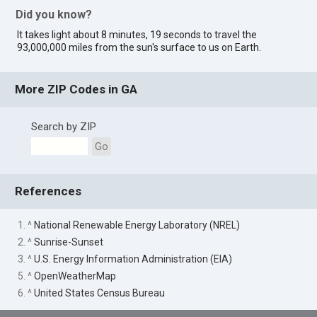
Did you know?
It takes light about 8 minutes, 19 seconds to travel the
93,000,000 miles from the sun's surface to us on Earth.
More ZIP Codes in GA
Search by ZIP
Go
References
1. ^
National Renewable Energy Laboratory (NREL)
2. ^
Sunrise-Sunset
3. ^
U.S. Energy Information Administration (EIA)
5. ^
OpenWeatherMap
6. ^
United States Census Bureau