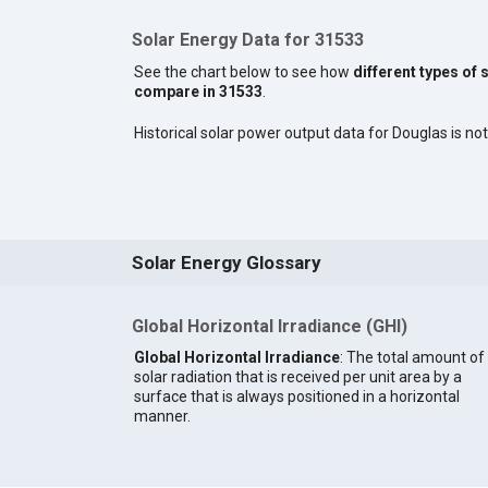
Solar Energy Data for 31533
See the chart below to see how
different types of 
compare in 31533
.
Historical solar power output data for Douglas is not
Solar Energy Glossary
Global Horizontal Irradiance (GHI)
Global Horizontal Irradiance
: The total amount of
solar radiation that is received per unit area by a
surface that is always positioned in a horizontal
manner.