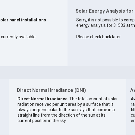
Solar Energy Analysis for
solar panel installations
Sorry, it is not possible to comp
energy analysis for 31533 at th
 currently available.
Please check back later.
Direct Normal Irradiance (DNI)
Av
Direct Normal Irradiance
: The total amount of solar
Av
radiation received per unit area by a surface that is
ra
always perpendicular to the sun rays that come in a
ti
straight line from the direction of the sun at its
cu
current position in the sky.
en