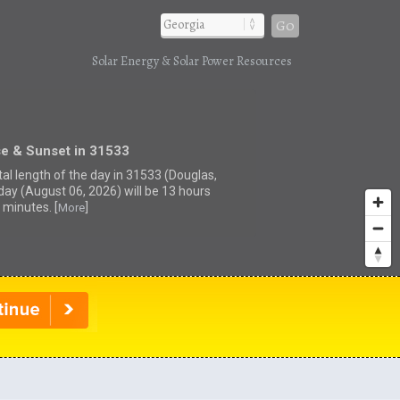
Go
Solar Energy & Solar Power Resources
se & Sunset in 31533
tal length of the day in 31533 (Douglas,
day (August 06, 2026) will be 13 hours
 minutes. [
]
More