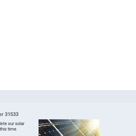
for 31533
lete our solar
this time.