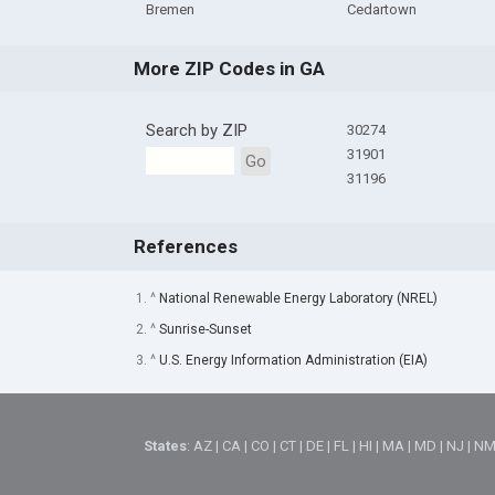
Bremen
Cedartown
More ZIP Codes in GA
Search by ZIP
30274
31901
Go
31196
References
1. ^
National Renewable Energy Laboratory (NREL)
2. ^
Sunrise-Sunset
3. ^
U.S. Energy Information Administration (EIA)
States
:
AZ
|
CA
|
CO
|
CT
|
DE
|
FL
|
HI
|
MA
|
MD
|
NJ
|
N