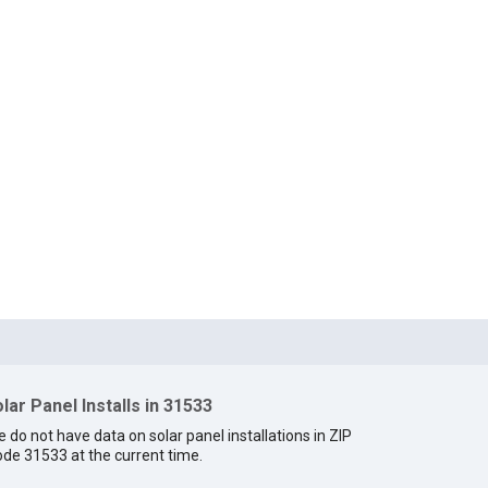
lar Panel Installs in 31533
 do not have data on solar panel installations in ZIP
de 31533 at the current time.