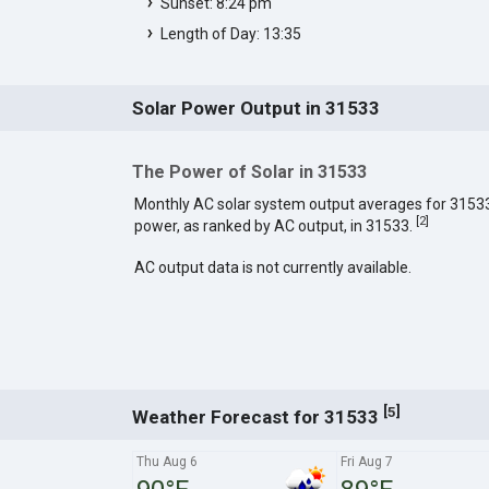
Sunset: 8:24 pm
Length of Day: 13:35
Solar Power Output in 31533
The Power of Solar in 31533
Monthly AC solar system output averages for 3153
[
2
]
power, as ranked by AC output, in 31533.
AC output data is not currently available.
[
]
5
Weather Forecast for 31533
Thu Aug 6
Fri Aug 7