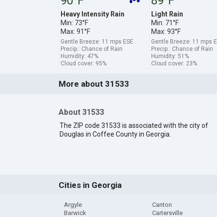
90°F
89°F
Heavy Intensity Rain
Light Rain
Min: 73°F
Min: 71°F
Max: 91°F
Max: 93°F
Gentle Breeze: 11 mps ESE
Gentle Breeze: 11 mps E
Precip.: Chance of Rain
Precip.: Chance of Rain
Humidity: 47%
Humidity: 51%
Cloud cover: 95%
Cloud cover: 23%
More about 31533
About 31533
The ZIP code 31533 is associated with the city of
Douglas in Coffee County in Georgia.
Cities in Georgia
Argyle
Canton
Barwick
Cartersville