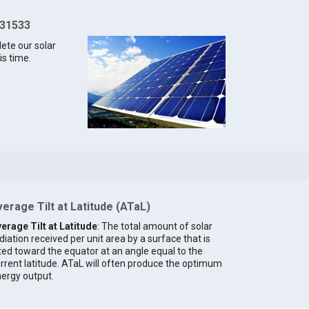
 31533
lete our solar
is time.
erage Tilt at Latitude (ATaL)
erage Tilt at Latitude
: The total amount of solar
diation received per unit area by a surface that is
lted toward the equator at an angle equal to the
rrent latitude. ATaL will often produce the optimum
ergy output.