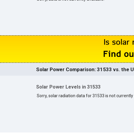
Solar Power Comparison: 31533 vs. the U
Solar Power Levels in 31533
Sorry, solar radiation data for 31533 is not currently 