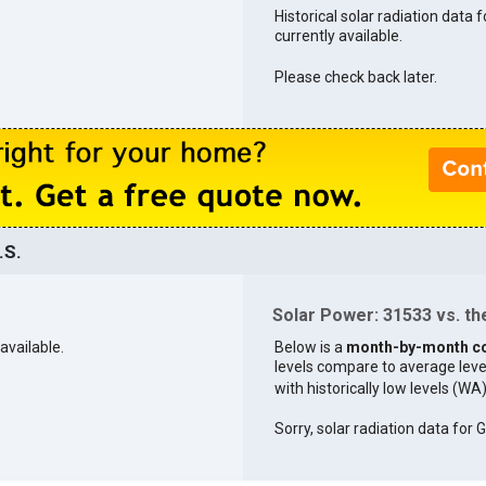
Historical solar radiation data 
currently available.
Please check back later.
.S.
Solar Power: 31533 vs. the
available.
Below is a
month-by-month c
levels compare to average levels 
with historically low levels (WA
Sorry, solar radiation data for G