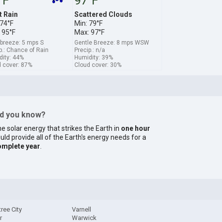
°F
97°F
t Rain
Scattered Clouds
 74°F
Min: 79°F
 95°F
Max: 97°F
 breeze: 5 mps S
Gentle Breeze: 8 mps WSW
p.: Chance of Rain
Precip.: n/a
ity: 44%
Humidity: 39%
 cover: 87%
Cloud cover: 30%
id you know?
e solar energy that strikes the Earth in
one hour
uld provide all of the Earth's energy needs for a
omplete year
.
ree City
Varnell
r
Warwick