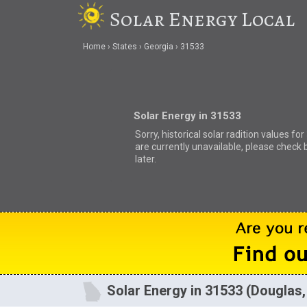
Solar Energy Local
Home
States
Georgia
31533
Solar Energy in 31533
Sorry, historical solar radition values fo
are currently unavailable, please check 
later.
Solar Energy in 31533 (Douglas