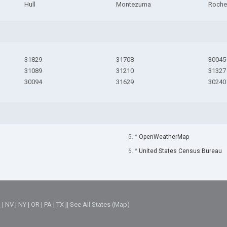
Hull
Montezuma
Roche
31829
31708
30045
31089
31210
31327
30094
31629
30240
5. ^
OpenWeatherMap
6. ^
United States Census Bureau
M
|
NV
|
NY
|
OR
|
PA
|
TX
||
See All States (Map)