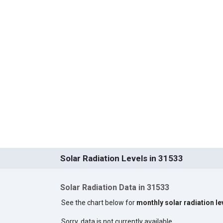
Solar Radiation Levels in 31533
Solar Radiation Data in 31533
See the chart below for
monthly solar radiation le
Sorry, data is not currently available.