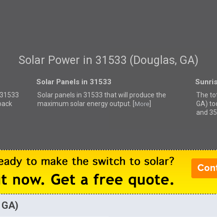
Solar Power in 31533 (Douglas, GA)
Solar Panels in 31533
Sunri
r 31533
Solar panels in 31533 that
will produce the
The to
back
maximum solar energy output. [
]
GA) to
More
and 35
, GA)