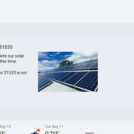
 31533
lete our solar
this time.
for 31533 is not
Aug 10
Tue Aug 11