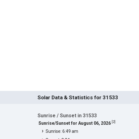
Solar Data & Statistics for 31533
Sunrise / Sunset in 31533
[
2
]
Sunrise/Sunset for August 06, 2026
Sunrise: 6:49 am