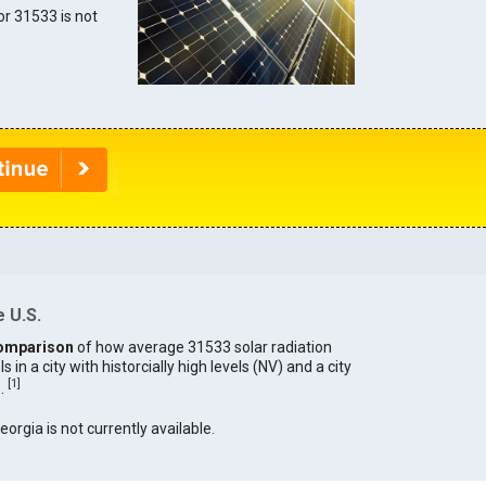
for 31533 is not
 U.S.
omparison
of how average 31533 solar radiation
in a city with historcially high levels (NV) and a city
[
1
]
).
eorgia is not currently available.