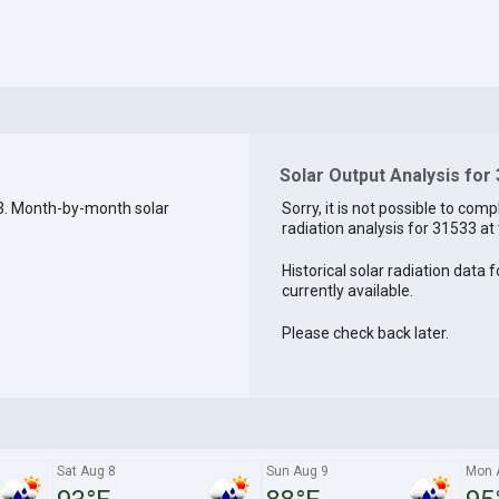
Solar Output Analysis for
3. Month-by-month solar
Sorry, it is not possible to comp
radiation analysis for 31533 at 
Historical solar radiation data 
currently available.
Please check back later.
Sat Aug 8
Sun Aug 9
Mon 