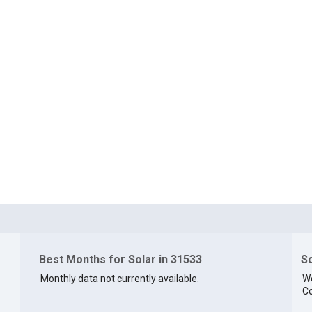
Best Months for Solar in 31533
So
Monthly data not currently available.
We
Co