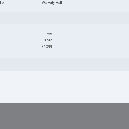
lle
Waverly Hall
31765
30742
31099