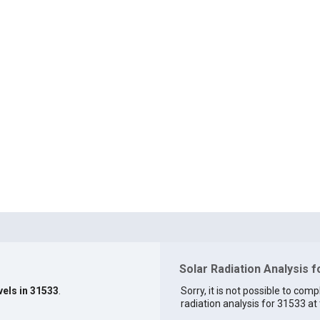
Solar Radiation Analysis 
vels in 31533
.
Sorry, it is not possible to comp
radiation analysis for 31533 at 