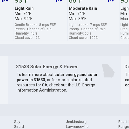
93°F
88°F
95
Light Rain
Moderate Rain
Ligh
Min: 74°F
Min: 74°F
Min:
Max: 94°F
Max: 89°F
Max:
Gentle Breeze: 8 mps ESE
Light breeze: 7 mps SSE
Light
Precip.: Chance of Rain
Precip.: Chance of Rain
Preci
Humidity: 46%
Humidity: 60%
Humid
Cloud cover: 9%
Cloud cover: 100%
Cloud
31533 Solar Energy & Power
D
To learn more about
solar energy and solar
Th
power in 31533
, or for more solar-related
co
resources for GA, check out the
U.S. Energy
c
Information Administration
.
Gay
Jenkinsburg
Peacht
Girard
Lawrenceville
Range