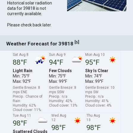
Historical solar radiation
data for 39818 is not
currently available.
Please check back later.
[
]
5
Weather Forecast for 39818
Sat Aug 8
Sun Aug 9
Mon Aug 10
88°F
94°F
95°F
Light Rain
Few Clouds
Sky Is Clear
Min: 75°F
Min: 75°F
Min: 74°F
Max: 92°F
Max: 99°F
Max: 99°F
Gentle Breeze: 8
Gentle Breeze: 8
Gentle Breeze: 10
mps ENE
mps SSW
mps SW
Precip.: Chance of
Precip.: n/a
Precip.: n/a
Rain
Humidity: 42%
Humidity: 41%
Humidity: 62%
Cloud cover: 13%
Cloud cover: 4%
Cloud cover: 11%
Tue Aug 11
Wed Aug
Thu Aug
12
13
98°F
98°F
98°F
Scattered Clouds