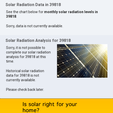
Solar Radiation Data in 39818
See the chart below for
monthly solar radiation levels in
39818
.
Sorry, data is not currently available.
Solar Radiation Analysis for 39818
Sorry, it is not possible to
complete our solar radiation
analysis for 39818 at this
time.
Historical solar radiation
data for 39818 is not
currently available.
Please check back later.