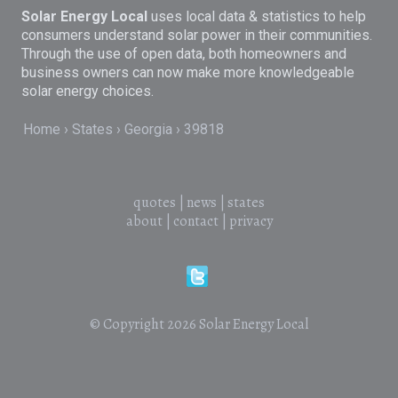
Solar Energy Local
uses local data & statistics to help
consumers understand solar power in their communities.
Through the use of open data, both homeowners and
business owners can now make more knowledgeable
solar energy choices.
Home
States
Georgia
39818
quotes
|
news
|
states
about
|
contact
|
privacy
© Copyright 2026
Solar Energy Local