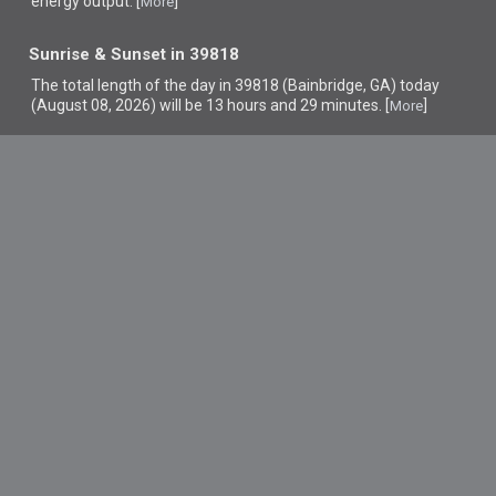
energy output. [
]
More
Sunrise & Sunset in 39818
The total length of the day in 39818 (Bainbridge, GA) today
(August 08, 2026) will be 13 hours and 29 minutes. [
]
More