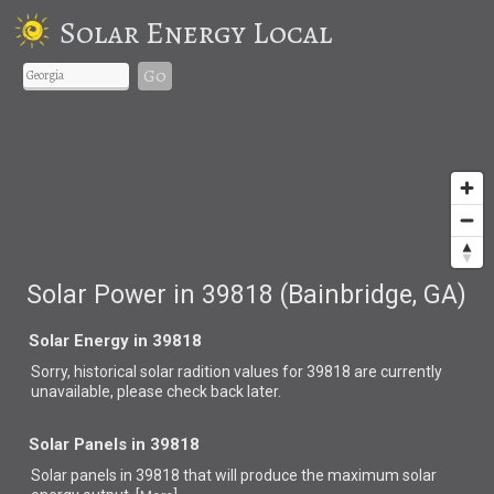
Solar Energy Local
Go
Solar Power in 39818 (Bainbridge, GA)
Solar Energy in 39818
Sorry, historical solar radition values for 39818 are currently
unavailable, please check back later.
Solar Panels in 39818
Solar panels in 39818 that
will produce the maximum solar