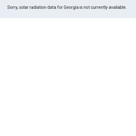
Sorry, solar radiation data for Georgia is not currently available.