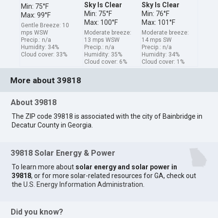
Sky Is Clear
Sky Is Clear
Min: 75°F
Min: 75°F
Min: 76°F
Max: 99°F
Max: 100°F
Max: 101°F
Gentle Breeze: 10
mps WSW
Moderate breeze:
Moderate breeze:
Precip.: n/a
13 mps WSW
14 mps SW
Humidity: 34%
Precip.: n/a
Precip.: n/a
Cloud cover: 33%
Humidity: 35%
Humidity: 34%
Cloud cover: 6%
Cloud cover: 1%
More about 39818
About 39818
The ZIP code 39818 is associated with the city of Bainbridge in
Decatur County in Georgia.
39818 Solar Energy & Power
To learn more about
solar energy and solar power in
39818
, or for more solar-related resources for GA, check out
the
U.S. Energy Information Administration
.
Did you know?