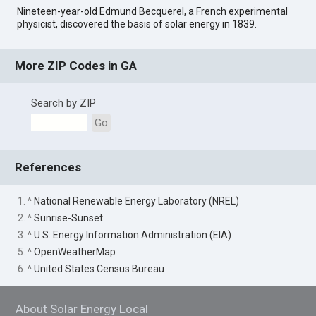
Nineteen-year-old Edmund Becquerel, a French experimental
physicist, discovered the basis of solar energy in 1839.
More ZIP Codes in GA
Search by ZIP
Go
References
1. ^
National Renewable Energy Laboratory (NREL)
2. ^
Sunrise-Sunset
3. ^
U.S. Energy Information Administration (EIA)
5. ^
OpenWeatherMap
6. ^
United States Census Bureau
About Solar Energy Local