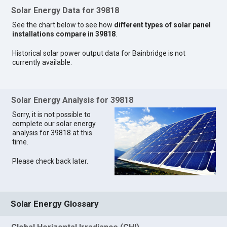
Solar Energy Data for 39818
See the chart below to see how
different types of solar panel
installations compare in 39818
.
Historical solar power output data for Bainbridge is not
currently available.
Solar Energy Analysis for 39818
Sorry, it is not possible to
complete our solar energy
analysis for 39818 at this
time.
Please check back later.
Solar Energy Glossary