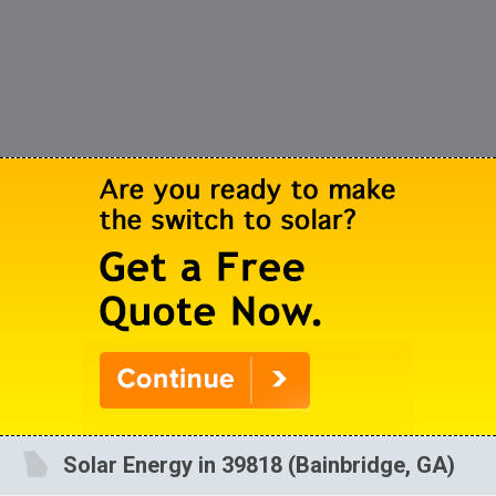
Solar Energy in 39818 (Bainbridge, GA)