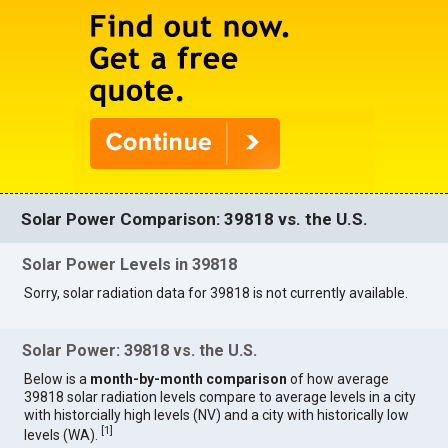
Solar Power Comparison: 39818 vs. the U.S.
Solar Power Levels in 39818
Sorry, solar radiation data for 39818 is not currently available.
Solar Power: 39818 vs. the U.S.
Below is a
month-by-month comparison
of how average
39818 solar radiation levels compare to average levels in a city
with historcially high levels (NV) and a city with historically low
[
1
]
levels (WA).