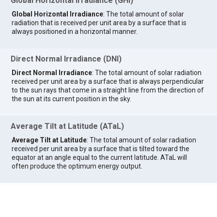
Global Horizontal Irradiance (GHI)
Global Horizontal Irradiance
: The total amount of solar
radiation that is received per unit area by a surface that is
always positioned in a horizontal manner.
Direct Normal Irradiance (DNI)
Direct Normal Irradiance
: The total amount of solar radiation
received per unit area by a surface that is always perpendicular
to the sun rays that come in a straight line from the direction of
the sun at its current position in the sky.
Average Tilt at Latitude (ATaL)
Average Tilt at Latitude
: The total amount of solar radiation
received per unit area by a surface that is tilted toward the
equator at an angle equal to the current latitude. ATaL will
often produce the optimum energy output.