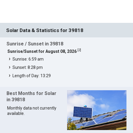
Solar Data & Statistics for 39818
Sunrise / Sunset in 39818
[
2
]
Sunrise/Sunset for August 08, 2026
Sunrise: 6:59 am
Sunset: 8:28 pm
Length of Day: 13:29
Best Months for Solar
in 39818
Monthly data not currently
available.