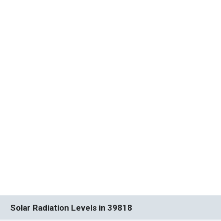
Solar Radiation Levels in 39818