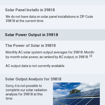
Solar Panel Installs in 39818
We do not have data on solar panel installations in ZIP Code
39818 at the current time.
Solar Power Output in 39818
The Power of Solar in 39818
Monthly AC solar system output averages for 39818. Month-
[
2
]
by-month solar power, as ranked by AC output, in 39818.
AC output data is not currently available.
Solar Output Analysis for 39818
Sorry, it is not possible to
complete our solar radiation
analysis for 39818 at this
time.