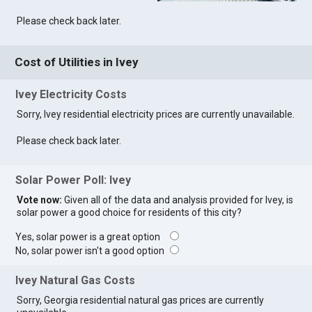
Please check back later.
Cost of Utilities in Ivey
Ivey Electricity Costs
Sorry, Ivey residential electricity prices are currently unavailable.
Please check back later.
Solar Power Poll: Ivey
Vote now:
Given all of the data and analysis provided for Ivey, is
solar power a good choice for residents of this city?
Yes, solar power is a great option
No, solar power isn't a good option
Ivey Natural Gas Costs
Sorry, Georgia residential natural gas prices are currently