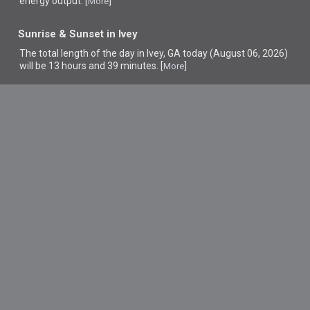
energy output. [
]
More
Sunrise & Sunset in Ivey
The total length of the day in Ivey, GA today (August 06, 2026)
will be 13 hours and 39 minutes. [
]
More