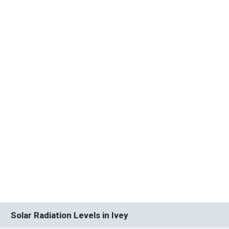
Solar Radiation Levels in Ivey