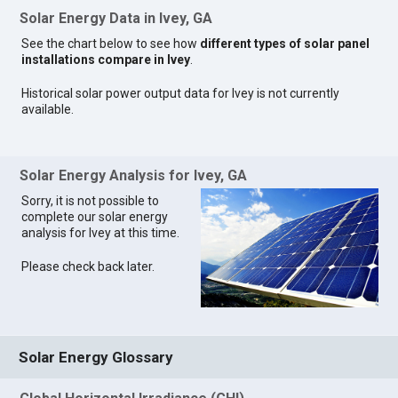
Solar Energy Data in Ivey, GA
See the chart below to see how
different types of solar panel
installations compare in Ivey
.
Historical solar power output data for Ivey is not currently
available.
Solar Energy Analysis for Ivey, GA
Sorry, it is not possible to
complete our solar energy
analysis for Ivey at this time.
Please check back later.
Solar Energy Glossary