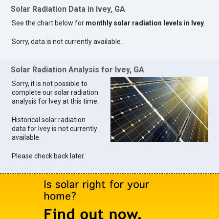
Solar Radiation Data in Ivey, GA
See the chart below for
monthly solar radiation levels in Ivey
.
Sorry, data is not currently available.
Solar Radiation Analysis for Ivey, GA
Sorry, it is not possible to
complete our solar radiation
analysis for Ivey at this time.
Historical solar radiation
data for Ivey is not currently
available.
Please check back later.