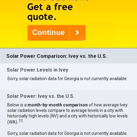
Solar Power Comparison: Ivey vs. the U.S.
Solar Power Levels in Ivey
Sorry, solar radiation data for Georgia is not currently available.
Solar Power: Ivey vs. the U.S.
Below is a
month-by-month comparison
of how average Ivey
solar radiation levels compare to average levels in a city with
historcially high levels (NV) and a city with historically low levels
[
1
]
(WA).
Sorry, solar radiation data for Georgia is not currently available.