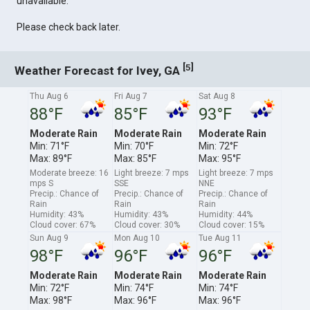
unavailable.
Please check back later.
[
]
5
Weather Forecast for Ivey, GA
Thu Aug 6
Fri Aug 7
Sat Aug 8
88°F
85°F
93°F
Moderate Rain
Moderate Rain
Moderate Rain
Min: 71°F
Min: 70°F
Min: 72°F
Max: 89°F
Max: 85°F
Max: 95°F
Moderate breeze: 16
Light breeze: 7 mps
Light breeze: 7 mps
mps S
SSE
NNE
Precip.: Chance of
Precip.: Chance of
Precip.: Chance of
Rain
Rain
Rain
Humidity: 43%
Humidity: 43%
Humidity: 44%
Cloud cover: 67%
Cloud cover: 30%
Cloud cover: 15%
Sun Aug 9
Mon Aug 10
Tue Aug 11
98°F
96°F
96°F
Moderate Rain
Moderate Rain
Moderate Rain
Min: 72°F
Min: 74°F
Min: 74°F
Max: 98°F
Max: 96°F
Max: 96°F