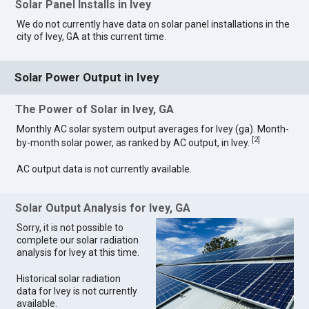
Solar Panel Installs in Ivey
We do not currently have data on solar panel installations in the
city of Ivey, GA at this current time.
Solar Power Output in Ivey
The Power of Solar in Ivey, GA
Monthly AC solar system output averages for Ivey (ga). Month-
[
2
]
by-month solar power, as ranked by AC output, in Ivey.
AC output data is not currently available.
Solar Output Analysis for Ivey, GA
Sorry, it is not possible to
complete our solar radiation
analysis for Ivey at this time.
Historical solar radiation
data for Ivey is not currently
available.