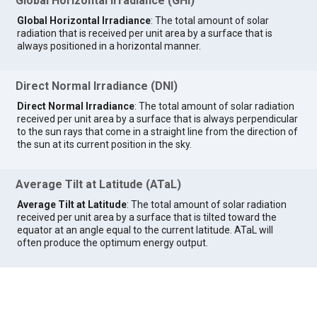
Global Horizontal Irradiance (GHI)
Global Horizontal Irradiance
: The total amount of solar
radiation that is received per unit area by a surface that is
always positioned in a horizontal manner.
Direct Normal Irradiance (DNI)
Direct Normal Irradiance
: The total amount of solar radiation
received per unit area by a surface that is always perpendicular
to the sun rays that come in a straight line from the direction of
the sun at its current position in the sky.
Average Tilt at Latitude (ATaL)
Average Tilt at Latitude
: The total amount of solar radiation
received per unit area by a surface that is tilted toward the
equator at an angle equal to the current latitude. ATaL will
often produce the optimum energy output.