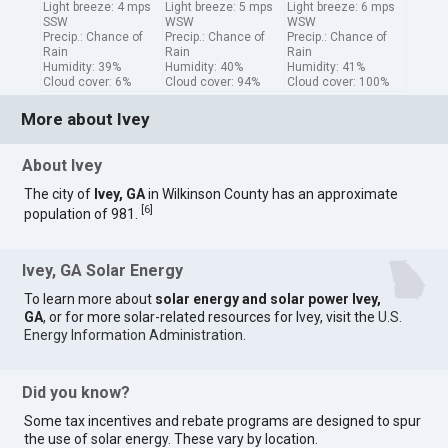
Light breeze: 4 mps
Light breeze: 5 mps
Light breeze: 6 mps
SSW
WSW
WSW
Precip.: Chance of
Precip.: Chance of
Precip.: Chance of
Rain
Rain
Rain
Humidity: 39%
Humidity: 40%
Humidity: 41%
Cloud cover: 6%
Cloud cover: 94%
Cloud cover: 100%
More about Ivey
About Ivey
The city of
Ivey, GA
in Wilkinson County has an approximate
[
6
]
population of 981.
Ivey, GA Solar Energy
To learn more about
solar energy and solar power Ivey,
GA
, or for more solar-related resources for Ivey, visit the
U.S.
Energy Information Administration
.
Did you know?
Some tax incentives and rebate programs are designed to spur
the use of solar energy. These vary by location.