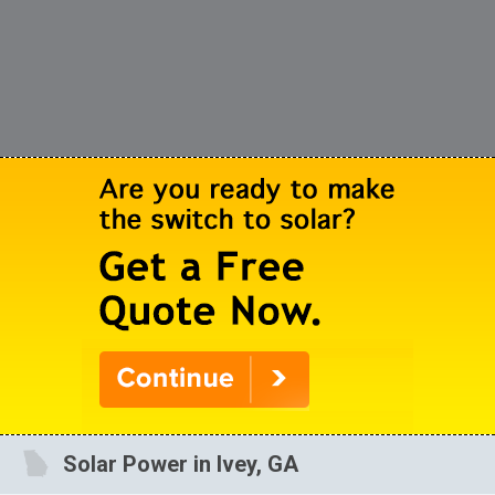
Solar Power in Ivey, GA