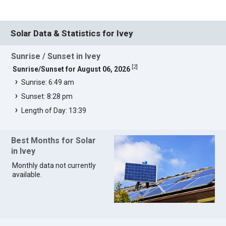
Solar Data & Statistics for Ivey
Sunrise / Sunset in Ivey
[
2
]
Sunrise/Sunset for August 06, 2026
Sunrise: 6:49 am
Sunset: 8:28 pm
Length of Day: 13:39
Best Months for Solar
in Ivey
Monthly data not currently
available.