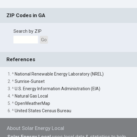
ZIP Codes in GA
Search by ZIP
Go
References
1. ^
National Renewable Energy Laboratory (NREL)
2. ^
Sunrise-Sunset
3. ^
U.S. Energy Information Administration (EIA)
4. ^
Natural Gas Local
5. ^
OpenWeatherMap
6. ^
United States Census Bureau
About Solar Energy Local
Solar Energy Local
uses local data & statistics to help