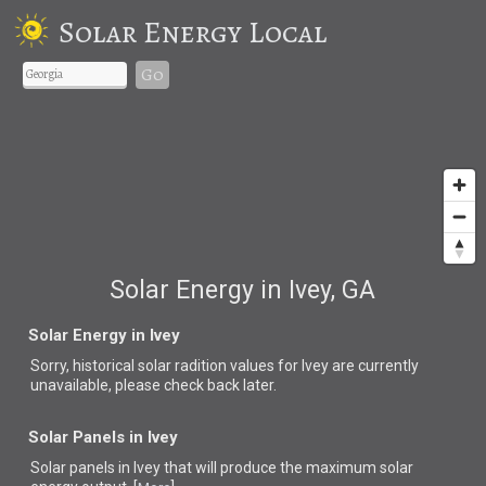
Solar Energy Local
Go
Solar Energy in Ivey, GA
Solar Energy in Ivey
Sorry, historical solar radition values for Ivey are currently
unavailable, please check back later.
Solar Panels in Ivey
Solar panels in Ivey that
will produce the maximum solar