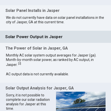
Solar Panel Installs in Jasper
We do not currently have data on solar panel installations in the
city of Jasper, GA at this current time.
Solar Power Output in Jasper
The Power of Solar in Jasper, GA
Monthly AC solar system output averages for Jasper (ga).
Month-by-month solar power, as ranked by AC output, in
[
2
]
Jasper.
AC output data is not currently available.
Solar Output Analysis for Jasper, GA
Sorry, it is not possible to
complete our solar radiation
analysis for Jasper at this
time.