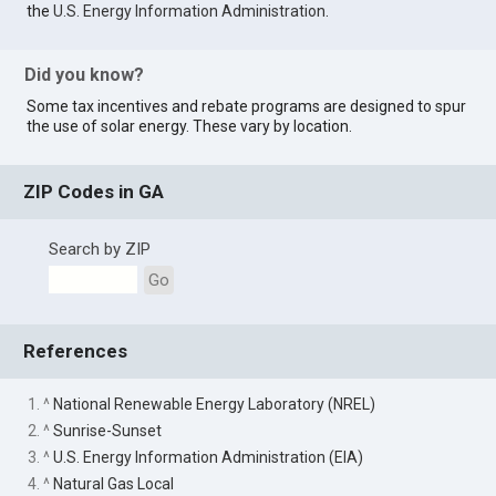
the
U.S. Energy Information Administration
.
Did you know?
Some tax incentives and rebate programs are designed to spur
the use of solar energy. These vary by location.
ZIP Codes in GA
Search by ZIP
Go
References
1. ^
National Renewable Energy Laboratory (NREL)
2. ^
Sunrise-Sunset
3. ^
U.S. Energy Information Administration (EIA)
4. ^
Natural Gas Local