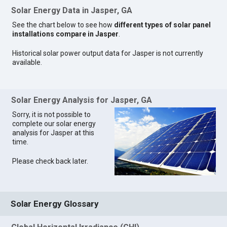
Solar Energy Data in Jasper, GA
See the chart below to see how
different types of solar panel
installations compare in Jasper
.
Historical solar power output data for Jasper is not currently
available.
Solar Energy Analysis for Jasper, GA
Sorry, it is not possible to
complete our solar energy
analysis for Jasper at this
time.
Please check back later.
Solar Energy Glossary