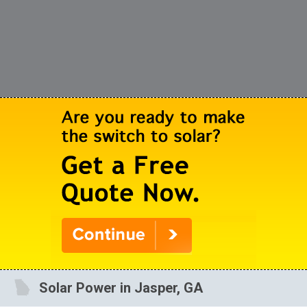
Solar Power in Jasper, GA