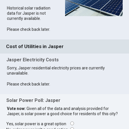
Historical solar radiation
data for Jasper is not
currently available.
Please check back later.
Cost of Utilities in Jasper
Jasper Electricity Costs
Sorry, Jasper residential electricity prices are currently
unavailable.
Please check back later.
Solar Power Poll: Jasper
Vote now:
Given all of the data and analysis provided for
Jasper, is solar power a good choice for residents of this city?
Yes, solar power is a great option