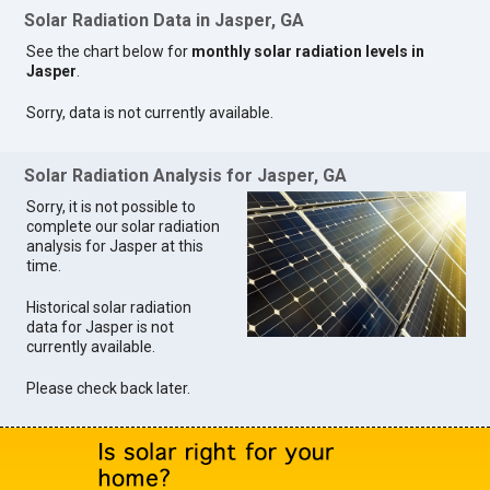
Solar Radiation Data in Jasper, GA
See the chart below for
monthly solar radiation levels in
Jasper
.
Sorry, data is not currently available.
Solar Radiation Analysis for Jasper, GA
Sorry, it is not possible to
complete our solar radiation
analysis for Jasper at this
time.
Historical solar radiation
data for Jasper is not
currently available.
Please check back later.