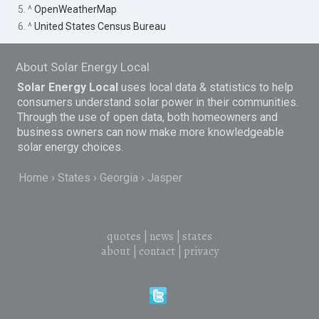
5. ^
OpenWeatherMap
6. ^
United States Census Bureau
About Solar Energy Local
Solar Energy Local
uses local data & statistics to help
consumers understand solar power in their communities.
Through the use of open data, both homeowners and
business owners can now make more knowledgeable
solar energy choices.
Home
States
Georgia
Jasper
quotes
|
news
|
states
about
|
contact
|
privacy