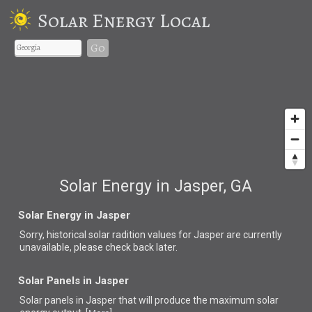
Solar Energy Local
Go
Solar Energy in Jasper, GA
Solar Energy in Jasper
Sorry, historical solar radition values for Jasper are currently
unavailable, please check back later.
Solar Panels in Jasper
Solar panels in Jasper that
will produce the maximum solar