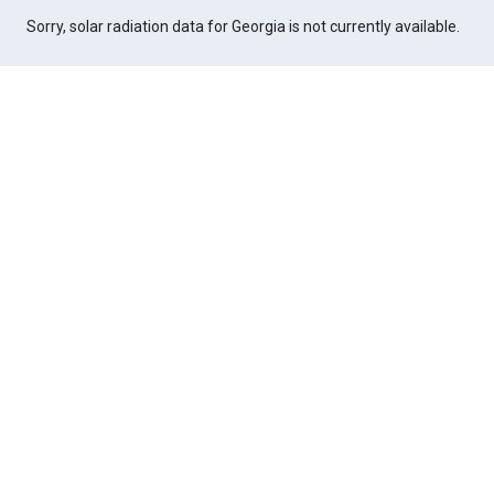
Sorry, solar radiation data for Georgia is not currently available.