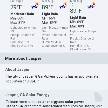
Sat Aug 8
Sun Aug 9
Mon Aug
10
79°F
89°F
89°F
Moderate Rain
Light Rain
Light Rain
Min: 66°F
Min: 66°F
Min: 69°F
Max: 81°F
Max: 89°F
Max: 89°F
Light breeze: 6 mps
Light breeze: 4 mps
SSE
SW
Light breeze: 6 mps
Precip.: Chance of
Precip.: Chance of
W
Rain
Rain
Precip.: Chance of
Humidity: 81%
Humidity: 48%
Rain
Cloud cover: 84%
Cloud cover: 56%
Humidity: 47%
Cloud cover: 5%
More about Jasper
About Jasper
The city of
Jasper, GA
in Pickens County has an approximate
[
6
]
population of 3,684.
Jasper, GA Solar Energy
To learn more about
solar energy and solar power
Jasper, GA
, or for more solar-related resources for Jasper, visit