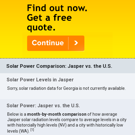
Solar Power Comparison: Jasper vs. the U.S.
Solar Power Levels in Jasper
Sorry, solar radiation data for Georgia is not currently available.
Solar Power: Jasper vs. the U.S.
Below is a
month-by-month comparison
of how average
Jasper solar radiation levels compare to average levels in a city
with historcially high levels (NV) and a city with historically low
[
1
]
levels (WA).