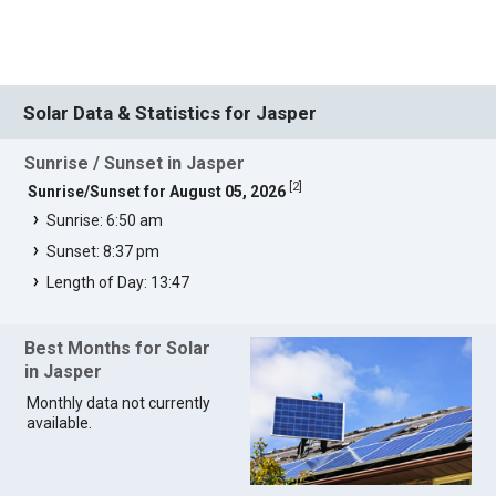
Solar Data & Statistics for Jasper
Sunrise / Sunset in Jasper
[
2
]
Sunrise/Sunset for August 05, 2026
Sunrise: 6:50 am
Sunset: 8:37 pm
Length of Day: 13:47
Best Months for Solar
in Jasper
Monthly data not currently
available.