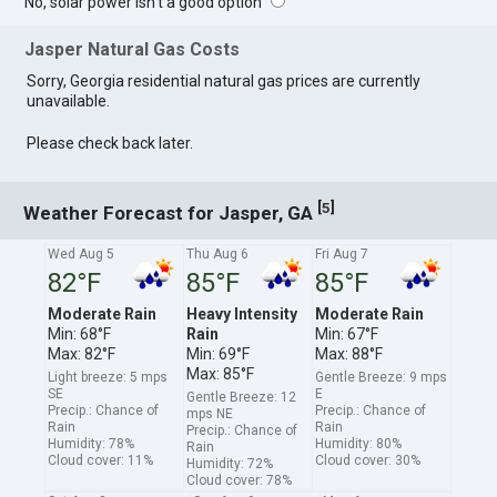
No, solar power isn't a good option
Jasper Natural Gas Costs
Sorry, Georgia residential natural gas prices are currently
unavailable.
Please check back later.
[
]
5
Weather Forecast for Jasper, GA
Wed Aug 5
Thu Aug 6
Fri Aug 7
82°F
85°F
85°F
Moderate Rain
Heavy Intensity
Moderate Rain
Min: 68°F
Rain
Min: 67°F
Max: 82°F
Min: 69°F
Max: 88°F
Max: 85°F
Light breeze: 5 mps
Gentle Breeze: 9 mps
SE
E
Gentle Breeze: 12
Precip.: Chance of
Precip.: Chance of
mps NE
Rain
Rain
Precip.: Chance of
Humidity: 78%
Humidity: 80%
Rain
Cloud cover: 11%
Cloud cover: 30%
Humidity: 72%
Cloud cover: 78%