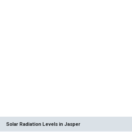
Solar Radiation Levels in Jasper