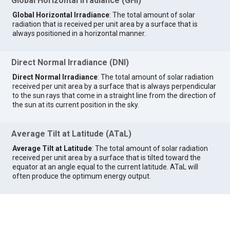
Global Horizontal Irradiance (GHI)
Global Horizontal Irradiance
: The total amount of solar
radiation that is received per unit area by a surface that is
always positioned in a horizontal manner.
Direct Normal Irradiance (DNI)
Direct Normal Irradiance
: The total amount of solar radiation
received per unit area by a surface that is always perpendicular
to the sun rays that come in a straight line from the direction of
the sun at its current position in the sky.
Average Tilt at Latitude (ATaL)
Average Tilt at Latitude
: The total amount of solar radiation
received per unit area by a surface that is tilted toward the
equator at an angle equal to the current latitude. ATaL will
often produce the optimum energy output.