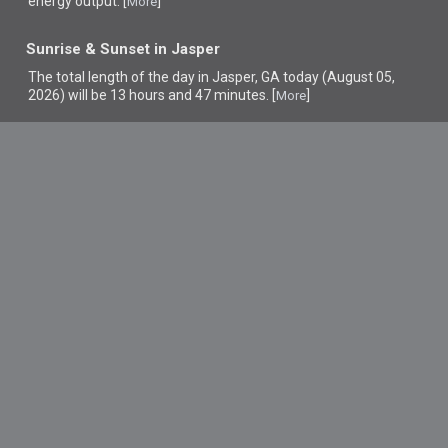
energy output. [
]
More
Sunrise & Sunset in Jasper
The total length of the day in Jasper, GA today (August 05,
2026) will be 13 hours and 47 minutes. [
]
More