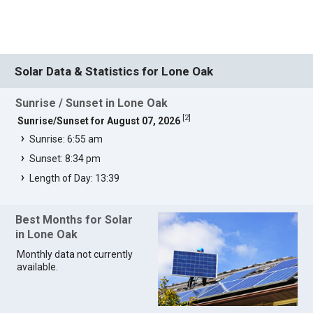
Solar Data & Statistics for Lone Oak
Sunrise / Sunset in Lone Oak
[
2
]
Sunrise/Sunset for August 07, 2026
Sunrise: 6:55 am
Sunset: 8:34 pm
Length of Day: 13:39
Best Months for Solar
in Lone Oak
Monthly data not currently
available.