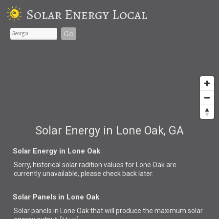
Solar Energy Local
Go
Solar Energy in Lone Oak, GA
Solar Energy in Lone Oak
Sorry, historical solar radition values for Lone Oak are
currently unavailable, please check back later.
Solar Panels in Lone Oak
Solar panels in Lone Oak that
will produce the maximum solar