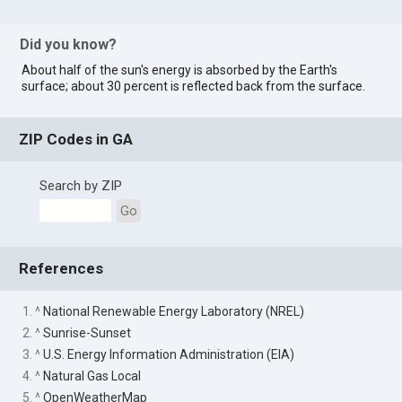
Did you know?
About half of the sun's energy is absorbed by the Earth's
surface; about 30 percent is reflected back from the surface.
ZIP Codes in GA
Search by ZIP
Go
References
1. ^
National Renewable Energy Laboratory (NREL)
2. ^
Sunrise-Sunset
3. ^
U.S. Energy Information Administration (EIA)
4. ^
Natural Gas Local
5. ^
OpenWeatherMap