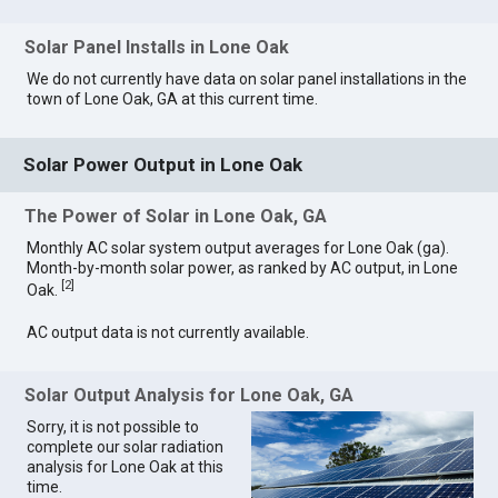
Solar Panel Installs in Lone Oak
We do not currently have data on solar panel installations in the
town of Lone Oak, GA at this current time.
Solar Power Output in Lone Oak
The Power of Solar in Lone Oak, GA
Monthly AC solar system output averages for Lone Oak (ga).
Month-by-month solar power, as ranked by AC output, in Lone
[
2
]
Oak.
AC output data is not currently available.
Solar Output Analysis for Lone Oak, GA
Sorry, it is not possible to
complete our solar radiation
analysis for Lone Oak at this
time.