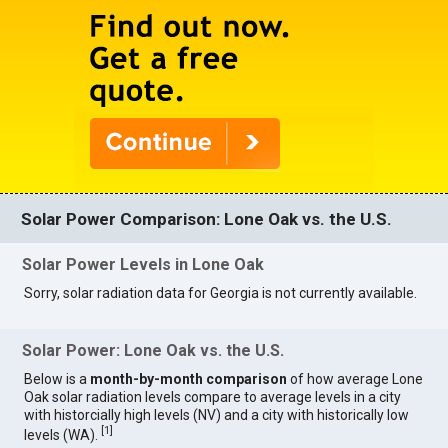
Solar Power Comparison: Lone Oak vs. the U.S.
Solar Power Levels in Lone Oak
Sorry, solar radiation data for Georgia is not currently available.
Solar Power: Lone Oak vs. the U.S.
Below is a
month-by-month comparison
of how average Lone
Oak solar radiation levels compare to average levels in a city
with historcially high levels (NV) and a city with historically low
[
1
]
levels (WA).