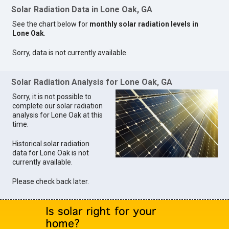
Solar Radiation Data in Lone Oak, GA
See the chart below for
monthly solar radiation levels in
Lone Oak
.
Sorry, data is not currently available.
Solar Radiation Analysis for Lone Oak, GA
Sorry, it is not possible to
complete our solar radiation
analysis for Lone Oak at this
time.
Historical solar radiation
data for Lone Oak is not
currently available.
Please check back later.