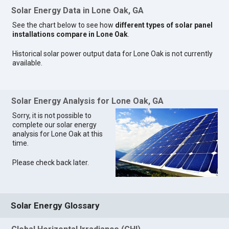
Solar Energy Data in Lone Oak, GA
See the chart below to see how
different types of solar panel
installations compare in Lone Oak
.
Historical solar power output data for Lone Oak is not currently
available.
Solar Energy Analysis for Lone Oak, GA
Sorry, it is not possible to
complete our solar energy
analysis for Lone Oak at this
time.
Please check back later.
Solar Energy Glossary