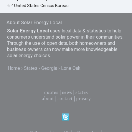
6. ^
United States Census Bureau
About Solar Energy Local
Solar Energy Local
uses local data & statistics to help
consumers understand solar power in their communities.
Through the use of open data, both homeowners and
business owners can now make more knowledgeable
solar energy choices.
Home
States
Georgia
Lone Oak
quotes
|
news
|
states
about
|
contact
|
privacy