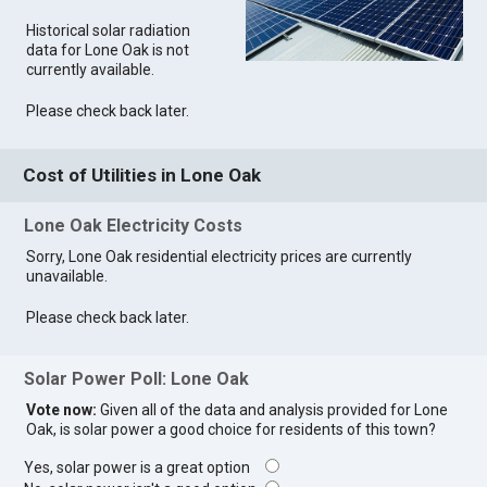
Historical solar radiation
data for Lone Oak is not
currently available.
Please check back later.
Cost of Utilities in Lone Oak
Lone Oak Electricity Costs
Sorry, Lone Oak residential electricity prices are currently
unavailable.
Please check back later.
Solar Power Poll: Lone Oak
Vote now:
Given all of the data and analysis provided for Lone
Oak, is solar power a good choice for residents of this town?
Yes, solar power is a great option