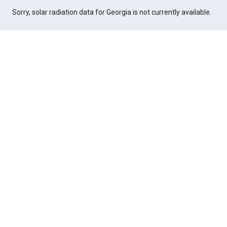
Sorry, solar radiation data for Georgia is not currently available.