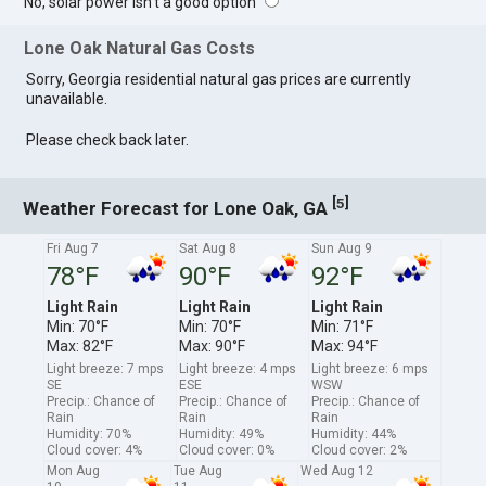
No, solar power isn't a good option
Lone Oak Natural Gas Costs
Sorry, Georgia residential natural gas prices are currently
unavailable.
Please check back later.
[
]
5
Weather Forecast for Lone Oak, GA
Fri Aug 7
Sat Aug 8
Sun Aug 9
78°F
90°F
92°F
Light Rain
Light Rain
Light Rain
Min: 70°F
Min: 70°F
Min: 71°F
Max: 82°F
Max: 90°F
Max: 94°F
Light breeze: 7 mps
Light breeze: 4 mps
Light breeze: 6 mps
SE
ESE
WSW
Precip.: Chance of
Precip.: Chance of
Precip.: Chance of
Rain
Rain
Rain
Humidity: 70%
Humidity: 49%
Humidity: 44%
Cloud cover: 4%
Cloud cover: 0%
Cloud cover: 2%
Mon Aug
Tue Aug
Wed Aug 12