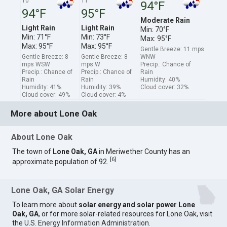
10
11
94°F
94°F
95°F
Moderate Rain
Light Rain
Light Rain
Min: 70°F
Min: 71°F
Min: 73°F
Max: 95°F
Max: 95°F
Max: 95°F
Gentle Breeze: 11 mps
Gentle Breeze: 8
Gentle Breeze: 8
WNW
mps WSW
mps W
Precip.: Chance of
Precip.: Chance of
Precip.: Chance of
Rain
Rain
Rain
Humidity: 40%
Humidity: 41%
Humidity: 39%
Cloud cover: 32%
Cloud cover: 49%
Cloud cover: 4%
More about Lone Oak
About Lone Oak
The town of
Lone Oak, GA
in Meriwether County has an
[
6
]
approximate population of 92.
Lone Oak, GA Solar Energy
To learn more about
solar energy and solar power Lone
Oak, GA
, or for more solar-related resources for Lone Oak, visit
the
U.S. Energy Information Administration
.