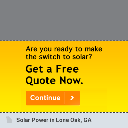
Solar Power in Lone Oak, GA