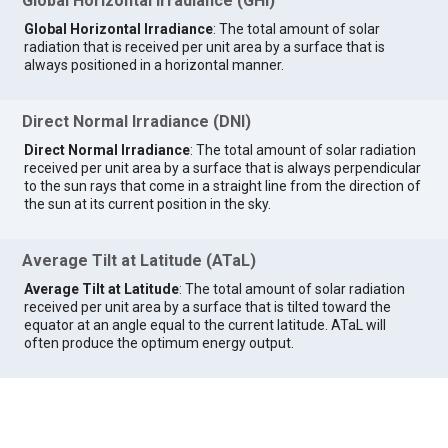
Global Horizontal Irradiance (GHI)
Global Horizontal Irradiance
: The total amount of solar
radiation that is received per unit area by a surface that is
always positioned in a horizontal manner.
Direct Normal Irradiance (DNI)
Direct Normal Irradiance
: The total amount of solar radiation
received per unit area by a surface that is always perpendicular
to the sun rays that come in a straight line from the direction of
the sun at its current position in the sky.
Average Tilt at Latitude (ATaL)
Average Tilt at Latitude
: The total amount of solar radiation
received per unit area by a surface that is tilted toward the
equator at an angle equal to the current latitude. ATaL will
often produce the optimum energy output.