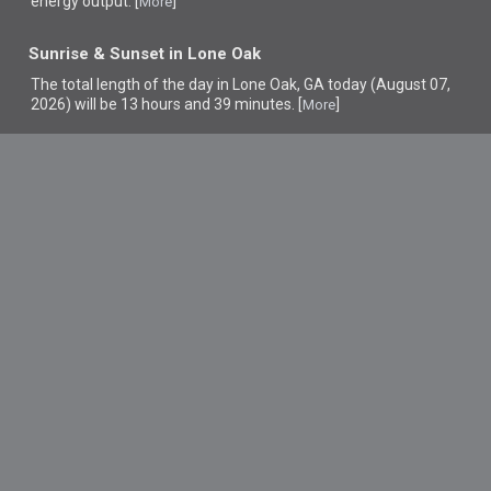
energy output. [
]
More
Sunrise & Sunset in Lone Oak
The total length of the day in Lone Oak, GA today (August 07,
2026) will be 13 hours and 39 minutes. [
]
More