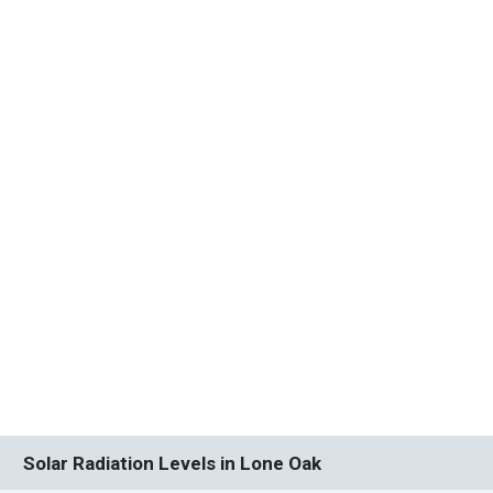
Solar Radiation Levels in Lone Oak