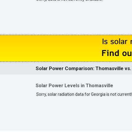
Solar Power Comparison: Thomasville vs. 
Solar Power Levels in Thomasville
Sorry, solar radiation data for Georgia is not currentl