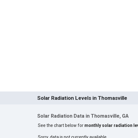
Solar Radiation Levels in Thomasville
Solar Radiation Data in Thomasville, GA
See the chart below for
monthly solar radiation le
Sorry, data is not currently available.