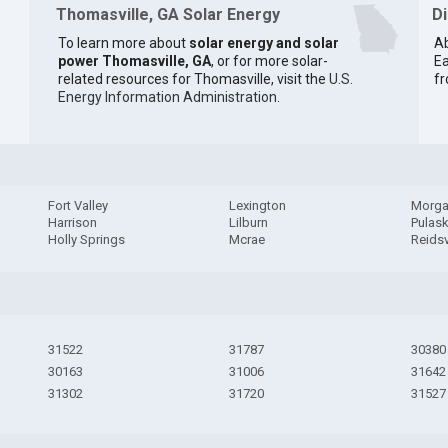
Thomasville, GA Solar Energy
D
To learn more about
solar energy and solar
Ab
power Thomasville, GA
, or for more solar-
Ea
related resources for Thomasville, visit the
U.S.
fr
Energy Information Administration
.
Fort Valley
Lexington
Morga
Harrison
Lilburn
Pulask
Holly Springs
Mcrae
Reidsv
31522
31787
30380
30163
31006
31642
31302
31720
31527