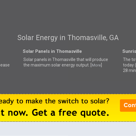
Solar Energy in Thomasville, GA
Solar Panels in Thomasville
Sunris
Solar panels in Thomasville that
will produce
The to
please
the maximum solar energy output. [
]
today 
More
28 min