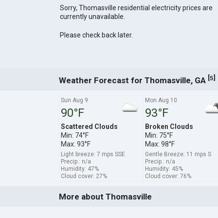
Sorry, Thomasville residential electricity prices are
currently unavailable.
Please check back later.
[
]
5
Weather Forecast for Thomasville, GA
Sun Aug 9
Mon Aug 10
90°F
93°F
Scattered Clouds
Broken Clouds
Min: 74°F
Min: 75°F
Max: 93°F
Max: 98°F
Light breeze: 7 mps SSE
Gentle Breeze: 11 mps S
Precip.: n/a
Precip.: n/a
Humidity: 47%
Humidity: 45%
Cloud cover: 27%
Cloud cover: 76%
More about Thomasville