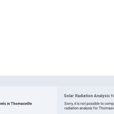
Solar Radiation Analysis 
vels in Thomasville
.
Sorry, it is not possible to comp
radiation analysis for Thomasvil