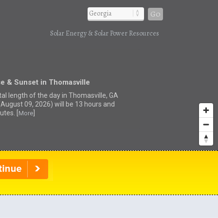
Go
Solar Energy & Solar Power Resources
e & Sunset in Thomasville
tal length of the day in Thomasville, GA
(August 09, 2026) will be 13 hours and
utes. [
]
More