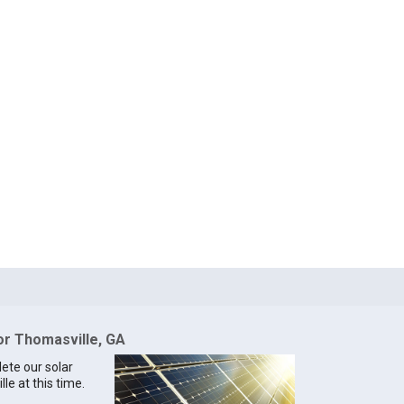
for Thomasville, GA
lete our solar
le at this time.