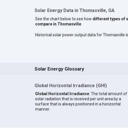
Solar Energy Data in Thomasville, GA
See the chart below to see how
different types of 
compare in Thomasville
.
Historical solar power output data for Thomasville is
Solar Energy Glossary
Global Horizontal Irradiance (GHI)
Global Horizontal Irradiance
: The total amount of
solar radiation that is received per unit area by a
surface that is always positioned in a horizontal
manner.