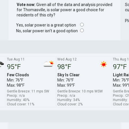
Vote now:
Given all of the data and analysis provided
So
for Thomasville, is solar power a good choice for
cu
residents of this city?
Pl
Yes, solar power is a great option
No, solar power isn't a good option
Tue Aug 11
Wed Aug 12
Thu Aug 
95°F
98°F
97°F
Few Clouds
Sky Is Clear
Light Ra
Min: 76°F
Min: 76°F
Min: 76°
Max: 98°F
Max: 99°F
Max: 99°
Gentle Breeze: 11 mps SW
Gentle Breeze: 10 mps WSW
Gentle B
Precip.: n/a
Precip.: n/a
Precip.: C
Humidity: 40%
Humidity: 34%
Humidity:
Cloud cover: 11%
Cloud cover: 2%
Cloud cov