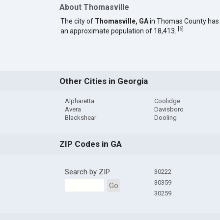
About Thomasville
The city of
Thomasville, GA
in Thomas County has
[
6
]
an approximate population of 18,413.
Other Cities in Georgia
Alpharetta
Coolidge
Avera
Davisboro
Blackshear
Dooling
ZIP Codes in GA
Search by ZIP
30222
30359
Go
30259