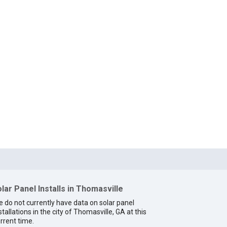
lar Panel Installs in Thomasville
 do not currently have data on solar panel
stallations in the city of Thomasville, GA at this
rrent time.