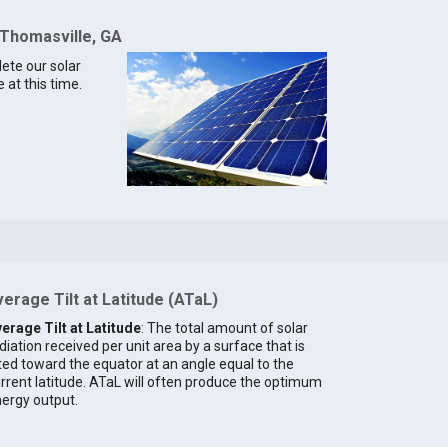
 Thomasville, GA
lete our solar
 at this time.
erage Tilt at Latitude (ATaL)
erage Tilt at Latitude
: The total amount of solar
diation received per unit area by a surface that is
lted toward the equator at an angle equal to the
rrent latitude. ATaL will often produce the optimum
ergy output.