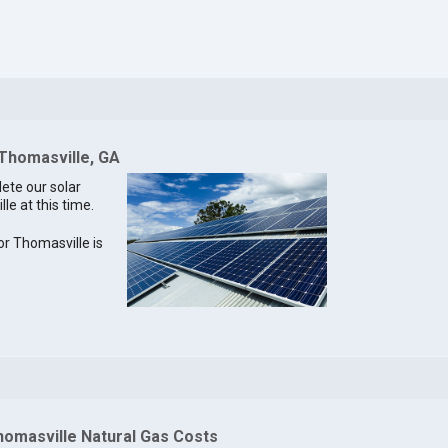
 Thomasville, GA
lete our solar
le at this time.
for Thomasville is
homasville Natural Gas Costs