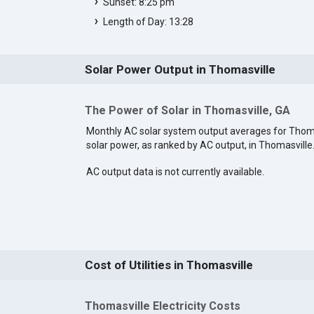
Sunset: 8:25 pm
Length of Day: 13:28
Solar Power Output in Thomasville
The Power of Solar in Thomasville, GA
Monthly AC solar system output averages for Thom
solar power, as ranked by AC output, in Thomasville
AC output data is not currently available.
Cost of Utilities in Thomasville
Thomasville Electricity Costs