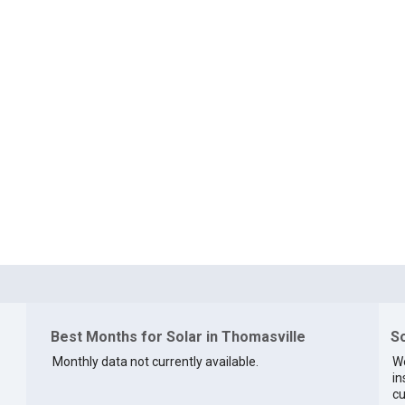
Best Months for Solar in Thomasville
So
Monthly data not currently available.
We
in
cu