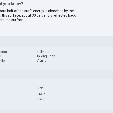
id you know?
out half of the sun's energy is absorbed by the
rth's surface; about 30 percent is reflected back
om the surface.
nton
Stillmore
i
Talking Rock
ille
Vienna
30313
31316
30623