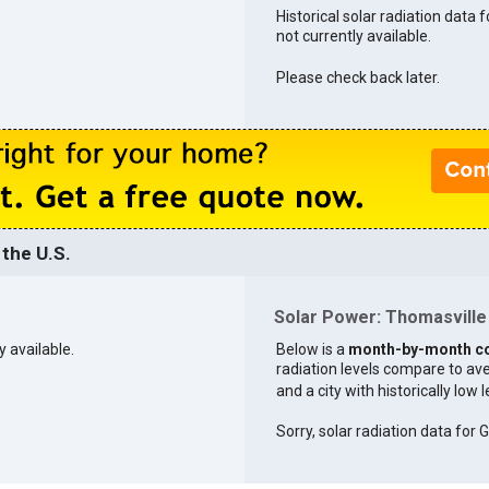
Historical solar radiation data 
not currently available.
Please check back later.
the U.S.
Solar Power: Thomasville 
y available.
Below is a
month-by-month c
radiation levels compare to aver
and a city with historically low 
Sorry, solar radiation data for G