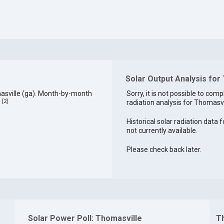
Solar Output Analysis for
asville (ga). Month-by-month
Sorry, it is not possible to comp
[
2
]
radiation analysis for Thomasvil
.
Historical solar radiation data 
not currently available.
Please check back later.
Solar Power Poll: Thomasville
T