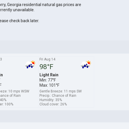
rry, Georgia residential natural gas prices are
rrently unavailable.
ease check back later.
13
Fri Aug 14
98°F
in
Light Rain
F
Min: 77°F
F
Max: 101°F
reeze: 10 mps WSW
Gentle Breeze: 11 mps SW
hance of Rain
Precip.: Chance of Rain
 40%
Humidity: 35%
er: 100%
Cloud cover: 26%