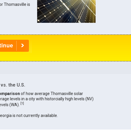
for Thomasville is
vs. the U.S.
omparison
of how average Thomasville solar
age levels in a city with historcially high levels (NV)
[
1
]
levels (WA).
eorgia is not currently available.