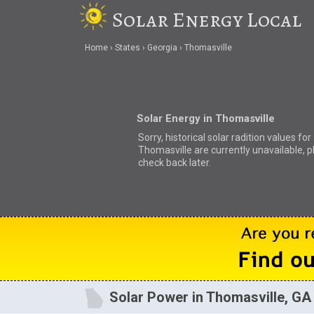
Solar Energy Local
Home
States
Georgia
Thomasville
Solar Energy in Thomasville
Sorry, historical solar radition values for
Thomasville are currently unavailable, 
check back later.
Solar Power in Thomasville, GA