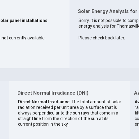
Solar Energy Analysis for
solar panel installations
Sorry, it is not possible to comp
energy analysis for Thomasville
 not currently available.
Please check back later.
Direct Normal Irradiance (DNI)
Av
Direct Normal Irradiance
: The total amount of solar
Av
radiation received per unit area by a surface that is
ra
always perpendicular to the sun rays that come in a
ti
straight line from the direction of the sun at its
cu
current position in the sky.
en