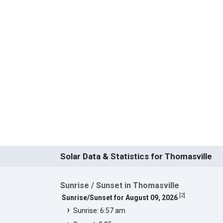
Solar Data & Statistics for Thomasville
Sunrise / Sunset in Thomasville
[
2
]
Sunrise/Sunset for August 09, 2026
Sunrise: 6:57 am