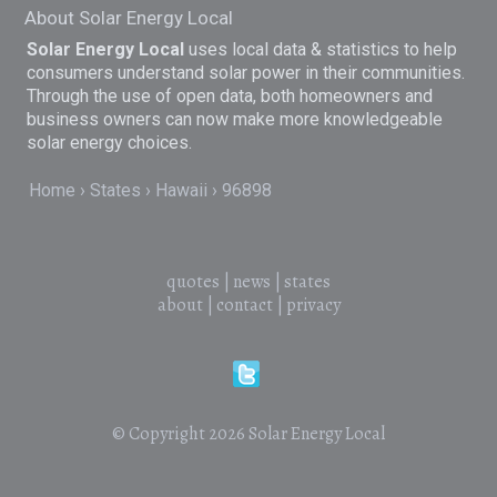
About Solar Energy Local
Solar Energy Local
uses local data & statistics to help
consumers understand solar power in their communities.
Through the use of open data, both homeowners and
business owners can now make more knowledgeable
solar energy choices.
Home
States
Hawaii
96898
quotes
|
news
|
states
about
|
contact
|
privacy
© Copyright 2026
Solar Energy Local