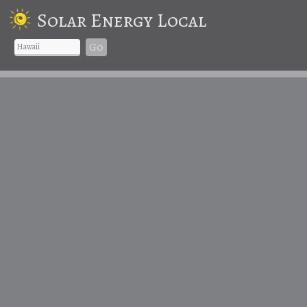
Solar Energy Local
Go