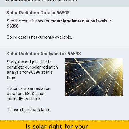
Solar Radiation Data in 96898
See the chart below for
monthly solar radiation levels in
96898
.
Sorry, data is not currently available.
Solar Radiation Analysis for 96898
Sorry, it is not possible to
complete our solar radiation
analysis for 96898 at this
time.
Historical solar radiation
data for 96898 is not
currently available.
Please check back later.