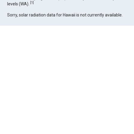
[
1
]
levels (WA).
Sorry, solar radiation data for Hawaii is not currently available.