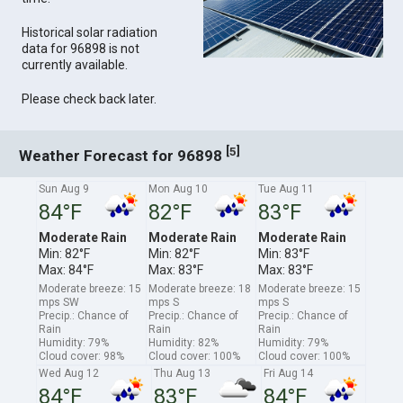
Historical solar radiation
data for 96898 is not
currently available.
Please check back later.
[
]
5
Weather Forecast for 96898
Sun Aug 9
Mon Aug 10
Tue Aug 11
84°F
82°F
83°F
Moderate Rain
Moderate Rain
Moderate Rain
Min: 82°F
Min: 82°F
Min: 83°F
Max: 84°F
Max: 83°F
Max: 83°F
Moderate breeze: 15
Moderate breeze: 18
Moderate breeze: 15
mps SW
mps S
mps S
Precip.: Chance of
Precip.: Chance of
Precip.: Chance of
Rain
Rain
Rain
Humidity: 79%
Humidity: 82%
Humidity: 79%
Cloud cover: 98%
Cloud cover: 100%
Cloud cover: 100%
Wed Aug 12
Thu Aug 13
Fri Aug 14
84°F
83°F
84°F