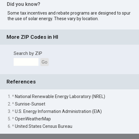
Did you know?
Some tax incentives and rebate programs are designed to spur
the use of solar energy. These vary by location.
More ZIP Codes in HI
Search by ZIP
Go
References
1. ^
National Renewable Energy Laboratory (NREL)
2. ^
Sunrise-Sunset
3. ^
U.S. Energy Information Administration (EIA)
5. ^
OpenWeatherMap
6. ^
United States Census Bureau