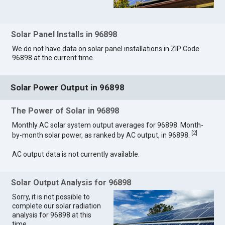
Solar Panel Installs in 96898
We do not have data on solar panel installations in ZIP Code
96898 at the current time.
Solar Power Output in 96898
The Power of Solar in 96898
Monthly AC solar system output averages for 96898. Month-
[
2
]
by-month solar power, as ranked by AC output, in 96898.
AC output data is not currently available.
Solar Output Analysis for 96898
Sorry, it is not possible to
complete our solar radiation
analysis for 96898 at this
time.