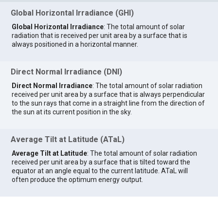
Global Horizontal Irradiance (GHI)
Global Horizontal Irradiance
: The total amount of solar
radiation that is received per unit area by a surface that is
always positioned in a horizontal manner.
Direct Normal Irradiance (DNI)
Direct Normal Irradiance
: The total amount of solar radiation
received per unit area by a surface that is always perpendicular
to the sun rays that come in a straight line from the direction of
the sun at its current position in the sky.
Average Tilt at Latitude (ATaL)
Average Tilt at Latitude
: The total amount of solar radiation
received per unit area by a surface that is tilted toward the
equator at an angle equal to the current latitude. ATaL will
often produce the optimum energy output.