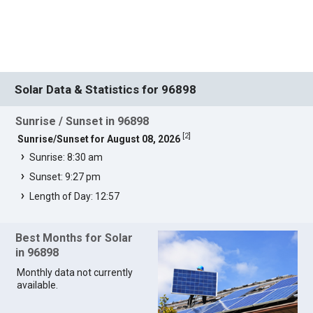
Solar Data & Statistics for 96898
Sunrise / Sunset in 96898
[
2
]
Sunrise/Sunset for August 08, 2026
Sunrise: 8:30 am
Sunset: 9:27 pm
Length of Day: 12:57
Best Months for Solar
in 96898
Monthly data not currently
available.