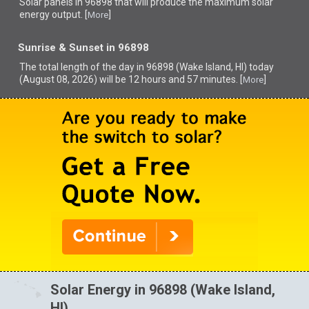
Solar panels in 96898 that
will produce the maximum solar
energy output. [
]
More
Sunrise & Sunset in 96898
The total length of the day in 96898 (Wake Island, HI) today
(August 08, 2026) will be 12 hours and 57 minutes. [
]
More
Solar Energy in 96898 (Wake Island,
HI)