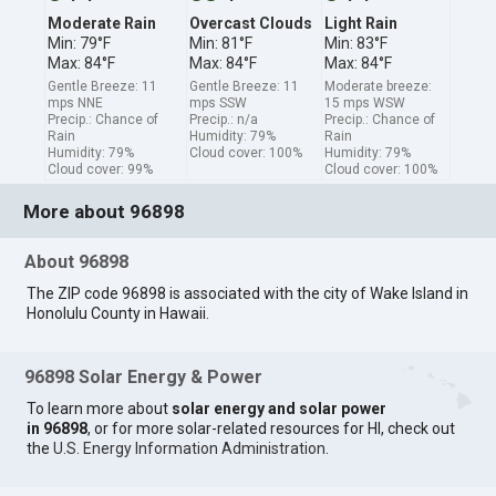
Moderate Rain
Overcast Clouds
Light Rain
Min: 79°F
Min: 81°F
Min: 83°F
Max: 84°F
Max: 84°F
Max: 84°F
Gentle Breeze: 11
Gentle Breeze: 11
Moderate breeze:
mps NNE
mps SSW
15 mps WSW
Precip.: Chance of
Precip.: n/a
Precip.: Chance of
Rain
Humidity: 79%
Rain
Humidity: 79%
Cloud cover: 100%
Humidity: 79%
Cloud cover: 99%
Cloud cover: 100%
More about 96898
About 96898
The ZIP code 96898 is associated with the city of Wake Island in
Honolulu County in Hawaii.
96898 Solar Energy & Power
To learn more about
solar energy and solar power
in 96898
, or for more solar-related resources for HI, check out
the
U.S. Energy Information Administration
.