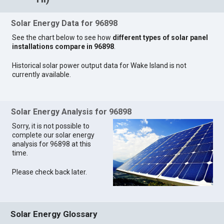
Solar Energy Data for 96898
See the chart below to see how
different types of solar panel
installations compare in 96898
.
Historical solar power output data for Wake Island is not
currently available.
Solar Energy Analysis for 96898
Sorry, it is not possible to
complete our solar energy
analysis for 96898 at this
time.
Please check back later.
Solar Energy Glossary