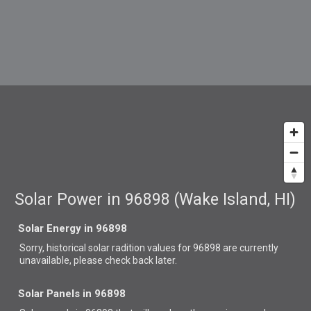
Solar Power in 96898 (Wake Island, HI)
Solar Energy in 96898
Sorry, historical solar radition values for 96898 are currently
unavailable, please check back later.
Solar Panels in 96898