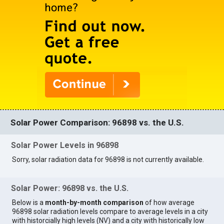
Solar Power Comparison: 96898 vs. the U.S.
Solar Power Levels in 96898
Sorry, solar radiation data for 96898 is not currently available.
Solar Power: 96898 vs. the U.S.
Below is a
month-by-month comparison
of how average
96898 solar radiation levels compare to average levels in a city
with historcially high levels (NV) and a city with historically low