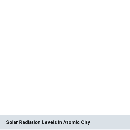
Solar Radiation Levels in Atomic City