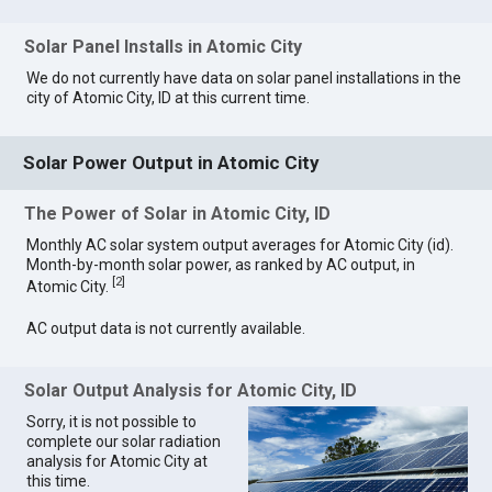
Solar Panel Installs in Atomic City
We do not currently have data on solar panel installations in the
city of Atomic City, ID at this current time.
Solar Power Output in Atomic City
The Power of Solar in Atomic City, ID
Monthly AC solar system output averages for Atomic City (id).
Month-by-month solar power, as ranked by AC output, in
[
2
]
Atomic City.
AC output data is not currently available.
Solar Output Analysis for Atomic City, ID
Sorry, it is not possible to
complete our solar radiation
analysis for Atomic City at
this time.