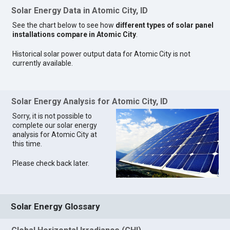
Solar Energy Data in Atomic City, ID
See the chart below to see how
different types of solar panel
installations compare in Atomic City
.
Historical solar power output data for Atomic City is not
currently available.
Solar Energy Analysis for Atomic City, ID
Sorry, it is not possible to
complete our solar energy
analysis for Atomic City at
this time.
Please check back later.
Solar Energy Glossary