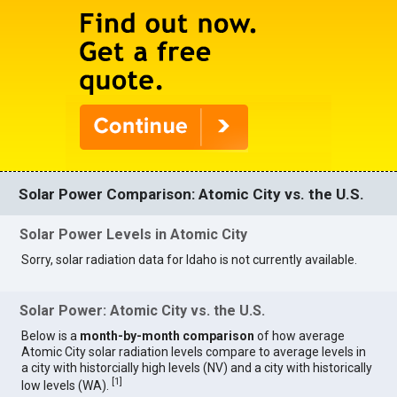
Solar Power Comparison: Atomic City vs. the U.S.
Solar Power Levels in Atomic City
Sorry, solar radiation data for Idaho is not currently available.
Solar Power: Atomic City vs. the U.S.
Below is a
month-by-month comparison
of how average
Atomic City solar radiation levels compare to average levels in
a city with historcially high levels (NV) and a city with historically
[
1
]
low levels (WA).