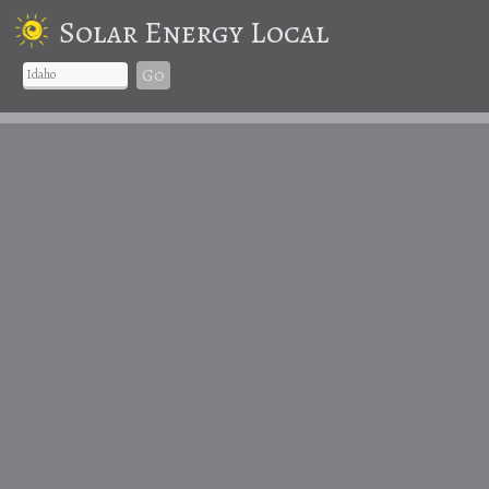
Solar Energy Local
Go