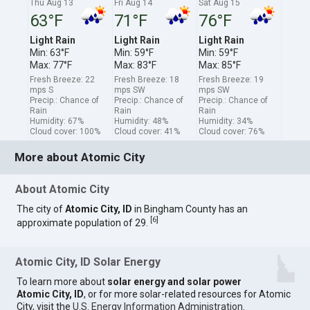
Thu Aug 13
Fri Aug 14
Sat Aug 15
63°F
71°F
76°F
Light Rain
Light Rain
Light Rain
Min: 63°F
Min: 59°F
Min: 59°F
Max: 77°F
Max: 83°F
Max: 85°F
Fresh Breeze: 22
Fresh Breeze: 18
Fresh Breeze: 19
mps S
mps SW
mps SW
Precip.: Chance of
Precip.: Chance of
Precip.: Chance of
Rain
Rain
Rain
Humidity: 67%
Humidity: 48%
Humidity: 34%
Cloud cover: 100%
Cloud cover: 41%
Cloud cover: 76%
More about Atomic City
About Atomic City
The city of
Atomic City, ID
in Bingham County has an
[
6
]
approximate population of 29.
Atomic City, ID Solar Energy
To learn more about
solar energy and solar power
Atomic City, ID
, or for more solar-related resources for Atomic
City, visit the
U.S. Energy Information Administration
.