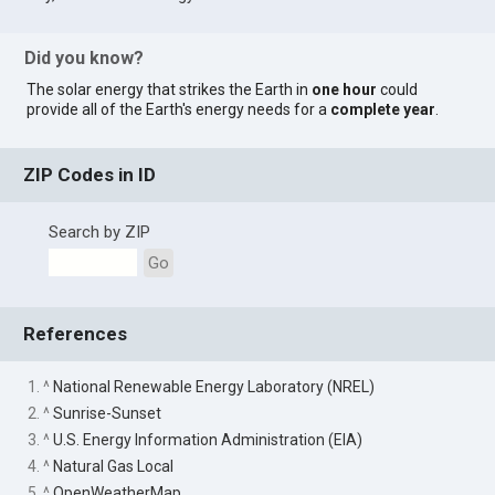
Did you know?
The solar energy that strikes the Earth in
one hour
could
provide all of the Earth's energy needs for a
complete year
.
ZIP Codes in ID
Search by ZIP
Go
References
1. ^
National Renewable Energy Laboratory (NREL)
2. ^
Sunrise-Sunset
3. ^
U.S. Energy Information Administration (EIA)
4. ^
Natural Gas Local
5. ^
OpenWeatherMap