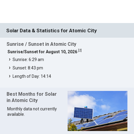
Solar Data & Statistics for Atomic City
Sunrise / Sunset in Atomic City
[
2
]
Sunrise/Sunset for August 10, 2026
Sunrise: 6:29 am
Sunset: 8:43 pm
Length of Day: 14:14
Best Months for Solar
in Atomic City
Monthly data not currently
available.