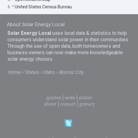
6. ^
United States Census Bureau
About Solar Energy Local
Solar Energy Local
uses local data & statistics to help
consumers understand solar power in their communities.
Through the use of open data, both homeowners and
business owners can now make more knowledgeable
solar energy choices.
Home
States
Idaho
Atomic City
quotes
|
news
|
states
about
|
contact
|
privacy