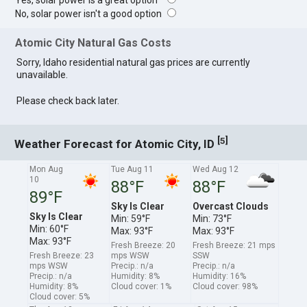
Yes, solar power is a great option
No, solar power isn't a good option
Atomic City Natural Gas Costs
Sorry, Idaho residential natural gas prices are currently
unavailable.
Please check back later.
[
]
5
Weather Forecast for Atomic City, ID
Mon Aug
Tue Aug 11
Wed Aug 12
10
88°F
88°F
89°F
Sky Is Clear
Overcast Clouds
Sky Is Clear
Min: 59°F
Min: 73°F
Min: 60°F
Max: 93°F
Max: 93°F
Max: 93°F
Fresh Breeze: 20
Fresh Breeze: 21 mps
Fresh Breeze: 23
mps WSW
SSW
mps WSW
Precip.: n/a
Precip.: n/a
Precip.: n/a
Humidity: 8%
Humidity: 16%
Humidity: 8%
Cloud cover: 1%
Cloud cover: 98%
Cloud cover: 5%