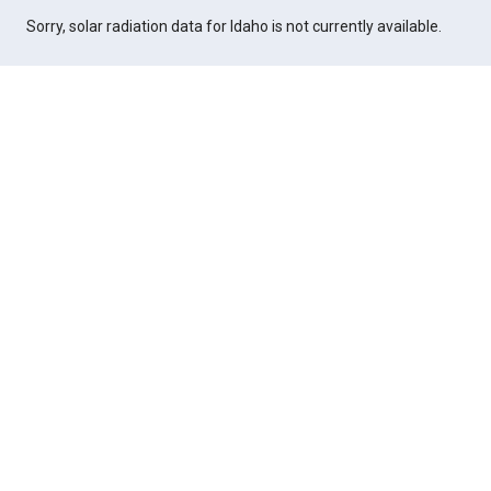
Sorry, solar radiation data for Idaho is not currently available.