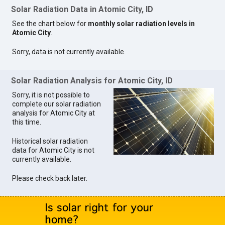
Solar Radiation Data in Atomic City, ID
See the chart below for
monthly solar radiation levels in
Atomic City
.
Sorry, data is not currently available.
Solar Radiation Analysis for Atomic City, ID
Sorry, it is not possible to
complete our solar radiation
analysis for Atomic City at
this time.
Historical solar radiation
data for Atomic City is not
currently available.
Please check back later.