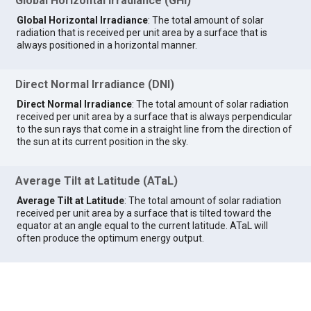
Global Horizontal Irradiance (GHI)
Global Horizontal Irradiance
: The total amount of solar
radiation that is received per unit area by a surface that is
always positioned in a horizontal manner.
Direct Normal Irradiance (DNI)
Direct Normal Irradiance
: The total amount of solar radiation
received per unit area by a surface that is always perpendicular
to the sun rays that come in a straight line from the direction of
the sun at its current position in the sky.
Average Tilt at Latitude (ATaL)
Average Tilt at Latitude
: The total amount of solar radiation
received per unit area by a surface that is tilted toward the
equator at an angle equal to the current latitude. ATaL will
often produce the optimum energy output.