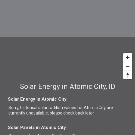
Solar Energy in Atomic City, ID
Solar Energy in Atomic City
Sorry, historical solar radition values for Atomic City are
currently unavailable, please check back later.
Solar Panels in Atomic City