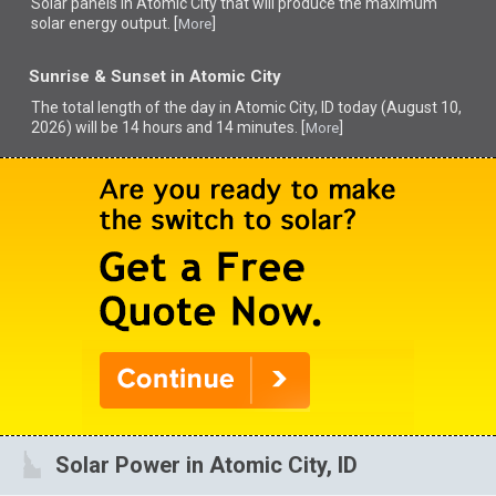
Solar panels in Atomic City that
will produce the maximum
solar energy output. [
]
More
Sunrise & Sunset in Atomic City
The total length of the day in Atomic City, ID today (August 10,
2026) will be 14 hours and 14 minutes. [
]
More
Solar Power in Atomic City, ID