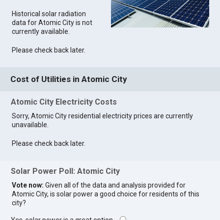
Historical solar radiation
data for Atomic City is not
currently available.
Please check back later.
Cost of Utilities in Atomic City
Atomic City Electricity Costs
Sorry, Atomic City residential electricity prices are currently
unavailable.
Please check back later.
Solar Power Poll: Atomic City
Vote now:
Given all of the data and analysis provided for
Atomic City, is solar power a good choice for residents of this
city?