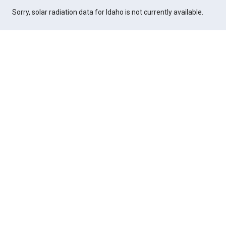
Sorry, solar radiation data for Idaho is not currently available.