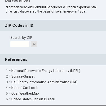
Did you know?
Nineteen-year-old Edmund Becquerel, a French experimental
physicist, discovered the basis of solar energy in 1839.
ZIP Codes in ID
Search by ZIP
Go
References
1. ^
National Renewable Energy Laboratory (NREL)
2. ^
Sunrise-Sunset
3. ^
U.S. Energy Information Administration (EIA)
4. ^
Natural Gas Local
5. ^
OpenWeatherMap
6. ^
United States Census Bureau