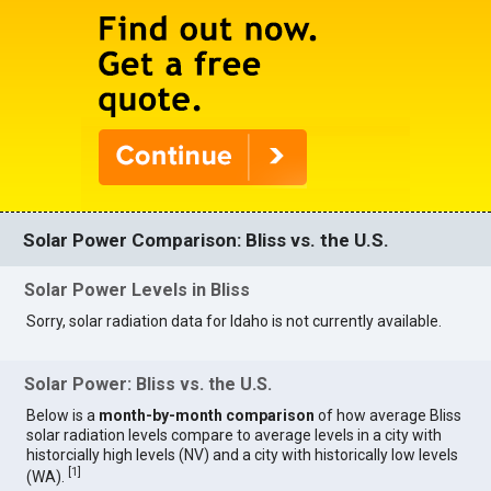
Solar Power Comparison: Bliss vs. the U.S.
Solar Power Levels in Bliss
Sorry, solar radiation data for Idaho is not currently available.
Solar Power: Bliss vs. the U.S.
Below is a
month-by-month comparison
of how average Bliss
solar radiation levels compare to average levels in a city with
historcially high levels (NV) and a city with historically low levels
[
1
]
(WA).