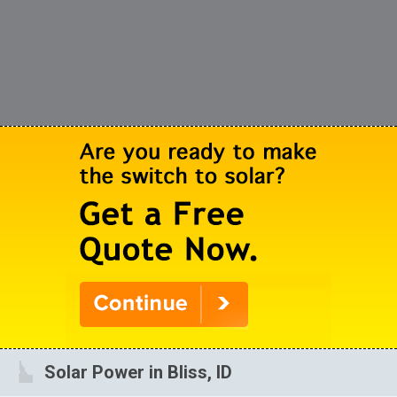
Solar Power in Bliss, ID