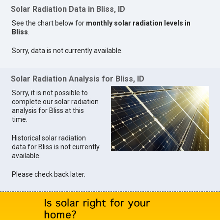
Solar Radiation Data in Bliss, ID
See the chart below for
monthly solar radiation levels in
Bliss
.
Sorry, data is not currently available.
Solar Radiation Analysis for Bliss, ID
Sorry, it is not possible to
complete our solar radiation
analysis for Bliss at this
time.
Historical solar radiation
data for Bliss is not currently
available.
Please check back later.