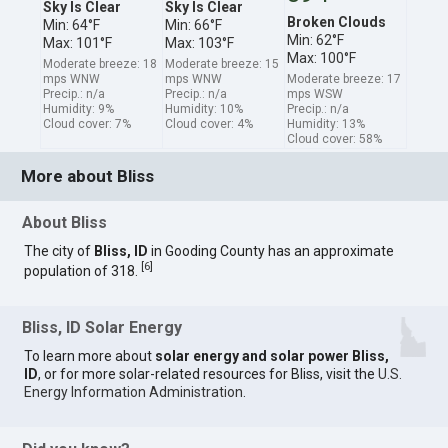
Sky Is Clear
Sky Is Clear
Broken Clouds
Min: 64°F
Min: 66°F
Min: 62°F
Max: 101°F
Max: 103°F
Max: 100°F
Moderate breeze: 18
Moderate breeze: 15
mps WNW
mps WNW
Moderate breeze: 17
Precip.: n/a
Precip.: n/a
mps WSW
Humidity: 9%
Humidity: 10%
Precip.: n/a
Cloud cover: 7%
Cloud cover: 4%
Humidity: 13%
Cloud cover: 58%
More about Bliss
About Bliss
The city of
Bliss, ID
in Gooding County has an approximate
[
6
]
population of 318.
Bliss, ID Solar Energy
To learn more about
solar energy and solar power Bliss,
ID
, or for more solar-related resources for Bliss, visit the
U.S.
Energy Information Administration
.