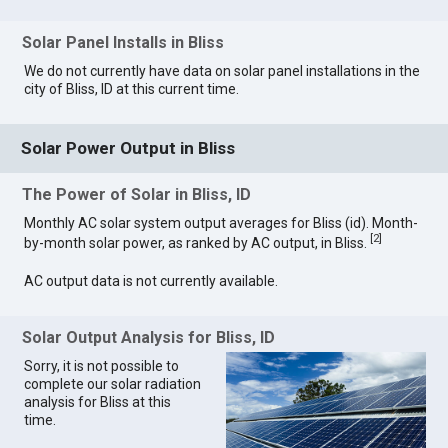
Solar Panel Installs in Bliss
We do not currently have data on solar panel installations in the
city of Bliss, ID at this current time.
Solar Power Output in Bliss
The Power of Solar in Bliss, ID
Monthly AC solar system output averages for Bliss (id). Month-
[
2
]
by-month solar power, as ranked by AC output, in Bliss.
AC output data is not currently available.
Solar Output Analysis for Bliss, ID
Sorry, it is not possible to
complete our solar radiation
analysis for Bliss at this
time.