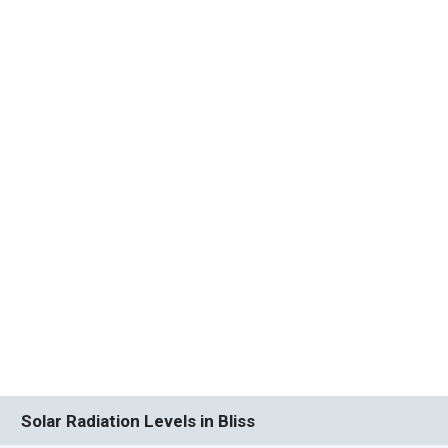
Solar Radiation Levels in Bliss