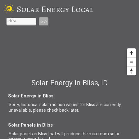
Solar Energy Local
Go
Solar Energy in Bliss, ID
Solar Energy in Bliss
Sorry, historical solar radition values for Bliss are currently
unavailable, please check back later.
Solar Panels in Bliss
Solar panels in Bliss that
will produce the maximum solar