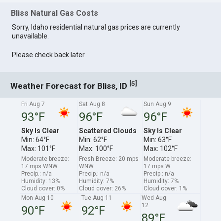
Bliss Natural Gas Costs
Sorry, Idaho residential natural gas prices are currently
unavailable.
Please check back later.
[
]
5
Weather Forecast for Bliss, ID
Fri Aug 7
Sat Aug 8
Sun Aug 9
93°F
96°F
96°F
Sky Is Clear
Scattered Clouds
Sky Is Clear
Min: 64°F
Min: 62°F
Min: 63°F
Max: 101°F
Max: 100°F
Max: 102°F
Moderate breeze:
Fresh Breeze: 20 mps
Moderate breeze:
17 mps WNW
WNW
17 mps W
Precip.: n/a
Precip.: n/a
Precip.: n/a
Humidity: 13%
Humidity: 7%
Humidity: 7%
Cloud cover: 0%
Cloud cover: 26%
Cloud cover: 1%
Mon Aug 10
Tue Aug 11
Wed Aug
12
90°F
92°F
89°F