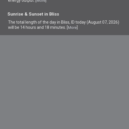
energy output. [
]
More
Sunrise & Sunset in Bliss
The total length of the day in Bliss, ID today (August 07, 2026)
will be 14 hours and 18 minutes. [
]
More