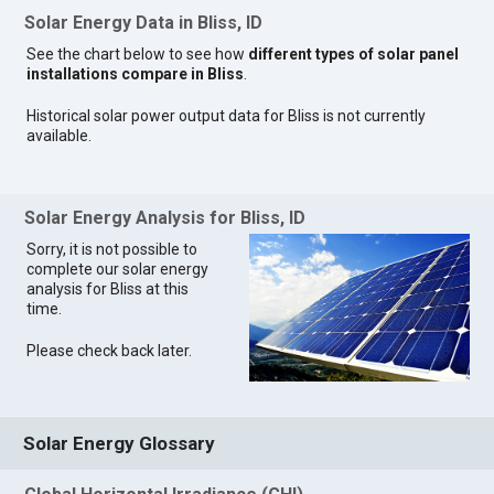
Solar Energy Data in Bliss, ID
See the chart below to see how
different types of solar panel
installations compare in Bliss
.
Historical solar power output data for Bliss is not currently
available.
Solar Energy Analysis for Bliss, ID
Sorry, it is not possible to
complete our solar energy
analysis for Bliss at this
time.
Please check back later.
Solar Energy Glossary