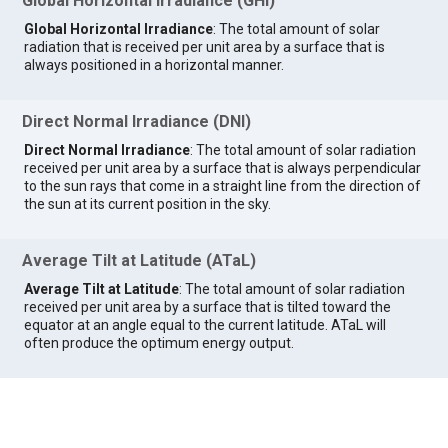
Global Horizontal Irradiance (GHI)
Global Horizontal Irradiance
: The total amount of solar
radiation that is received per unit area by a surface that is
always positioned in a horizontal manner.
Direct Normal Irradiance (DNI)
Direct Normal Irradiance
: The total amount of solar radiation
received per unit area by a surface that is always perpendicular
to the sun rays that come in a straight line from the direction of
the sun at its current position in the sky.
Average Tilt at Latitude (ATaL)
Average Tilt at Latitude
: The total amount of solar radiation
received per unit area by a surface that is tilted toward the
equator at an angle equal to the current latitude. ATaL will
often produce the optimum energy output.