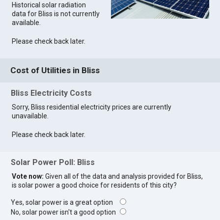
Historical solar radiation
data for Bliss is not currently
available.
Please check back later.
Cost of Utilities in Bliss
Bliss Electricity Costs
Sorry, Bliss residential electricity prices are currently
unavailable.
Please check back later.
Solar Power Poll: Bliss
Vote now:
Given all of the data and analysis provided for Bliss,
is solar power a good choice for residents of this city?
Yes, solar power is a great option
No, solar power isn't a good option