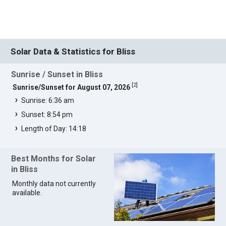
Solar Data & Statistics for Bliss
Sunrise / Sunset in Bliss
[
2
]
Sunrise/Sunset for August 07, 2026
Sunrise: 6:36 am
Sunset: 8:54 pm
Length of Day: 14:18
Best Months for Solar
in Bliss
Monthly data not currently
available.