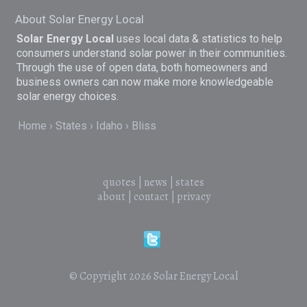
About Solar Energy Local
Solar Energy Local
uses local data & statistics to help
consumers understand solar power in their communities.
Through the use of open data, both homeowners and
business owners can now make more knowledgeable
solar energy choices.
Home
States
Idaho
Bliss
quotes
|
news
|
states
about
|
contact
|
privacy
© Copyright 2026
Solar Energy Local