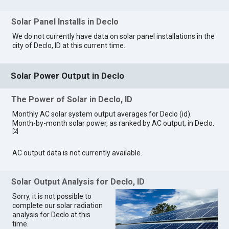
Solar Panel Installs in Declo
We do not currently have data on solar panel installations in the
city of Declo, ID at this current time.
Solar Power Output in Declo
The Power of Solar in Declo, ID
Monthly AC solar system output averages for Declo (id).
Month-by-month solar power, as ranked by AC output, in Declo.
[
2
]
AC output data is not currently available.
Solar Output Analysis for Declo, ID
Sorry, it is not possible to
complete our solar radiation
analysis for Declo at this
time.