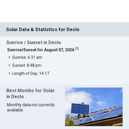
Solar Data & Statistics for Declo
Sunrise / Sunset in Declo
[
2
]
Sunrise/Sunset for August 07, 2026
Sunrise: 6:31 am
Sunset: 8:48 pm
Length of Day: 14:17
Best Months for Solar
in Declo
Monthly data not currently
available.