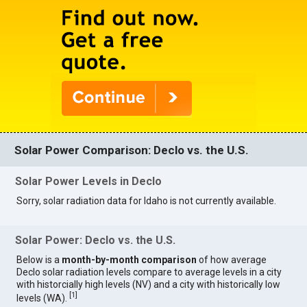
Solar Power Comparison: Declo vs. the U.S.
Solar Power Levels in Declo
Sorry, solar radiation data for Idaho is not currently available.
Solar Power: Declo vs. the U.S.
Below is a
month-by-month comparison
of how average
Declo solar radiation levels compare to average levels in a city
with historcially high levels (NV) and a city with historically low
[
1
]
levels (WA).