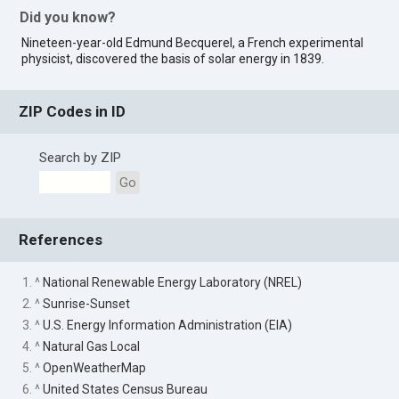
Did you know?
Nineteen-year-old Edmund Becquerel, a French experimental
physicist, discovered the basis of solar energy in 1839.
ZIP Codes in ID
Search by ZIP
Go
References
1. ^
National Renewable Energy Laboratory (NREL)
2. ^
Sunrise-Sunset
3. ^
U.S. Energy Information Administration (EIA)
4. ^
Natural Gas Local
5. ^
OpenWeatherMap
6. ^
United States Census Bureau