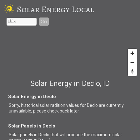
Solar Energy Local
Go
Solar Energy in Declo, ID
Solar Energy in Declo
Sorry, historical solar radition values for Declo are currently
unavailable, please check back later.
Solar Panels in Declo
Solar panels in Declo that
will produce the maximum solar