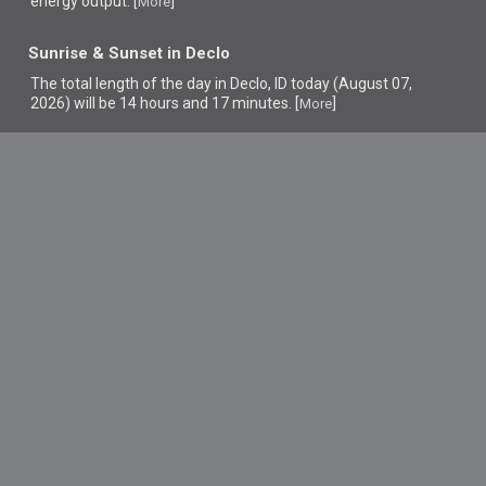
energy output. [
]
More
Sunrise & Sunset in Declo
The total length of the day in Declo, ID today (August 07,
2026) will be 14 hours and 17 minutes. [
]
More