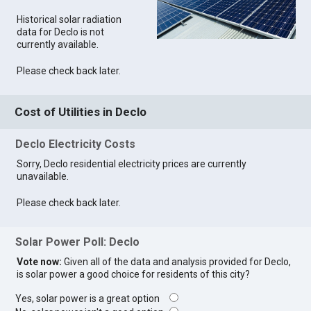
Historical solar radiation
data for Declo is not
currently available.
Please check back later.
Cost of Utilities in Declo
Declo Electricity Costs
Sorry, Declo residential electricity prices are currently
unavailable.
Please check back later.
Solar Power Poll: Declo
Vote now:
Given all of the data and analysis provided for Declo,
is solar power a good choice for residents of this city?
Yes, solar power is a great option