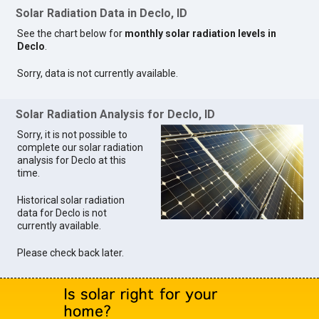
Solar Radiation Data in Declo, ID
See the chart below for
monthly solar radiation levels in
Declo
.
Sorry, data is not currently available.
Solar Radiation Analysis for Declo, ID
Sorry, it is not possible to
complete our solar radiation
analysis for Declo at this
time.
Historical solar radiation
data for Declo is not
currently available.
Please check back later.