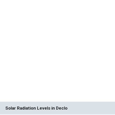
Solar Radiation Levels in Declo