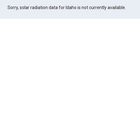
Sorry, solar radiation data for Idaho is not currently available.