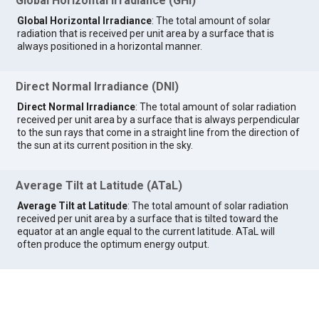
Global Horizontal Irradiance (GHI)
Global Horizontal Irradiance
: The total amount of solar
radiation that is received per unit area by a surface that is
always positioned in a horizontal manner.
Direct Normal Irradiance (DNI)
Direct Normal Irradiance
: The total amount of solar radiation
received per unit area by a surface that is always perpendicular
to the sun rays that come in a straight line from the direction of
the sun at its current position in the sky.
Average Tilt at Latitude (ATaL)
Average Tilt at Latitude
: The total amount of solar radiation
received per unit area by a surface that is tilted toward the
equator at an angle equal to the current latitude. ATaL will
often produce the optimum energy output.