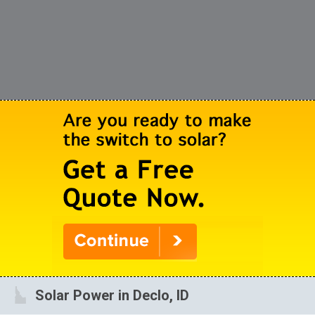
Solar Power in Declo, ID