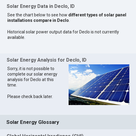
Solar Energy Data in Declo, ID
See the chart below to see how
different types of solar panel
installations compare in Declo
.
Historical solar power output data for Declo is not currently
available.
Solar Energy Analysis for Declo, ID
Sorry, it is not possible to
complete our solar energy
analysis for Declo at this
time.
Please check back later.
Solar Energy Glossary