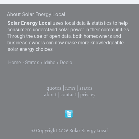
About Solar Energy Local
Solar Energy Local
uses local data & statistics to help
consumers understand solar power in their communities.
Through the use of open data, both homeowners and
business owners can now make more knowledgeable
solar energy choices.
Home
States
Idaho
Declo
quotes
|
news
|
states
about
|
contact
|
privacy
© Copyright 2026
Solar Energy Local