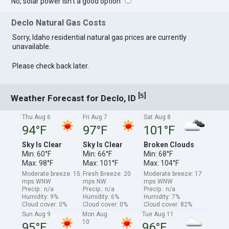
No, solar power isn't a good option
Declo Natural Gas Costs
Sorry, Idaho residential natural gas prices are currently
unavailable.
Please check back later.
[
]
5
Weather Forecast for Declo, ID
Thu Aug 6
Fri Aug 7
Sat Aug 8
94°F
97°F
101°F
Sky Is Clear
Sky Is Clear
Broken Clouds
Min: 60°F
Min: 66°F
Min: 68°F
Max: 98°F
Max: 101°F
Max: 104°F
Moderate breeze: 15
Fresh Breeze: 20
Moderate breeze: 17
mps WNW
mps NW
mps WNW
Precip.: n/a
Precip.: n/a
Precip.: n/a
Humidity: 9%
Humidity: 6%
Humidity: 7%
Cloud cover: 0%
Cloud cover: 0%
Cloud cover: 82%
Sun Aug 9
Mon Aug
Tue Aug 11
10
95°F
96°F