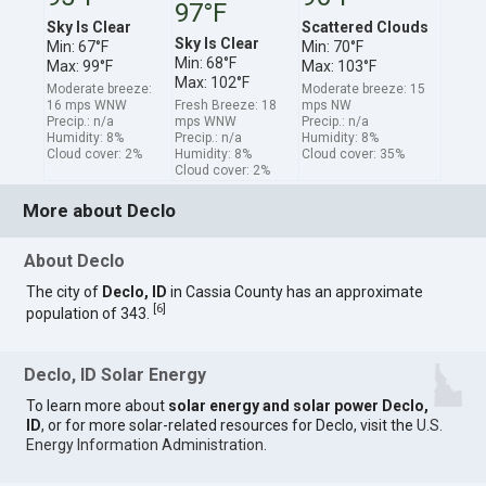
97°F
Sky Is Clear
Scattered Clouds
Sky Is Clear
Min: 67°F
Min: 70°F
Min: 68°F
Max: 99°F
Max: 103°F
Max: 102°F
Moderate breeze:
Moderate breeze: 15
16 mps WNW
Fresh Breeze: 18
mps NW
Precip.: n/a
mps WNW
Precip.: n/a
Humidity: 8%
Precip.: n/a
Humidity: 8%
Cloud cover: 2%
Humidity: 8%
Cloud cover: 35%
Cloud cover: 2%
More about Declo
About Declo
The city of
Declo, ID
in Cassia County has an approximate
[
6
]
population of 343.
Declo, ID Solar Energy
To learn more about
solar energy and solar power Declo,
ID
, or for more solar-related resources for Declo, visit the
U.S.
Energy Information Administration
.