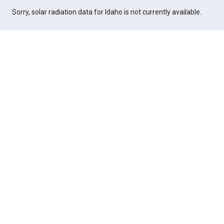
Sorry, solar radiation data for Idaho is not currently available.