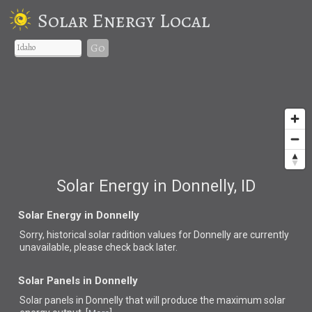
Solar Energy Local
Go
Solar Energy in Donnelly, ID
Solar Energy in Donnelly
Sorry, historical solar radition values for Donnelly are currently
unavailable, please check back later.
Solar Panels in Donnelly
Solar panels in Donnelly that
will produce the maximum solar