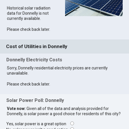
Historical solar radiation
data for Donnelly is not
currently available.
Please check back later.
Cost of Utilities in Donnelly
Donnelly Electricity Costs
Sorry, Donnelly residential electricity prices are currently
unavailable.
Please check back later.
Solar Power Poll: Donnelly
Vote now:
Given all of the data and analysis provided for
Donnelly, is solar power a good choice for residents of this city?
Yes, solar power is a great option