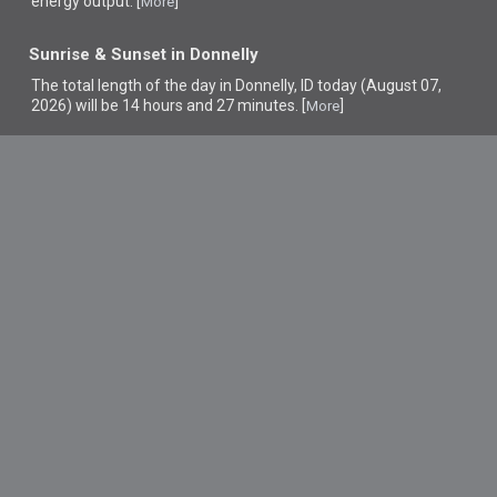
energy output. [
]
More
Sunrise & Sunset in Donnelly
The total length of the day in Donnelly, ID today (August 07,
2026) will be 14 hours and 27 minutes. [
]
More