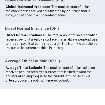
Global Horizontal Irradiance (GHI)
Global Horizontal Irradiance
: The total amount of solar
radiation that is received per unit area by a surface that is
always positioned in a horizontal manner.
Direct Normal Irradiance (DNI)
Direct Normal Irradiance
: The total amount of solar radiation
received per unit area by a surface that is always perpendicular
to the sun rays that come in a straight line from the direction of
the sun at its current position in the sky.
Average Tilt at Latitude (ATaL)
Average Tilt at Latitude
: The total amount of solar radiation
received per unit area by a surface that is tilted toward the
equator at an angle equal to the current latitude. ATaL will
often produce the optimum energy output.