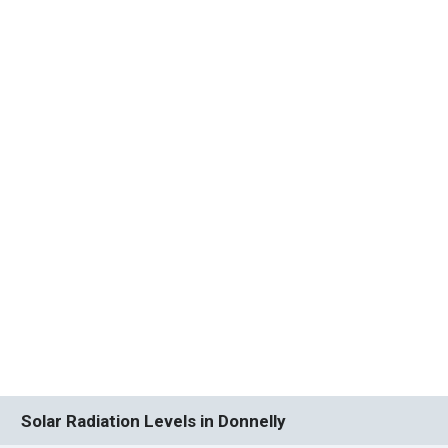
Solar Radiation Levels in Donnelly