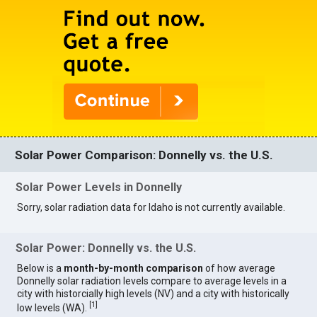
Solar Power Comparison: Donnelly vs. the U.S.
Solar Power Levels in Donnelly
Sorry, solar radiation data for Idaho is not currently available.
Solar Power: Donnelly vs. the U.S.
Below is a
month-by-month comparison
of how average
Donnelly solar radiation levels compare to average levels in a
city with historcially high levels (NV) and a city with historically
[
1
]
low levels (WA).