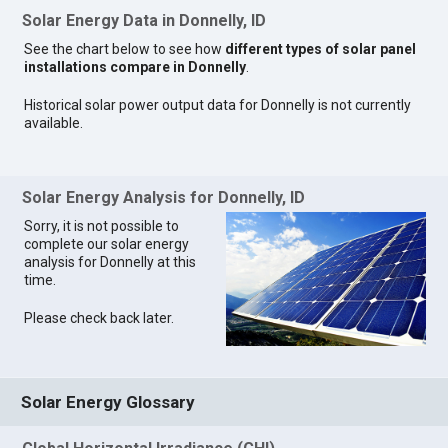
Solar Energy Data in Donnelly, ID
See the chart below to see how
different types of solar panel
installations compare in Donnelly
.
Historical solar power output data for Donnelly is not currently
available.
Solar Energy Analysis for Donnelly, ID
Sorry, it is not possible to
complete our solar energy
analysis for Donnelly at this
time.
Please check back later.
Solar Energy Glossary