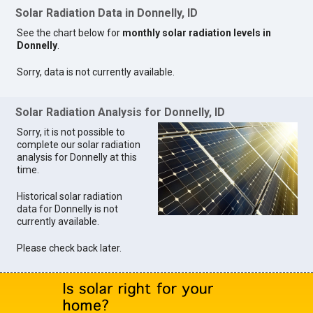
Solar Radiation Data in Donnelly, ID
See the chart below for
monthly solar radiation levels in
Donnelly
.
Sorry, data is not currently available.
Solar Radiation Analysis for Donnelly, ID
Sorry, it is not possible to
complete our solar radiation
analysis for Donnelly at this
time.
Historical solar radiation
data for Donnelly is not
currently available.
Please check back later.