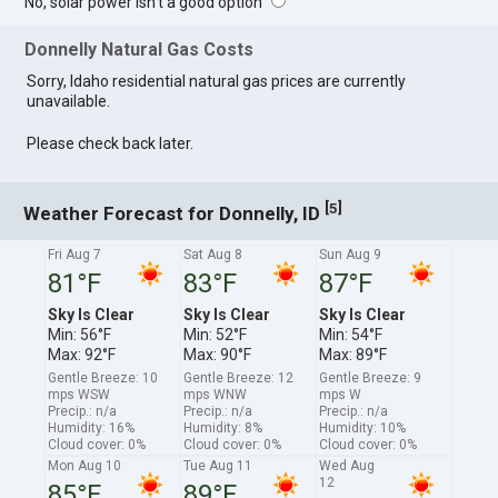
No, solar power isn't a good option
Donnelly Natural Gas Costs
Sorry, Idaho residential natural gas prices are currently
unavailable.
Please check back later.
[
]
5
Weather Forecast for Donnelly, ID
Fri Aug 7
Sat Aug 8
Sun Aug 9
81°F
83°F
87°F
Sky Is Clear
Sky Is Clear
Sky Is Clear
Min: 56°F
Min: 52°F
Min: 54°F
Max: 92°F
Max: 90°F
Max: 89°F
Gentle Breeze: 10
Gentle Breeze: 12
Gentle Breeze: 9
mps WSW
mps WNW
mps W
Precip.: n/a
Precip.: n/a
Precip.: n/a
Humidity: 16%
Humidity: 8%
Humidity: 10%
Cloud cover: 0%
Cloud cover: 0%
Cloud cover: 0%
Mon Aug 10
Tue Aug 11
Wed Aug
12
85°F
89°F