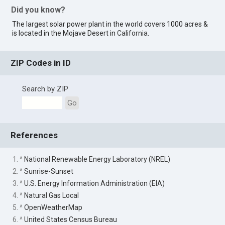
Did you know?
The largest solar power plant in the world covers 1000 acres &
is located in the Mojave Desert in
California
.
ZIP Codes in ID
Search by ZIP
Go
References
1. ^
National Renewable Energy Laboratory (NREL)
2. ^
Sunrise-Sunset
3. ^
U.S. Energy Information Administration (EIA)
4. ^
Natural Gas Local
5. ^
OpenWeatherMap
6. ^
United States Census Bureau