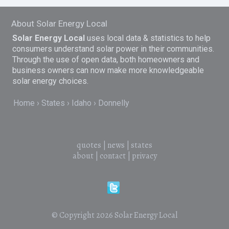
About Solar Energy Local
Solar Energy Local
uses local data & statistics to help
consumers understand solar power in their communities.
Through the use of open data, both homeowners and
business owners can now make more knowledgeable
solar energy choices.
Home
States
Idaho
Donnelly
quotes
|
news
|
states
about
|
contact
|
privacy
© Copyright 2026
Solar Energy Local