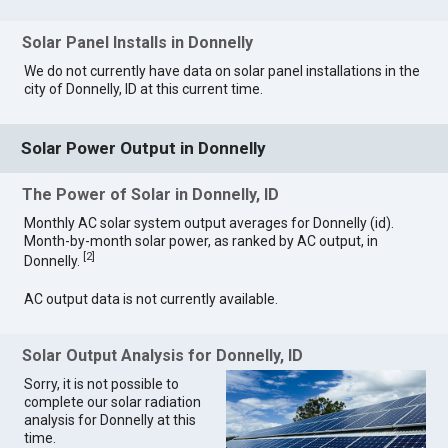
Solar Panel Installs in Donnelly
We do not currently have data on solar panel installations in the
city of Donnelly, ID at this current time.
Solar Power Output in Donnelly
The Power of Solar in Donnelly, ID
Monthly AC solar system output averages for Donnelly (id).
Month-by-month solar power, as ranked by AC output, in
[
2
]
Donnelly.
AC output data is not currently available.
Solar Output Analysis for Donnelly, ID
Sorry, it is not possible to
complete our solar radiation
analysis for Donnelly at this
time.