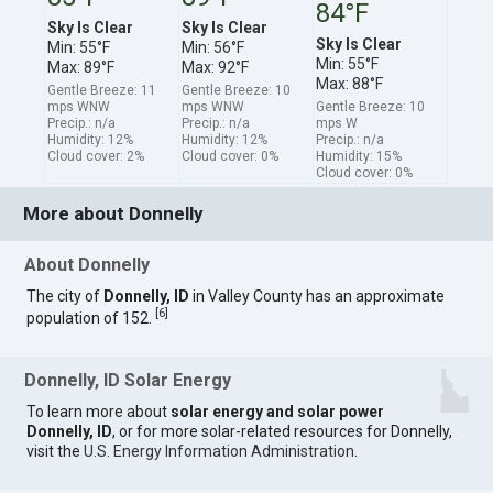
84°F
Sky Is Clear
Sky Is Clear
Sky Is Clear
Min: 55°F
Min: 56°F
Min: 55°F
Max: 89°F
Max: 92°F
Max: 88°F
Gentle Breeze: 11
Gentle Breeze: 10
mps WNW
mps WNW
Gentle Breeze: 10
Precip.: n/a
Precip.: n/a
mps W
Humidity: 12%
Humidity: 12%
Precip.: n/a
Cloud cover: 2%
Cloud cover: 0%
Humidity: 15%
Cloud cover: 0%
More about Donnelly
About Donnelly
The city of
Donnelly, ID
in Valley County has an approximate
[
6
]
population of 152.
Donnelly, ID Solar Energy
To learn more about
solar energy and solar power
Donnelly, ID
, or for more solar-related resources for Donnelly,
visit the
U.S. Energy Information Administration
.