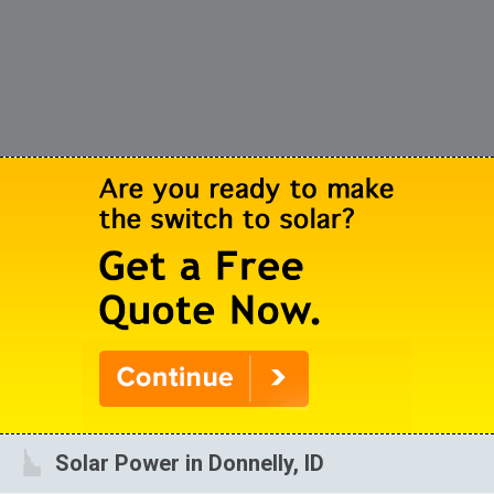
Solar Power in Donnelly, ID