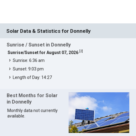
Solar Data & Statistics for Donnelly
Sunrise / Sunset in Donnelly
[
2
]
Sunrise/Sunset for August 07, 2026
Sunrise: 6:36 am
Sunset: 9:03 pm
Length of Day: 14:27
Best Months for Solar
in Donnelly
Monthly data not currently
available.