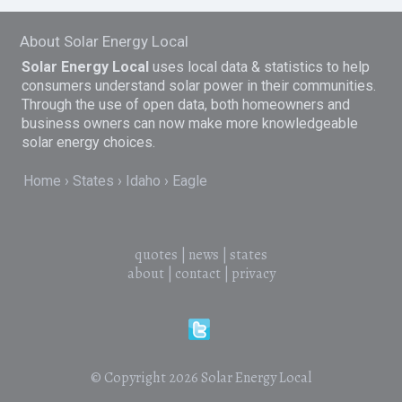
About Solar Energy Local
Solar Energy Local
uses local data & statistics to help
consumers understand solar power in their communities.
Through the use of open data, both homeowners and
business owners can now make more knowledgeable
solar energy choices.
Home
States
Idaho
Eagle
quotes
|
news
|
states
about
|
contact
|
privacy
© Copyright 2026
Solar Energy Local