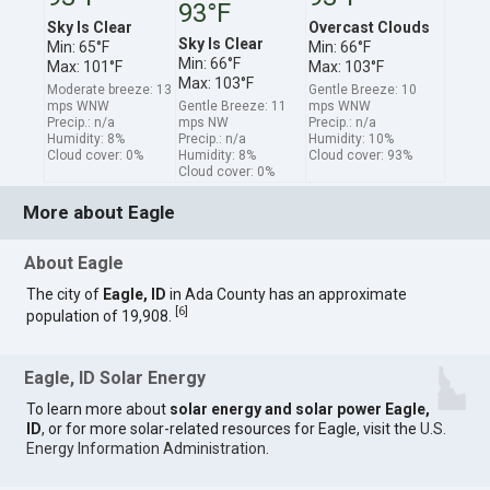
93°F
Sky Is Clear
Overcast Clouds
Sky Is Clear
Min: 65°F
Min: 66°F
Min: 66°F
Max: 101°F
Max: 103°F
Max: 103°F
Moderate breeze: 13
Gentle Breeze: 10
mps WNW
Gentle Breeze: 11
mps WNW
Precip.: n/a
mps NW
Precip.: n/a
Humidity: 8%
Precip.: n/a
Humidity: 10%
Cloud cover: 0%
Humidity: 8%
Cloud cover: 93%
Cloud cover: 0%
More about Eagle
About Eagle
The city of
Eagle, ID
in Ada County has an approximate
[
6
]
population of 19,908.
Eagle, ID Solar Energy
To learn more about
solar energy and solar power Eagle,
ID
, or for more solar-related resources for Eagle, visit the
U.S.
Energy Information Administration
.