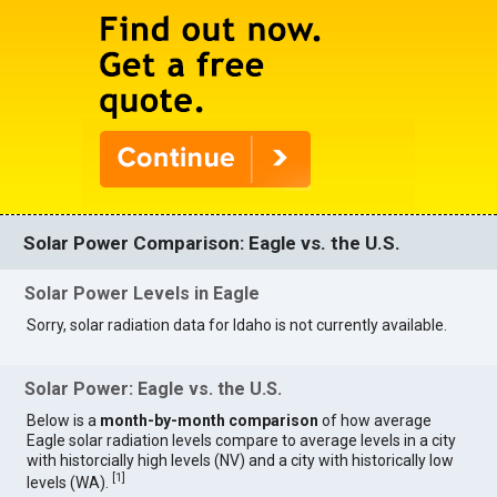
Solar Power Comparison: Eagle vs. the U.S.
Solar Power Levels in Eagle
Sorry, solar radiation data for Idaho is not currently available.
Solar Power: Eagle vs. the U.S.
Below is a
month-by-month comparison
of how average
Eagle solar radiation levels compare to average levels in a city
with historcially high levels (NV) and a city with historically low
[
1
]
levels (WA).