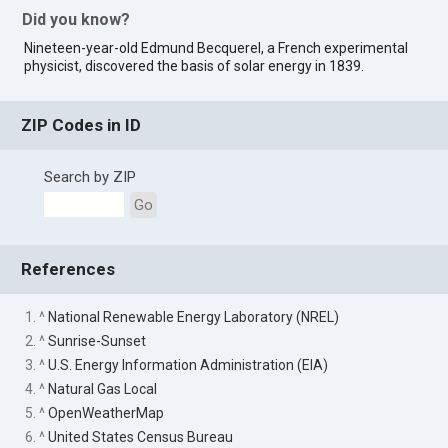
Did you know?
Nineteen-year-old Edmund Becquerel, a French experimental
physicist, discovered the basis of solar energy in 1839.
ZIP Codes in ID
Search by ZIP
Go
References
1. ^
National Renewable Energy Laboratory (NREL)
2. ^
Sunrise-Sunset
3. ^
U.S. Energy Information Administration (EIA)
4. ^
Natural Gas Local
5. ^
OpenWeatherMap
6. ^
United States Census Bureau