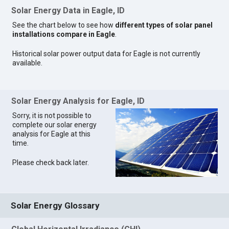
Solar Energy Data in Eagle, ID
See the chart below to see how
different types of solar panel
installations compare in Eagle
.
Historical solar power output data for Eagle is not currently
available.
Solar Energy Analysis for Eagle, ID
Sorry, it is not possible to
complete our solar energy
analysis for Eagle at this
time.
Please check back later.
Solar Energy Glossary