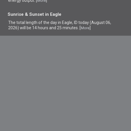
energy output. [
]
More
Sunrise & Sunset in Eagle
The total length of the day in Eagle, ID today (August 06,
2026) will be 14 hours and 25 minutes. [
]
More