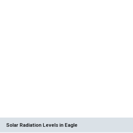
Solar Radiation Levels in Eagle