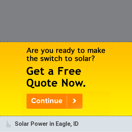
Solar Power in Eagle, ID