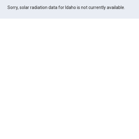
Sorry, solar radiation data for Idaho is not currently available.