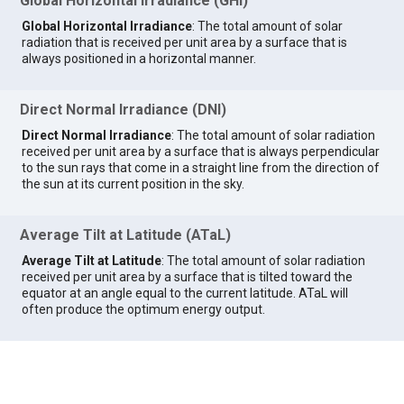
Global Horizontal Irradiance (GHI)
Global Horizontal Irradiance
: The total amount of solar
radiation that is received per unit area by a surface that is
always positioned in a horizontal manner.
Direct Normal Irradiance (DNI)
Direct Normal Irradiance
: The total amount of solar radiation
received per unit area by a surface that is always perpendicular
to the sun rays that come in a straight line from the direction of
the sun at its current position in the sky.
Average Tilt at Latitude (ATaL)
Average Tilt at Latitude
: The total amount of solar radiation
received per unit area by a surface that is tilted toward the
equator at an angle equal to the current latitude. ATaL will
often produce the optimum energy output.