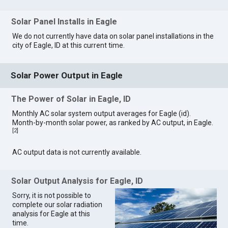
Solar Panel Installs in Eagle
We do not currently have data on solar panel installations in the
city of Eagle, ID at this current time.
Solar Power Output in Eagle
The Power of Solar in Eagle, ID
Monthly AC solar system output averages for Eagle (id).
Month-by-month solar power, as ranked by AC output, in Eagle.
[
2
]
AC output data is not currently available.
Solar Output Analysis for Eagle, ID
Sorry, it is not possible to
complete our solar radiation
analysis for Eagle at this
time.