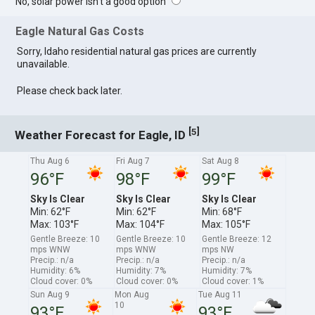
No, solar power isn't a good option
Eagle Natural Gas Costs
Sorry, Idaho residential natural gas prices are currently
unavailable.
Please check back later.
[
]
5
Weather Forecast for Eagle, ID
Thu Aug 6
Fri Aug 7
Sat Aug 8
96°F
98°F
99°F
Sky Is Clear
Sky Is Clear
Sky Is Clear
Min: 62°F
Min: 62°F
Min: 68°F
Max: 103°F
Max: 104°F
Max: 105°F
Gentle Breeze: 10
Gentle Breeze: 10
Gentle Breeze: 12
mps WNW
mps WNW
mps NW
Precip.: n/a
Precip.: n/a
Precip.: n/a
Humidity: 6%
Humidity: 7%
Humidity: 7%
Cloud cover: 0%
Cloud cover: 0%
Cloud cover: 1%
Sun Aug 9
Mon Aug
Tue Aug 11
10
93°F
93°F