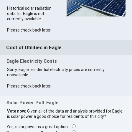
Historical solar radiation
data for Eagle is not
currently available.
Please check back later.
Cost of Utilities in Eagle
Eagle Electricity Costs
Sorry, Eagle residential electricity prices are currently
unavailable.
Please check back later.
Solar Power Poll: Eagle
Vote now:
Given all of the data and analysis provided for Eagle,
is solar power a good choice for residents of this city?
Yes, solar power is a great option