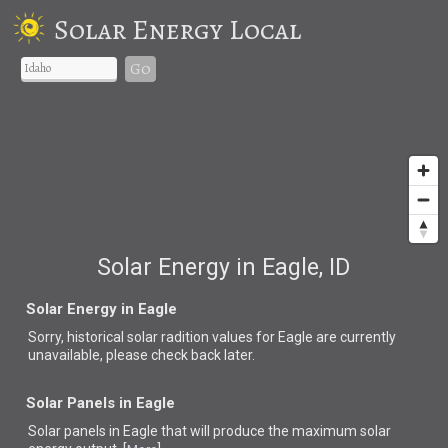
Solar Energy Local
Go
Solar Energy in Eagle, ID
Solar Energy in Eagle
Sorry, historical solar radition values for Eagle are currently
unavailable, please check back later.
Solar Panels in Eagle
Solar panels in Eagle that
will produce the maximum solar