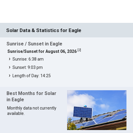
Solar Data & Statistics for Eagle
Sunrise / Sunset in Eagle
[
2
]
Sunrise/Sunset for August 06, 2026
Sunrise: 6:38 am
Sunset: 9:03 pm
Length of Day: 14:25
Best Months for Solar
in Eagle
Monthly data not currently
available.