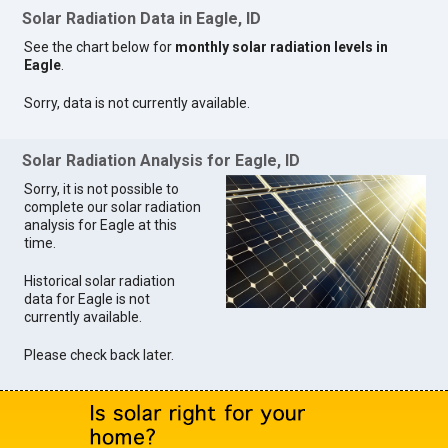
Solar Radiation Data in Eagle, ID
See the chart below for
monthly solar radiation levels in
Eagle
.
Sorry, data is not currently available.
Solar Radiation Analysis for Eagle, ID
Sorry, it is not possible to
complete our solar radiation
analysis for Eagle at this
time.
Historical solar radiation
data for Eagle is not
currently available.
Please check back later.