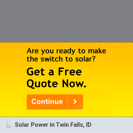
Solar Power in Twin Falls, ID