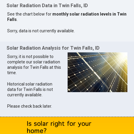
Solar Radiation Data in Twin Falls, ID
See the chart below for
monthly solar radiation levels in Twin
Falls
.
Sorry, data is not currently available.
Solar Radiation Analysis for Twin Falls, ID
Sorry, it is not possible to
complete our solar radiation
analysis for Twin Falls at this
time.
Historical solar radiation
data for Twin Falls is not
currently available.
Please check back later.