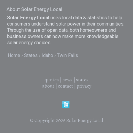
About Solar Energy Local
Solar Energy Local
uses local data & statistics to help
consumers understand solar power in their communities.
Through the use of open data, both homeowners and
business owners can now make more knowledgeable
solar energy choices.
Home
States
Idaho
Twin Falls
quotes
|
news
|
states
about
|
contact
|
privacy
© Copyright 2026
Solar Energy Local