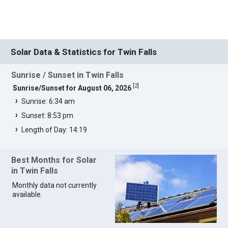
Solar Data & Statistics for Twin Falls
Sunrise / Sunset in Twin Falls
[
2
]
Sunrise/Sunset for August 06, 2026
Sunrise: 6:34 am
Sunset: 8:53 pm
Length of Day: 14:19
Best Months for Solar
in Twin Falls
Monthly data not currently
available.