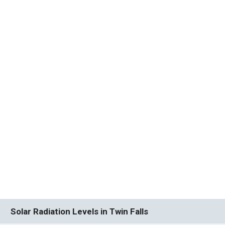
Solar Radiation Levels in Twin Falls