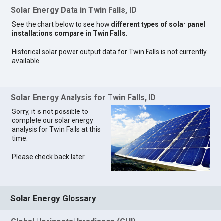
Solar Energy Data in Twin Falls, ID
See the chart below to see how
different types of solar panel
installations compare in Twin Falls
.
Historical solar power output data for Twin Falls is not currently
available.
Solar Energy Analysis for Twin Falls, ID
Sorry, it is not possible to
complete our solar energy
analysis for Twin Falls at this
time.
Please check back later.
Solar Energy Glossary