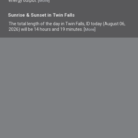
energy output. [
]
More
Sunrise & Sunset in Twin Falls
The total length of the day in Twin Falls, ID today (August 06,
2026) will be 14 hours and 19 minutes. [
]
More