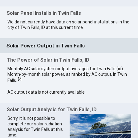
Solar Panel Installs in Twin Falls
We do not currently have data on solar panel installations in the
city of Twin Falls, ID at this current time.
Solar Power Output in Twin Falls
The Power of Solar in Twin Falls, ID
Monthly AC solar system output averages for Twin Falls (id).
Month-by-month solar power, as ranked by AC output, in Twin
[
2
]
Falls.
AC output data is not currently available.
Solar Output Analysis for Twin Falls, ID
Sorry, it is not possible to
complete our solar radiation
analysis for Twin Falls at this
time.