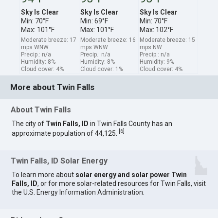
Sky Is Clear
Sky Is Clear
Sky Is Clear
Min: 70°F
Min: 69°F
Min: 70°F
Max: 101°F
Max: 101°F
Max: 102°F
Moderate breeze: 17
Moderate breeze: 16
Moderate breeze: 15
mps WNW
mps WNW
mps NW
Precip.: n/a
Precip.: n/a
Precip.: n/a
Humidity: 8%
Humidity: 8%
Humidity: 9%
Cloud cover: 4%
Cloud cover: 1%
Cloud cover: 4%
More about Twin Falls
About Twin Falls
The city of
Twin Falls, ID
in Twin Falls County has an
[
6
]
approximate population of 44,125.
Twin Falls, ID Solar Energy
To learn more about
solar energy and solar power Twin
Falls, ID
, or for more solar-related resources for Twin Falls, visit
the
U.S. Energy Information Administration
.