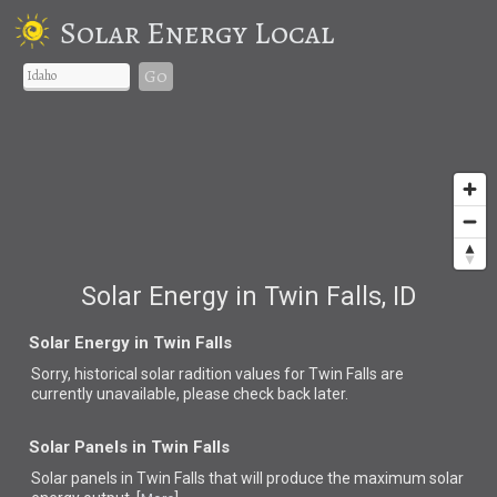
Solar Energy Local
Go
Solar Energy in Twin Falls, ID
Solar Energy in Twin Falls
Sorry, historical solar radition values for Twin Falls are
currently unavailable, please check back later.
Solar Panels in Twin Falls
Solar panels in Twin Falls that
will produce the maximum solar