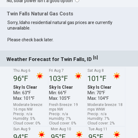
No, solar power isn't a good option
Twin Falls Natural Gas Costs
Sorry, Idaho residential natural gas prices are currently
unavailable.
Please check back later.
[
]
5
Weather Forecast for Twin Falls, ID
Thu Aug 6
Fri Aug 7
Sat Aug 8
96°F
103°F
101°F
Sky Is Clear
Sky Is Clear
Sky Is Clear
Min: 63°F
Min: 66°F
Min: 70°F
Max: 101°F
Max: 105°F
Max: 104°F
Moderate breeze:
Fresh Breeze: 19
Moderate breeze: 18
16 mps NW
mps NW
mps WNW
Precip.: n/a
Precip.: n/a
Precip.: n/a
Humidity: 5%
Humidity: 7%
Humidity: 7%
Cloud cover: 0%
Cloud cover: 0%
Cloud cover: 2%
Sun Aug 9
Mon Aug 10
Tue Aug 11
94°F
95°F
95°F