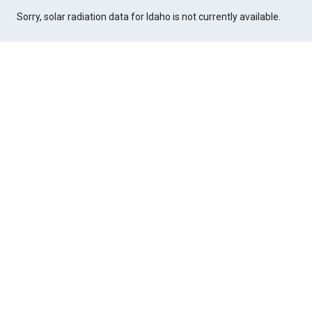
Sorry, solar radiation data for Idaho is not currently available.