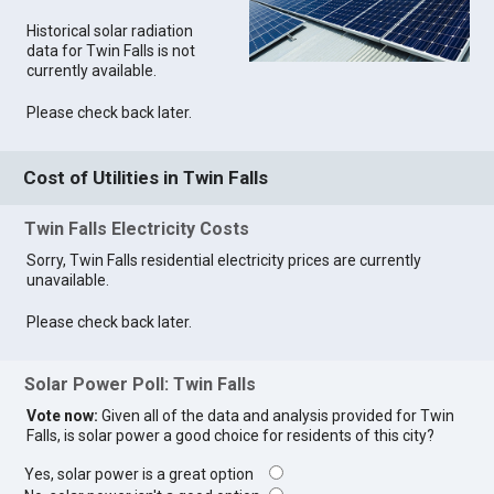
Historical solar radiation
data for Twin Falls is not
currently available.
Please check back later.
Cost of Utilities in Twin Falls
Twin Falls Electricity Costs
Sorry, Twin Falls residential electricity prices are currently
unavailable.
Please check back later.
Solar Power Poll: Twin Falls
Vote now:
Given all of the data and analysis provided for Twin
Falls, is solar power a good choice for residents of this city?
Yes, solar power is a great option