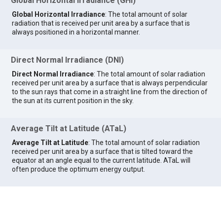
Global Horizontal Irradiance (GHI)
Global Horizontal Irradiance
: The total amount of solar
radiation that is received per unit area by a surface that is
always positioned in a horizontal manner.
Direct Normal Irradiance (DNI)
Direct Normal Irradiance
: The total amount of solar radiation
received per unit area by a surface that is always perpendicular
to the sun rays that come in a straight line from the direction of
the sun at its current position in the sky.
Average Tilt at Latitude (ATaL)
Average Tilt at Latitude
: The total amount of solar radiation
received per unit area by a surface that is tilted toward the
equator at an angle equal to the current latitude. ATaL will
often produce the optimum energy output.