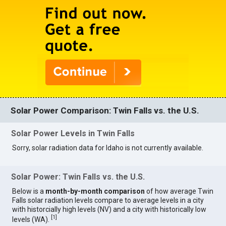
Solar Power Comparison: Twin Falls vs. the U.S.
Solar Power Levels in Twin Falls
Sorry, solar radiation data for Idaho is not currently available.
Solar Power: Twin Falls vs. the U.S.
Below is a
month-by-month comparison
of how average Twin
Falls solar radiation levels compare to average levels in a city
with historcially high levels (NV) and a city with historically low
[
1
]
levels (WA).