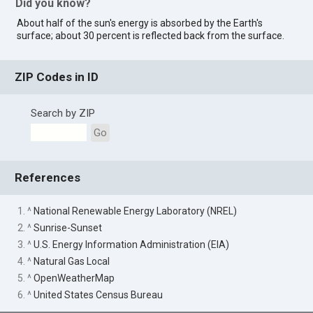
Did you know?
About half of the sun's energy is absorbed by the Earth's
surface; about 30 percent is reflected back from the surface.
ZIP Codes in ID
Search by ZIP
Go
References
1. ^
National Renewable Energy Laboratory (NREL)
2. ^
Sunrise-Sunset
3. ^
U.S. Energy Information Administration (EIA)
4. ^
Natural Gas Local
5. ^
OpenWeatherMap
6. ^
United States Census Bureau