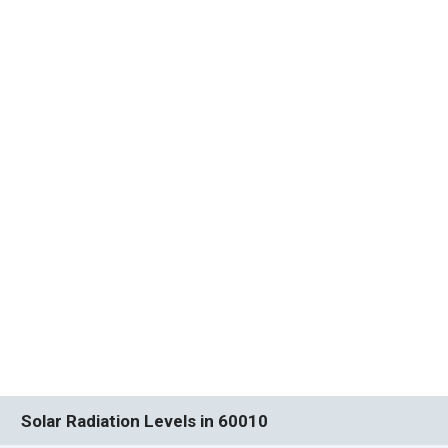
Solar Radiation Levels in 60010