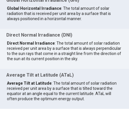
Global Horizontal Irradiance (GHI)
Global Horizontal Irradiance
: The total amount of solar
radiation that is received per unit area by a surface that is
always positioned in a horizontal manner.
Direct Normal Irradiance (DNI)
Direct Normal Irradiance
: The total amount of solar radiation
received per unit area by a surface that is always perpendicular
to the sun rays that come in a straight line from the direction of
the sun at its current position in the sky.
Average Tilt at Latitude (ATaL)
Average Tilt at Latitude
: The total amount of solar radiation
received per unit area by a surface that is tilted toward the
equator at an angle equal to the current latitude. ATaL will
often produce the optimum energy output.