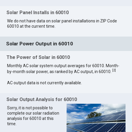
Solar Panel Installs in 60010
We do not have data on solar panel installations in ZIP Code
60010 at the current time.
Solar Power Output in 60010
The Power of Solar in 60010
Monthly AC solar system output averages for 60010. Month-
[
2
]
by-month solar power, as ranked by AC output, in 60010.
AC output data is not currently available.
Solar Output Analysis for 60010
Sorry, it is not possible to
complete our solar radiation
analysis for 60010 at this
time.