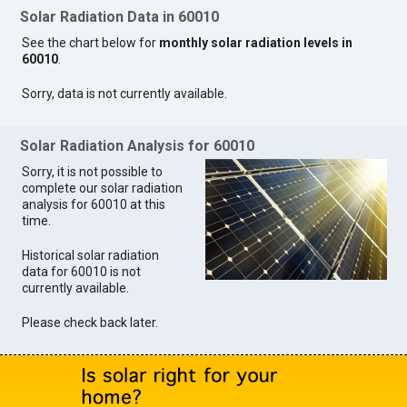
Solar Radiation Data in 60010
See the chart below for
monthly solar radiation levels in
60010
.
Sorry, data is not currently available.
Solar Radiation Analysis for 60010
Sorry, it is not possible to
complete our solar radiation
analysis for 60010 at this
time.
Historical solar radiation
data for 60010 is not
currently available.
Please check back later.