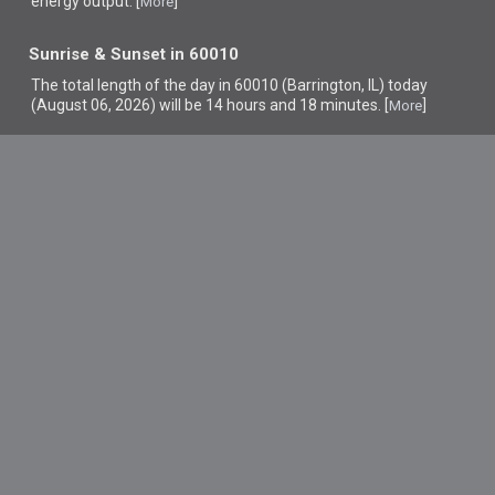
energy output. [
]
More
Sunrise & Sunset in 60010
The total length of the day in 60010 (Barrington, IL) today
(August 06, 2026) will be 14 hours and 18 minutes. [
]
More