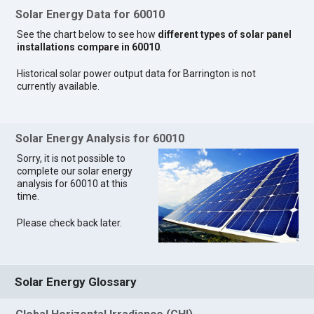
Solar Energy Data for 60010
See the chart below to see how
different types of solar panel
installations compare in 60010
.
Historical solar power output data for Barrington is not
currently available.
Solar Energy Analysis for 60010
Sorry, it is not possible to
complete our solar energy
analysis for 60010 at this
time.
Please check back later.
Solar Energy Glossary