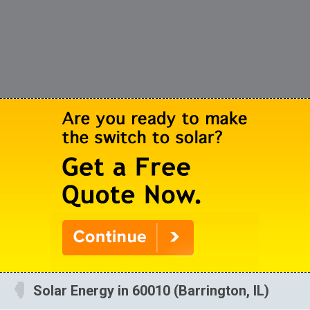
Solar Energy in 60010 (Barrington, IL)