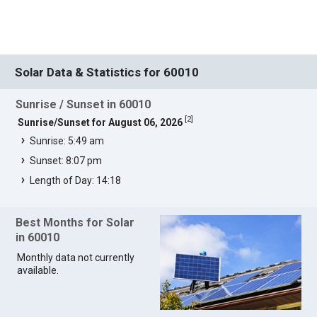
Solar Data & Statistics for 60010
Sunrise / Sunset in 60010
[
2
]
Sunrise/Sunset for August 06, 2026
Sunrise: 5:49 am
Sunset: 8:07 pm
Length of Day: 14:18
Best Months for Solar
in 60010
Monthly data not currently
available.