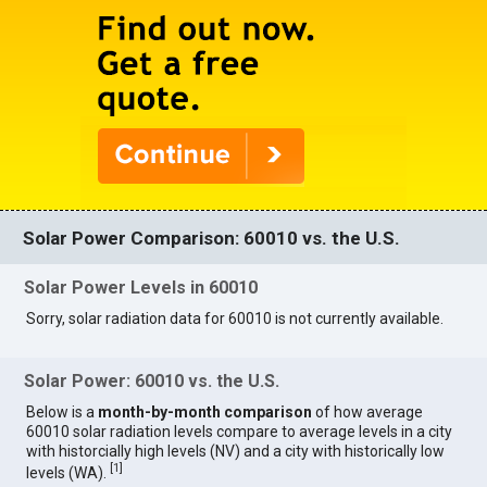
Solar Power Comparison: 60010 vs. the U.S.
Solar Power Levels in 60010
Sorry, solar radiation data for 60010 is not currently available.
Solar Power: 60010 vs. the U.S.
Below is a
month-by-month comparison
of how average
60010 solar radiation levels compare to average levels in a city
with historcially high levels (NV) and a city with historically low
[
1
]
levels (WA).