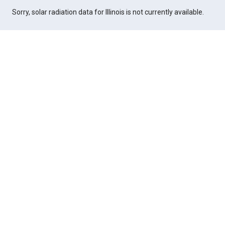
Sorry, solar radiation data for Illinois is not currently available.