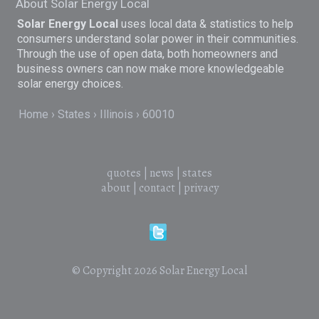
About Solar Energy Local
Solar Energy Local
uses local data & statistics to help
consumers understand solar power in their communities.
Through the use of open data, both homeowners and
business owners can now make more knowledgeable
solar energy choices.
Home
States
Illinois
60010
quotes
|
news
|
states
about
|
contact
|
privacy
© Copyright 2026
Solar Energy Local