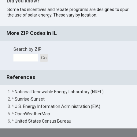
Did you know?
Some tax incentives and rebate programs are designed to spur
the use of solar energy. These vary by location.
More ZIP Codes in IL
Search by ZIP
Go
References
1. ^
National Renewable Energy Laboratory (NREL)
2. ^
Sunrise-Sunset
3. ^
U.S. Energy Information Administration (EIA)
5. ^
OpenWeatherMap
6. ^
United States Census Bureau