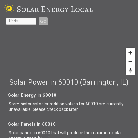
Solar Energy Local
Go
Solar Power in 60010 (Barrington, IL)
Solar Energy in 60010
Sorry, historical solar radition values for 60010 are currently
unavailable, please check back later.
Solar Panels in 60010
Solar panels in 60010 that
will produce the maximum solar