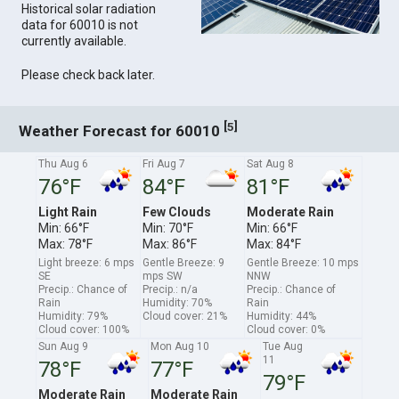
Historical solar radiation
data for 60010 is not
currently available.
Please check back later.
[
]
5
Weather Forecast for 60010
Thu Aug 6
Fri Aug 7
Sat Aug 8
76°F
84°F
81°F
Light Rain
Few Clouds
Moderate Rain
Min: 66°F
Min: 70°F
Min: 66°F
Max: 78°F
Max: 86°F
Max: 84°F
Light breeze: 6 mps
Gentle Breeze: 9
Gentle Breeze: 10 mps
SE
mps SW
NNW
Precip.: Chance of
Precip.: n/a
Precip.: Chance of
Rain
Humidity: 70%
Rain
Humidity: 79%
Cloud cover: 21%
Humidity: 44%
Cloud cover: 100%
Cloud cover: 0%
Sun Aug 9
Mon Aug 10
Tue Aug
11
78°F
77°F
79°F
Moderate Rain
Moderate Rain