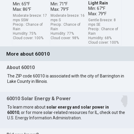
Light Rain
Min: 65°F
Min: 71°F
Min: 67°F
Max: 86°F
Max: 79°F
Max: 79°F
Moderate breeze: 17
Moderate breeze: 16
mps SSW
mps S
Gentle Breeze: 8
Precip.: Chance of
Precip.: Chance of
mps SE
Rain
Rain
Precip.: Chance of
Humidity: 75%
Humidity: 77%
Rain
Cloud cover: 100%
Cloud cover: 98%
Humidity: 68%
Cloud cover: 100%
More about 60010
About 60010
The ZIP code 60010 is associated with the city of Barrington in
Lake County in Illinois.
60010 Solar Energy & Power
To learn more about
solar energy and solar power in
60010
, or for more solar-related resources for IL, check out the
U.S. Energy Information Administration
.