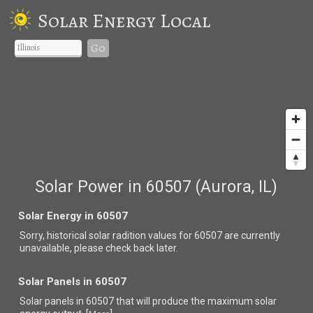
Solar Energy Local
Go
Solar Power in 60507 (Aurora, IL)
Solar Energy in 60507
Sorry, historical solar radition values for 60507 are currently
unavailable, please check back later.
Solar Panels in 60507
Solar panels in 60507 that
will produce the maximum solar