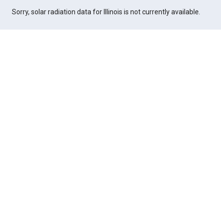
Sorry, solar radiation data for Illinois is not currently available.