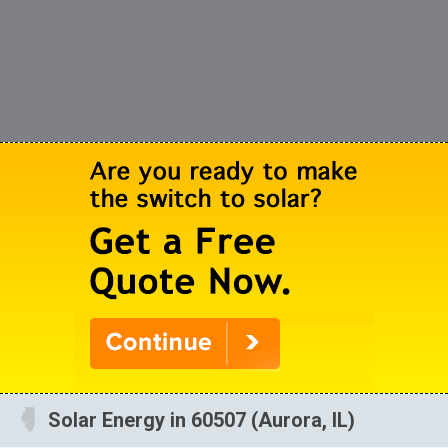
Solar Energy in 60507 (Aurora, IL)