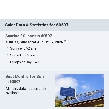
Solar Data & Statistics for 60507
Sunrise / Sunset in 60507
[
2
]
Sunrise/Sunset for August 07, 2026
Sunrise: 5:52 am
Sunset: 8:05 pm
Length of Day: 14:13
Best Months for Solar
in 60507
Monthly data not currently
available.