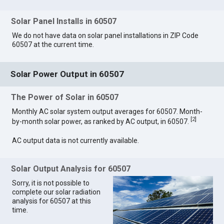
Solar Panel Installs in 60507
We do not have data on solar panel installations in ZIP Code
60507 at the current time.
Solar Power Output in 60507
The Power of Solar in 60507
Monthly AC solar system output averages for 60507. Month-
[
2
]
by-month solar power, as ranked by AC output, in 60507.
AC output data is not currently available.
Solar Output Analysis for 60507
Sorry, it is not possible to
complete our solar radiation
analysis for 60507 at this
time.