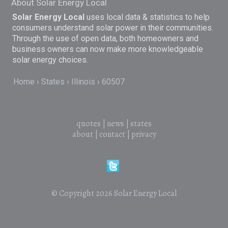
About Solar Energy Local
Solar Energy Local
uses local data & statistics to help
consumers understand solar power in their communities.
Through the use of open data, both homeowners and
business owners can now make more knowledgeable
solar energy choices.
Home
States
Illinois
60507
quotes
|
news
|
states
about
|
contact
|
privacy
© Copyright 2026
Solar Energy Local