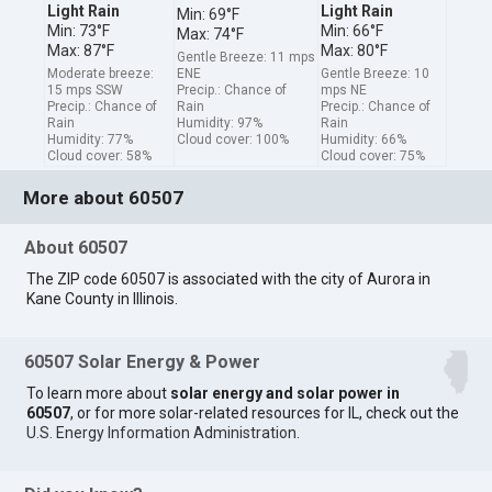
Light Rain
Light Rain
Min: 69°F
Min: 73°F
Min: 66°F
Max: 74°F
Max: 87°F
Max: 80°F
Gentle Breeze: 11 mps
Moderate breeze:
ENE
Gentle Breeze: 10
15 mps SSW
Precip.: Chance of
mps NE
Precip.: Chance of
Rain
Precip.: Chance of
Rain
Humidity: 97%
Rain
Humidity: 77%
Cloud cover: 100%
Humidity: 66%
Cloud cover: 58%
Cloud cover: 75%
More about 60507
About 60507
The ZIP code 60507 is associated with the city of Aurora in
Kane County in Illinois.
60507 Solar Energy & Power
To learn more about
solar energy and solar power in
60507
, or for more solar-related resources for IL, check out the
U.S. Energy Information Administration
.