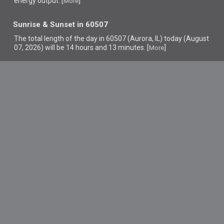
energy output. [
]
More
Sunrise & Sunset in 60507
The total length of the day in 60507 (Aurora, IL) today (August
07, 2026) will be 14 hours and 13 minutes. [
]
More