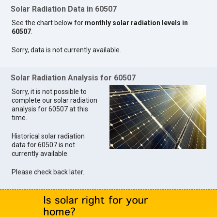
Solar Radiation Data in 60507
See the chart below for
monthly solar radiation levels in
60507
.
Sorry, data is not currently available.
Solar Radiation Analysis for 60507
Sorry, it is not possible to
complete our solar radiation
analysis for 60507 at this
time.
Historical solar radiation
data for 60507 is not
currently available.
Please check back later.