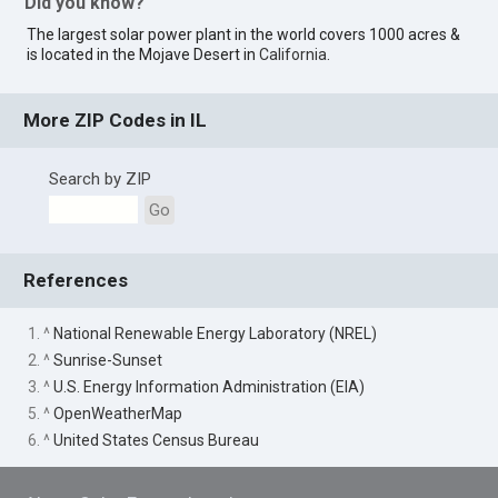
Did you know?
The largest solar power plant in the world covers 1000 acres &
is located in the Mojave Desert in
California
.
More ZIP Codes in IL
Search by ZIP
Go
References
1. ^
National Renewable Energy Laboratory (NREL)
2. ^
Sunrise-Sunset
3. ^
U.S. Energy Information Administration (EIA)
5. ^
OpenWeatherMap
6. ^
United States Census Bureau