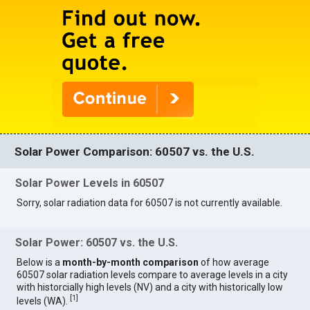
Solar Power Comparison: 60507 vs. the U.S.
Solar Power Levels in 60507
Sorry, solar radiation data for 60507 is not currently available.
Solar Power: 60507 vs. the U.S.
Below is a
month-by-month comparison
of how average
60507 solar radiation levels compare to average levels in a city
with historcially high levels (NV) and a city with historically low
[
1
]
levels (WA).