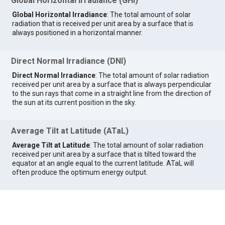
Global Horizontal Irradiance (GHI)
Global Horizontal Irradiance
: The total amount of solar
radiation that is received per unit area by a surface that is
always positioned in a horizontal manner.
Direct Normal Irradiance (DNI)
Direct Normal Irradiance
: The total amount of solar radiation
received per unit area by a surface that is always perpendicular
to the sun rays that come in a straight line from the direction of
the sun at its current position in the sky.
Average Tilt at Latitude (ATaL)
Average Tilt at Latitude
: The total amount of solar radiation
received per unit area by a surface that is tilted toward the
equator at an angle equal to the current latitude. ATaL will
often produce the optimum energy output.