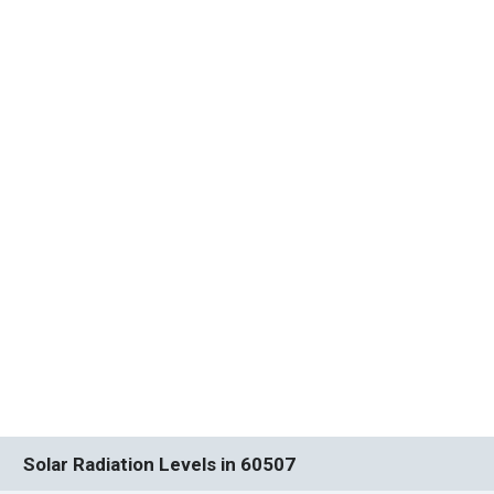
Solar Radiation Levels in 60507