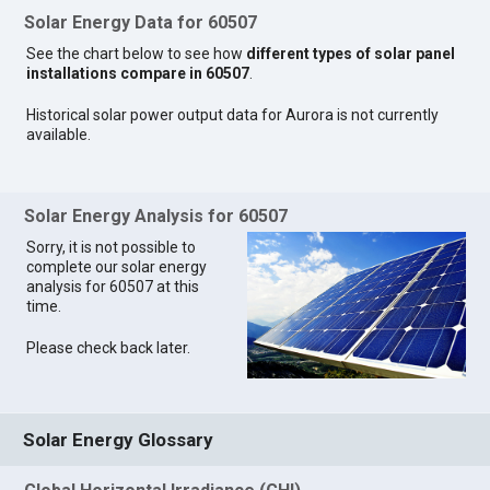
Solar Energy Data for 60507
See the chart below to see how
different types of solar panel
installations compare in 60507
.
Historical solar power output data for Aurora is not currently
available.
Solar Energy Analysis for 60507
Sorry, it is not possible to
complete our solar energy
analysis for 60507 at this
time.
Please check back later.
Solar Energy Glossary