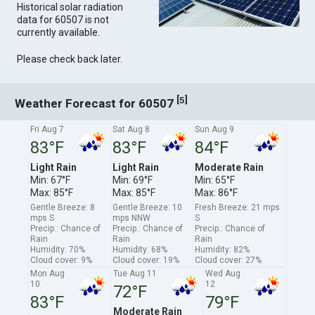
Historical solar radiation
data for 60507 is not
currently available.
Please check back later.
[
]
5
Weather Forecast for 60507
Fri Aug 7
Sat Aug 8
Sun Aug 9
83°F
83°F
84°F
Light Rain
Light Rain
Moderate Rain
Min: 67°F
Min: 69°F
Min: 65°F
Max: 85°F
Max: 85°F
Max: 86°F
Gentle Breeze: 8
Gentle Breeze: 10
Fresh Breeze: 21 mps
mps S
mps NNW
S
Precip.: Chance of
Precip.: Chance of
Precip.: Chance of
Rain
Rain
Rain
Humidity: 70%
Humidity: 68%
Humidity: 82%
Cloud cover: 9%
Cloud cover: 19%
Cloud cover: 27%
Mon Aug
Tue Aug 11
Wed Aug
10
12
72°F
83°F
79°F
Moderate Rain