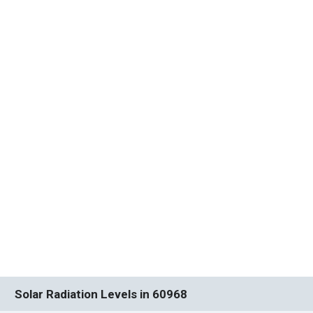
Solar Radiation Levels in 60968