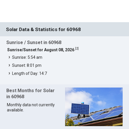
Solar Data & Statistics for 60968
Sunrise / Sunset in 60968
[
2
]
Sunrise/Sunset for August 08, 2026
Sunrise: 5:54 am
Sunset: 8:01 pm
Length of Day: 14:7
Best Months for Solar
in 60968
Monthly data not currently
available.