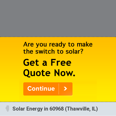
Solar Energy in 60968 (Thawville, IL)