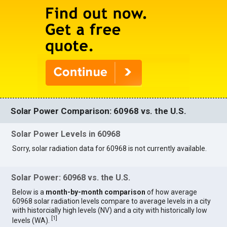
Solar Power Comparison: 60968 vs. the U.S.
Solar Power Levels in 60968
Sorry, solar radiation data for 60968 is not currently available.
Solar Power: 60968 vs. the U.S.
Below is a
month-by-month comparison
of how average
60968 solar radiation levels compare to average levels in a city
with historcially high levels (NV) and a city with historically low
[
1
]
levels (WA).