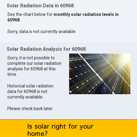
Solar Radiation Data in 60968
See the chart below for
monthly solar radiation levels in
60968
.
Sorry, data is not currently available.
Solar Radiation Analysis for 60968
Sorry, it is not possible to
complete our solar radiation
analysis for 60968 at this
time.
Historical solar radiation
data for 60968 is not
currently available.
Please check back later.