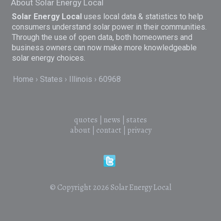
About Solar Energy Local
Solar Energy Local
uses local data & statistics to help
consumers understand solar power in their communities.
Through the use of open data, both homeowners and
business owners can now make more knowledgeable
solar energy choices.
Home
States
Illinois
60968
quotes
|
news
|
states
about
|
contact
|
privacy
© Copyright 2026
Solar Energy Local