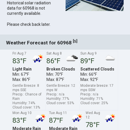
Historical solar radiation
data for 60968 is not
currently available.
Please check back later.
[
]
5
Weather Forecast for 60968
Fri Aug 7
Sat Aug 8
Sun Aug 9
83°F
86°F
89°F
Light Rain
Broken Clouds
Scattered Clouds
Min: 67°F
Min: 70°F
Min: 66°F
Max: 86°F
Max: 87°F
Max: 92°F
Gentle Breeze: 8
Gentle Breeze: 12
Moderate breeze: 17
mps SSE
mps W
mps SSW
Precip.: Chance of
Precip.: n/a
Precip.: n/a
Rain
Humidity: 77%
Humidity: 71%
Humidity: 74%
Cloud cover: 53%
Cloud cover: 25%
Cloud cover: 13%
Mon Aug 10
Tue Aug 11
Wed Aug
12
83°F
87°F
78°F
Moderate Rain
Moderate Rain