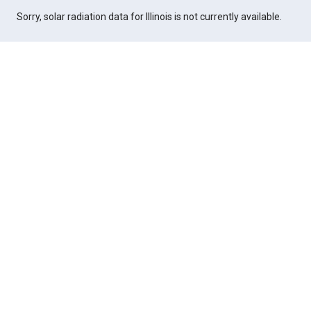
Sorry, solar radiation data for Illinois is not currently available.