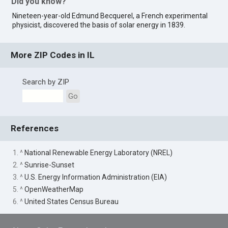
Did you know?
Nineteen-year-old Edmund Becquerel, a French experimental
physicist, discovered the basis of solar energy in 1839.
More ZIP Codes in IL
Search by ZIP
Go
References
1. ^
National Renewable Energy Laboratory (NREL)
2. ^
Sunrise-Sunset
3. ^
U.S. Energy Information Administration (EIA)
5. ^
OpenWeatherMap
6. ^
United States Census Bureau