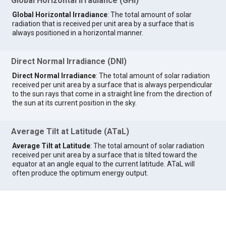
Global Horizontal Irradiance (GHI)
Global Horizontal Irradiance
: The total amount of solar
radiation that is received per unit area by a surface that is
always positioned in a horizontal manner.
Direct Normal Irradiance (DNI)
Direct Normal Irradiance
: The total amount of solar radiation
received per unit area by a surface that is always perpendicular
to the sun rays that come in a straight line from the direction of
the sun at its current position in the sky.
Average Tilt at Latitude (ATaL)
Average Tilt at Latitude
: The total amount of solar radiation
received per unit area by a surface that is tilted toward the
equator at an angle equal to the current latitude. ATaL will
often produce the optimum energy output.