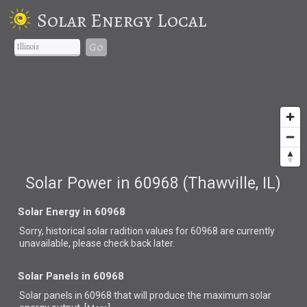
Solar Energy Local
Go
Solar Power in 60968 (Thawville, IL)
Solar Energy in 60968
Sorry, historical solar radition values for 60968 are currently
unavailable, please check back later.
Solar Panels in 60968
Solar panels in 60968 that
will produce the maximum solar