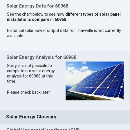
Solar Energy Data for 60968
See the chart below to see how
different types of solar panel
installations compare in 60968
.
Historical solar power output data for Thawville is not currently
available.
Solar Energy Analysis for 60968
Sorry, it is not possible to
complete our solar energy
analysis for 60968 at this
time.
Please check back later.
Solar Energy Glossary