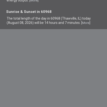
energy output. [
]
More
Sunrise & Sunset in 60968
The total length of the day in 60968 (Thawville, IL) today
(August 08, 2026) will be 14 hours and 7 minutes. [
]
More