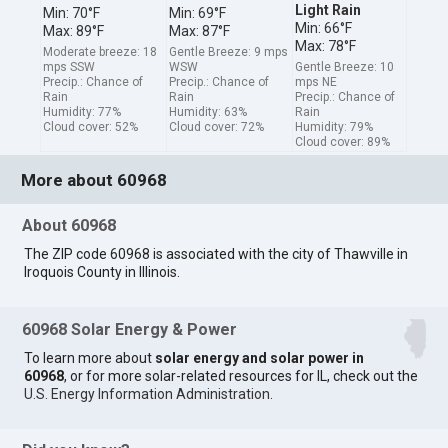
Light Rain
Min: 70°F
Min: 69°F
Min: 66°F
Max: 89°F
Max: 87°F
Max: 78°F
Moderate breeze: 18
Gentle Breeze: 9 mps
mps SSW
WSW
Gentle Breeze: 10
Precip.: Chance of
Precip.: Chance of
mps NE
Rain
Rain
Precip.: Chance of
Humidity: 77%
Humidity: 63%
Rain
Cloud cover: 52%
Cloud cover: 72%
Humidity: 79%
Cloud cover: 89%
More about 60968
About 60968
The ZIP code 60968 is associated with the city of Thawville in
Iroquois County in Illinois.
60968 Solar Energy & Power
To learn more about
solar energy and solar power in
60968
, or for more solar-related resources for IL, check out the
U.S. Energy Information Administration
.