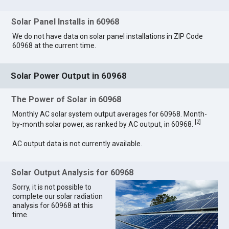
Solar Panel Installs in 60968
We do not have data on solar panel installations in ZIP Code
60968 at the current time.
Solar Power Output in 60968
The Power of Solar in 60968
Monthly AC solar system output averages for 60968. Month-
[
2
]
by-month solar power, as ranked by AC output, in 60968.
AC output data is not currently available.
Solar Output Analysis for 60968
Sorry, it is not possible to
complete our solar radiation
analysis for 60968 at this
time.