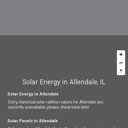
Solar Energy in Allendale, IL
Solar Energy in Allendale
Sorry, historical solar radition values for Allendale are
currently unavailable, please check back later.
Solar Panels in Allendale