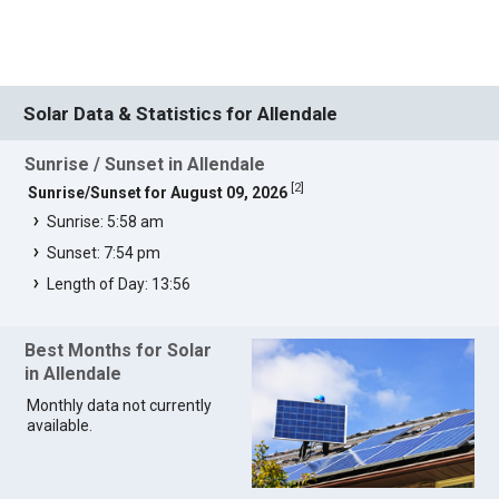
Solar Data & Statistics for Allendale
Sunrise / Sunset in Allendale
[
2
]
Sunrise/Sunset for August 09, 2026
Sunrise: 5:58 am
Sunset: 7:54 pm
Length of Day: 13:56
Best Months for Solar
in Allendale
Monthly data not currently
available.