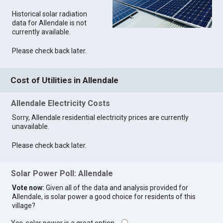
Historical solar radiation
data for Allendale is not
currently available.
Please check back later.
Cost of Utilities in Allendale
Allendale Electricity Costs
Sorry, Allendale residential electricity prices are currently
unavailable.
Please check back later.
Solar Power Poll: Allendale
Vote now:
Given all of the data and analysis provided for
Allendale, is solar power a good choice for residents of this
village?