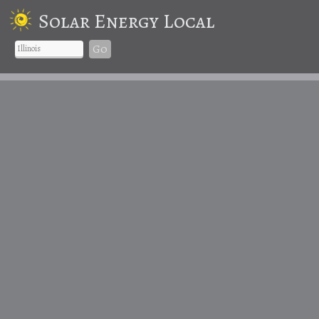
Solar Energy Local
Go