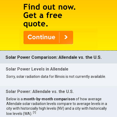
Solar Power Comparison: Allendale vs. the U.S.
Solar Power Levels in Allendale
Sorry, solar radiation data for Illinois is not currently available.
Solar Power: Allendale vs. the U.S.
Below is a
month-by-month comparison
of how average
Allendale solar radiation levels compare to average levels in a
city with historcially high levels (NV) and a city with historically
[
1
]
low levels (WA).