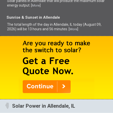
Solar panels in Allendale that
will produce the maximum solar
energy output. [
]
More
Sunrise & Sunset in Allendale
The total length of the day in Allendale, IL today (August 09,
2026) will be 13 hours and 56 minutes. [
]
More
Solar Power in Allendale, IL