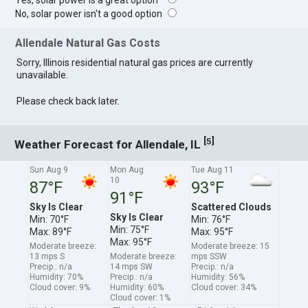
Yes, solar power is a great option
No, solar power isn't a good option
Allendale Natural Gas Costs
Sorry, Illinois residential natural gas prices are currently
unavailable.
Please check back later.
[
]
5
Weather Forecast for Allendale, IL
Sun Aug 9
Mon Aug
Tue Aug 11
10
87°F
93°F
91°F
Sky Is Clear
Scattered Clouds
Sky Is Clear
Min: 70°F
Min: 76°F
Min: 75°F
Max: 89°F
Max: 95°F
Max: 95°F
Moderate breeze:
Moderate breeze: 15
13 mps S
Moderate breeze:
mps SSW
Precip.: n/a
14 mps SW
Precip.: n/a
Humidity: 70%
Precip.: n/a
Humidity: 56%
Cloud cover: 9%
Humidity: 60%
Cloud cover: 34%
Cloud cover: 1%