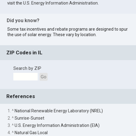
visit the
U.S. Energy Information Administration
.
Did you know?
Some tax incentives and rebate programs are designed to spur
the use of solar energy. These vary by location.
ZIP Codes in IL
Search by ZIP
Go
References
1. ^
National Renewable Energy Laboratory (NREL)
2. ^
Sunrise-Sunset
3. ^
U.S. Energy Information Administration (EIA)
4. ^
Natural Gas Local