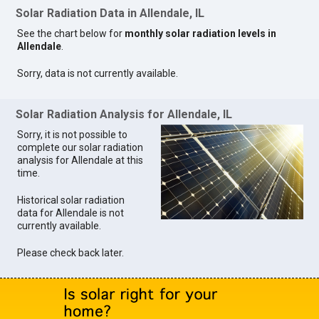
Solar Radiation Data in Allendale, IL
See the chart below for
monthly solar radiation levels in
Allendale
.
Sorry, data is not currently available.
Solar Radiation Analysis for Allendale, IL
Sorry, it is not possible to
complete our solar radiation
analysis for Allendale at this
time.
Historical solar radiation
data for Allendale is not
currently available.
Please check back later.