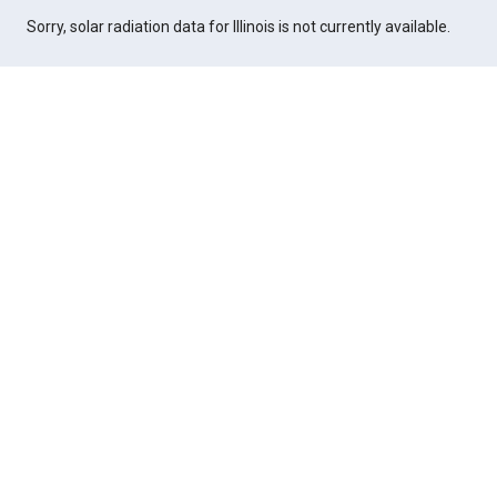
Sorry, solar radiation data for Illinois is not currently available.