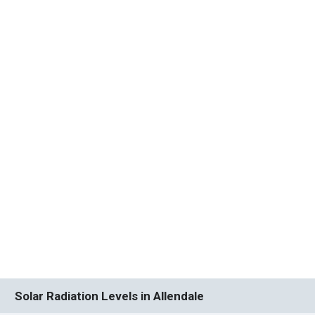
Solar Radiation Levels in Allendale