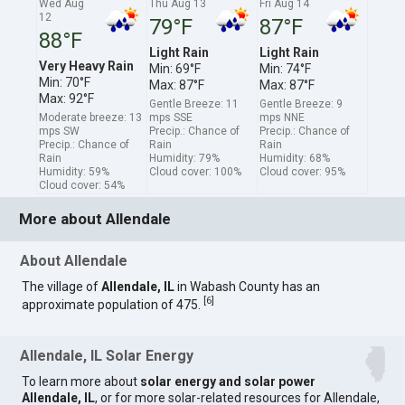
Wed Aug
Thu Aug 13
Fri Aug 14
12
79°F
87°F
88°F
Light Rain
Light Rain
Very Heavy Rain
Min: 69°F
Min: 74°F
Min: 70°F
Max: 87°F
Max: 87°F
Max: 92°F
Gentle Breeze: 11
Gentle Breeze: 9
Moderate breeze: 13
mps SSE
mps NNE
mps SW
Precip.: Chance of
Precip.: Chance of
Precip.: Chance of
Rain
Rain
Rain
Humidity: 79%
Humidity: 68%
Humidity: 59%
Cloud cover: 100%
Cloud cover: 95%
Cloud cover: 54%
More about Allendale
About Allendale
The village of
Allendale, IL
in Wabash County has an
[
6
]
approximate population of 475.
Allendale, IL Solar Energy
To learn more about
solar energy and solar power
Allendale, IL
, or for more solar-related resources for Allendale,