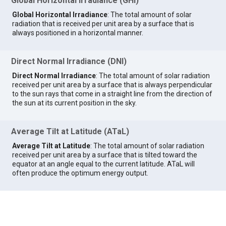
Global Horizontal Irradiance (GHI)
Global Horizontal Irradiance
: The total amount of solar
radiation that is received per unit area by a surface that is
always positioned in a horizontal manner.
Direct Normal Irradiance (DNI)
Direct Normal Irradiance
: The total amount of solar radiation
received per unit area by a surface that is always perpendicular
to the sun rays that come in a straight line from the direction of
the sun at its current position in the sky.
Average Tilt at Latitude (ATaL)
Average Tilt at Latitude
: The total amount of solar radiation
received per unit area by a surface that is tilted toward the
equator at an angle equal to the current latitude. ATaL will
often produce the optimum energy output.