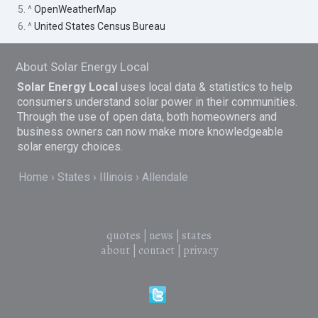
5. ^
OpenWeatherMap
6. ^
United States Census Bureau
About Solar Energy Local
Solar Energy Local
uses local data & statistics to help
consumers understand solar power in their communities.
Through the use of open data, both homeowners and
business owners can now make more knowledgeable
solar energy choices.
Home
States
Illinois
Allendale
quotes
|
news
|
states
about
|
contact
|
privacy