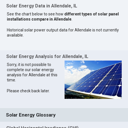
Solar Energy Data in Allendale, IL
See the chart below to see how
different types of solar panel
installations compare in Allendale
.
Historical solar power output data for Allendale is not currently
available.
Solar Energy Analysis for Allendale, IL
Sorry, it is not possible to
complete our solar energy
analysis for Allendale at this
time.
Please check back later.
Solar Energy Glossary