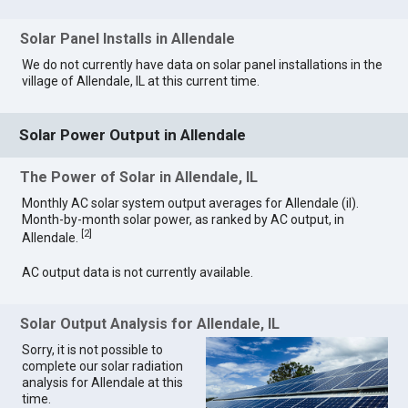
Solar Panel Installs in Allendale
We do not currently have data on solar panel installations in the
village of Allendale, IL at this current time.
Solar Power Output in Allendale
The Power of Solar in Allendale, IL
Monthly AC solar system output averages for Allendale (il).
Month-by-month solar power, as ranked by AC output, in
[
2
]
Allendale.
AC output data is not currently available.
Solar Output Analysis for Allendale, IL
Sorry, it is not possible to
complete our solar radiation
analysis for Allendale at this
time.