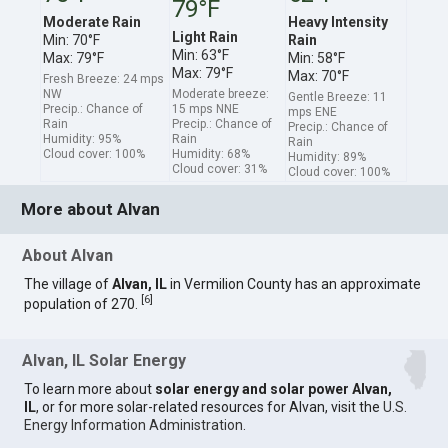
79°F
Moderate Rain
Heavy Intensity
Light Rain
Min: 70°F
Rain
Min: 63°F
Max: 79°F
Min: 58°F
Max: 79°F
Max: 70°F
Fresh Breeze: 24 mps
NW
Moderate breeze:
Gentle Breeze: 11
Precip.: Chance of
15 mps NNE
mps ENE
Rain
Precip.: Chance of
Precip.: Chance of
Humidity: 95%
Rain
Rain
Cloud cover: 100%
Humidity: 68%
Humidity: 89%
Cloud cover: 31%
Cloud cover: 100%
More about Alvan
About Alvan
The village of
Alvan, IL
in Vermilion County has an approximate
[
6
]
population of 270.
Alvan, IL Solar Energy
To learn more about
solar energy and solar power Alvan,
IL
, or for more solar-related resources for Alvan, visit the
U.S.
Energy Information Administration
.