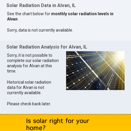
Solar Radiation Data in Alvan, IL
See the chart below for
monthly solar radiation levels in
Alvan
.
Sorry, data is not currently available.
Solar Radiation Analysis for Alvan, IL
Sorry, it is not possible to
complete our solar radiation
analysis for Alvan at this
time.
Historical solar radiation
data for Alvan is not
currently available.
Please check back later.