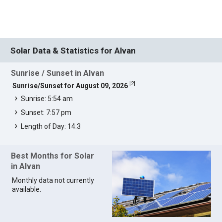
Solar Data & Statistics for Alvan
Sunrise / Sunset in Alvan
[
2
]
Sunrise/Sunset for August 09, 2026
Sunrise: 5:54 am
Sunset: 7:57 pm
Length of Day: 14:3
Best Months for Solar
in Alvan
Monthly data not currently
available.