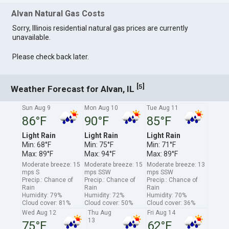
Alvan Natural Gas Costs
Sorry, Illinois residential natural gas prices are currently
unavailable.
Please check back later.
[
]
5
Weather Forecast for Alvan, IL
Sun Aug 9
Mon Aug 10
Tue Aug 11
86°F
90°F
85°F
Light Rain
Light Rain
Light Rain
Min: 68°F
Min: 75°F
Min: 71°F
Max: 89°F
Max: 94°F
Max: 89°F
Moderate breeze: 15
Moderate breeze: 15
Moderate breeze: 13
mps S
mps SSW
mps SSW
Precip.: Chance of
Precip.: Chance of
Precip.: Chance of
Rain
Rain
Rain
Humidity: 79%
Humidity: 72%
Humidity: 70%
Cloud cover: 81%
Cloud cover: 50%
Cloud cover: 36%
Wed Aug 12
Thu Aug
Fri Aug 14
13
75°F
62°F