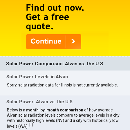
Solar Power Comparison: Alvan vs. the U.S.
Solar Power Levels in Alvan
Sorry, solar radiation data for Illinois is not currently available.
Solar Power: Alvan vs. the U.S.
Below is a
month-by-month comparison
of how average
Alvan solar radiation levels compare to average levels in a city
with historcially high levels (NV) and a city with historically low
[
1
]
levels (WA).