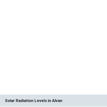
Solar Radiation Levels in Alvan