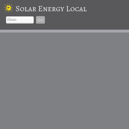
Solar Energy Local
Go