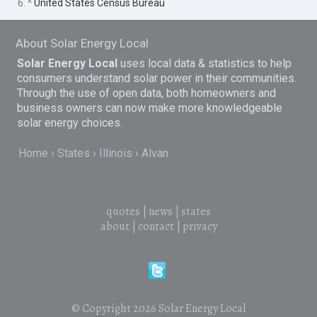
6. ^
United States Census Bureau
About Solar Energy Local
Solar Energy Local
uses local data & statistics to help
consumers understand solar power in their communities.
Through the use of open data, both homeowners and
business owners can now make more knowledgeable
solar energy choices.
Home
States
Illinois
Alvan
quotes
|
news
|
states
about
|
contact
|
privacy
© Copyright 2026
Solar Energy Local