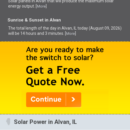
Solar panels in Alvan that
will produce the maximum solar
energy output. [
]
More
Sunrise & Sunset in Alvan
The total length of the day in Alvan, IL today (August 09, 2026)
will be 14 hours and 3 minutes. [
]
More
Solar Power in Alvan, IL