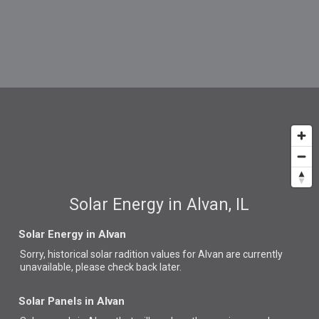
Solar Energy in Alvan, IL
Solar Energy in Alvan
Sorry, historical solar radition values for Alvan are currently
unavailable, please check back later.
Solar Panels in Alvan