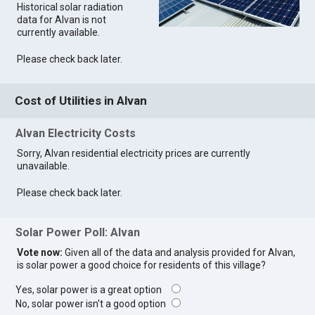
Historical solar radiation
data for Alvan is not
currently available.
Please check back later.
Cost of Utilities in Alvan
Alvan Electricity Costs
Sorry, Alvan residential electricity prices are currently
unavailable.
Please check back later.
Solar Power Poll: Alvan
Vote now:
Given all of the data and analysis provided for Alvan,
is solar power a good choice for residents of this village?
Yes, solar power is a great option
No, solar power isn't a good option