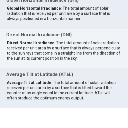
Global Horizontal Irradiance (GHI)
Global Horizontal Irradiance
: The total amount of solar
radiation that is received per unit area by a surface that is
always positioned in a horizontal manner.
Direct Normal Irradiance (DNI)
Direct Normal Irradiance
: The total amount of solar radiation
received per unit area by a surface that is always perpendicular
to the sun rays that come in a straight line from the direction of
the sun at its current position in the sky.
Average Tilt at Latitude (ATaL)
Average Tilt at Latitude
: The total amount of solar radiation
received per unit area by a surface that is tilted toward the
equator at an angle equal to the current latitude. ATaL will
often produce the optimum energy output.