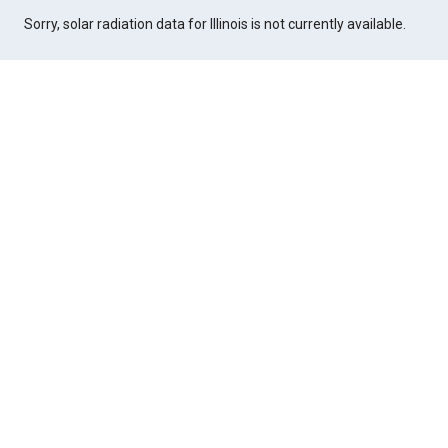
Sorry, solar radiation data for Illinois is not currently available.