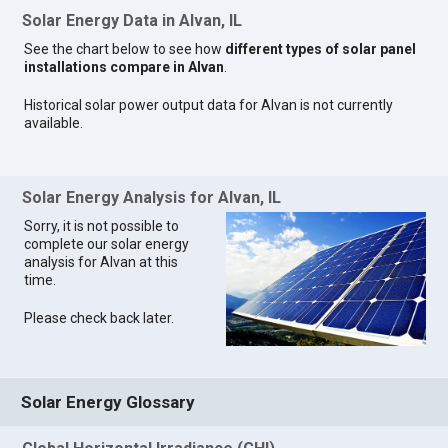
Solar Energy Data in Alvan, IL
See the chart below to see how
different types of solar panel
installations compare in Alvan
.
Historical solar power output data for Alvan is not currently
available.
Solar Energy Analysis for Alvan, IL
Sorry, it is not possible to
complete our solar energy
analysis for Alvan at this
time.
Please check back later.
Solar Energy Glossary