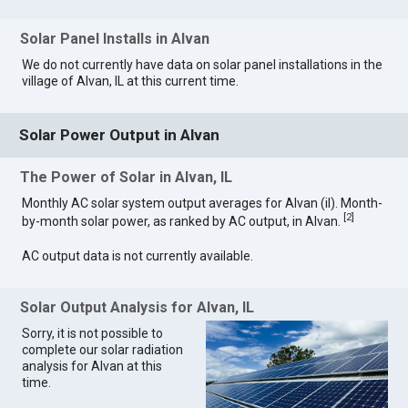
Solar Panel Installs in Alvan
We do not currently have data on solar panel installations in the
village of Alvan, IL at this current time.
Solar Power Output in Alvan
The Power of Solar in Alvan, IL
Monthly AC solar system output averages for Alvan (il). Month-
[
2
]
by-month solar power, as ranked by AC output, in Alvan.
AC output data is not currently available.
Solar Output Analysis for Alvan, IL
Sorry, it is not possible to
complete our solar radiation
analysis for Alvan at this
time.