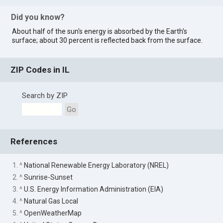
Did you know?
About half of the sun's energy is absorbed by the Earth's
surface; about 30 percent is reflected back from the surface.
ZIP Codes in IL
Search by ZIP
Go
References
1. ^
National Renewable Energy Laboratory (NREL)
2. ^
Sunrise-Sunset
3. ^
U.S. Energy Information Administration (EIA)
4. ^
Natural Gas Local
5. ^
OpenWeatherMap