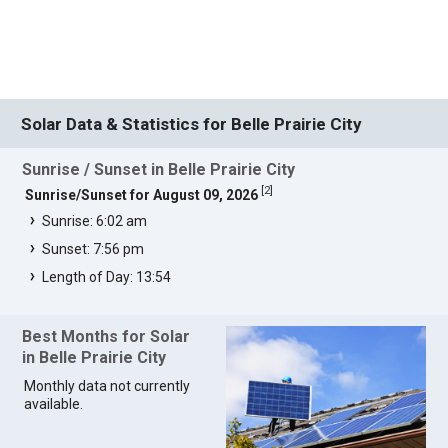
Solar Data & Statistics for Belle Prairie City
Sunrise / Sunset in Belle Prairie City
[
2
]
Sunrise/Sunset for August 09, 2026
Sunrise: 6:02 am
Sunset: 7:56 pm
Length of Day: 13:54
Best Months for Solar
in Belle Prairie City
Monthly data not currently
available.