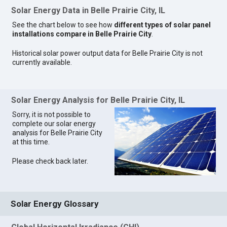
Solar Energy Data in Belle Prairie City, IL
See the chart below to see how
different types of solar panel
installations compare in Belle Prairie City
.
Historical solar power output data for Belle Prairie City is not
currently available.
Solar Energy Analysis for Belle Prairie City, IL
Sorry, it is not possible to
complete our solar energy
analysis for Belle Prairie City
at this time.
Please check back later.
Solar Energy Glossary