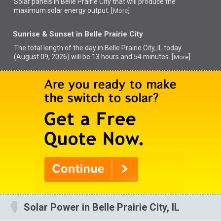
Solar panels in Belle Prairie City that
will produce the
maximum solar energy output. [
]
More
Sunrise & Sunset in Belle Prairie City
The total length of the day in Belle Prairie City, IL today
(August 09, 2026) will be 13 hours and 54 minutes. [
]
More
Solar Power in Belle Prairie City, IL