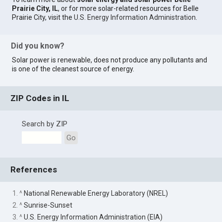
Prairie City, IL
, or for more solar-related resources for Belle
Prairie City, visit the
U.S. Energy Information Administration
.
Did you know?
Solar power is renewable, does not produce any pollutants and
is one of the cleanest source of energy.
ZIP Codes in IL
Search by ZIP
Go
References
1. ^
National Renewable Energy Laboratory (NREL)
2. ^
Sunrise-Sunset
3. ^
U.S. Energy Information Administration (EIA)