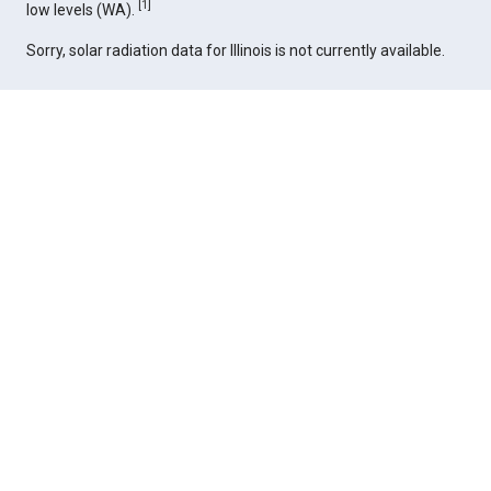
[
1
]
low levels (WA).
Sorry, solar radiation data for Illinois is not currently available.