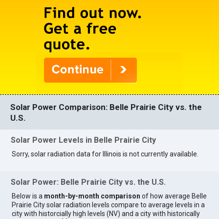
Solar Power Comparison: Belle Prairie City vs. the
U.S.
Solar Power Levels in Belle Prairie City
Sorry, solar radiation data for Illinois is not currently available.
Solar Power: Belle Prairie City vs. the U.S.
Below is a
month-by-month comparison
of how average Belle
Prairie City solar radiation levels compare to average levels in a
city with historcially high levels (NV) and a city with historically