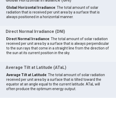
Global Horizontal Irradiance (GHI)
Global Horizontal Irradiance
: The total amount of solar
radiation that is received per unit area by a surface that is
always positioned in a horizontal manner.
Direct Normal Irradiance (DNI)
Direct Normal Irradiance
: The total amount of solar radiation
received per unit area by a surface that is always perpendicular
to the sun rays that come in a straight line from the direction of
the sun at its current position in the sky.
Average Tilt at Latitude (ATaL)
Average Tilt at Latitude
: The total amount of solar radiation
received per unit area by a surface that is tilted toward the
equator at an angle equal to the current latitude. ATaL will
often produce the optimum energy output.