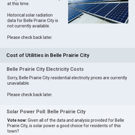
at this time.
Historical solar radiation
data for Belle Prairie City is
not currently available.
Please check back later.
Cost of Utilities in Belle Prairie City
Belle Prairie City Electricity Costs
Sorry, Belle Prairie City residential electricity prices are currently
unavailable.
Please check back later.
Solar Power Poll: Belle Prairie City
Vote now:
Given all of the data and analysis provided for Belle
Prairie City, is solar power a good choice for residents of this
town?