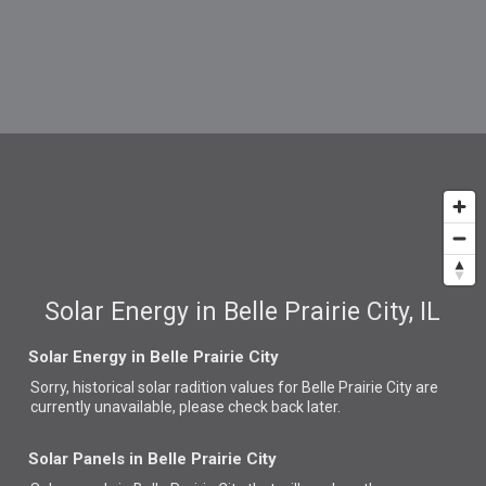
Solar Energy in Belle Prairie City, IL
Solar Energy in Belle Prairie City
Sorry, historical solar radition values for Belle Prairie City are
currently unavailable, please check back later.
Solar Panels in Belle Prairie City