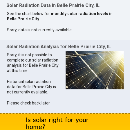
Solar Radiation Data in Belle Prairie City, IL
See the chart below for
monthly solar radiation levels in
Belle Prairie City
.
Sorry, data is not currently available.
Solar Radiation Analysis for Belle Prairie City, IL
Sorry, it is not possible to
complete our solar radiation
analysis for Belle Prairie City
at this time.
Historical solar radiation
data for Belle Prairie City is
not currently available.
Please check back later.