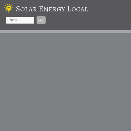
Solar Energy Local
Go