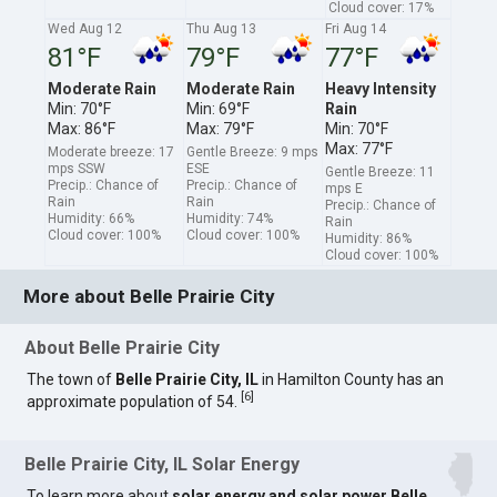
Cloud cover: 17%
Wed Aug 12
Thu Aug 13
Fri Aug 14
81°F
79°F
77°F
Moderate Rain
Moderate Rain
Heavy Intensity
Min: 70°F
Min: 69°F
Rain
Max: 86°F
Max: 79°F
Min: 70°F
Max: 77°F
Moderate breeze: 17
Gentle Breeze: 9 mps
mps SSW
ESE
Gentle Breeze: 11
Precip.: Chance of
Precip.: Chance of
mps E
Rain
Rain
Precip.: Chance of
Humidity: 66%
Humidity: 74%
Rain
Cloud cover: 100%
Cloud cover: 100%
Humidity: 86%
Cloud cover: 100%
More about Belle Prairie City
About Belle Prairie City
The town of
Belle Prairie City, IL
in Hamilton County has an
[
6
]
approximate population of 54.
Belle Prairie City, IL Solar Energy
To learn more about
solar energy and solar power Belle