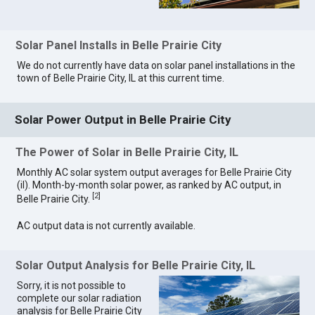
Solar Panel Installs in Belle Prairie City
We do not currently have data on solar panel installations in the
town of Belle Prairie City, IL at this current time.
Solar Power Output in Belle Prairie City
The Power of Solar in Belle Prairie City, IL
Monthly AC solar system output averages for Belle Prairie City
(il). Month-by-month solar power, as ranked by AC output, in
[
2
]
Belle Prairie City.
AC output data is not currently available.
Solar Output Analysis for Belle Prairie City, IL
Sorry, it is not possible to
complete our solar radiation
analysis for Belle Prairie City