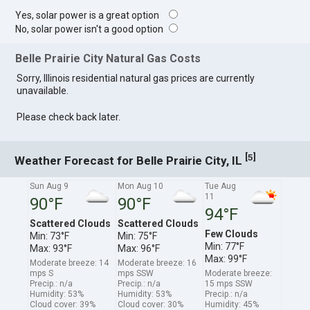
Yes, solar power is a great option
No, solar power isn't a good option
Belle Prairie City Natural Gas Costs
Sorry, Illinois residential natural gas prices are currently
unavailable.
Please check back later.
[
]
5
Weather Forecast for Belle Prairie City, IL
Sun Aug 9
Mon Aug 10
Tue Aug
11
90°F
90°F
94°F
Scattered Clouds
Scattered Clouds
Few Clouds
Min: 73°F
Min: 75°F
Min: 77°F
Max: 93°F
Max: 96°F
Max: 99°F
Moderate breeze: 14
Moderate breeze: 16
mps S
mps SSW
Moderate breeze:
Precip.: n/a
Precip.: n/a
15 mps SSW
Humidity: 53%
Humidity: 53%
Precip.: n/a
Cloud cover: 39%
Cloud cover: 30%
Humidity: 45%