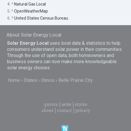
4. ^
Natural Gas Local
5. ^
OpenWeatherMap
6. ^
United States Census Bureau
About Solar Energy Local
Solar Energy Local
uses local data & statistics to help
consumers understand solar power in their communities.
Through the use of open data, both homeowners and
business owners can now make more knowledgeable
solar energy choices.
Home
States
Illinois
Belle Prairie City
quotes
|
news
|
states
about
|
contact
|
privacy