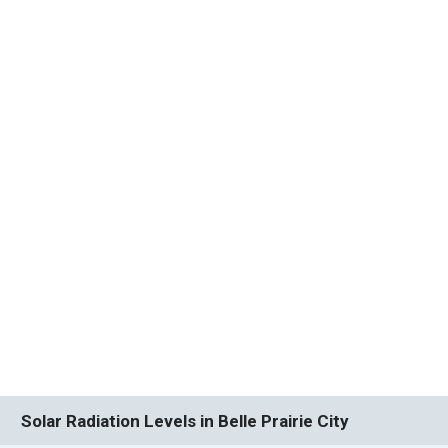
Solar Radiation Levels in Belle Prairie City