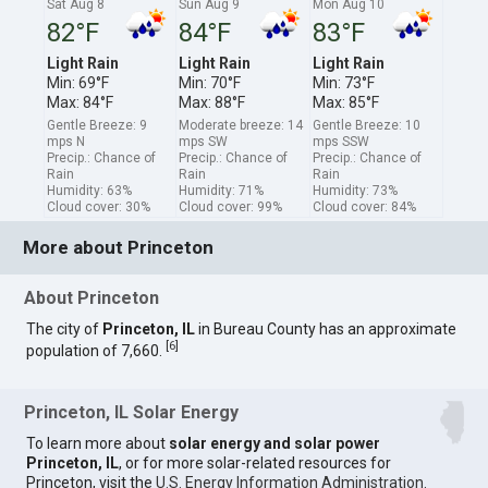
Sat Aug 8
Sun Aug 9
Mon Aug 10
82°F
84°F
83°F
Light Rain
Light Rain
Light Rain
Min: 69°F
Min: 70°F
Min: 73°F
Max: 84°F
Max: 88°F
Max: 85°F
Gentle Breeze: 9
Moderate breeze: 14
Gentle Breeze: 10
mps N
mps SW
mps SSW
Precip.: Chance of
Precip.: Chance of
Precip.: Chance of
Rain
Rain
Rain
Humidity: 63%
Humidity: 71%
Humidity: 73%
Cloud cover: 30%
Cloud cover: 99%
Cloud cover: 84%
More about Princeton
About Princeton
The city of
Princeton, IL
in Bureau County has an approximate
[
6
]
population of 7,660.
Princeton, IL Solar Energy
To learn more about
solar energy and solar power
Princeton, IL
, or for more solar-related resources for
Princeton, visit the
U.S. Energy Information Administration
.