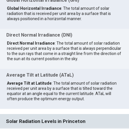
Global Horizontal Irradiance (GHI)
Global Horizontal Irradiance
: The total amount of solar
radiation that is received per unit area by a surface that is
always positioned in a horizontal manner.
Direct Normal Irradiance (DNI)
Direct Normal Irradiance
: The total amount of solar radiation
received per unit area by a surface that is always perpendicular
to the sun rays that come in a straight line from the direction of
the sun at its current position in the sky.
Average Tilt at Latitude (ATaL)
Average Tilt at Latitude
: The total amount of solar radiation
received per unit area by a surface that is tilted toward the
equator at an angle equal to the current latitude. ATaL will
often produce the optimum energy output.
Solar Radiation Levels in Princeton