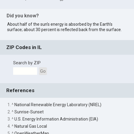
Did you know?
About half of the sun's energy is absorbed by the Earth's
surface; about 30 percent is reflected back from the surface.
ZIP Codes in IL
Search by ZIP
Go
References
1. ^
National Renewable Energy Laboratory (NREL)
2. ^
Sunrise-Sunset
3. ^
U.S. Energy Information Administration (EIA)
4. ^
Natural Gas Local
5. ^
OpenWeatherMap