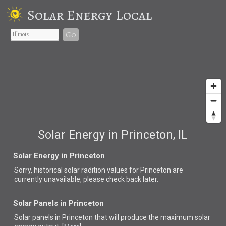
Solar Energy Local
Go
Solar Energy in Princeton, IL
Solar Energy in Princeton
Sorry, historical solar radition values for Princeton are
currently unavailable, please check back later.
Solar Panels in Princeton
Solar panels in Princeton that
will produce the maximum solar