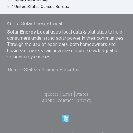
6. ^
United States Census Bureau
About Solar Energy Local
Solar Energy Local
uses local data & statistics to help
consumers understand solar power in their communities.
Through the use of open data, both homeowners and
business owners can now make more knowledgeable
solar energy choices.
Home
States
Illinois
Princeton
quotes
|
news
|
states
about
|
contact
|
privacy