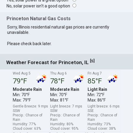
Yes, solar power is a great option
No, solar power isn't a good option
Princeton Natural Gas Costs
Sorry, Illinois residential natural gas prices are currently
unavailable.
Please check back later.
[
]
5
Weather Forecast for Princeton, IL
Wed Aug 5
Thu Aug 6
Fri Aug 7
79°F
78°F
85°F
Moderate Rain
Moderate Rain
Light Rain
Min: 70°F
Min: 70°F
Min: 72°F
Max: 79°F
Max: 81°F
Max: 86°F
Gentle Breeze: 9 mps
Light breeze: 7 mps
Light breeze: 6 mps
SSW
SSW
SSE
Precip.: Chance of
Precip.: Chance of
Precip.: Chance of
Rain
Rain
Rain
Humidity: 77%
Humidity: 80%
Humidity: 73%
Cloud cover: 63%
Cloud cover: 95%
Cloud cover: 38%