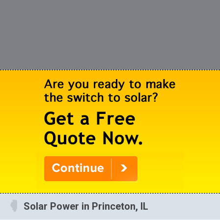
Solar Power in Princeton, IL