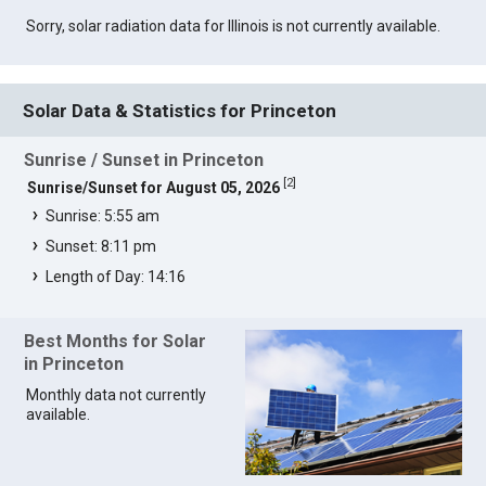
Sorry, solar radiation data for Illinois is not currently available.
Solar Data & Statistics for Princeton
Sunrise / Sunset in Princeton
[
2
]
Sunrise/Sunset for August 05, 2026
Sunrise: 5:55 am
Sunset: 8:11 pm
Length of Day: 14:16
Best Months for Solar
in Princeton
Monthly data not currently
available.