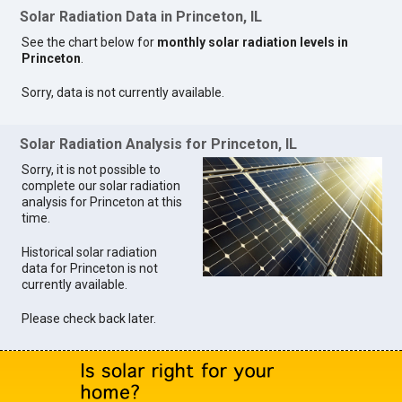
Solar Radiation Data in Princeton, IL
See the chart below for
monthly solar radiation levels in
Princeton
.
Sorry, data is not currently available.
Solar Radiation Analysis for Princeton, IL
Sorry, it is not possible to
complete our solar radiation
analysis for Princeton at this
time.
Historical solar radiation
data for Princeton is not
currently available.
Please check back later.