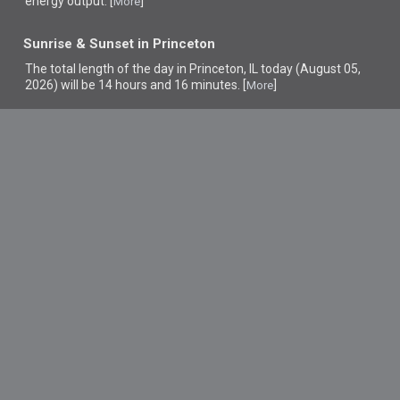
energy output. [
]
More
Sunrise & Sunset in Princeton
The total length of the day in Princeton, IL today (August 05,
2026) will be 14 hours and 16 minutes. [
]
More