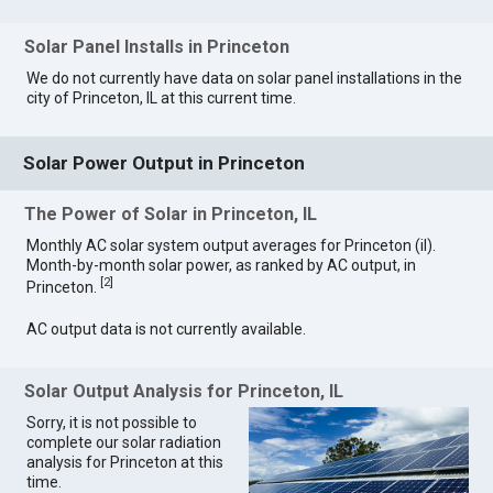
Solar Panel Installs in Princeton
We do not currently have data on solar panel installations in the
city of Princeton, IL at this current time.
Solar Power Output in Princeton
The Power of Solar in Princeton, IL
Monthly AC solar system output averages for Princeton (il).
Month-by-month solar power, as ranked by AC output, in
[
2
]
Princeton.
AC output data is not currently available.
Solar Output Analysis for Princeton, IL
Sorry, it is not possible to
complete our solar radiation
analysis for Princeton at this
time.