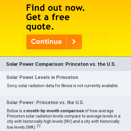
Solar Power Comparison: Princeton vs. the U.S.
Solar Power Levels in Princeton
Sorry, solar radiation data for Illinois is not currently available.
Solar Power: Princeton vs. the U.S.
Below is a
month-by-month comparison
of how average
Princeton solar radiation levels compare to average levels in a
city with historcially high levels (NV) and a city with historically
[
1
]
low levels (WA).