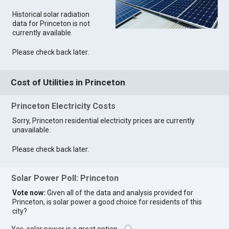
Historical solar radiation
data for Princeton is not
currently available.
Please check back later.
Cost of Utilities in Princeton
Princeton Electricity Costs
Sorry, Princeton residential electricity prices are currently
unavailable.
Please check back later.
Solar Power Poll: Princeton
Vote now:
Given all of the data and analysis provided for
Princeton, is solar power a good choice for residents of this
city?