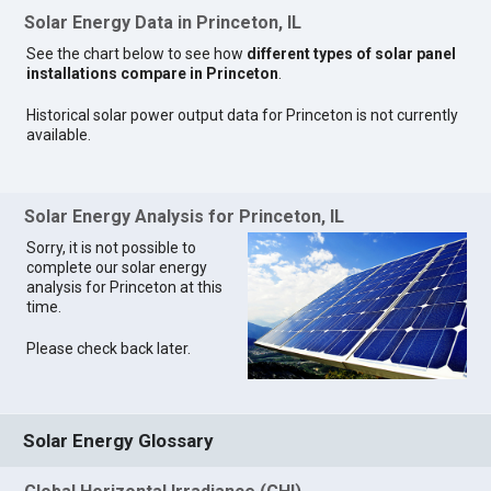
Solar Energy Data in Princeton, IL
See the chart below to see how
different types of solar panel
installations compare in Princeton
.
Historical solar power output data for Princeton is not currently
available.
Solar Energy Analysis for Princeton, IL
Sorry, it is not possible to
complete our solar energy
analysis for Princeton at this
time.
Please check back later.
Solar Energy Glossary