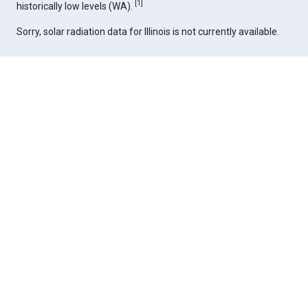
[
1
]
historically low levels (WA).
Sorry, solar radiation data for Illinois is not currently available.