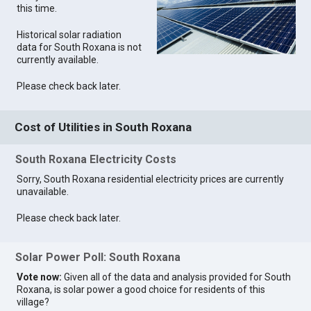
this time.
Historical solar radiation
data for South Roxana is not
currently available.
Please check back later.
Cost of Utilities in South Roxana
South Roxana Electricity Costs
Sorry, South Roxana residential electricity prices are currently
unavailable.
Please check back later.
Solar Power Poll: South Roxana
Vote now:
Given all of the data and analysis provided for South
Roxana, is solar power a good choice for residents of this
village?