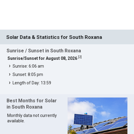
Solar Data & Statistics for South Roxana
Sunrise / Sunset in South Roxana
[
2
]
Sunrise/Sunset for August 08, 2026
Sunrise: 6:06 am
Sunset: 8:05 pm
Length of Day: 13:59
Best Months for Solar
in South Roxana
Monthly data not currently
available.