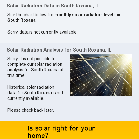
Solar Radiation Data in South Roxana, IL
See the chart below for
monthly solar radiation levels in
South Roxana
.
Sorry, data is not currently available.
Solar Radiation Analysis for South Roxana, IL
Sorry, it is not possible to
complete our solar radiation
analysis for South Roxana at
this time.
Historical solar radiation
data for South Roxana is not
currently available.
Please check back later.