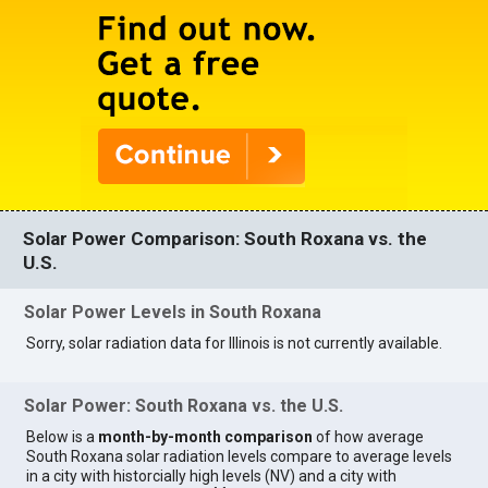
Solar Power Comparison: South Roxana vs. the
U.S.
Solar Power Levels in South Roxana
Sorry, solar radiation data for Illinois is not currently available.
Solar Power: South Roxana vs. the U.S.
Below is a
month-by-month comparison
of how average
South Roxana solar radiation levels compare to average levels
in a city with historcially high levels (NV) and a city with