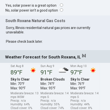
Yes, solar power is a great option
No, solar power isn't a good option
South Roxana Natural Gas Costs
Sorry, Illinois residential natural gas prices are currently
unavailable.
Please check back later.
[
]
5
Weather Forecast for South Roxana, IL
Sat Aug 8
Sun Aug 9
Mon Aug 10
89°F
91°F
97°F
Sky Is Clear
Broken Clouds
Sky Is Clear
Min: 70°F
Min: 74°F
Min: 76°F
Max: 90°F
Max: 95°F
Max: 99°F
Moderate breeze: 13
Moderate breeze: 14
Moderate breeze: 14
mps WSW
mps S
mps S
Precip.: n/a
Precip.: n/a
Precip.: n/a
Humidity: 64%
Humidity: 55%
Humidity: 44%
Cloud cover: 0%
Cloud cover: 74%
Cloud cover: 8%