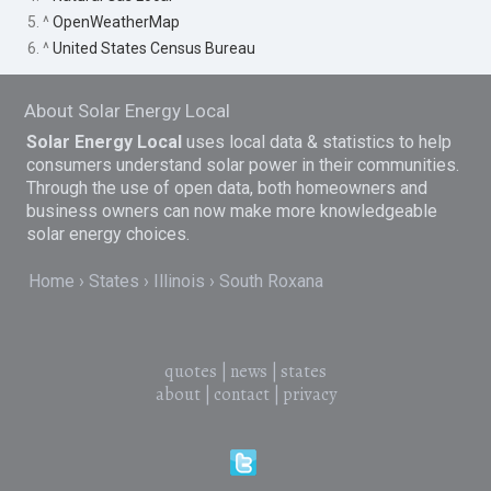
5. ^
OpenWeatherMap
6. ^
United States Census Bureau
About Solar Energy Local
Solar Energy Local
uses local data & statistics to help
consumers understand solar power in their communities.
Through the use of open data, both homeowners and
business owners can now make more knowledgeable
solar energy choices.
Home
States
Illinois
South Roxana
quotes
|
news
|
states
about
|
contact
|
privacy