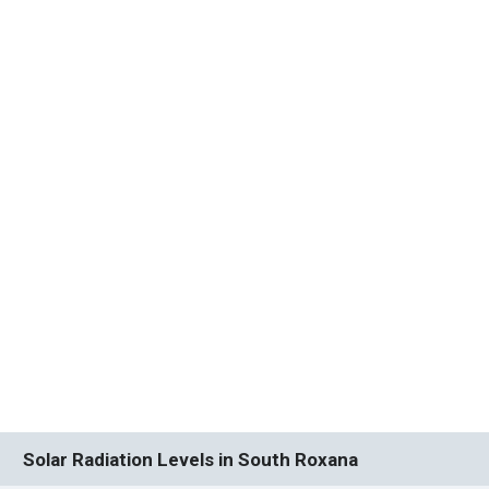
Solar Radiation Levels in South Roxana