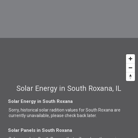
Solar Energy in South Roxana, IL
Solar Energy in South Roxana
Sorry, historical solar radition values for South Roxana are
currently unavailable, please check back later.
Solar Panels in South Roxana