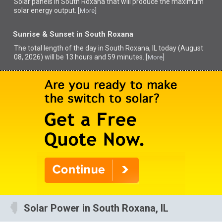
Solar panels in South Roxana that
will produce the maximum
solar energy output. [
]
More
Sunrise & Sunset in South Roxana
The total length of the day in South Roxana, IL today (August
08, 2026) will be 13 hours and 59 minutes. [
]
More
Solar Power in South Roxana, IL