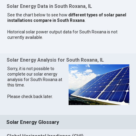
Solar Energy Data in South Roxana, IL
See the chart below to see how
different types of solar panel
installations compare in South Roxana
.
Historical solar power output data for South Roxana is not
currently available.
Solar Energy Analysis for South Roxana, IL
Sorry, it is not possible to
complete our solar energy
analysis for South Roxana at
this time.
Please check back later.
Solar Energy Glossary