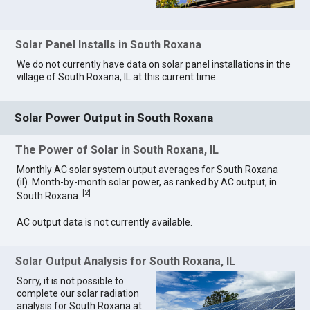
Solar Panel Installs in South Roxana
We do not currently have data on solar panel installations in the
village of South Roxana, IL at this current time.
Solar Power Output in South Roxana
The Power of Solar in South Roxana, IL
Monthly AC solar system output averages for South Roxana
(il). Month-by-month solar power, as ranked by AC output, in
[
2
]
South Roxana.
AC output data is not currently available.
Solar Output Analysis for South Roxana, IL
Sorry, it is not possible to
complete our solar radiation
analysis for South Roxana at