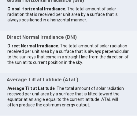
Global Horizontal Irradiance (GHI)
Global Horizontal Irradiance
: The total amount of solar
radiation that is received per unit area by a surface that is
always positioned in a horizontal manner.
Direct Normal Irradiance (DNI)
Direct Normal Irradiance
: The total amount of solar radiation
received per unit area by a surface that is always perpendicular
to the sun rays that come in a straight line from the direction of
the sun at its current position in the sky.
Average Tilt at Latitude (ATaL)
Average Tilt at Latitude
: The total amount of solar radiation
received per unit area by a surface that is tilted toward the
equator at an angle equal to the current latitude. ATaL will
often produce the optimum energy output.