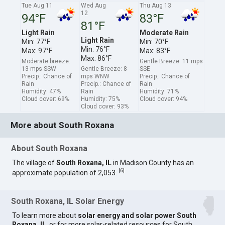
Tue Aug 11
Wed Aug
Thu Aug 13
12
94°F
83°F
81°F
Light Rain
Moderate Rain
Light Rain
Min: 77°F
Min: 70°F
Min: 76°F
Max: 97°F
Max: 83°F
Max: 86°F
Moderate breeze:
Gentle Breeze: 11 mps
13 mps SSW
Gentle Breeze: 8
SSE
Precip.: Chance of
mps WNW
Precip.: Chance of
Rain
Precip.: Chance of
Rain
Humidity: 47%
Rain
Humidity: 71%
Cloud cover: 69%
Humidity: 75%
Cloud cover: 94%
Cloud cover: 93%
More about South Roxana
About South Roxana
The village of
South Roxana, IL
in Madison County has an
[
6
]
approximate population of 2,053.
South Roxana, IL Solar Energy
To learn more about
solar energy and solar power South
Roxana, IL
, or for more solar-related resources for South