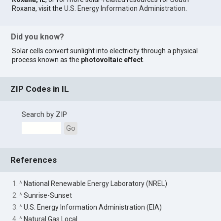
Roxana, visit the
U.S. Energy Information Administration
.
Did you know?
Solar cells convert sunlight into electricity through a physical
process known as the
photovoltaic effect
.
ZIP Codes in IL
Search by ZIP
Go
References
1. ^
National Renewable Energy Laboratory (NREL)
2. ^
Sunrise-Sunset
3. ^
U.S. Energy Information Administration (EIA)
4. ^
Natural Gas Local