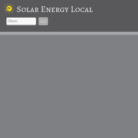
Solar Energy Local
Go