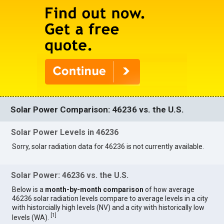
Solar Power Comparison: 46236 vs. the U.S.
Solar Power Levels in 46236
Sorry, solar radiation data for 46236 is not currently available.
Solar Power: 46236 vs. the U.S.
Below is a
month-by-month comparison
of how average
46236 solar radiation levels compare to average levels in a city
with historcially high levels (NV) and a city with historically low
[
1
]
levels (WA).