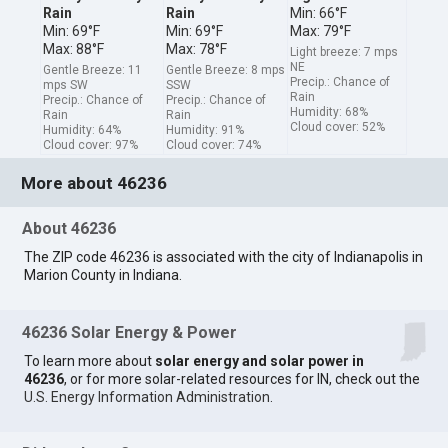
Rain
Rain
Min: 66°F
Min: 69°F
Min: 69°F
Max: 79°F
Max: 88°F
Max: 78°F
Light breeze: 7 mps
NE
Gentle Breeze: 11
Gentle Breeze: 8 mps
Precip.: Chance of
mps SW
SSW
Rain
Precip.: Chance of
Precip.: Chance of
Humidity: 68%
Rain
Rain
Cloud cover: 52%
Humidity: 64%
Humidity: 91%
Cloud cover: 97%
Cloud cover: 74%
More about 46236
About 46236
The ZIP code 46236 is associated with the city of Indianapolis in
Marion County in Indiana.
46236 Solar Energy & Power
To learn more about
solar energy and solar power in
46236
, or for more solar-related resources for IN, check out the
U.S. Energy Information Administration
.