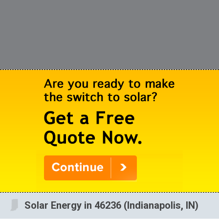
Solar Energy in 46236 (Indianapolis, IN)