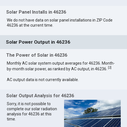
Solar Panel Installs in 46236
We do not have data on solar panel installations in ZIP Code
46236 at the current time.
Solar Power Output in 46236
The Power of Solar in 46236
Monthly AC solar system output averages for 46236. Month-
[
2
]
by-month solar power, as ranked by AC output, in 46236.
AC output data is not currently available.
Solar Output Analysis for 46236
Sorry, it is not possible to
complete our solar radiation
analysis for 46236 at this
time.