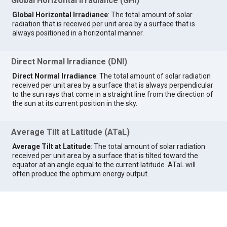
Global Horizontal Irradiance (GHI)
Global Horizontal Irradiance
: The total amount of solar
radiation that is received per unit area by a surface that is
always positioned in a horizontal manner.
Direct Normal Irradiance (DNI)
Direct Normal Irradiance
: The total amount of solar radiation
received per unit area by a surface that is always perpendicular
to the sun rays that come in a straight line from the direction of
the sun at its current position in the sky.
Average Tilt at Latitude (ATaL)
Average Tilt at Latitude
: The total amount of solar radiation
received per unit area by a surface that is tilted toward the
equator at an angle equal to the current latitude. ATaL will
often produce the optimum energy output.