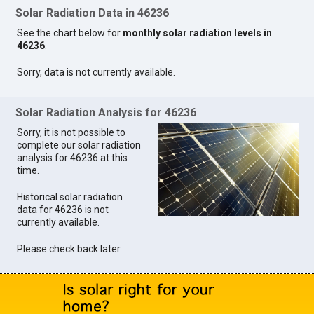
Solar Radiation Data in 46236
See the chart below for
monthly solar radiation levels in
46236
.
Sorry, data is not currently available.
Solar Radiation Analysis for 46236
Sorry, it is not possible to
complete our solar radiation
analysis for 46236 at this
time.
Historical solar radiation
data for 46236 is not
currently available.
Please check back later.