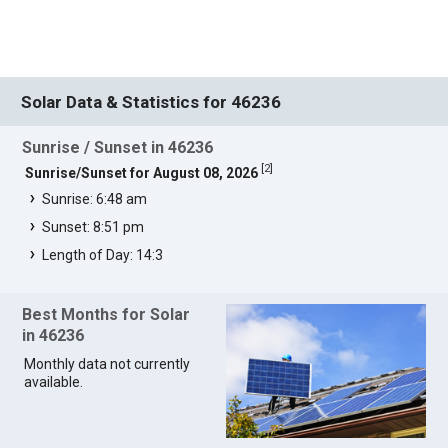
Solar Data & Statistics for 46236
Sunrise / Sunset in 46236
[
2
]
Sunrise/Sunset for August 08, 2026
Sunrise: 6:48 am
Sunset: 8:51 pm
Length of Day: 14:3
Best Months for Solar
in 46236
Monthly data not currently
available.