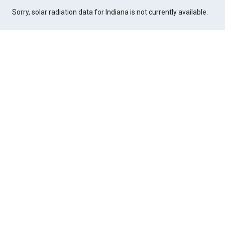
Sorry, solar radiation data for Indiana is not currently available.