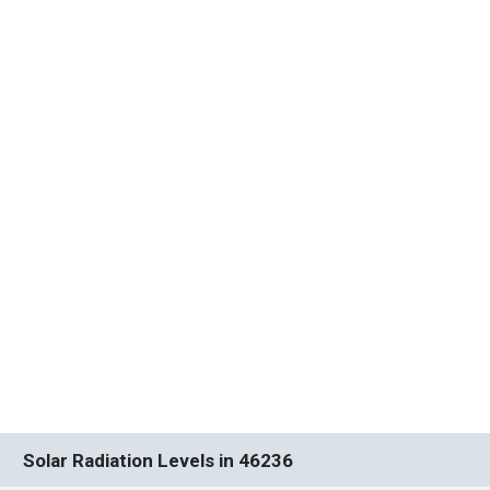
Solar Radiation Levels in 46236