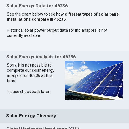
Solar Energy Data for 46236
See the chart below to see how
different types of solar panel
installations compare in 46236
.
Historical solar power output data for Indianapolis is not
currently available.
Solar Energy Analysis for 46236
Sorry, it is not possible to
complete our solar energy
analysis for 46236 at this
time.
Please check back later.
Solar Energy Glossary