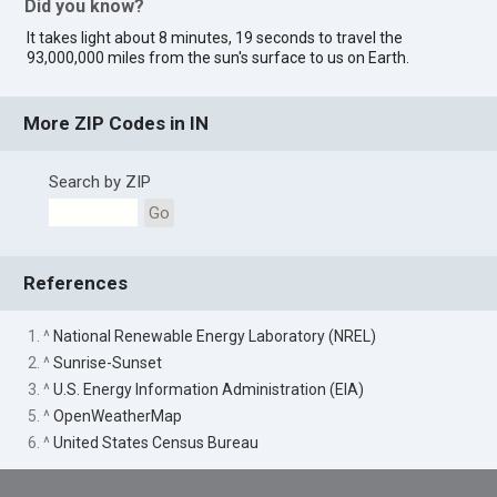
Did you know?
It takes light about 8 minutes, 19 seconds to travel the
93,000,000 miles from the sun's surface to us on Earth.
More ZIP Codes in IN
Search by ZIP
Go
References
1. ^
National Renewable Energy Laboratory (NREL)
2. ^
Sunrise-Sunset
3. ^
U.S. Energy Information Administration (EIA)
5. ^
OpenWeatherMap
6. ^
United States Census Bureau