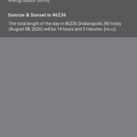
energy output. [
]
More
Sunrise & Sunset in 46236
The total length of the day in 46236 (Indianapolis, IN) today
(August 08, 2026) will be 14 hours and 3 minutes. [
]
More