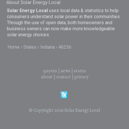
About Solar Energy Local
Solar Energy Local
uses local data & statistics to help
consumers understand solar power in their communities.
Through the use of open data, both homeowners and
business owners can now make more knowledgeable
solar energy choices.
Home
States
Indiana
46236
quotes
|
news
|
states
about
|
contact
|
privacy
© Copyright 2026
Solar Energy Local