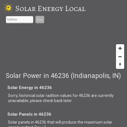
Solar Energy Local
Go
Solar Power in 46236 (Indianapolis, IN)
Solar Energy in 46236
Sorry, historical solar radition values for 46236 are currently
unavailable, please check back later.
Solar Panels in 46236
Solar panels in 46236 that
will produce the maximum solar