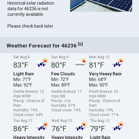
Historical solar radiation
data for 46236 is not
currently available.
Please check back later.
[
]
5
Weather Forecast for 46236
Sat Aug 8
Sun Aug 9
Mon Aug 10
83°F
80°F
81°F
Light Rain
Few Clouds
Very Heavy Rain
Min: 71°F
Min: 72°F
Min: 68°F
Max: 92°F
Max: 89°F
Max: 90°F
Gentle Breeze: 12
Gentle Breeze: 11
Fresh Breeze: 23
mps WSW
mps SW
mps NNW
Precip.: Chance of
Precip.: n/a
Precip.: Chance of
Rain
Humidity: 67%
Rain
Humidity: 70%
Cloud cover: 19%
Humidity: 74%
Cloud cover: 34%
Cloud cover: 71%
Tue Aug 11
Wed Aug 12
Thu Aug 13
86°F
76°F
79°F
Heavy Intensity
Heavy Intensity
Light Rain