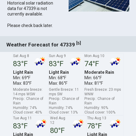
Historical solar radiation
data for 47339 is not
currently available.
Please check back later.
[
]
5
Weather Forecast for 47339
Sat Aug 8
Sun Aug 9
Mon Aug 10
83°F
83°F
74°F
Light Rain
Light Rain
Moderate Rain
Min: 69°F
Min: 68°F
Min: 66°F
Max: 83°F
Max: 86°F
Max: 81°F
Moderate breeze:
Gentle Breeze: 11
Fresh Breeze: 23 mps
14 mps WSW
mps SW
WNW
Precip.: Chance of
Precip.: Chance of
Precip.: Chance of
Rain
Rain
Rain
Humidity: 74%
Humidity: 74%
Humidity: 90%
Cloud cover: 40%
Cloud cover: 13%
Cloud cover: 100%
Tue Aug 11
Wed Aug
Thu Aug 13
12
83°F
78°F
80°F
Light Rain
Light Rain