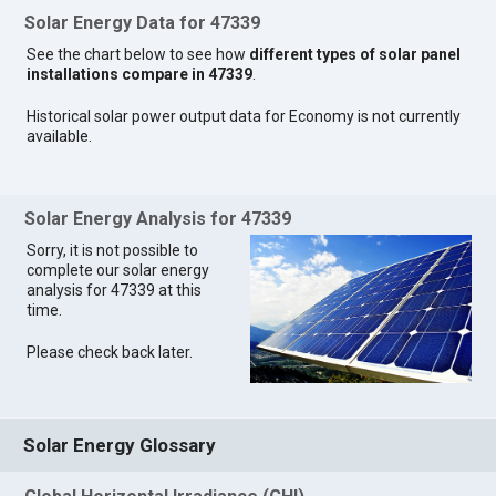
Solar Energy Data for 47339
See the chart below to see how
different types of solar panel
installations compare in 47339
.
Historical solar power output data for Economy is not currently
available.
Solar Energy Analysis for 47339
Sorry, it is not possible to
complete our solar energy
analysis for 47339 at this
time.
Please check back later.
Solar Energy Glossary