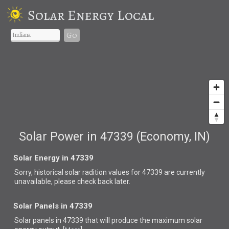
Solar Energy Local
Go
Solar Power in 47339 (Economy, IN)
Solar Energy in 47339
Sorry, historical solar radition values for 47339 are currently
unavailable, please check back later.
Solar Panels in 47339
Solar panels in 47339 that
will produce the maximum solar