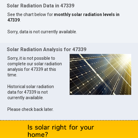
Solar Radiation Data in 47339
See the chart below for
monthly solar radiation levels in
47339
.
Sorry, data is not currently available.
Solar Radiation Analysis for 47339
Sorry, it is not possible to
complete our solar radiation
analysis for 47339 at this
time.
Historical solar radiation
data for 47339 is not
currently available.
Please check back later.