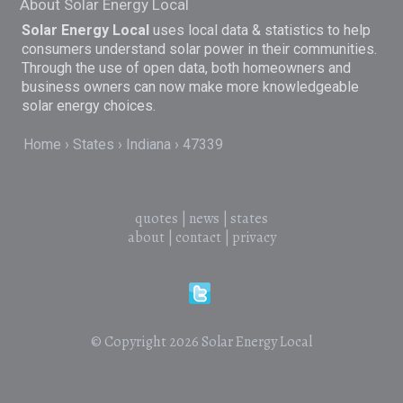
About Solar Energy Local
Solar Energy Local
uses local data & statistics to help
consumers understand solar power in their communities.
Through the use of open data, both homeowners and
business owners can now make more knowledgeable
solar energy choices.
Home
States
Indiana
47339
quotes
|
news
|
states
about
|
contact
|
privacy
© Copyright 2026
Solar Energy Local