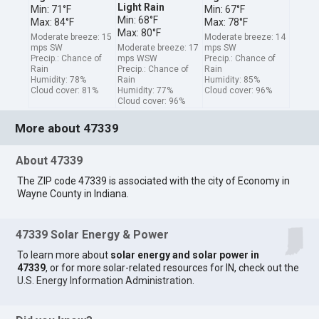
Light Rain
Min: 71°F
Min: 67°F
Min: 68°F
Max: 84°F
Max: 78°F
Max: 80°F
Moderate breeze: 15
Moderate breeze: 14
mps SW
Moderate breeze: 17
mps SW
Precip.: Chance of
mps WSW
Precip.: Chance of
Rain
Precip.: Chance of
Rain
Humidity: 78%
Rain
Humidity: 85%
Cloud cover: 81%
Humidity: 77%
Cloud cover: 96%
Cloud cover: 96%
More about 47339
About 47339
The ZIP code 47339 is associated with the city of Economy in
Wayne County in Indiana.
47339 Solar Energy & Power
To learn more about
solar energy and solar power in
47339
, or for more solar-related resources for IN, check out the
U.S. Energy Information Administration
.