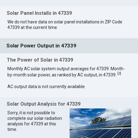
Solar Panel Installs in 47339
We do not have data on solar panel installations in ZIP Code
47339 at the current time.
Solar Power Output in 47339
The Power of Solar in 47339
Monthly AC solar system output averages for 47339. Month-
[
2
]
by-month solar power, as ranked by AC output, in 47339.
AC output data is not currently available.
Solar Output Analysis for 47339
Sorry, it is not possible to
complete our solar radiation
analysis for 47339 at this
time.