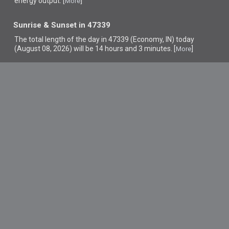
energy output. [
]
More
Sunrise & Sunset in 47339
The total length of the day in 47339 (Economy, IN) today
(August 08, 2026) will be 14 hours and 3 minutes. [
]
More