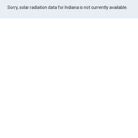
Sorry, solar radiation data for Indiana is not currently available.