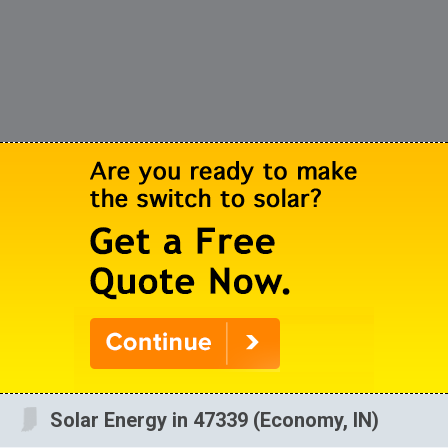
Solar Energy in 47339 (Economy, IN)