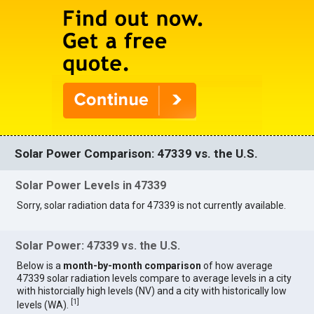
Solar Power Comparison: 47339 vs. the U.S.
Solar Power Levels in 47339
Sorry, solar radiation data for 47339 is not currently available.
Solar Power: 47339 vs. the U.S.
Below is a
month-by-month comparison
of how average
47339 solar radiation levels compare to average levels in a city
with historcially high levels (NV) and a city with historically low
[
1
]
levels (WA).