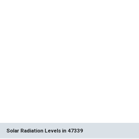
Solar Radiation Levels in 47339