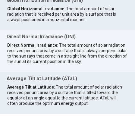
Global Horizontal Irradiance (GHI)
Global Horizontal Irradiance
: The total amount of solar
radiation that is received per unit area by a surface that is
always positioned in a horizontal manner.
Direct Normal Irradiance (DNI)
Direct Normal Irradiance
: The total amount of solar radiation
received per unit area by a surface that is always perpendicular
to the sun rays that come in a straight line from the direction of
the sun at its current position in the sky.
Average Tilt at Latitude (ATaL)
Average Tilt at Latitude
: The total amount of solar radiation
received per unit area by a surface that is tilted toward the
equator at an angle equal to the current latitude. ATaL will
often produce the optimum energy output.