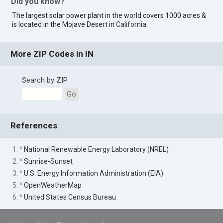
Did you know?
The largest solar power plant in the world covers 1000 acres &
is located in the Mojave Desert in
California
.
More ZIP Codes in IN
Search by ZIP
Go
References
1. ^
National Renewable Energy Laboratory (NREL)
2. ^
Sunrise-Sunset
3. ^
U.S. Energy Information Administration (EIA)
5. ^
OpenWeatherMap
6. ^
United States Census Bureau