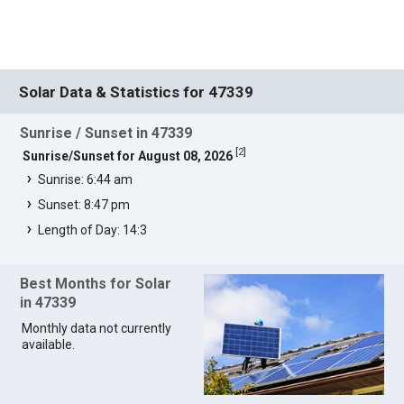
Solar Data & Statistics for 47339
Sunrise / Sunset in 47339
[
2
]
Sunrise/Sunset for August 08, 2026
Sunrise: 6:44 am
Sunset: 8:47 pm
Length of Day: 14:3
Best Months for Solar
in 47339
Monthly data not currently
available.