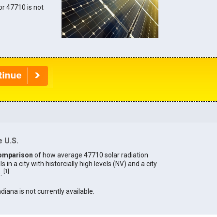
for 47710 is not
 U.S.
omparison
of how average 47710 solar radiation
in a city with historcially high levels (NV) and a city
[
1
]
).
ndiana is not currently available.