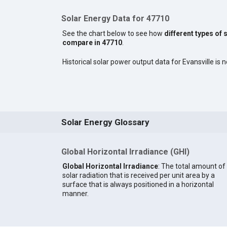
Solar Energy Data for 47710
See the chart below to see how
different types of 
compare in 47710
.
Historical solar power output data for Evansville is n
Solar Energy Glossary
Global Horizontal Irradiance (GHI)
Global Horizontal Irradiance
: The total amount of
solar radiation that is received per unit area by a
surface that is always positioned in a horizontal
manner.