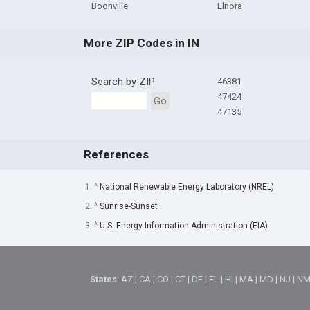
Boonville
Elnora
More ZIP Codes in IN
Search by ZIP
46381
47424
Go
47135
References
1. ^
National Renewable Energy Laboratory (NREL)
2. ^
Sunrise-Sunset
3. ^
U.S. Energy Information Administration (EIA)
States
:
AZ
|
CA
|
CO
|
CT
|
DE
|
FL
|
HI
|
MA
|
MD
|
NJ
|
N