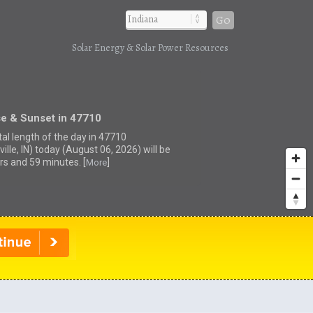
Go
Solar Energy & Solar Power Resources
se & Sunset in 47710
tal length of the day in 47710
ille, IN) today (August 06, 2026) will be
rs and 59 minutes. [
]
More