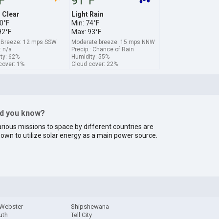
F
91°F
s Clear
Light Rain
0°F
Min: 74°F
92°F
Max: 93°F
 Breeze: 12 mps SSW
Moderate breeze: 15 mps NNW
: n/a
Precip.: Chance of Rain
ty: 62%
Humidity: 55%
cover: 1%
Cloud cover: 22%
id you know?
rious missions to space by different countries are
own to utilize solar energy as a main power source.
 Webster
Shipshewana
uth
Tell City