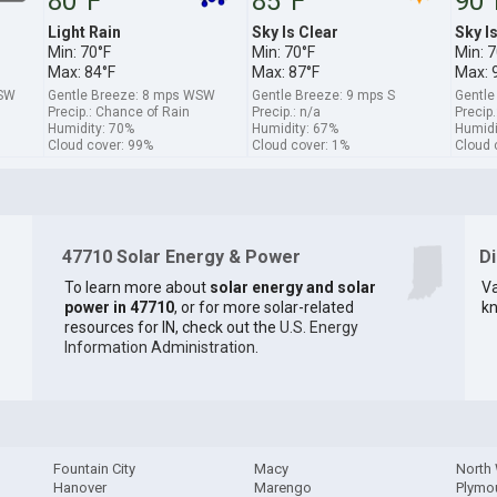
80°F
85°F
90°
Light Rain
Sky Is Clear
Sky I
Min: 70°F
Min: 70°F
Min: 7
Max: 84°F
Max: 87°F
Max: 
SSW
Gentle Breeze: 8 mps WSW
Gentle Breeze: 9 mps S
Gentle
Precip.: Chance of Rain
Precip.: n/a
Precip.
Humidity: 70%
Humidity: 67%
Humidi
Cloud cover: 99%
Cloud cover: 1%
Cloud 
47710 Solar Energy & Power
D
To learn more about
solar energy and solar
Va
power in 47710
, or for more solar-related
kn
resources for IN, check out the
U.S. Energy
Information Administration
.
Fountain City
Macy
North
Hanover
Marengo
Plymo