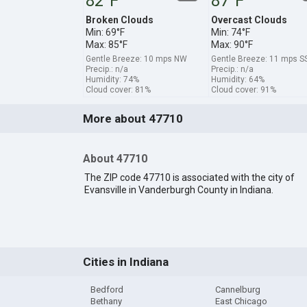
82°F
87°F
Broken Clouds
Overcast Clouds
Min: 69°F
Min: 74°F
Max: 85°F
Max: 90°F
Gentle Breeze: 10 mps NW
Gentle Breeze: 11 mps 
Precip.: n/a
Precip.: n/a
Humidity: 74%
Humidity: 64%
Cloud cover: 81%
Cloud cover: 91%
More about 47710
About 47710
The ZIP code 47710 is associated with the city of
Evansville in Vanderburgh County in Indiana.
Cities in Indiana
Bedford
Cannelburg
Bethany
East Chicago