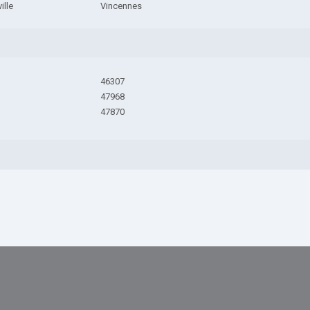
ille
Vincennes
46307
47968
47870