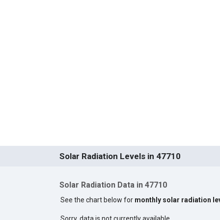
Solar Radiation Levels in 47710
Solar Radiation Data in 47710
See the chart below for
monthly solar radiation le
Sorry, data is not currently available.