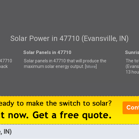
Solar Power in 47710 (Evansville, IN)
Solar Panels in 47710
Sunri
r 47710
Solar panels in 47710 that
will produce the
The to
back
maximum solar energy output. [
]
(Evansv
More
13 hou
, IN)