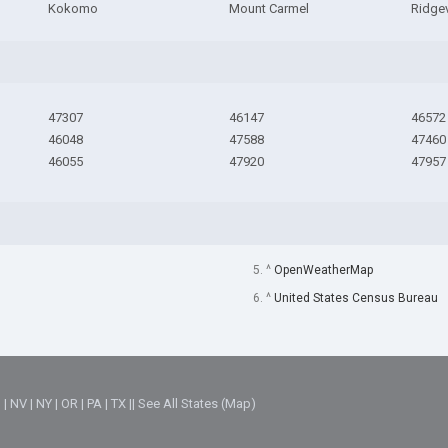
Kokomo
Mount Carmel
Ridgev
47307
46147
46572
46048
47588
47460
46055
47920
47957
5. ^
OpenWeatherMap
6. ^
United States Census Bureau
M
|
NV
|
NY
|
OR
|
PA
|
TX
||
See All States (Map)