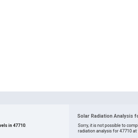
Solar Radiation Analysis 
vels in 47710
.
Sorry, it is not possible to comp
radiation analysis for 47710 at 