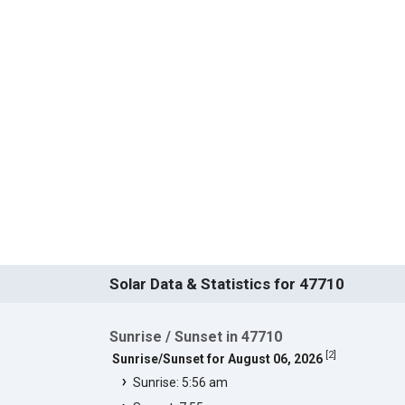
Solar Data & Statistics for 47710
Sunrise / Sunset in 47710
[
2
]
Sunrise/Sunset for August 06, 2026
Sunrise: 5:56 am