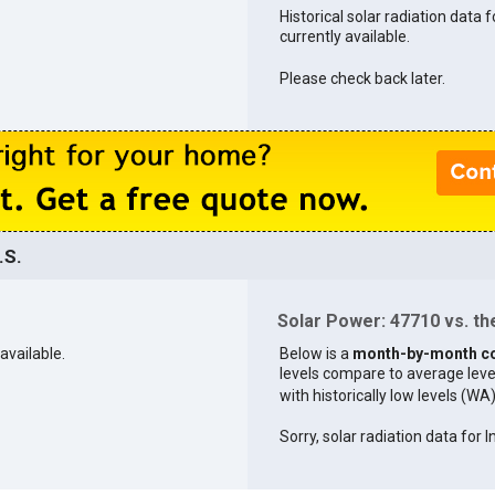
Historical solar radiation data 
currently available.
Please check back later.
.S.
Solar Power: 47710 vs. the
available.
Below is a
month-by-month c
levels compare to average levels 
with historically low levels (WA
Sorry, solar radiation data for I