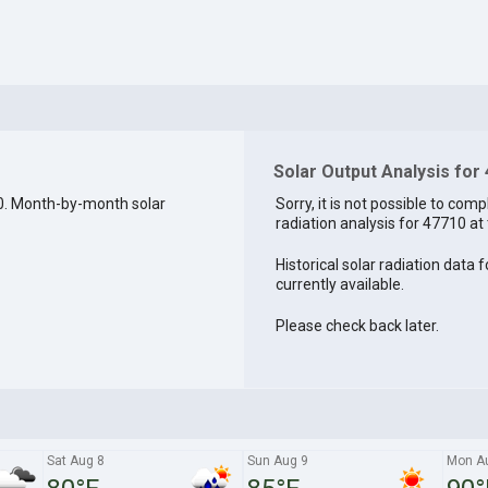
Solar Output Analysis for
0. Month-by-month solar
Sorry, it is not possible to comp
radiation analysis for 47710 at 
Historical solar radiation data 
currently available.
Please check back later.
Sat Aug 8
Sun Aug 9
Mon A