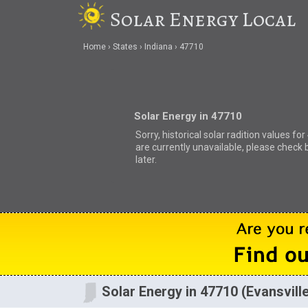
Solar Energy Local
Home
States
Indiana
47710
Solar Energy in 47710
Sorry, historical solar radition values fo
are currently unavailable, please check 
later.
Solar Energy in 47710 (Evansville