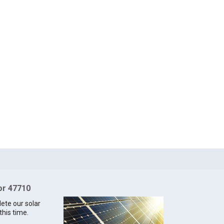
for 47710
lete our solar
this time.