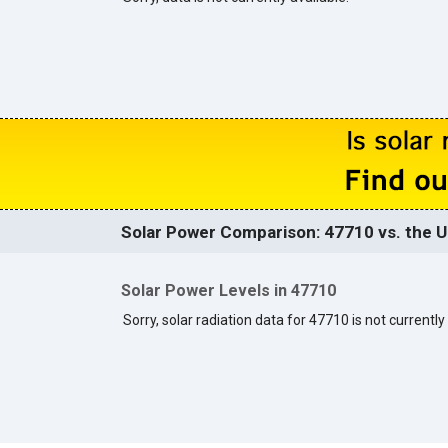
Solar Power Comparison: 47710 vs. the U
Solar Power Levels in 47710
Sorry, solar radiation data for 47710 is not currently 