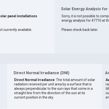
Solar Energy Analysis for
solar panel installations
Sorry, it is not possible to comp
energy analysis for 47710 at th
ot currently available.
Please check back later.
Direct Normal Irradiance (DNI)
Av
Direct Normal Irradiance
: The total amount of solar
Av
radiation received per unit area by a surface that is
ra
always perpendicular to the sun rays that come in a
ti
straight line from the direction of the sun at its
cu
current position in the sky.
en