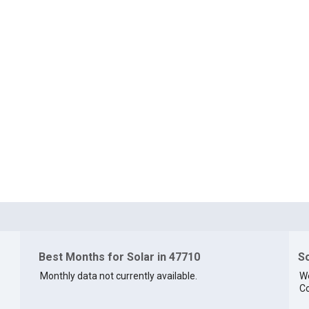
Best Months for Solar in 47710
So
Monthly data not currently available.
We
Co