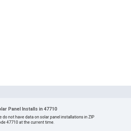
lar Panel Installs in 47710
 do not have data on solar panel installations in ZIP
de 47710 at the current time.