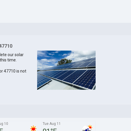
 47710
lete our solar
this time.
for 47710 is not
ug 10
Tue Aug 11