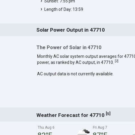
Sunset: 7:55 pm
Length of Day: 13:59
Solar Power Output in 47710
The Power of Solar in 47710
Monthly AC solar system output averages for 4771
[
2
]
power, as ranked by AC output, in 47710.
AC output data is not currently available.
[
]
5
Weather Forecast for 47710
Thu Aug 6
Fri Aug 7