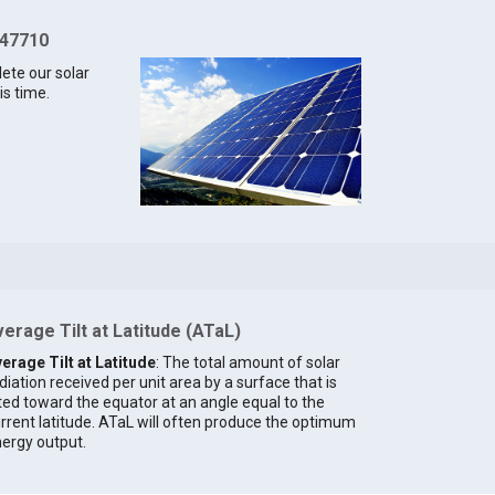
 47710
lete our solar
is time.
erage Tilt at Latitude (ATaL)
erage Tilt at Latitude
: The total amount of solar
diation received per unit area by a surface that is
lted toward the equator at an angle equal to the
rrent latitude. ATaL will often produce the optimum
ergy output.