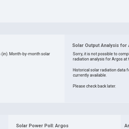
Solar Output Analysis for 
 (in). Month-by-month solar
Sorry, it is not possible to comp
radiation analysis for Argos at 
Historical solar radiation data f
currently available.
Please check back later.
Solar Power Poll: Argos
A