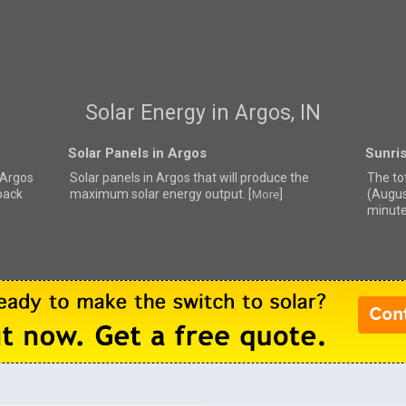
Solar Energy in Argos, IN
Solar Panels in Argos
Sunri
r Argos
Solar panels in Argos that
will produce the
The tot
back
maximum solar energy output. [
]
(Augus
More
minute