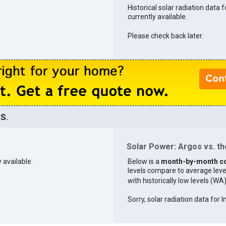
Historical solar radiation data f
currently available.
Please check back later.
.S.
Solar Power: Argos vs. th
y available.
Below is a
month-by-month c
levels compare to average levels 
with historically low levels (WA
Sorry, solar radiation data for I