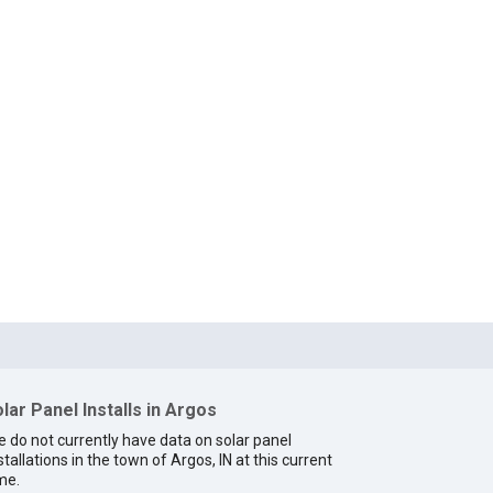
lar Panel Installs in Argos
 do not currently have data on solar panel
stallations in the town of Argos, IN at this current
me.