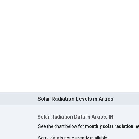
Solar Radiation Levels in Argos
Solar Radiation Data in Argos, IN
See the chart below for
monthly solar radiation le
Sorry, data is not currently available.