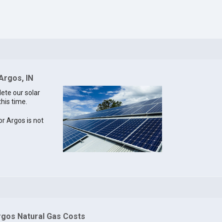
Argos, IN
lete our solar
this time.
or Argos is not
rgos Natural Gas Costs