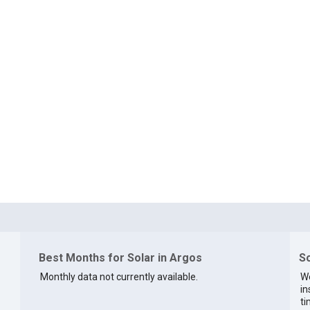
Best Months for Solar in Argos
So
Monthly data not currently available.
We
in
ti