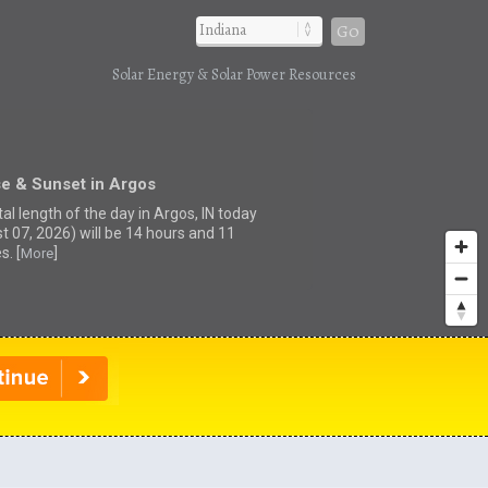
Go
Solar Energy & Solar Power Resources
se & Sunset in Argos
al length of the day in Argos, IN today
t 07, 2026) will be 14 hours and 11
s. [
]
More