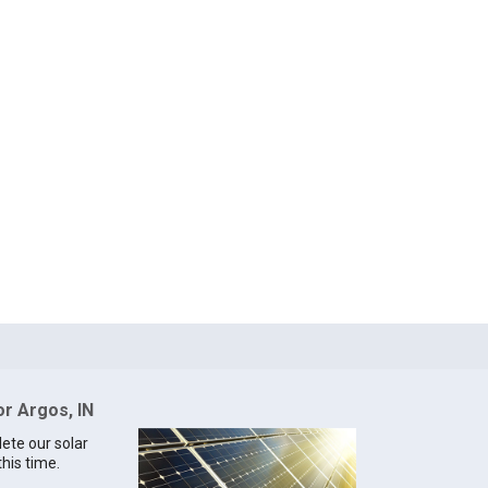
or Argos, IN
lete our solar
this time.