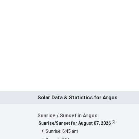
Solar Data & Statistics for Argos
Sunrise / Sunset in Argos
[
2
]
Sunrise/Sunset for August 07, 2026
Sunrise: 6:45 am