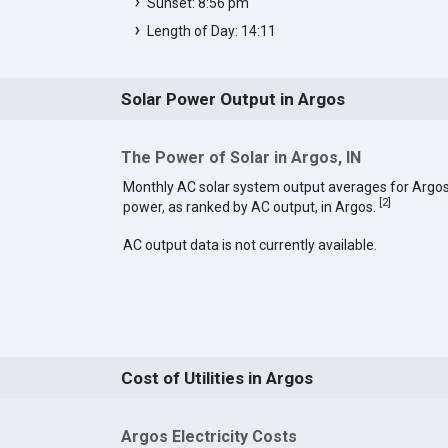
Sunset: 8:56 pm
Length of Day: 14:11
Solar Power Output in Argos
The Power of Solar in Argos, IN
Monthly AC solar system output averages for Argos
[
2
]
power, as ranked by AC output, in Argos.
AC output data is not currently available.
Cost of Utilities in Argos
Argos Electricity Costs