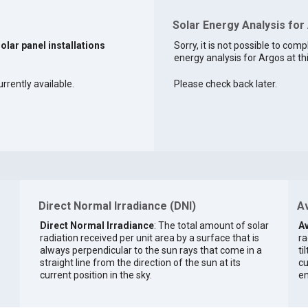
Solar Energy Analysis for
solar panel installations
Sorry, it is not possible to comp
energy analysis for Argos at th
rrently available.
Please check back later.
Direct Normal Irradiance (DNI)
Av
Direct Normal Irradiance
: The total amount of solar
Av
radiation received per unit area by a surface that is
ra
always perpendicular to the sun rays that come in a
ti
straight line from the direction of the sun at its
cu
current position in the sky.
en