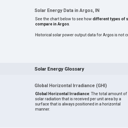
Solar Energy Data in Argos, IN
See the chart below to see how
different types of 
compare in Argos
.
Historical solar power output data for Argos is not cu
Solar Energy Glossary
Global Horizontal Irradiance (GHI)
Global Horizontal Irradiance
: The total amount of
solar radiation that is received per unit area by a
surface that is always positioned in a horizontal
manner.