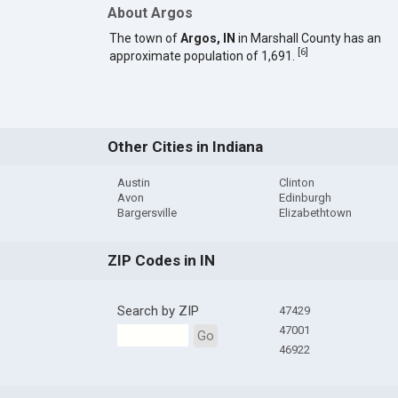
About Argos
The town of
Argos, IN
in Marshall County has an
[
6
]
approximate population of 1,691.
Other Cities in Indiana
Austin
Clinton
Avon
Edinburgh
Bargersville
Elizabethtown
ZIP Codes in IN
Search by ZIP
47429
47001
Go
46922