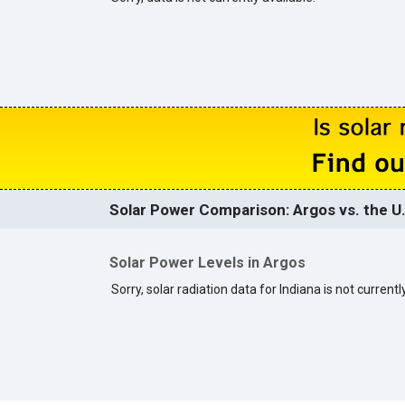
Solar Power Comparison: Argos vs. the U
Solar Power Levels in Argos
Sorry, solar radiation data for Indiana is not currentl