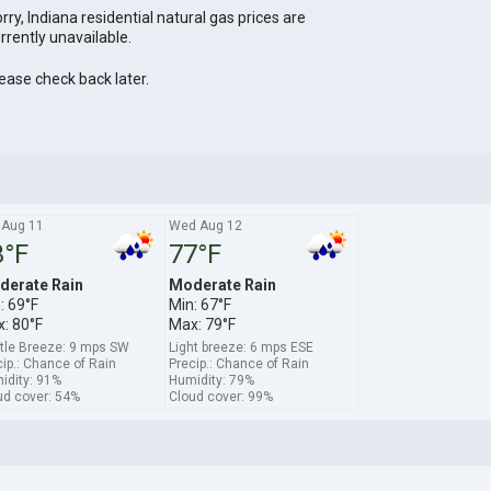
rry, Indiana residential natural gas prices are
rrently unavailable.
ease check back later.
 Aug 11
Wed Aug 12
3°F
77°F
derate Rain
Moderate Rain
: 69°F
Min: 67°F
: 80°F
Max: 79°F
tle Breeze: 9 mps SW
Light breeze: 6 mps ESE
ip.: Chance of Rain
Precip.: Chance of Rain
idity: 91%
Humidity: 79%
ud cover: 54%
Cloud cover: 99%