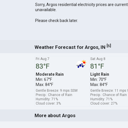
Sorry, Argos residential electricity prices are current
unavailable.
Please check back later.
[
]
5
Weather Forecast for Argos, IN
Fri Aug 7
Sat Aug 8
83°F
81°F
Moderate Rain
Light Rain
Min: 67°F
Min: 70°F
Max: 84°F
Max: 84°F
Gentle Breeze: 9 mps SSW
Gentle Breeze: 11 mp
Precip.: Chance of Rain
Precip.: Chance of Rain
Humidity: 71%
Humidity: 71%
Cloud cover: 3%
Cloud cover: 27%
More about Argos