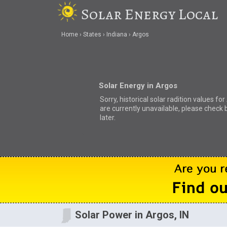
Solar Energy Local
Home
States
Indiana
Argos
Solar Energy in Argos
Sorry, historical solar radition values fo
are currently unavailable, please check 
later.
Solar Power in Argos, IN