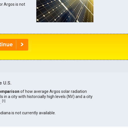
or Argos is not
e U.S.
omparison
of how average Argos solar radiation
in a city with historcially high levels (NV) and a city
[
1
]
).
ndiana is not currently available.