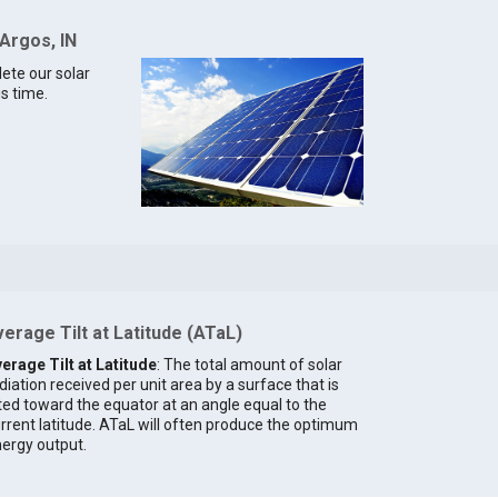
 Argos, IN
lete our solar
is time.
erage Tilt at Latitude (ATaL)
erage Tilt at Latitude
: The total amount of solar
diation received per unit area by a surface that is
lted toward the equator at an angle equal to the
rrent latitude. ATaL will often produce the optimum
ergy output.