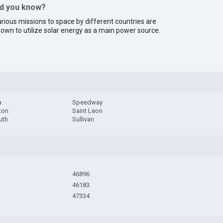
id you know?
rious missions to space by different countries are
own to utilize solar energy as a main power source.
a
Speedway
ton
Saint Leon
uth
Sullivan
46896
46183
47334