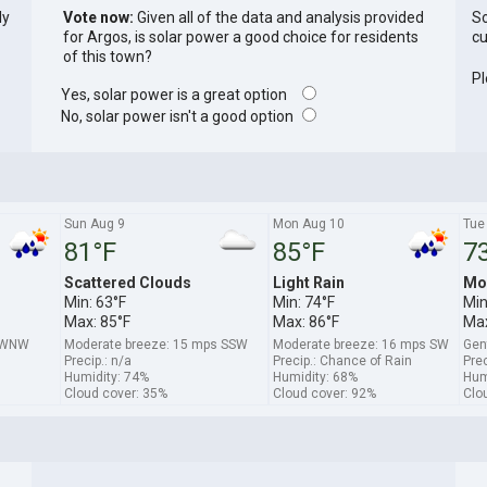
ly
Vote now:
Given all of the data and analysis provided
So
for Argos, is solar power a good choice for residents
cu
of this town?
Pl
Yes, solar power is a great option
No, solar power isn't a good option
Sun Aug 9
Mon Aug 10
Tue
81°F
85°F
7
Scattered Clouds
Light Rain
Mo
Min: 63°F
Min: 74°F
Min
Max: 85°F
Max: 86°F
Max
s WNW
Moderate breeze: 15 mps SSW
Moderate breeze: 16 mps SW
Gen
Precip.: n/a
Precip.: Chance of Rain
Prec
Humidity: 74%
Humidity: 68%
Hum
Cloud cover: 35%
Cloud cover: 92%
Clo