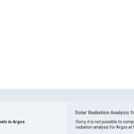
Solar Radiation Analysis f
vels in Argos
.
Sorry, it is not possible to comp
radiation analysis for Argos at 