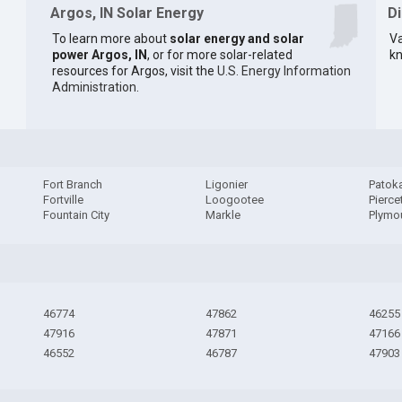
Argos, IN Solar Energy
D
To learn more about
solar energy and solar
Va
power Argos, IN
, or for more solar-related
kn
resources for Argos, visit the
U.S. Energy Information
Administration
.
Fort Branch
Ligonier
Patok
Fortville
Loogootee
Pierce
Fountain City
Markle
Plymo
46774
47862
46255
47916
47871
47166
46552
46787
47903