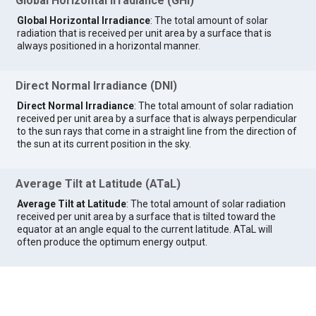
Global Horizontal Irradiance (GHI)
Global Horizontal Irradiance
: The total amount of solar
radiation that is received per unit area by a surface that is
always positioned in a horizontal manner.
Direct Normal Irradiance (DNI)
Direct Normal Irradiance
: The total amount of solar radiation
received per unit area by a surface that is always perpendicular
to the sun rays that come in a straight line from the direction of
the sun at its current position in the sky.
Average Tilt at Latitude (ATaL)
Average Tilt at Latitude
: The total amount of solar radiation
received per unit area by a surface that is tilted toward the
equator at an angle equal to the current latitude. ATaL will
often produce the optimum energy output.