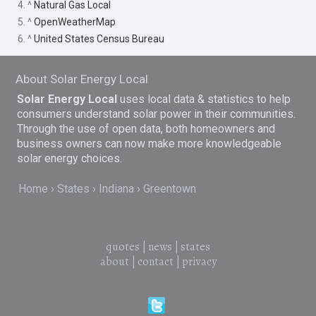
4. ^
Natural Gas Local
5. ^
OpenWeatherMap
6. ^
United States Census Bureau
About Solar Energy Local
Solar Energy Local
uses local data & statistics to help
consumers understand solar power in their communities.
Through the use of open data, both homeowners and
business owners can now make more knowledgeable
solar energy choices.
Home
States
Indiana
Greentown
quotes
|
news
|
states
about
|
contact
|
privacy