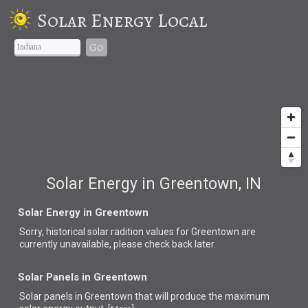
Solar Energy Local
Go
Solar Energy in Greentown, IN
Solar Energy in Greentown
Sorry, historical solar radition values for Greentown are
currently unavailable, please check back later.
Solar Panels in Greentown
Solar panels in Greentown that
will produce the maximum