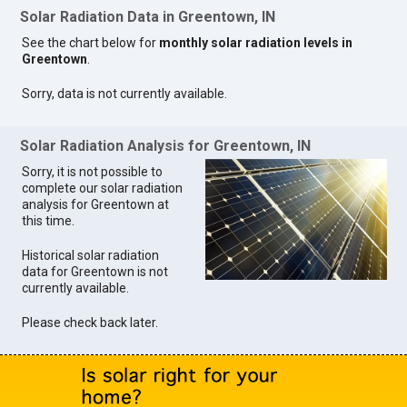
Solar Radiation Data in Greentown, IN
See the chart below for
monthly solar radiation levels in
Greentown
.
Sorry, data is not currently available.
Solar Radiation Analysis for Greentown, IN
Sorry, it is not possible to
complete our solar radiation
analysis for Greentown at
this time.
Historical solar radiation
data for Greentown is not
currently available.
Please check back later.