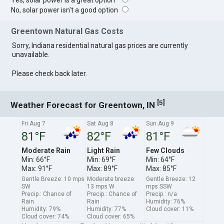
Yes, solar power is a great option
No, solar power isn't a good option
Greentown Natural Gas Costs
Sorry, Indiana residential natural gas prices are currently
unavailable.
Please check back later.
[
]
5
Weather Forecast for Greentown, IN
Fri Aug 7
Sat Aug 8
Sun Aug 9
81°F
82°F
81°F
Moderate Rain
Light Rain
Few Clouds
Min: 66°F
Min: 69°F
Min: 64°F
Max: 91°F
Max: 89°F
Max: 85°F
Gentle Breeze: 10 mps
Moderate breeze:
Gentle Breeze: 12
SW
13 mps W
mps SSW
Precip.: Chance of
Precip.: Chance of
Precip.: n/a
Rain
Rain
Humidity: 76%
Humidity: 79%
Humidity: 77%
Cloud cover: 11%
Cloud cover: 74%
Cloud cover: 65%