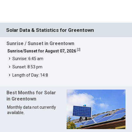
Solar Data & Statistics for Greentown
Sunrise / Sunset in Greentown
[
2
]
Sunrise/Sunset for August 07, 2026
Sunrise: 6:45 am
Sunset: 8:53 pm
Length of Day: 14:8
Best Months for Solar
in Greentown
Monthly data not currently
available.