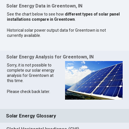
Solar Energy Data in Greentown, IN
See the chart below to see how
different types of solar panel
installations compare in Greentown
.
Historical solar power output data for Greentown is not
currently available.
Solar Energy Analysis for Greentown, IN
Sorry, it is not possible to
complete our solar energy
analysis for Greentown at
this time.
Please check back later.
Solar Energy Glossary