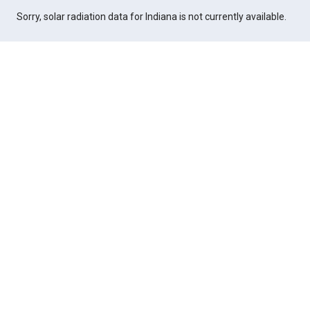
Sorry, solar radiation data for Indiana is not currently available.