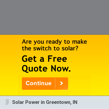
Solar Power in Greentown, IN