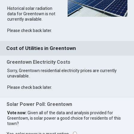
Historical solar radiation
data for Greentown is not
currently available.
Please check back later.
Cost of Utilities in Greentown
Greentown Electricity Costs
Sorry, Greentown residential electricity prices are currently
unavailable.
Please check back later.
Solar Power Poll: Greentown
Vote now:
Given all of the data and analysis provided for
Greentown, is solar power a good choice for residents of this
town?