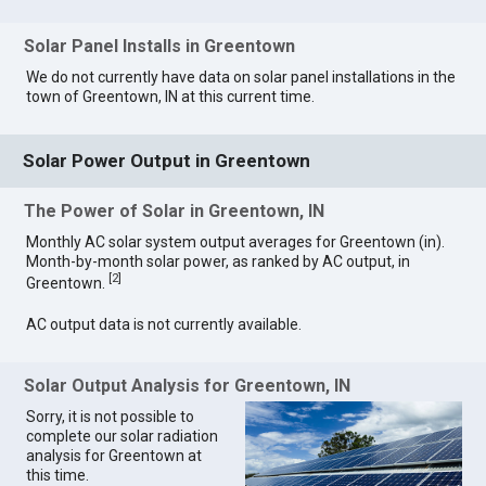
Solar Panel Installs in Greentown
We do not currently have data on solar panel installations in the
town of Greentown, IN at this current time.
Solar Power Output in Greentown
The Power of Solar in Greentown, IN
Monthly AC solar system output averages for Greentown (in).
Month-by-month solar power, as ranked by AC output, in
[
2
]
Greentown.
AC output data is not currently available.
Solar Output Analysis for Greentown, IN
Sorry, it is not possible to
complete our solar radiation
analysis for Greentown at
this time.