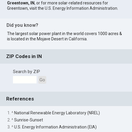
Greentown, IN
, or for more solar-related resources for
Greentown, visit the
U.S. Energy Information Administration
.
Did you know?
The largest solar power plant in the world covers 1000 acres &
is located in the Mojave Desert in
California
.
ZIP Codes in IN
Search by ZIP
Go
References
1. ^
National Renewable Energy Laboratory (NREL)
2. ^
Sunrise-Sunset
3. ^
U.S. Energy Information Administration (EIA)