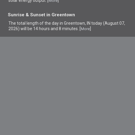
solar energy output. [
]
More
Sunrise & Sunset in Greentown
The total length of the day in Greentown, IN today (August 07,
2026) will be 14 hours and 8 minutes. [
]
More