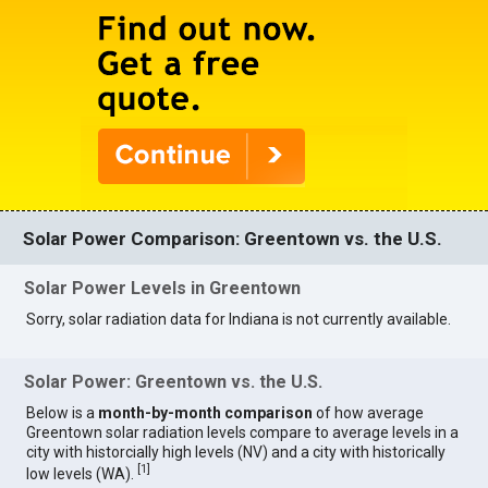
Solar Power Comparison: Greentown vs. the U.S.
Solar Power Levels in Greentown
Sorry, solar radiation data for Indiana is not currently available.
Solar Power: Greentown vs. the U.S.
Below is a
month-by-month comparison
of how average
Greentown solar radiation levels compare to average levels in a
city with historcially high levels (NV) and a city with historically
[
1
]
low levels (WA).