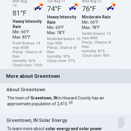
Mon Aug
Tue Aug 11
Wed Aug 12
10
74°F
76°F
81°F
Heavy Intensity
Moderate Rain
Heavy Intensity
Rain
Min: 66°F
Rain
Min: 69°F
Max: 78°F
Min: 66°F
Max: 78°F
Gentle Breeze: 10
Max: 85°F
mps NNW
Moderate breeze: 16
Precip.: Chance of
Fresh Breeze: 19
mps SSW
Rain
mps WSW
Precip.: Chance of
Humidity: 87%
Precip.: Chance of
Rain
Cloud cover: 90%
Rain
Humidity: 92%
Humidity: 82%
Cloud cover: 97%
Cloud cover: 100%
More about Greentown
About Greentown
The town of
Greentown, IN
in Howard County has an
[
6
]
approximate population of 2,415.
Greentown, IN Solar Energy
To learn more about
solar energy and solar power