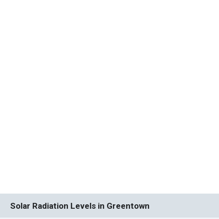
Solar Radiation Levels in Greentown