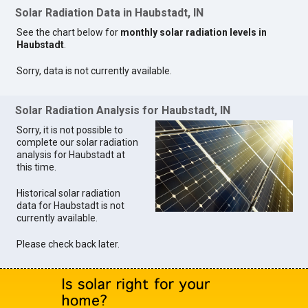
Solar Radiation Data in Haubstadt, IN
See the chart below for
monthly solar radiation levels in
Haubstadt
.
Sorry, data is not currently available.
Solar Radiation Analysis for Haubstadt, IN
Sorry, it is not possible to
complete our solar radiation
analysis for Haubstadt at
this time.
Historical solar radiation
data for Haubstadt is not
currently available.
Please check back later.