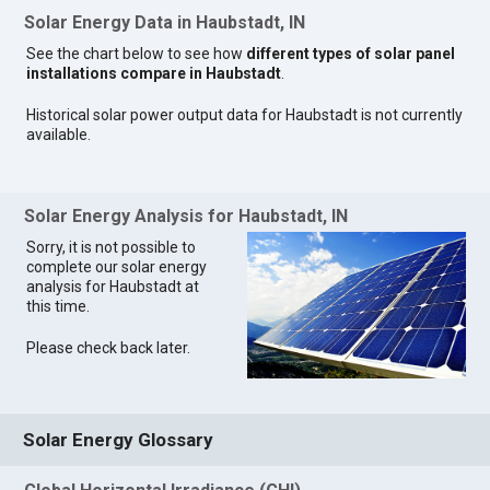
Solar Energy Data in Haubstadt, IN
See the chart below to see how
different types of solar panel
installations compare in Haubstadt
.
Historical solar power output data for Haubstadt is not currently
available.
Solar Energy Analysis for Haubstadt, IN
Sorry, it is not possible to
complete our solar energy
analysis for Haubstadt at
this time.
Please check back later.
Solar Energy Glossary