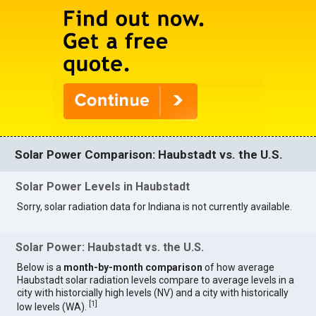
Solar Power Comparison: Haubstadt vs. the U.S.
Solar Power Levels in Haubstadt
Sorry, solar radiation data for Indiana is not currently available.
Solar Power: Haubstadt vs. the U.S.
Below is a
month-by-month comparison
of how average
Haubstadt solar radiation levels compare to average levels in a
city with historcially high levels (NV) and a city with historically
[
1
]
low levels (WA).