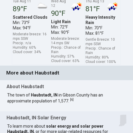
Tue Aug 11
Wed Aug
Thu Aug 13
12
89°F
81°F
90°F
Scattered Clouds
Heavy Intensity
Light Rain
Min: 73°F
Rain
Min: 72°F
Max: 94°F
Min: 70°F
Max: 90°F
Max: 81°F
Moderate breeze: 16
mps SSW
Moderate breeze:
Gentle Breeze: 10
Precip.: n/a
14 mps SW
mps SSW
Humidity: 60%
Precip.: Chance of
Precip.: Chance of
Cloud cover: 34%
Rain
Rain
Humidity: 57%
Humidity: 80%
Cloud cover: 63%
Cloud cover: 100%
More about Haubstadt
About Haubstadt
The town of
Haubstadt, IN
in Gibson County has an
[
6
]
approximate population of 1,577.
Haubstadt, IN Solar Energy
To learn more about
solar energy and solar power
Haubstadt, IN
, or for more solar-related resources for