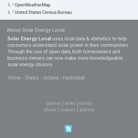
5. ^
OpenWeatherMap
6. ^
United States Census Bureau
About Solar Energy Local
Solar Energy Local
uses local data & statistics to help
consumers understand solar power in their communities.
Through the use of open data, both homeowners and
business owners can now make more knowledgeable
solar energy choices.
Home
States
Indiana
Haubstadt
quotes
|
news
|
states
about
|
contact
|
privacy