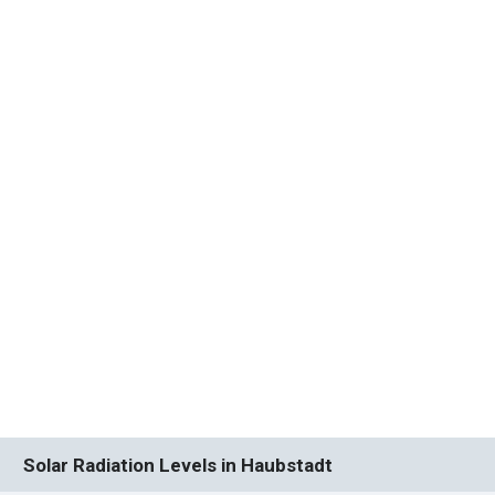
Solar Radiation Levels in Haubstadt