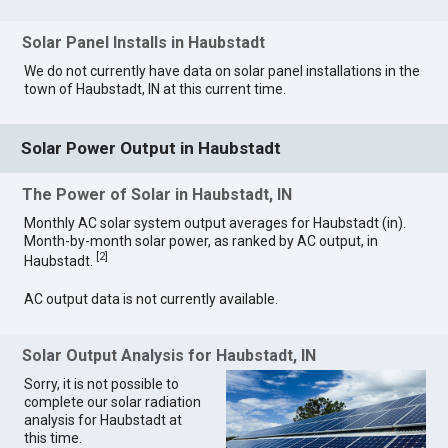
Solar Panel Installs in Haubstadt
We do not currently have data on solar panel installations in the
town of Haubstadt, IN at this current time.
Solar Power Output in Haubstadt
The Power of Solar in Haubstadt, IN
Monthly AC solar system output averages for Haubstadt (in).
Month-by-month solar power, as ranked by AC output, in
[
2
]
Haubstadt.
AC output data is not currently available.
Solar Output Analysis for Haubstadt, IN
Sorry, it is not possible to
complete our solar radiation
analysis for Haubstadt at
this time.