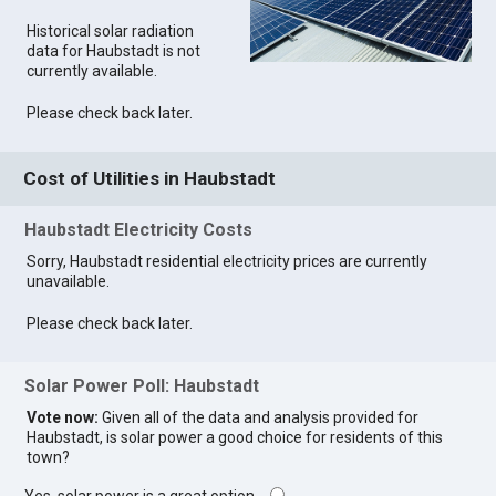
Historical solar radiation
data for Haubstadt is not
currently available.
Please check back later.
Cost of Utilities in Haubstadt
Haubstadt Electricity Costs
Sorry, Haubstadt residential electricity prices are currently
unavailable.
Please check back later.
Solar Power Poll: Haubstadt
Vote now:
Given all of the data and analysis provided for
Haubstadt, is solar power a good choice for residents of this
town?