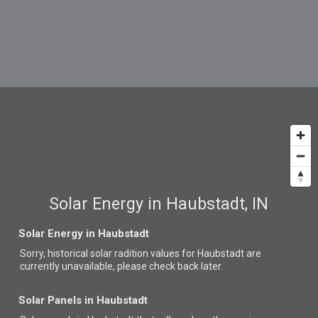
Solar Energy in Haubstadt, IN
Solar Energy in Haubstadt
Sorry, historical solar radition values for Haubstadt are
currently unavailable, please check back later.
Solar Panels in Haubstadt