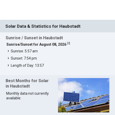
Solar Data & Statistics for Haubstadt
Sunrise / Sunset in Haubstadt
[
2
]
Sunrise/Sunset for August 08, 2026
Sunrise: 5:57 am
Sunset: 7:54 pm
Length of Day: 13:57
Best Months for Solar
in Haubstadt
Monthly data not currently
available.