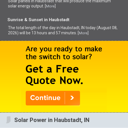
Solar panels in Haubstadt that
will produce the maximum
solar energy output. [
]
More
Sunrise & Sunset in Haubstadt
The total length of the day in Haubstadt, IN today (August 08,
2026) will be 13 hours and 57 minutes. [
]
More
Solar Power in Haubstadt, IN