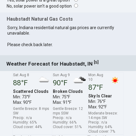
Yes, solar power is a great option
No, solar power isn't a good option
Haubstadt Natural Gas Costs
Sorry, Indiana residential natural gas prices are currently
unavailable.
Please check back later.
[
]
5
Weather Forecast for Haubstadt, IN
Sat Aug 8
Sun Aug 9
Mon Aug
10
88°F
90°F
87°F
Scattered Clouds
Broken Clouds
Sky Is Clear
Min: 73°F
Min: 75°F
Min: 76°F
Max: 90°F
Max: 91°F
Max: 92°F
Gentle Breeze: 8 mps
Gentle Breeze: 12
SW
mps SSW
Moderate breeze:
Precip.: n/a
Precip.: n/a
14 mps SW
Humidity: 65%
Humidity: 66%
Precip.: n/a
Cloud cover: 44%
Cloud cover: 51%
Humidity: 64%
Cloud cover: 7%