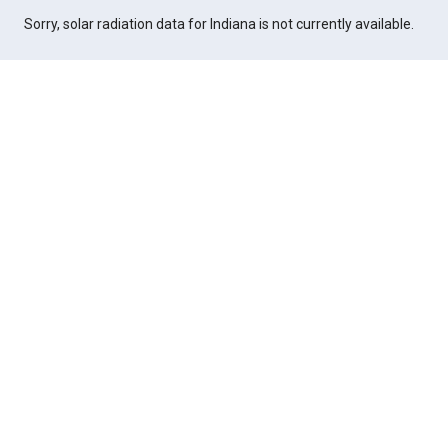
Sorry, solar radiation data for Indiana is not currently available.