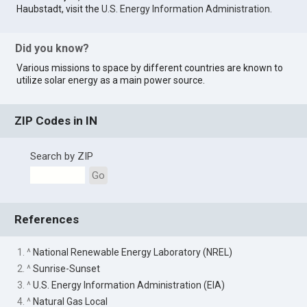
Haubstadt, visit the
U.S. Energy Information Administration
.
Did you know?
Various missions to space by different countries are known to
utilize solar energy as a main power source.
ZIP Codes in IN
Search by ZIP
Go
References
1. ^
National Renewable Energy Laboratory (NREL)
2. ^
Sunrise-Sunset
3. ^
U.S. Energy Information Administration (EIA)
4. ^
Natural Gas Local