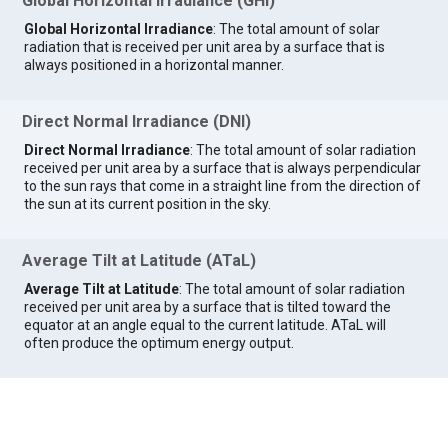
Global Horizontal Irradiance (GHI)
Global Horizontal Irradiance
: The total amount of solar
radiation that is received per unit area by a surface that is
always positioned in a horizontal manner.
Direct Normal Irradiance (DNI)
Direct Normal Irradiance
: The total amount of solar radiation
received per unit area by a surface that is always perpendicular
to the sun rays that come in a straight line from the direction of
the sun at its current position in the sky.
Average Tilt at Latitude (ATaL)
Average Tilt at Latitude
: The total amount of solar radiation
received per unit area by a surface that is tilted toward the
equator at an angle equal to the current latitude. ATaL will
often produce the optimum energy output.