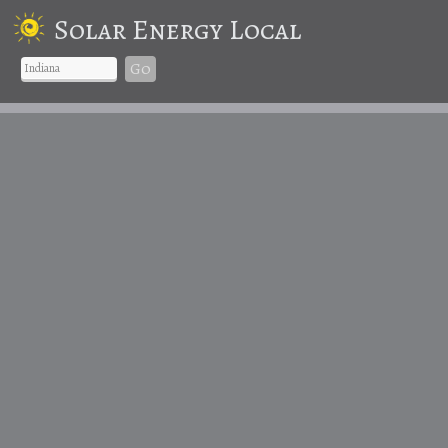
Solar Energy Local
Go