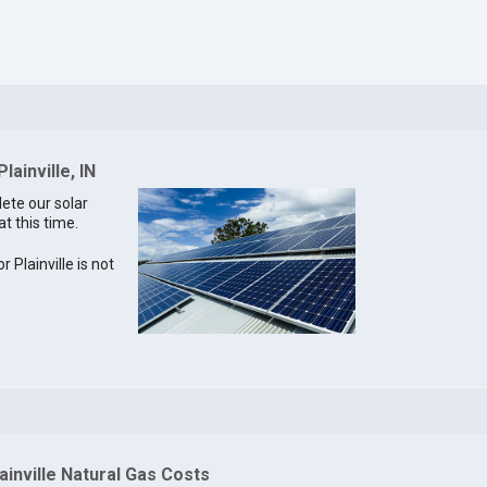
lainville, IN
lete our solar
at this time.
r Plainville is not
ainville Natural Gas Costs