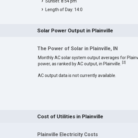
Sunset: 8:54 pm
Length of Day: 14:0
Solar Power Output in Plainville
The Power of Solar in Plainville, IN
Monthly AC solar system output averages for Plainvi
[
2
]
power, as ranked by AC output, in Plainville.
AC output data is not currently available.
Cost of Utilities in Plainville
Plainville Electricity Costs