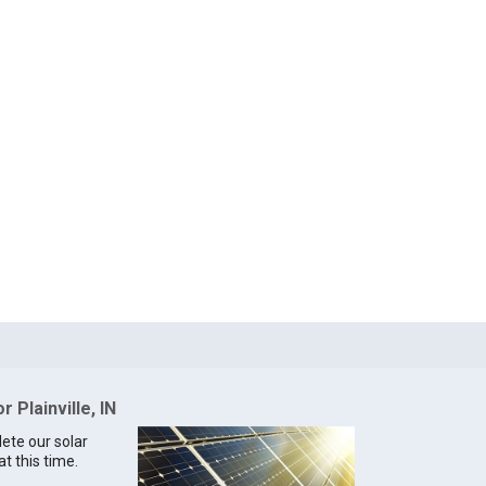
r Plainville, IN
lete our solar
at this time.