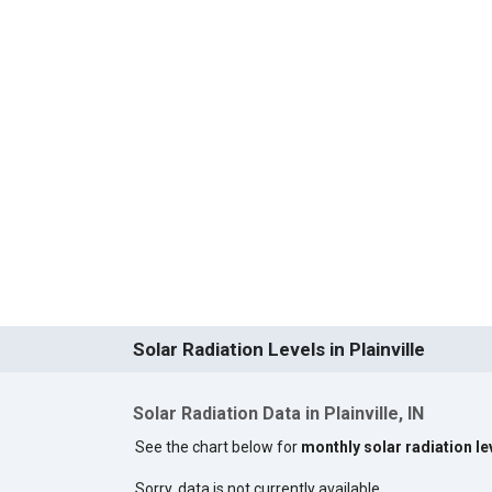
Solar Radiation Levels in Plainville
Solar Radiation Data in Plainville, IN
See the chart below for
monthly solar radiation lev
Sorry, data is not currently available.