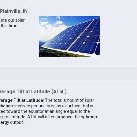
lainville, IN
lete our solar
 this time.
erage Tilt at Latitude (ATaL)
erage Tilt at Latitude
: The total amount of solar
diation received per unit area by a surface that is
lted toward the equator at an angle equal to the
rrent latitude. ATaL will often produce the optimum
ergy output.