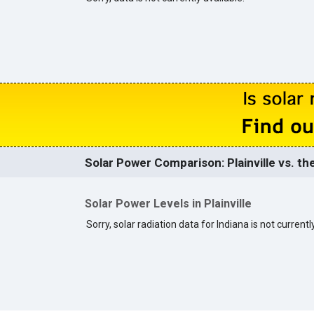
Solar Power Comparison: Plainville vs. th
Solar Power Levels in Plainville
Sorry, solar radiation data for Indiana is not currentl