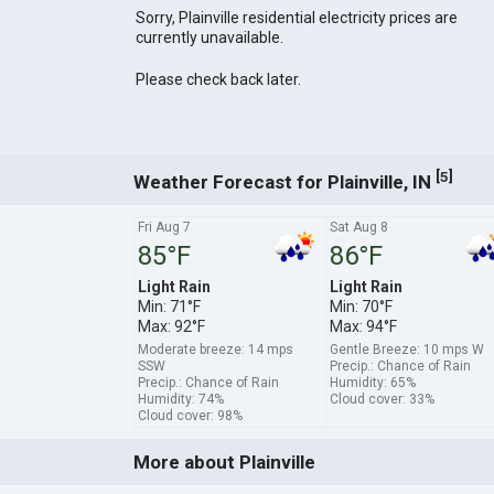
Sorry, Plainville residential electricity prices are
currently unavailable.
Please check back later.
[
]
5
Weather Forecast for Plainville, IN
Fri Aug 7
Sat Aug 8
85°F
86°F
Light Rain
Light Rain
Min: 71°F
Min: 70°F
Max: 92°F
Max: 94°F
Moderate breeze: 14 mps
Gentle Breeze: 10 mps W
SSW
Precip.: Chance of Rain
Precip.: Chance of Rain
Humidity: 65%
Humidity: 74%
Cloud cover: 33%
Cloud cover: 98%
More about Plainville