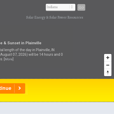
Go
Solar Energy & Solar Power Resources
e & Sunset in Plainville
al length of the day in Plainville, IN
(August 07, 2026) will be 14 hours and 0
s. [
]
More