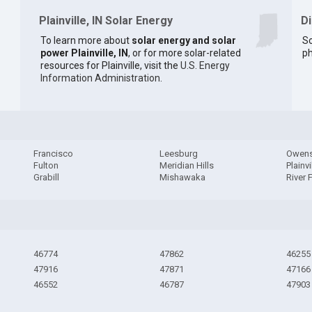
Plainville, IN Solar Energy
D
To learn more about
solar energy and solar
So
power Plainville, IN
, or for more solar-related
ph
resources for Plainville, visit the
U.S. Energy
Information Administration
.
Francisco
Leesburg
Owens
Fulton
Meridian Hills
Plainvi
Grabill
Mishawaka
River 
46774
47862
46255
47916
47871
47166
46552
46787
47903