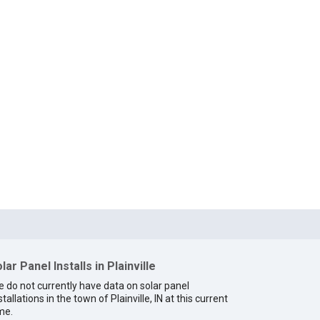
lar Panel Installs in Plainville
 do not currently have data on solar panel
stallations in the town of Plainville, IN at this current
me.