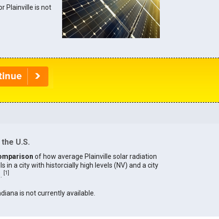
r Plainville is not
 the U.S.
omparison
of how average Plainville solar radiation
in a city with historcially high levels (NV) and a city
[
1
]
).
ndiana is not currently available.