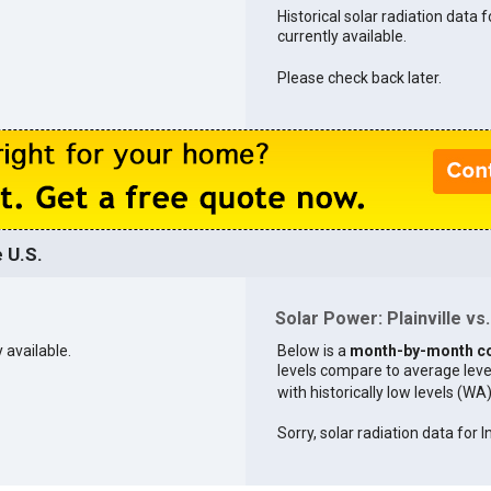
Historical solar radiation data fo
currently available.
Please check back later.
e U.S.
Solar Power: Plainville vs.
y available.
Below is a
month-by-month c
levels compare to average levels 
with historically low levels (WA
Sorry, solar radiation data for I