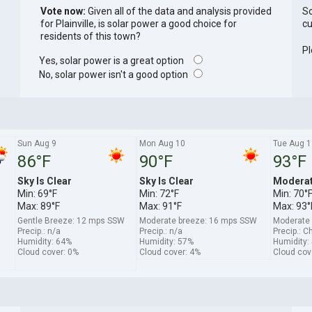
Vote now:
Given all of the data and analysis provided
So
for Plainville, is solar power a good choice for
cu
residents of this town?
Pl
Yes, solar power is a great option
No, solar power isn't a good option
Sun Aug 9
Mon Aug 10
Tue Aug 1
86°F
90°F
93°F
Sky Is Clear
Sky Is Clear
Moderat
Min: 69°F
Min: 72°F
Min: 70°
Max: 89°F
Max: 91°F
Max: 93°
Gentle Breeze: 12 mps SSW
Moderate breeze: 16 mps SSW
Moderate
Precip.: n/a
Precip.: n/a
Precip.: C
Humidity: 64%
Humidity: 57%
Humidity:
Cloud cover: 0%
Cloud cover: 4%
Cloud cov