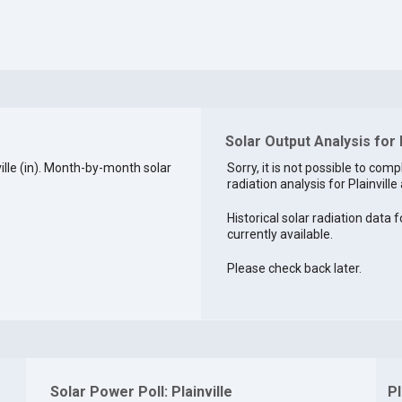
Solar Output Analysis for P
lle (in). Month-by-month solar
Sorry, it is not possible to comp
radiation analysis for Plainville 
Historical solar radiation data fo
currently available.
Please check back later.
Solar Power Poll: Plainville
Pl