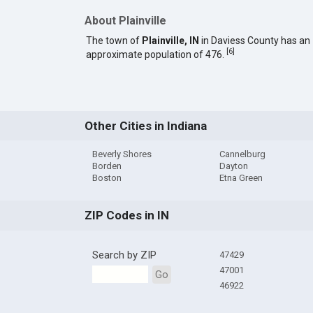
About Plainville
The town of
Plainville, IN
in Daviess County has an
[
6
]
approximate population of 476.
Other Cities in Indiana
Beverly Shores
Cannelburg
Borden
Dayton
Boston
Etna Green
ZIP Codes in IN
Search by ZIP
47429
47001
Go
46922