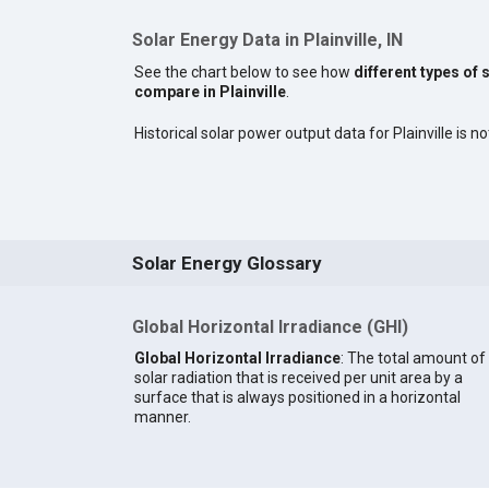
Solar Energy Data in Plainville, IN
See the chart below to see how
different types of 
compare in Plainville
.
Historical solar power output data for Plainville is no
Solar Energy Glossary
Global Horizontal Irradiance (GHI)
Global Horizontal Irradiance
: The total amount of
solar radiation that is received per unit area by a
surface that is always positioned in a horizontal
manner.