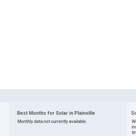
Best Months for Solar in Plainville
So
Monthly data not currently available.
We
in
ti