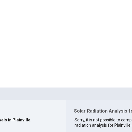
Solar Radiation Analysis fo
els in Plainville
.
Sorry, it is not possible to comp
radiation analysis for Plainville 