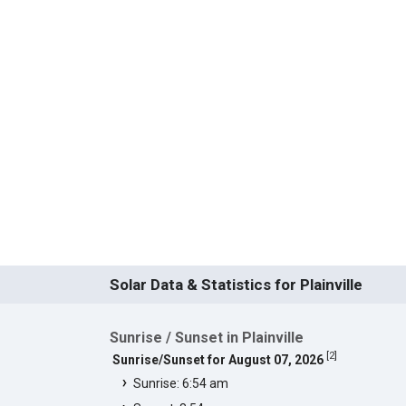
Solar Data & Statistics for Plainville
Sunrise / Sunset in Plainville
[
2
]
Sunrise/Sunset for August 07, 2026
Sunrise: 6:54 am