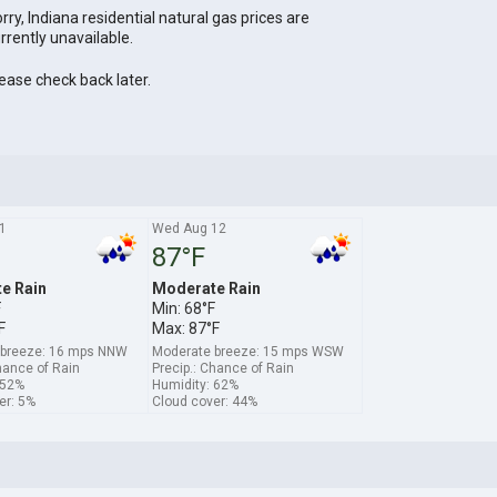
rry, Indiana residential natural gas prices are
rrently unavailable.
ease check back later.
1
Wed Aug 12
87°F
e Rain
Moderate Rain
F
Min: 68°F
F
Max: 87°F
 breeze: 16 mps NNW
Moderate breeze: 15 mps WSW
hance of Rain
Precip.: Chance of Rain
 52%
Humidity: 62%
er: 5%
Cloud cover: 44%