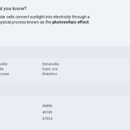
id you know?
lar cells convert sunlight into electricity through a
ysical process known as the
photovoltaic effect
.
ville
Stinesville
lle
Saint Joe
Forest
Waterloo
46896
46183
47334