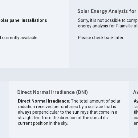
Solar Energy Analysis for P
solar panel installations
Sorry, it is not possible to comp
energy analysis for Plainville at
t currently available.
Please check back later.
Direct Normal Irradiance (DNI)
Av
Direct Normal Irradiance
: The total amount of solar
Av
radiation received per unit area by a surface that is
ra
always perpendicular to the sun rays that come in a
ti
straight line from the direction of the sun at its
cu
current position in the sky.
en