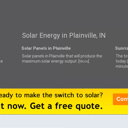
Solar Energy in Plainville, IN
Solar Panels in Plainville
Sunris
Solar panels in Plainville that
will produce the
The tot
se
maximum solar energy output. [
]
today 
More
minute