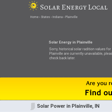
Solar Energy Local
Home
States
Indiana
Plainville
Solar Energy in Plainville
Sorry, historical solar radition values for
Plainville are currently unavailable, plea
check back later.
Solar Power in Plainville, IN