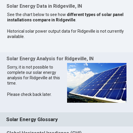
Solar Energy Data in Ridgeville, IN
See the chart below to see how
different types of solar panel
installations compare in Ridgeville
.
Historical solar power output data for Ridgeville is not currently
available.
Solar Energy Analysis for Ridgeville, IN
Sorry, it is not possible to
complete our solar energy
analysis for Ridgeville at this
time.
Please check back later.
Solar Energy Glossary