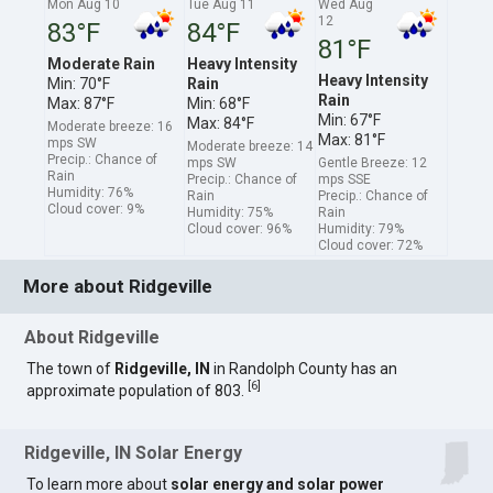
Mon Aug 10
Tue Aug 11
Wed Aug
12
83°F
84°F
81°F
Moderate Rain
Heavy Intensity
Heavy Intensity
Min: 70°F
Rain
Rain
Max: 87°F
Min: 68°F
Min: 67°F
Max: 84°F
Moderate breeze: 16
Max: 81°F
mps SW
Moderate breeze: 14
Precip.: Chance of
mps SW
Gentle Breeze: 12
Rain
Precip.: Chance of
mps SSE
Humidity: 76%
Rain
Precip.: Chance of
Cloud cover: 9%
Humidity: 75%
Rain
Cloud cover: 96%
Humidity: 79%
Cloud cover: 72%
More about Ridgeville
About Ridgeville
The town of
Ridgeville, IN
in Randolph County has an
[
6
]
approximate population of 803.
Ridgeville, IN Solar Energy
To learn more about
solar energy and solar power