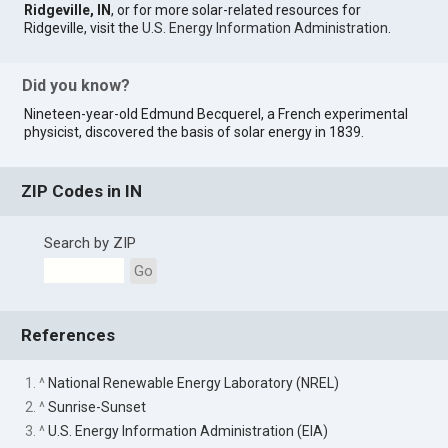
Ridgeville, IN
, or for more solar-related resources for
Ridgeville, visit the
U.S. Energy Information Administration
.
Did you know?
Nineteen-year-old Edmund Becquerel, a French experimental
physicist, discovered the basis of solar energy in 1839.
ZIP Codes in IN
Search by ZIP
Go
References
1. ^
National Renewable Energy Laboratory (NREL)
2. ^
Sunrise-Sunset
3. ^
U.S. Energy Information Administration (EIA)