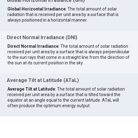
Global Horizontal Irradiance (GHI)
Global Horizontal Irradiance
: The total amount of solar
radiation that is received per unit area by a surface that is
always positioned in a horizontal manner.
Direct Normal Irradiance (DNI)
Direct Normal Irradiance
: The total amount of solar radiation
received per unit area by a surface that is always perpendicular
to the sun rays that come in a straight line from the direction of
the sun at its current position in the sky.
Average Tilt at Latitude (ATaL)
Average Tilt at Latitude
: The total amount of solar radiation
received per unit area by a surface that is tilted toward the
equator at an angle equal to the current latitude. ATaL will
often produce the optimum energy output.