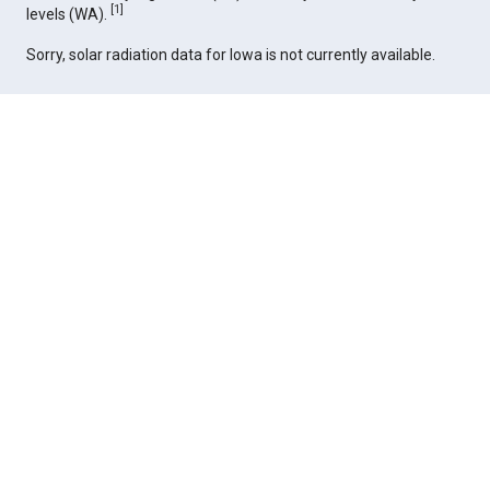
[
1
]
levels (WA).
Sorry, solar radiation data for Iowa is not currently available.