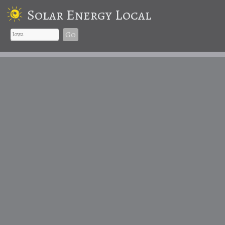
Solar Energy Local
Go