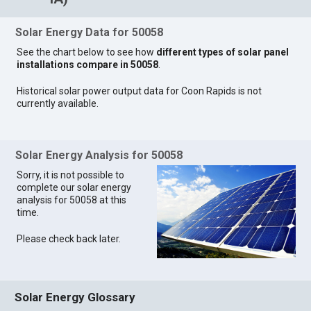
Solar Energy Data for 50058
See the chart below to see how
different types of solar panel
installations compare in 50058
.
Historical solar power output data for Coon Rapids is not
currently available.
Solar Energy Analysis for 50058
Sorry, it is not possible to
complete our solar energy
analysis for 50058 at this
time.
Please check back later.
Solar Energy Glossary