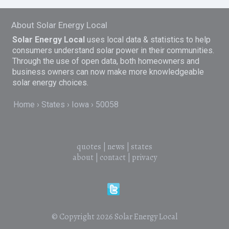
About Solar Energy Local
Solar Energy Local
uses local data & statistics to help
consumers understand solar power in their communities.
Through the use of open data, both homeowners and
business owners can now make more knowledgeable
solar energy choices.
Home
States
Iowa
50058
quotes
|
news
|
states
about
|
contact
|
privacy
© Copyright 2026
Solar Energy Local