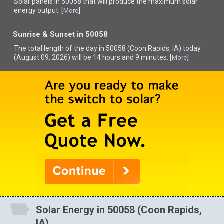
Solar panels in 50058 that
will produce the maximum solar
energy output. [
]
More
Sunrise & Sunset in 50058
The total length of the day in 50058 (Coon Rapids, IA) today
(August 09, 2026) will be 14 hours and 9 minutes. [
]
More
Solar Energy in 50058 (Coon Rapids,
IA)