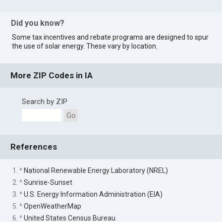
Did you know?
Some tax incentives and rebate programs are designed to spur
the use of solar energy. These vary by location.
More ZIP Codes in IA
Search by ZIP
Go
References
1. ^
National Renewable Energy Laboratory (NREL)
2. ^
Sunrise-Sunset
3. ^
U.S. Energy Information Administration (EIA)
5. ^
OpenWeatherMap
6. ^
United States Census Bureau