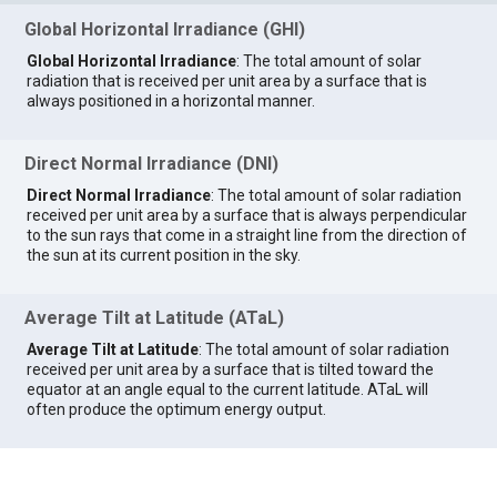
Global Horizontal Irradiance (GHI)
Global Horizontal Irradiance
: The total amount of solar
radiation that is received per unit area by a surface that is
always positioned in a horizontal manner.
Direct Normal Irradiance (DNI)
Direct Normal Irradiance
: The total amount of solar radiation
received per unit area by a surface that is always perpendicular
to the sun rays that come in a straight line from the direction of
the sun at its current position in the sky.
Average Tilt at Latitude (ATaL)
Average Tilt at Latitude
: The total amount of solar radiation
received per unit area by a surface that is tilted toward the
equator at an angle equal to the current latitude. ATaL will
often produce the optimum energy output.