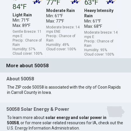
77°F
63°F
84°F
Moderate Rain
Heavy Intensity
Light Rain
Min: 61°F
Rain
Min: 71°F
Max: 77°F
Min: 61°F
Max: 89°F
Max: 68°F
Moderate breeze: 14
Gentle Breeze: 11
mps ENE
Moderate breeze: 14
mps E
Precip.: Chance of
mps E
Precip.: Chance of
Rain
Precip.: Chance of
Rain
Humidity: 49%
Rain
Humidity: 57%
Cloud cover: 100%
Humidity: 95%
Cloud cover: 100%
Cloud cover: 100%
More about 50058
About 50058
The ZIP code 50058 is associated with the city of Coon Rapids
in Carroll County in Iowa.
50058 Solar Energy & Power
To learn more about
solar energy and solar power in
50058
, or for more solar-related resources for IA, check out the
U.S. Energy Information Administration
.