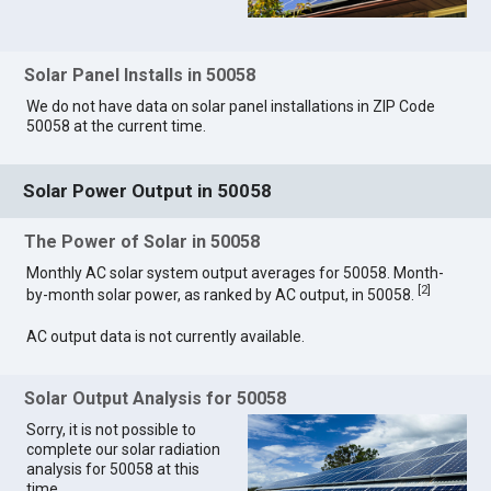
Solar Panel Installs in 50058
We do not have data on solar panel installations in ZIP Code
50058 at the current time.
Solar Power Output in 50058
The Power of Solar in 50058
Monthly AC solar system output averages for 50058. Month-
[
2
]
by-month solar power, as ranked by AC output, in 50058.
AC output data is not currently available.
Solar Output Analysis for 50058
Sorry, it is not possible to
complete our solar radiation
analysis for 50058 at this
time.