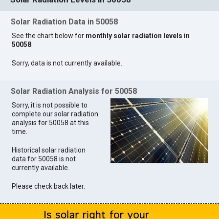
Solar Radiation Data in 50058
See the chart below for
monthly solar radiation levels in
50058
.
Sorry, data is not currently available.
Solar Radiation Analysis for 50058
Sorry, it is not possible to
complete our solar radiation
analysis for 50058 at this
time.
Historical solar radiation
data for 50058 is not
currently available.
Please check back later.