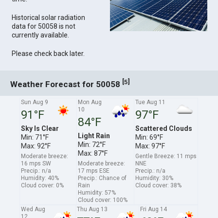
Historical solar radiation
data for 50058 is not
currently available.
Please check back later.
[
]
5
Weather Forecast for 50058
Sun Aug 9
Mon Aug
Tue Aug 11
10
91°F
97°F
84°F
Sky Is Clear
Scattered Clouds
Light Rain
Min: 71°F
Min: 69°F
Min: 72°F
Max: 92°F
Max: 97°F
Max: 87°F
Moderate breeze:
Gentle Breeze: 11 mps
16 mps SW
Moderate breeze:
NNE
Precip.: n/a
17 mps ESE
Precip.: n/a
Humidity: 40%
Precip.: Chance of
Humidity: 30%
Cloud cover: 0%
Rain
Cloud cover: 38%
Humidity: 57%
Cloud cover: 100%
Wed Aug
Thu Aug 13
Fri Aug 14
12