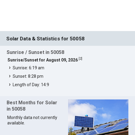
Solar Data & Statistics for 50058
Sunrise / Sunset in 50058
[
2
]
Sunrise/Sunset for August 09, 2026
Sunrise: 6:19 am
Sunset: 8:28 pm
Length of Day: 14:9
Best Months for Solar
in 50058
Monthly data not currently
available.