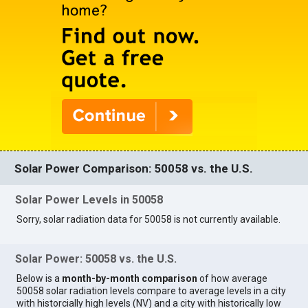
Solar Power Comparison: 50058 vs. the U.S.
Solar Power Levels in 50058
Sorry, solar radiation data for 50058 is not currently available.
Solar Power: 50058 vs. the U.S.
Below is a
month-by-month comparison
of how average
50058 solar radiation levels compare to average levels in a city
with historcially high levels (NV) and a city with historically low