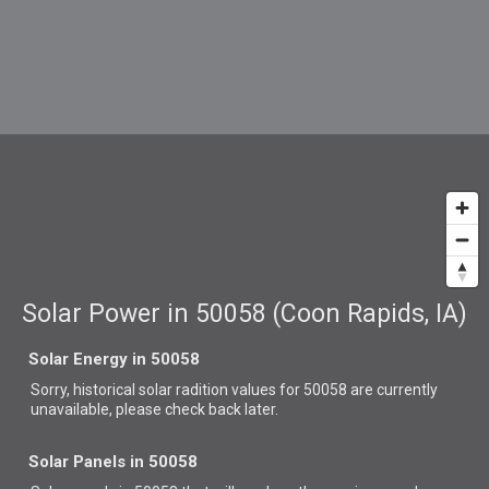
Solar Power in 50058 (Coon Rapids, IA)
Solar Energy in 50058
Sorry, historical solar radition values for 50058 are currently
unavailable, please check back later.
Solar Panels in 50058