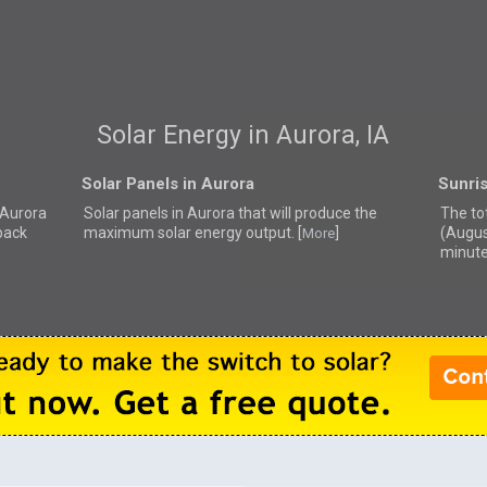
Solar Energy in Aurora, IA
Solar Panels in Aurora
Sunris
r Aurora
Solar panels in Aurora that
will produce the
The tot
back
maximum solar energy output. [
]
(Augus
More
minute