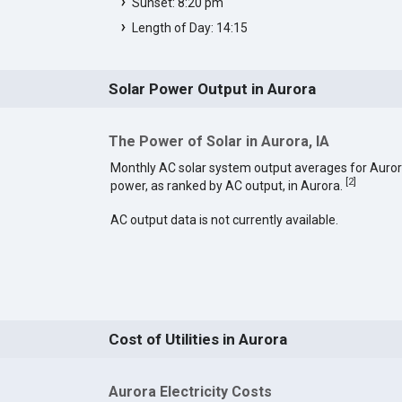
Sunset: 8:20 pm
Length of Day: 14:15
Solar Power Output in Aurora
The Power of Solar in Aurora, IA
Monthly AC solar system output averages for Auror
[
2
]
power, as ranked by AC output, in Aurora.
AC output data is not currently available.
Cost of Utilities in Aurora
Aurora Electricity Costs