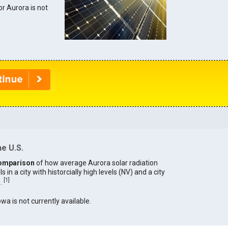
or Aurora is not
he U.S.
omparison
of how average Aurora solar radiation
in a city with historcially high levels (NV) and a city
[
1
]
).
owa is not currently available.