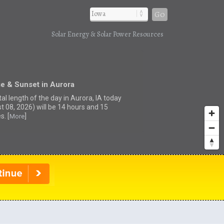
Go
Solar Energy & Solar Power Resources
e & Sunset in Aurora
al length of the day in Aurora, IA today
t 08, 2026) will be 14 hours and 15
s. [
]
More