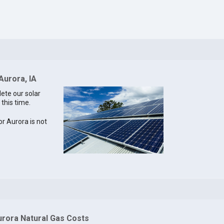
Aurora, IA
lete our solar
 this time.
or Aurora is not
urora Natural Gas Costs