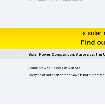
Solar Power Comparison: Aurora vs. the U
Solar Power Levels in Aurora
Sorry, solar radiation data for Iowa is not currently a