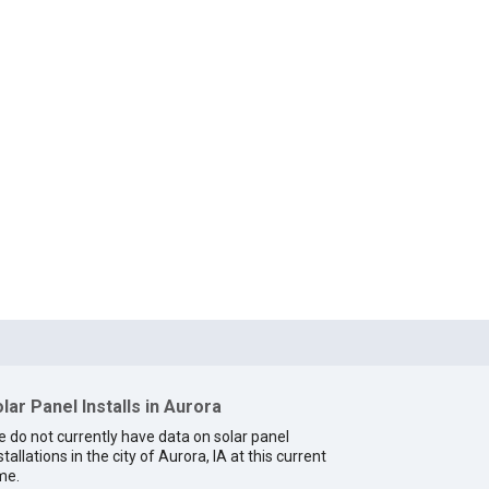
lar Panel Installs in Aurora
 do not currently have data on solar panel
stallations in the city of Aurora, IA at this current
me.