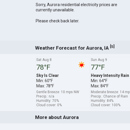
Sorry, Aurora residential electricity prices are
currently unavailable.
Please check back later.
[
]
5
Weather Forecast for Aurora, IA
Sat Aug 8
Sun Aug 9
78°F
77°F
Sky Is Clear
Heavy Intensity Rain
Min: 60°F
Min: 64°F
Max: 78°F
Max: 84°F
Gentle Breeze: 10 mps NW
Moderate breeze: 14 mp
Precip.: n/a
Precip.: Chance of Rain
Humidity: 70%
Humidity: 84%
Cloud cover: 0%
Cloud cover: 100%
More about Aurora