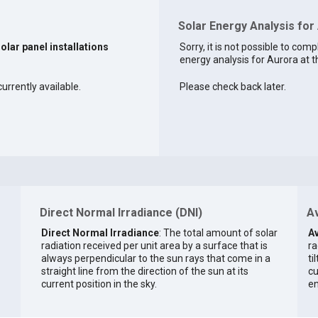
Solar Energy Analysis for 
solar panel installations
Sorry, it is not possible to comp
energy analysis for Aurora at t
urrently available.
Please check back later.
Direct Normal Irradiance (DNI)
Av
Direct Normal Irradiance
: The total amount of solar
Av
radiation received per unit area by a surface that is
ra
always perpendicular to the sun rays that come in a
ti
straight line from the direction of the sun at its
cu
current position in the sky.
en