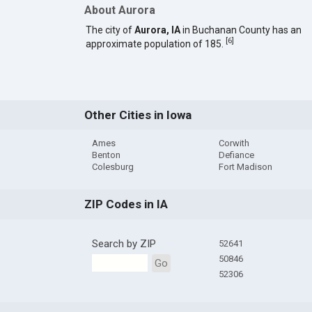
About Aurora
The city of
Aurora, IA
in Buchanan County has an
[
6
]
approximate population of 185.
Other Cities in Iowa
Ames
Corwith
Benton
Defiance
Colesburg
Fort Madison
ZIP Codes in IA
Search by ZIP
52641
50846
Go
52306