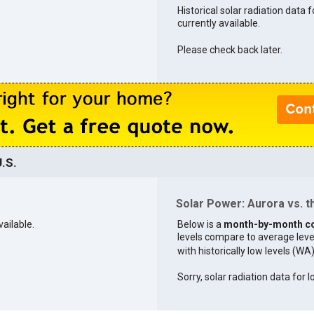
Historical solar radiation data f
currently available.
Please check back later.
.S.
Solar Power: Aurora vs. t
vailable.
Below is a
month-by-month c
levels compare to average levels 
with historically low levels (WA
Sorry, solar radiation data for I