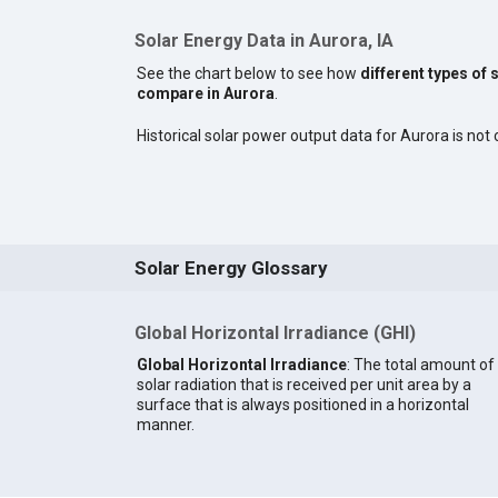
Solar Energy Data in Aurora, IA
See the chart below to see how
different types of 
compare in Aurora
.
Historical solar power output data for Aurora is not c
Solar Energy Glossary
Global Horizontal Irradiance (GHI)
Global Horizontal Irradiance
: The total amount of
solar radiation that is received per unit area by a
surface that is always positioned in a horizontal
manner.