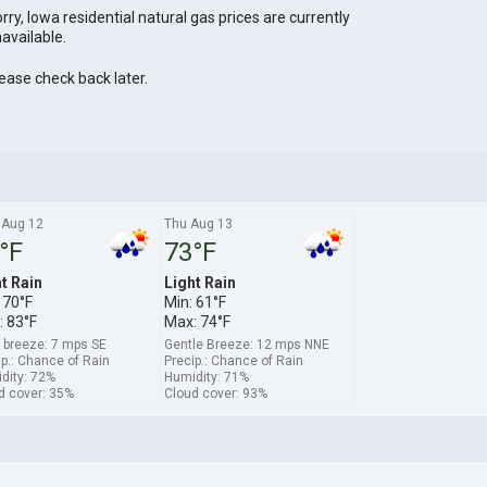
rry, Iowa residential natural gas prices are currently
available.
ease check back later.
Aug 12
Thu Aug 13
°F
73°F
t Rain
Light Rain
 70°F
Min: 61°F
 83°F
Max: 74°F
t breeze: 7 mps SE
Gentle Breeze: 12 mps NNE
ip.: Chance of Rain
Precip.: Chance of Rain
dity: 72%
Humidity: 71%
d cover: 35%
Cloud cover: 93%