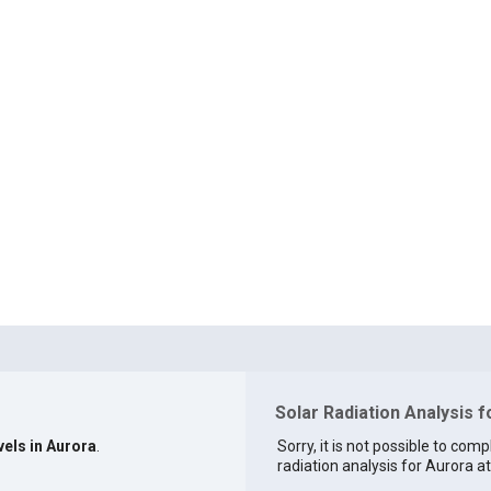
Solar Radiation Analysis f
vels in Aurora
.
Sorry, it is not possible to comp
radiation analysis for Aurora at