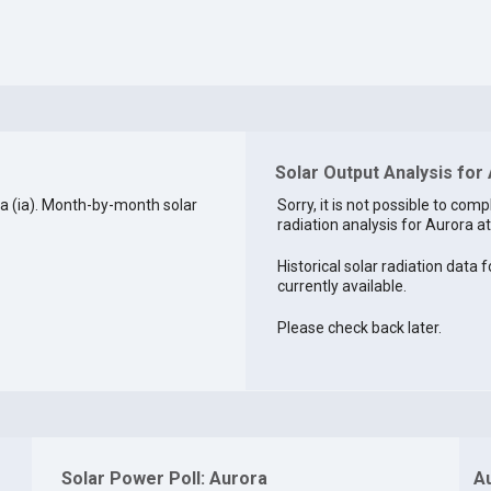
Solar Output Analysis for 
a (ia). Month-by-month solar
Sorry, it is not possible to comp
radiation analysis for Aurora at
Historical solar radiation data f
currently available.
Please check back later.
Solar Power Poll: Aurora
A