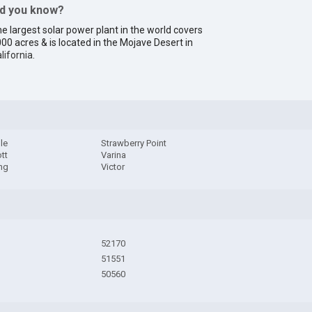
id you know?
e largest solar power plant in the world covers
00 acres & is located in the Mojave Desert in
lifornia
.
lle
Strawberry Point
tt
Varina
ng
Victor
52170
51551
50560