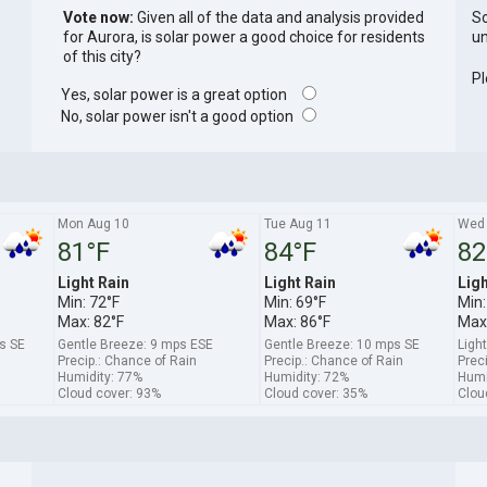
Vote now:
Given all of the data and analysis provided
So
for Aurora, is solar power a good choice for residents
un
of this city?
Pl
Yes, solar power is a great option
No, solar power isn't a good option
Mon Aug 10
Tue Aug 11
Wed 
81°F
84°F
82
Light Rain
Light Rain
Ligh
Min: 72°F
Min: 69°F
Min:
Max: 82°F
Max: 86°F
Max:
s SE
Gentle Breeze: 9 mps ESE
Gentle Breeze: 10 mps SE
Ligh
Precip.: Chance of Rain
Precip.: Chance of Rain
Prec
Humidity: 77%
Humidity: 72%
Humi
Cloud cover: 93%
Cloud cover: 35%
Clou