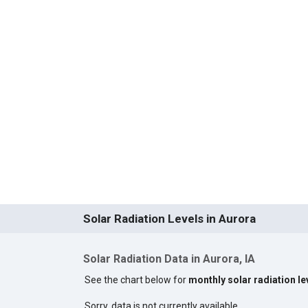
Solar Radiation Levels in Aurora
Solar Radiation Data in Aurora, IA
See the chart below for
monthly solar radiation le
Sorry, data is not currently available.