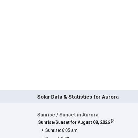
Solar Data & Statistics for Aurora
Sunrise / Sunset in Aurora
[
2
]
Sunrise/Sunset for August 08, 2026
Sunrise: 6:05 am