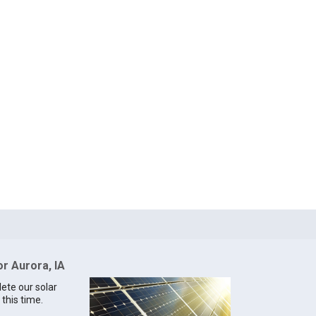
or Aurora, IA
lete our solar
 this time.