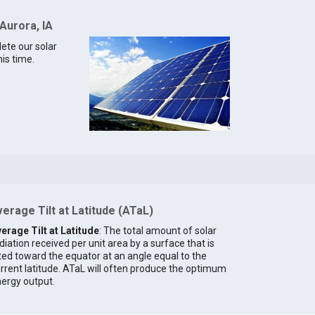
Aurora, IA
lete our solar
his time.
erage Tilt at Latitude (ATaL)
erage Tilt at Latitude
: The total amount of solar
diation received per unit area by a surface that is
lted toward the equator at an angle equal to the
rrent latitude. ATaL will often produce the optimum
ergy output.