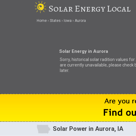
Solar Energy Local
Home
States
Iowa
Aurora
Solar Energy in Aurora
Sorry, historical solar radition values fo
are currently unavailable, please check 
later.
Solar Power in Aurora, IA