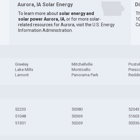
Aurora, IA Solar Energy
D
To learn more about
solar energy and
Th
solar power Aurora, IA
, or for more solar-
10
related resources for Aurora, visit the
U.S. Energy
Ca
Information Administration
.
Greeley
Mitchellville
Postvi
Lake Mills
Monticello
Presco
Lamont
Panorama Park
Reddi
52233
50380
52043
51048
50369
51603
51301
50269
50336