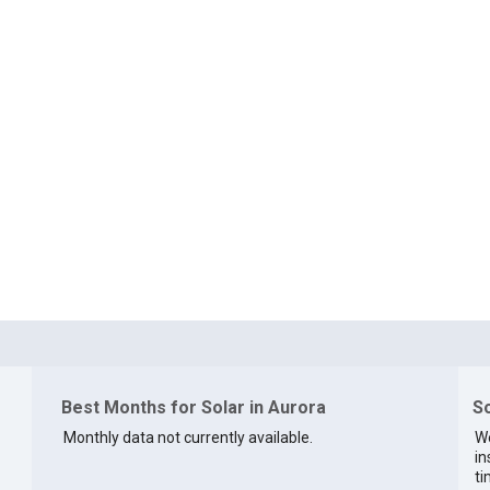
Best Months for Solar in Aurora
So
Monthly data not currently available.
We
in
ti