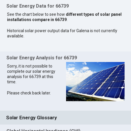
Solar Energy Data for 66739
See the chart below to see how
different types of solar panel
installations compare in 66739
.
Historical solar power output data for Galena is not currently
available.
Solar Energy Analysis for 66739
Sorry, it is not possible to
complete our solar energy
analysis for 66739 at this
time.
Please check back later.
Solar Energy Glossary