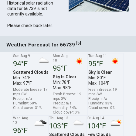
Historical solar radiation
data for 66739 is not
currently available.
Please check back later.
[
]
5
Weather Forecast for 66739
Sun Aug 9
Mon Aug
Tue Aug 11
10
94°F
95°F
95°F
Scattered Clouds
Sky Is Clear
Sky Is Clear
Min: 74°F
Min: 80°F
Min: 78°F
Max: 97°F
Max: 104°F
Max: 98°F
Moderate breeze: 17
Fresh Breeze: 19
mps SW
Fresh Breeze: 19
mps SW
Precip.: n/a
mps SW
Precip.: n/a
Humidity: 50%
Precip.: n/a
Humidity: 33%
Cloud cover: 31%
Humidity: 34%
Cloud cover: 0%
Cloud cover: 0%
Wed Aug
Thu Aug 13
Fri Aug 14
12
103°F
104°F
96°F
Scattered Clouds
Few Clouds