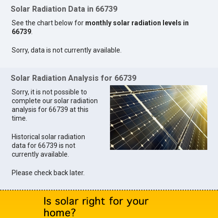
Solar Radiation Data in 66739
See the chart below for
monthly solar radiation levels in
66739
.
Sorry, data is not currently available.
Solar Radiation Analysis for 66739
Sorry, it is not possible to
complete our solar radiation
analysis for 66739 at this
time.
Historical solar radiation
data for 66739 is not
currently available.
Please check back later.