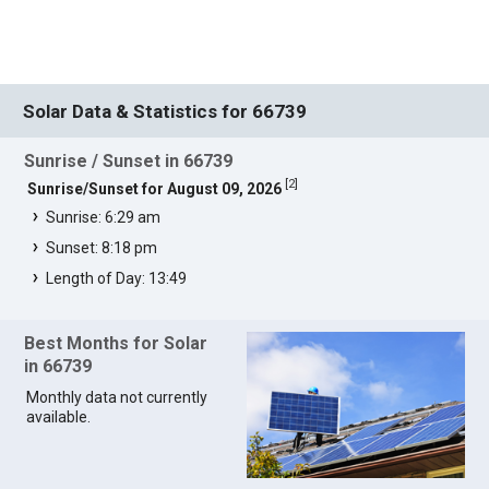
Solar Data & Statistics for 66739
Sunrise / Sunset in 66739
[
2
]
Sunrise/Sunset for August 09, 2026
Sunrise: 6:29 am
Sunset: 8:18 pm
Length of Day: 13:49
Best Months for Solar
in 66739
Monthly data not currently
available.