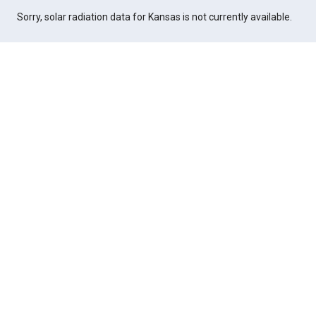
Sorry, solar radiation data for Kansas is not currently available.