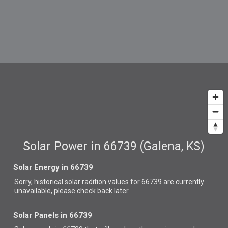
Solar Power in 66739 (Galena, KS)
Solar Energy in 66739
Sorry, historical solar radition values for 66739 are currently
unavailable, please check back later.
Solar Panels in 66739