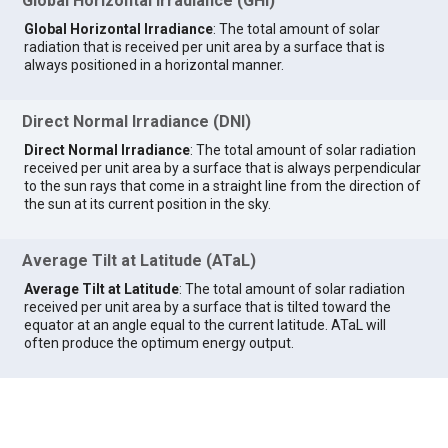
Global Horizontal Irradiance (GHI)
Global Horizontal Irradiance
: The total amount of solar
radiation that is received per unit area by a surface that is
always positioned in a horizontal manner.
Direct Normal Irradiance (DNI)
Direct Normal Irradiance
: The total amount of solar radiation
received per unit area by a surface that is always perpendicular
to the sun rays that come in a straight line from the direction of
the sun at its current position in the sky.
Average Tilt at Latitude (ATaL)
Average Tilt at Latitude
: The total amount of solar radiation
received per unit area by a surface that is tilted toward the
equator at an angle equal to the current latitude. ATaL will
often produce the optimum energy output.