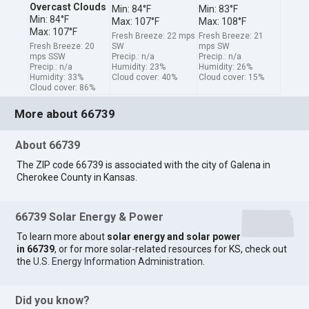
Overcast Clouds
Min: 84°F
Min: 83°F
Min: 84°F
Max: 107°F
Max: 108°F
Max: 107°F
Fresh Breeze: 22 mps
Fresh Breeze: 21
Fresh Breeze: 20
SW
mps SW
mps SSW
Precip.: n/a
Precip.: n/a
Precip.: n/a
Humidity: 23%
Humidity: 26%
Humidity: 33%
Cloud cover: 40%
Cloud cover: 15%
Cloud cover: 86%
More about 66739
About 66739
The ZIP code 66739 is associated with the city of Galena in
Cherokee County in Kansas.
66739 Solar Energy & Power
To learn more about
solar energy and solar power
in 66739
, or for more solar-related resources for KS, check out
the
U.S. Energy Information Administration
.
Did you know?