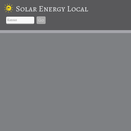
Solar Energy Local
Go