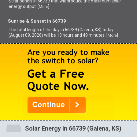
Solar panels in 66739 that
will produce the maximum solar
energy output. [
]
More
Sunrise & Sunset in 66739
The total length of the day in 66739 (Galena, KS) today
(August 09, 2026) will be 13 hours and 49 minutes. [
]
More
Solar Energy in 66739 (Galena, KS)