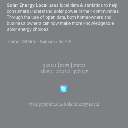
Solar Energy Local
uses local data & statistics to help
consumers understand solar power in their communities.
Through the use of open data, both homeowners and
business owners can now make more knowledgeable
solar energy choices.
Home
States
Kansas
66739
quotes
|
news
|
states
about
|
contact
|
privacy
© Copyright 2026
Solar Energy Local