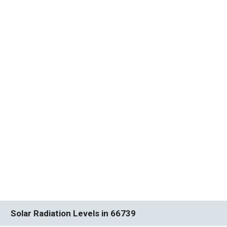
Solar Radiation Levels in 66739