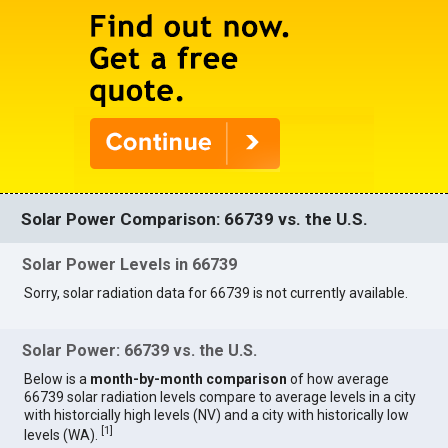
Solar Power Comparison: 66739 vs. the U.S.
Solar Power Levels in 66739
Sorry, solar radiation data for 66739 is not currently available.
Solar Power: 66739 vs. the U.S.
Below is a
month-by-month comparison
of how average
66739 solar radiation levels compare to average levels in a city
with historcially high levels (NV) and a city with historically low
[
1
]
levels (WA).