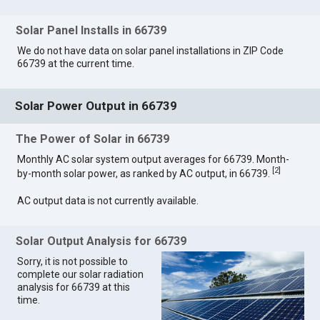
Solar Panel Installs in 66739
We do not have data on solar panel installations in ZIP Code
66739 at the current time.
Solar Power Output in 66739
The Power of Solar in 66739
Monthly AC solar system output averages for 66739. Month-
[
2
]
by-month solar power, as ranked by AC output, in 66739.
AC output data is not currently available.
Solar Output Analysis for 66739
Sorry, it is not possible to
complete our solar radiation
analysis for 66739 at this
time.