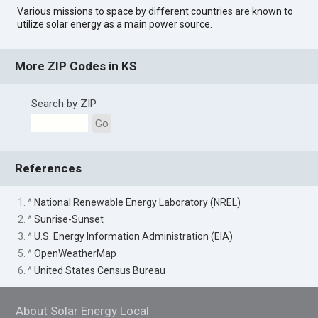
Various missions to space by different countries are known to
utilize solar energy as a main power source.
More ZIP Codes in KS
Search by ZIP
Go
References
1. ^
National Renewable Energy Laboratory (NREL)
2. ^
Sunrise-Sunset
3. ^
U.S. Energy Information Administration (EIA)
5. ^
OpenWeatherMap
6. ^
United States Census Bureau
About Solar Energy Local