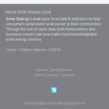
About Solar Energy Local
Solar Energy Local
uses local data & statistics to help
consumers understand solar power in their communities.
Through the use of open data, both homeowners and
business owners can now make more knowledgeable
solar energy choices.
Home
States
Kansas
66843
quotes
|
news
|
states
about
|
contact
|
privacy
© Copyright 2026
Solar Energy Local