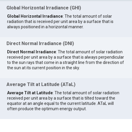
Global Horizontal Irradiance (GHI)
Global Horizontal Irradiance
: The total amount of solar
radiation that is received per unit area by a surface that is
always positioned in a horizontal manner.
Direct Normal Irradiance (DNI)
Direct Normal Irradiance
: The total amount of solar radiation
received per unit area by a surface that is always perpendicular
to the sun rays that come in a straight line from the direction of
the sun at its current position in the sky.
Average Tilt at Latitude (ATaL)
Average Tilt at Latitude
: The total amount of solar radiation
received per unit area by a surface that is tilted toward the
equator at an angle equal to the current latitude. ATaL will
often produce the optimum energy output.