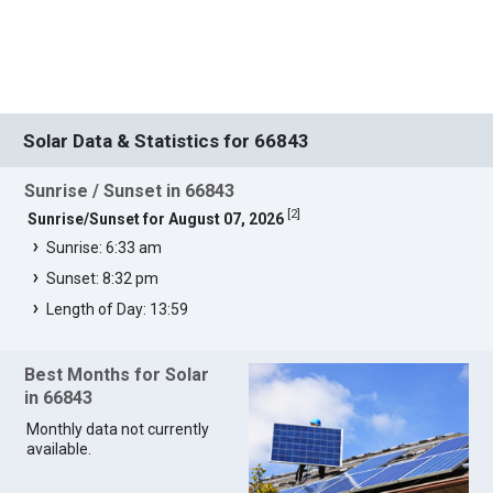
Solar Data & Statistics for 66843
Sunrise / Sunset in 66843
[
2
]
Sunrise/Sunset for August 07, 2026
Sunrise: 6:33 am
Sunset: 8:32 pm
Length of Day: 13:59
Best Months for Solar
in 66843
Monthly data not currently
available.