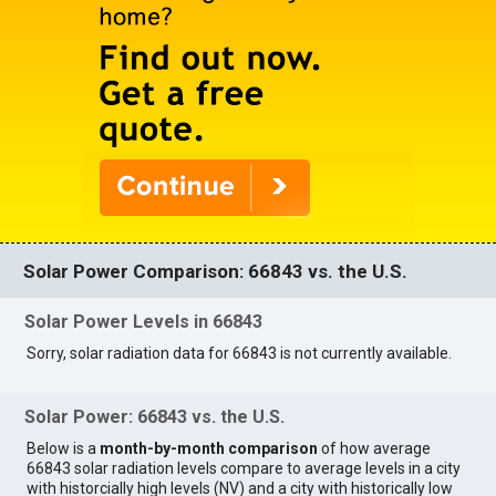
Solar Power Comparison: 66843 vs. the U.S.
Solar Power Levels in 66843
Sorry, solar radiation data for 66843 is not currently available.
Solar Power: 66843 vs. the U.S.
Below is a
month-by-month comparison
of how average
66843 solar radiation levels compare to average levels in a city
with historcially high levels (NV) and a city with historically low