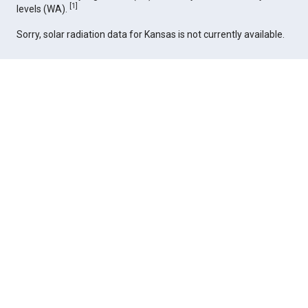
[
1
]
levels (WA).
Sorry, solar radiation data for Kansas is not currently available.