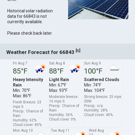
Historical solar radiation
data for 66843 is not
currently available.
Please check back later.
[
]
5
Weather Forecast for 66843
Fri Aug 7
Sat Aug 8
Sun Aug 9
85°F
88°F
100°F
Heavy Intensity
Light Rain
Scattered Clouds
Rain
Min: 67°F
Min: 74°F
Min: 70°F
Max: 93°F
Max: 104°F
Max: 86°F
Moderate breeze:
Strong breeze: 25 mps
16 mps S
SSW
Fresh Breeze: 23
Precip.: Chance of
Precip.: n/a
mps S
Rain
Humidity: 28%
Precip.: Chance of
Humidity: 36%
Cloud cover: 40%
Rain
Cloud cover: 0%
Humidity: 62%
Cloud cover: 85%
Mon Aug 10
Tue Aug 11
Wed Aug
12