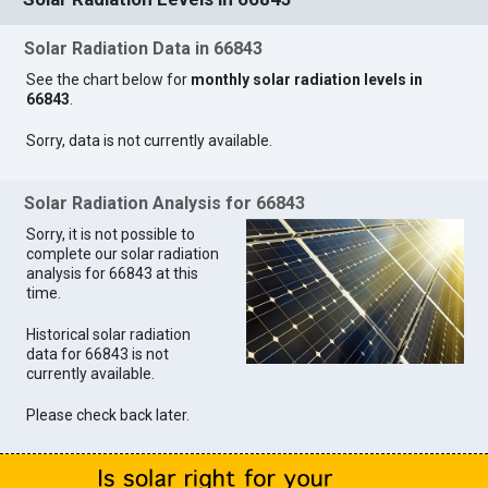
Solar Radiation Data in 66843
See the chart below for
monthly solar radiation levels in
66843
.
Sorry, data is not currently available.
Solar Radiation Analysis for 66843
Sorry, it is not possible to
complete our solar radiation
analysis for 66843 at this
time.
Historical solar radiation
data for 66843 is not
currently available.
Please check back later.