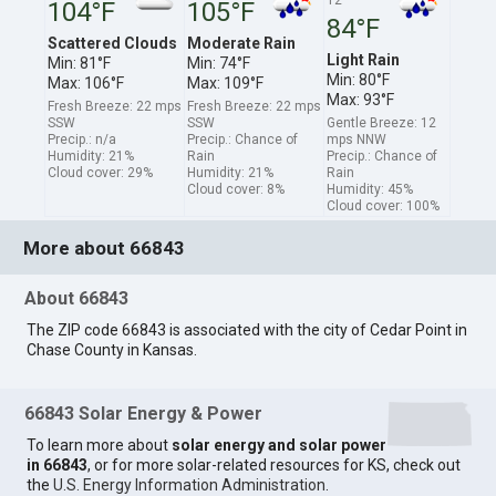
104°F
105°F
84°F
Scattered Clouds
Moderate Rain
Light Rain
Min: 81°F
Min: 74°F
Min: 80°F
Max: 106°F
Max: 109°F
Max: 93°F
Fresh Breeze: 22 mps
Fresh Breeze: 22 mps
SSW
SSW
Gentle Breeze: 12
Precip.: n/a
Precip.: Chance of
mps NNW
Humidity: 21%
Rain
Precip.: Chance of
Cloud cover: 29%
Humidity: 21%
Rain
Cloud cover: 8%
Humidity: 45%
Cloud cover: 100%
More about 66843
About 66843
The ZIP code 66843 is associated with the city of Cedar Point in
Chase County in Kansas.
66843 Solar Energy & Power
To learn more about
solar energy and solar power
in 66843
, or for more solar-related resources for KS, check out
the
U.S. Energy Information Administration
.