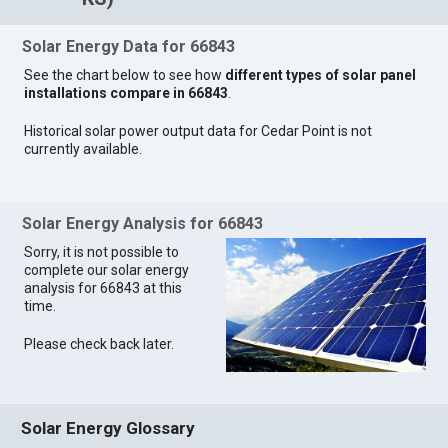
Solar Energy Data for 66843
See the chart below to see how
different types of solar panel
installations compare in 66843
.
Historical solar power output data for Cedar Point is not
currently available.
Solar Energy Analysis for 66843
Sorry, it is not possible to
complete our solar energy
analysis for 66843 at this
time.
Please check back later.
Solar Energy Glossary