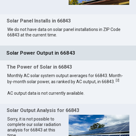
Solar Panel Installs in 66843
We do not have data on solar panel installations in ZIP Code
66843 at the current time.
Solar Power Output in 66843
The Power of Solar in 66843
Monthly AC solar system output averages for 66843. Month-
[
2
]
by-month solar power, as ranked by AC output, in 66843.
AC output data is not currently available.
Solar Output Analysis for 66843
Sorry, it is not possible to
complete our solar radiation
analysis for 66843 at this
time.