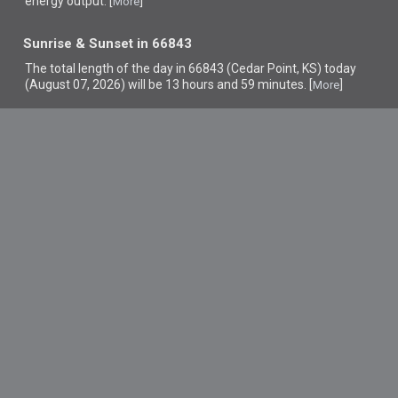
energy output. [
]
More
Sunrise & Sunset in 66843
The total length of the day in 66843 (Cedar Point, KS) today
(August 07, 2026) will be 13 hours and 59 minutes. [
]
More