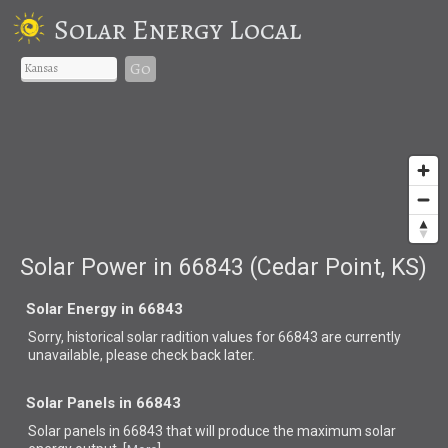
Solar Energy Local
Go
Solar Power in 66843 (Cedar Point, KS)
Solar Energy in 66843
Sorry, historical solar radition values for 66843 are currently
unavailable, please check back later.
Solar Panels in 66843
Solar panels in 66843 that
will produce the maximum solar