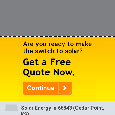
Solar Energy in 66843 (Cedar Point,
KS)