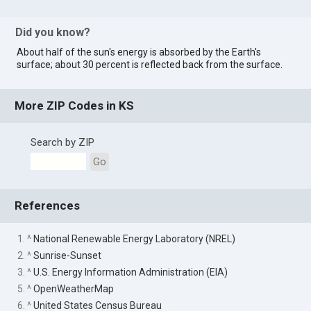
Did you know?
About half of the sun's energy is absorbed by the Earth's
surface; about 30 percent is reflected back from the surface.
More ZIP Codes in KS
Search by ZIP
Go
References
1. ^
National Renewable Energy Laboratory (NREL)
2. ^
Sunrise-Sunset
3. ^
U.S. Energy Information Administration (EIA)
5. ^
OpenWeatherMap
6. ^
United States Census Bureau