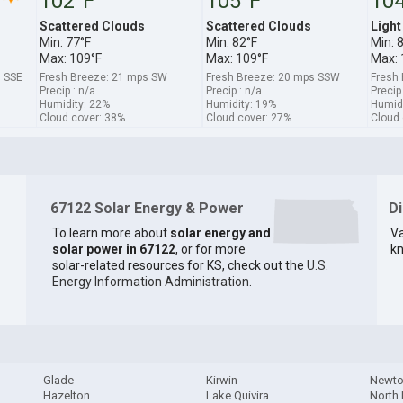
102°F
105°F
10
Scattered Clouds
Scattered Clouds
Light
Min: 77°F
Min: 82°F
Min: 
Max: 109°F
Max: 109°F
Max: 
s SSE
Fresh Breeze: 21 mps SW
Fresh Breeze: 20 mps SSW
Fresh
Precip.: n/a
Precip.: n/a
Precip
Humidity: 22%
Humidity: 19%
Humidi
Cloud cover: 38%
Cloud cover: 27%
Cloud 
67122 Solar Energy & Power
D
To learn more about
solar energy and
Va
solar power in 67122
, or for more
kn
solar-related resources for KS, check out the
U.S.
Energy Information Administration
.
Glade
Kirwin
Newt
Hazelton
Lake Quivira
North