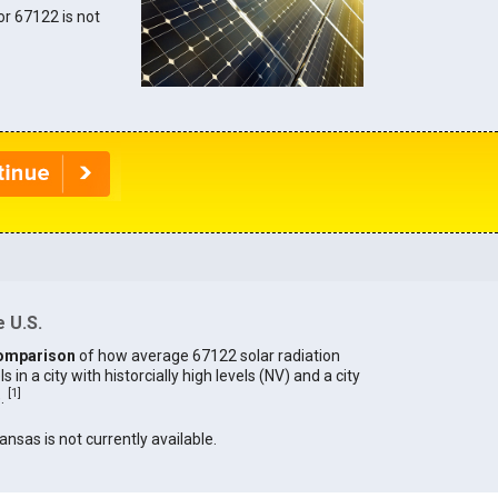
for 67122 is not
 U.S.
omparison
of how average 67122 solar radiation
in a city with historcially high levels (NV) and a city
[
1
]
).
ansas is not currently available.