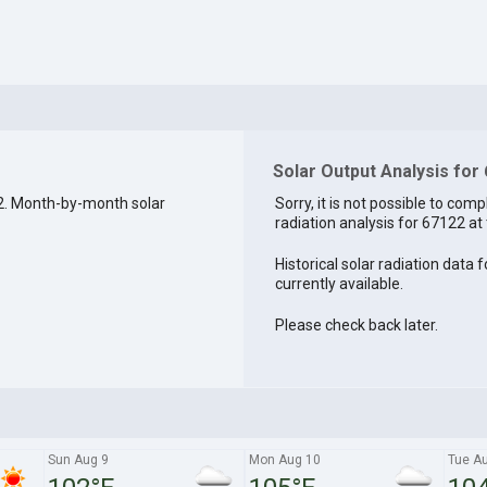
Solar Output Analysis for
2. Month-by-month solar
Sorry, it is not possible to comp
radiation analysis for 67122 at 
Historical solar radiation data 
currently available.
Please check back later.
Sun Aug 9
Mon Aug 10
Tue A