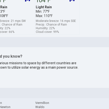
4°F
104°F
 Rain
Light Rain
83°F
Min: 77°F
108°F
Max: 110°F
 Breeze: 21 mps SW
Moderate breeze: 16 mps SSE
.: Chance of Rain
Precip.: Chance of Rain
ty: 22%
Humidity: 22%
cover: 66%
Cloud cover: 99%
id you know?
rious missions to space by different countries are
own to utilize solar energy as a main power source.
on
Vermillion
 Newton
Waldo