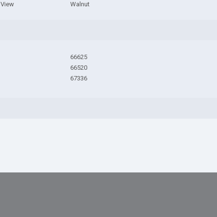
e View
Walnut
66625
66520
67336