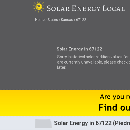
Solar Energy Local
Home
States
Kansas
67122
Solar Energy in 67122
Sorry, historical solar radition values fo
are currently unavailable, please check 
later.
Solar Energy in 67122 (Pied