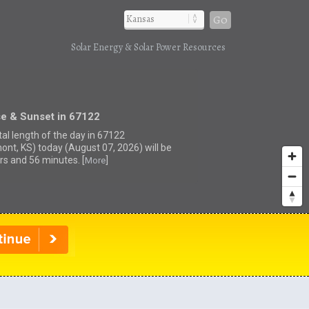
Go
Solar Energy & Solar Power Resources
se & Sunset in 67122
tal length of the day in 67122
ont, KS) today (August 07, 2026) will be
rs and 56 minutes. [
]
More