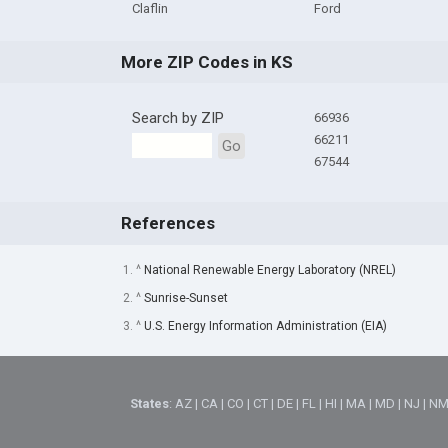
Claflin
Ford
More ZIP Codes in KS
Search by ZIP
66936
66211
Go
67544
References
1. ^
National Renewable Energy Laboratory (NREL)
2. ^
Sunrise-Sunset
3. ^
U.S. Energy Information Administration (EIA)
States
:
AZ
|
CA
|
CO
|
CT
|
DE
|
FL
|
HI
|
MA
|
MD
|
NJ
|
N