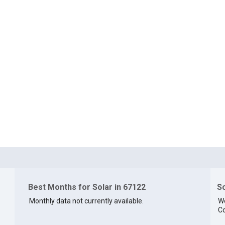
Best Months for Solar in 67122
So
Monthly data not currently available.
We
Co