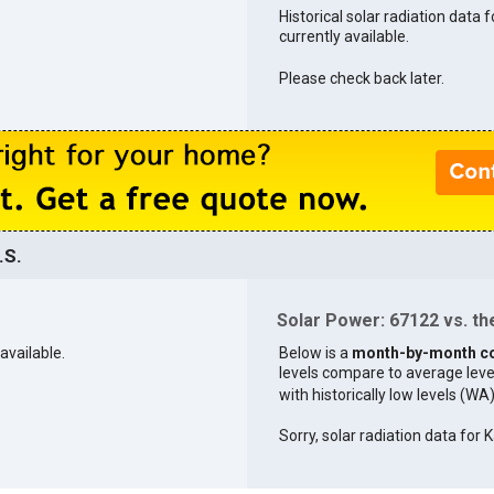
Historical solar radiation data 
currently available.
Please check back later.
.S.
Solar Power: 67122 vs. the
available.
Below is a
month-by-month c
levels compare to average levels 
with historically low levels (WA
Sorry, solar radiation data for K