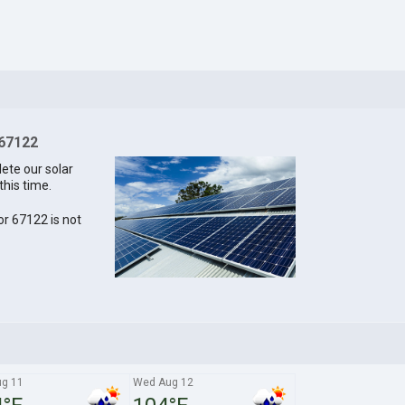
 67122
lete our solar
this time.
for 67122 is not
ug 11
Wed Aug 12