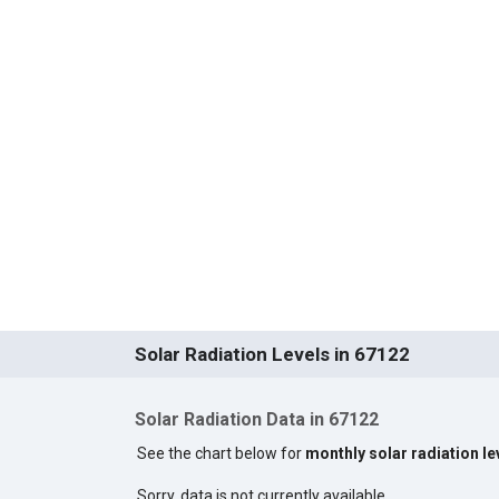
Solar Radiation Levels in 67122
Solar Radiation Data in 67122
See the chart below for
monthly solar radiation le
Sorry, data is not currently available.