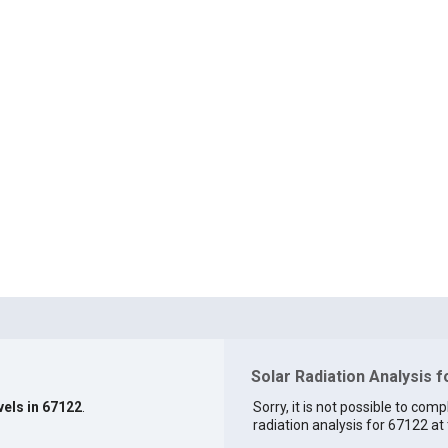
Solar Radiation Analysis 
vels in 67122
.
Sorry, it is not possible to comp
radiation analysis for 67122 at 