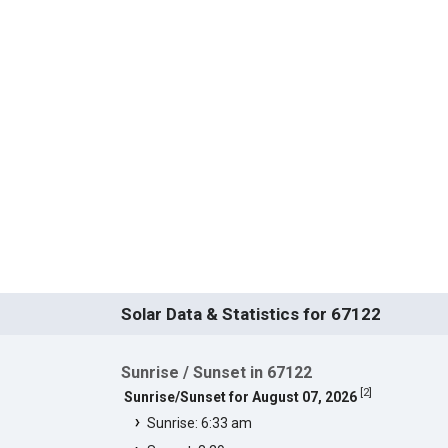
Solar Data & Statistics for 67122
Sunrise / Sunset in 67122
[
2
]
Sunrise/Sunset for August 07, 2026
Sunrise: 6:33 am