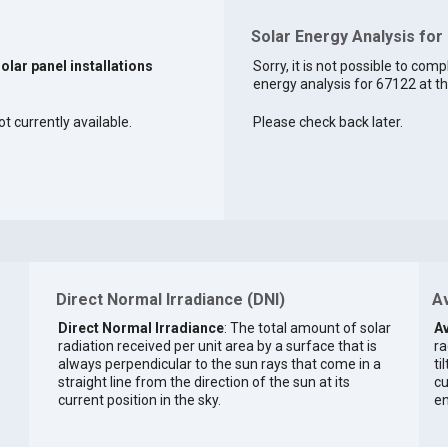
Solar Energy Analysis for
solar panel installations
Sorry, it is not possible to comp
energy analysis for 67122 at th
t currently available.
Please check back later.
Direct Normal Irradiance (DNI)
Av
Direct Normal Irradiance
: The total amount of solar
Av
radiation received per unit area by a surface that is
ra
always perpendicular to the sun rays that come in a
ti
straight line from the direction of the sun at its
cu
current position in the sky.
en