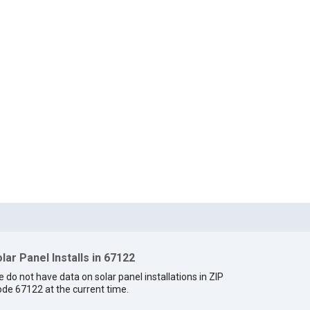
lar Panel Installs in 67122
 do not have data on solar panel installations in ZIP
de 67122 at the current time.