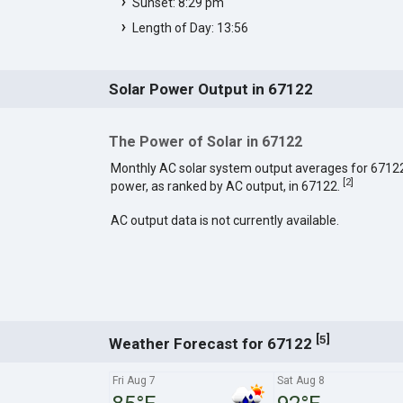
Sunset: 8:29 pm
Length of Day: 13:56
Solar Power Output in 67122
The Power of Solar in 67122
Monthly AC solar system output averages for 6712
[
2
]
power, as ranked by AC output, in 67122.
AC output data is not currently available.
[
]
5
Weather Forecast for 67122
Fri Aug 7
Sat Aug 8