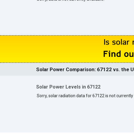
Solar Power Comparison: 67122 vs. the U
Solar Power Levels in 67122
Sorry, solar radiation data for 67122 is not currently 