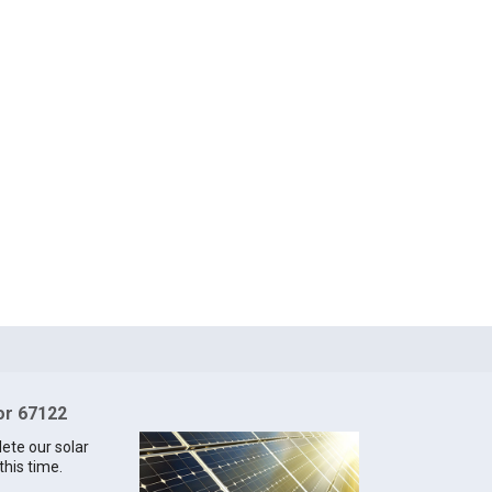
for 67122
lete our solar
this time.