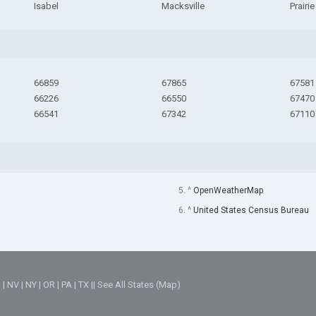
Isabel
Macksville
Prairi
66859
67865
67581
66226
66550
67470
66541
67342
67110
5. ^
OpenWeatherMap
6. ^
United States Census Bureau
M
|
NV
|
NY
|
OR
|
PA
|
TX
||
See All States (Map)