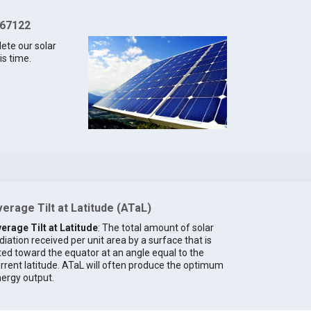
 67122
lete our solar
is time.
erage Tilt at Latitude (ATaL)
erage Tilt at Latitude
: The total amount of solar
diation received per unit area by a surface that is
lted toward the equator at an angle equal to the
rrent latitude. ATaL will often produce the optimum
ergy output.