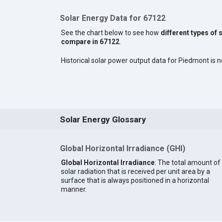
Solar Energy Data for 67122
See the chart below to see how
different types of 
compare in 67122
.
Historical solar power output data for Piedmont is no
Solar Energy Glossary
Global Horizontal Irradiance (GHI)
Global Horizontal Irradiance
: The total amount of
solar radiation that is received per unit area by a
surface that is always positioned in a horizontal
manner.