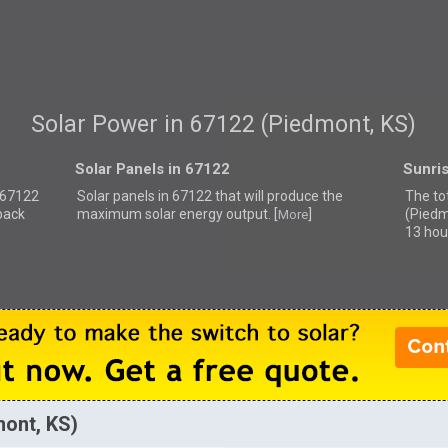
Solar Power in 67122 (Piedmont, KS)
Solar Panels in 67122
Sunri
r 67122
Solar panels in 67122 that
will produce the
The to
back
maximum solar energy output. [
]
(Piedm
More
13 hou
mont, KS)