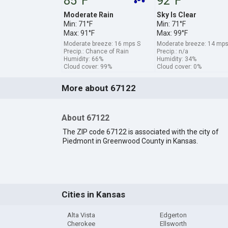
85°F
92°F
Moderate Rain
Sky Is Clear
Min: 71°F
Min: 71°F
Max: 91°F
Max: 99°F
Moderate breeze: 16 mps S
Moderate breeze: 14 mp
Precip.: Chance of Rain
Precip.: n/a
Humidity: 66%
Humidity: 34%
Cloud cover: 99%
Cloud cover: 0%
More about 67122
About 67122
The ZIP code 67122 is associated with the city of
Piedmont in Greenwood County in Kansas.
Cities in Kansas
Alta Vista
Edgerton
Cherokee
Ellsworth