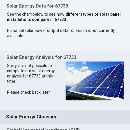
Solar Energy Data for 67733
See the chart below to see how
different types of solar panel
installations compare in 67733
.
Historical solar power output data for Edson is not currently
available.
Solar Energy Analysis for 67733
Sorry, it is not possible to
complete our solar energy
analysis for 67733 at this
time.
Please check back later.
Solar Energy Glossary