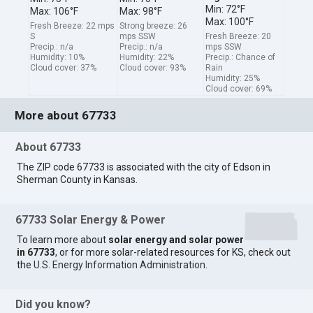
Min: 72°F
Max: 106°F
Max: 98°F
Max: 100°F
Fresh Breeze: 22 mps
Strong breeze: 26
S
mps SSW
Fresh Breeze: 20
Precip.: n/a
Precip.: n/a
mps SSW
Humidity: 10%
Humidity: 22%
Precip.: Chance of
Cloud cover: 37%
Cloud cover: 93%
Rain
Humidity: 25%
Cloud cover: 69%
More about 67733
About 67733
The ZIP code 67733 is associated with the city of Edson in
Sherman County in Kansas.
67733 Solar Energy & Power
To learn more about
solar energy and solar power
in 67733
, or for more solar-related resources for KS, check out
the
U.S. Energy Information Administration
.
Did you know?