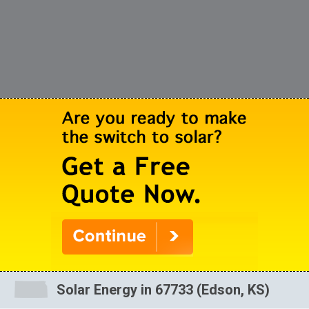
Solar Energy in 67733 (Edson, KS)