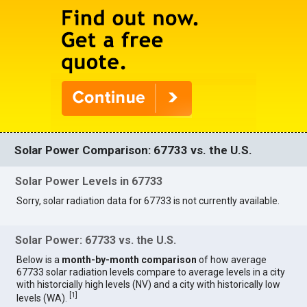
Solar Power Comparison: 67733 vs. the U.S.
Solar Power Levels in 67733
Sorry, solar radiation data for 67733 is not currently available.
Solar Power: 67733 vs. the U.S.
Below is a
month-by-month comparison
of how average
67733 solar radiation levels compare to average levels in a city
with historcially high levels (NV) and a city with historically low
[
1
]
levels (WA).