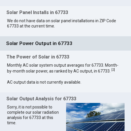
Solar Panel Installs in 67733
We do not have data on solar panel installations in ZIP Code
67733 at the current time.
Solar Power Output in 67733
The Power of Solar in 67733
Monthly AC solar system output averages for 67733. Month-
[
2
]
by-month solar power, as ranked by AC output, in 67733.
AC output data is not currently available.
Solar Output Analysis for 67733
Sorry, it is not possible to
complete our solar radiation
analysis for 67733 at this
time.