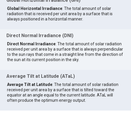
Global Horizontal Irradiance (GHI)
Global Horizontal Irradiance
: The total amount of solar
radiation that is received per unit area by a surface that is
always positioned in a horizontal manner.
Direct Normal Irradiance (DNI)
Direct Normal Irradiance
: The total amount of solar radiation
received per unit area by a surface that is always perpendicular
to the sun rays that come in a straight line from the direction of
the sun at its current position in the sky.
Average Tilt at Latitude (ATaL)
Average Tilt at Latitude
: The total amount of solar radiation
received per unit area by a surface that is tilted toward the
equator at an angle equal to the current latitude. ATaL will
often produce the optimum energy output.