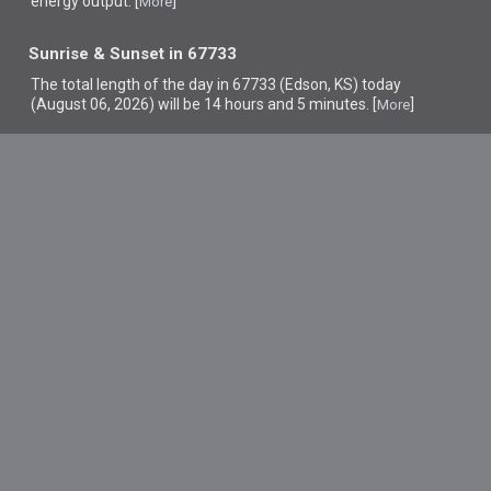
energy output. [
]
More
Sunrise & Sunset in 67733
The total length of the day in 67733 (Edson, KS) today
(August 06, 2026) will be 14 hours and 5 minutes. [
]
More