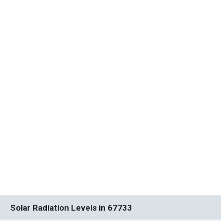
Solar Radiation Levels in 67733