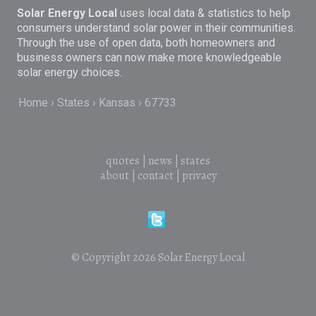
Solar Energy Local
uses local data & statistics to help
consumers understand solar power in their communities.
Through the use of open data, both homeowners and
business owners can now make more knowledgeable
solar energy choices.
Home
States
Kansas
67733
quotes
|
news
|
states
about
|
contact
|
privacy
© Copyright 2026
Solar Energy Local