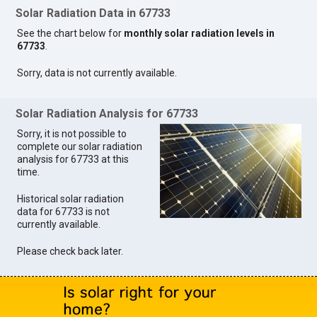
Solar Radiation Data in 67733
See the chart below for
monthly solar radiation levels in
67733
.
Sorry, data is not currently available.
Solar Radiation Analysis for 67733
Sorry, it is not possible to
complete our solar radiation
analysis for 67733 at this
time.
Historical solar radiation
data for 67733 is not
currently available.
Please check back later.