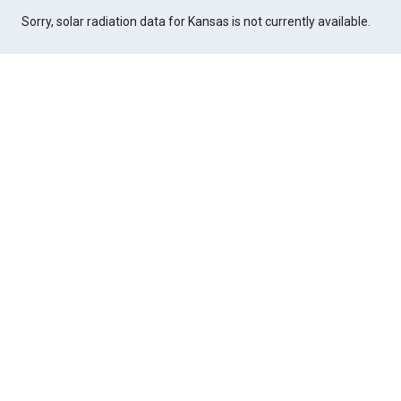
Sorry, solar radiation data for Kansas is not currently available.