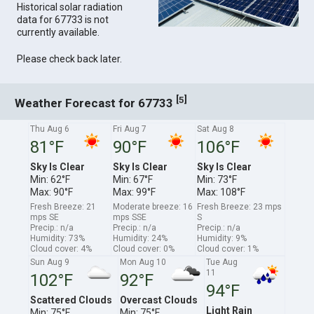
Historical solar radiation
data for 67733 is not
currently available.
Please check back later.
[
]
5
Weather Forecast for 67733
Thu Aug 6
Fri Aug 7
Sat Aug 8
81°F
90°F
106°F
Sky Is Clear
Sky Is Clear
Sky Is Clear
Min: 62°F
Min: 67°F
Min: 73°F
Max: 90°F
Max: 99°F
Max: 108°F
Fresh Breeze: 21
Moderate breeze: 16
Fresh Breeze: 23 mps
mps SE
mps SSE
S
Precip.: n/a
Precip.: n/a
Precip.: n/a
Humidity: 73%
Humidity: 24%
Humidity: 9%
Cloud cover: 4%
Cloud cover: 0%
Cloud cover: 1%
Sun Aug 9
Mon Aug 10
Tue Aug
11
102°F
92°F
94°F
Scattered Clouds
Overcast Clouds
Light Rain
Min: 75°F
Min: 75°F