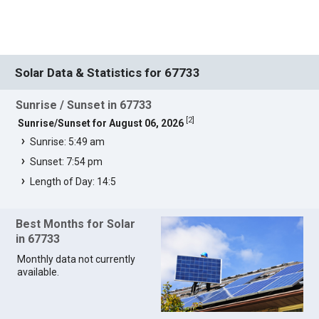
Solar Data & Statistics for 67733
Sunrise / Sunset in 67733
[
2
]
Sunrise/Sunset for August 06, 2026
Sunrise: 5:49 am
Sunset: 7:54 pm
Length of Day: 14:5
Best Months for Solar
in 67733
Monthly data not currently
available.