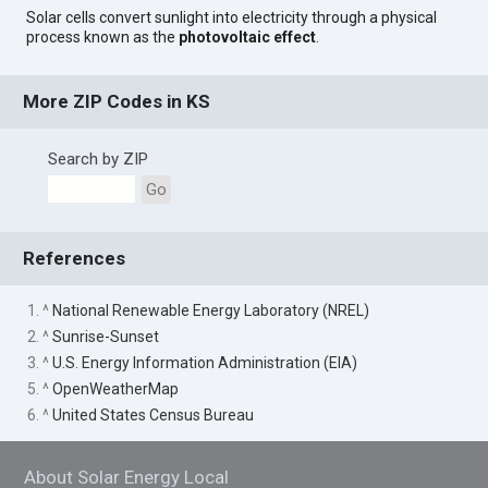
Solar cells convert sunlight into electricity through a physical
process known as the
photovoltaic effect
.
More ZIP Codes in KS
Search by ZIP
Go
References
1. ^
National Renewable Energy Laboratory (NREL)
2. ^
Sunrise-Sunset
3. ^
U.S. Energy Information Administration (EIA)
5. ^
OpenWeatherMap
6. ^
United States Census Bureau
About Solar Energy Local