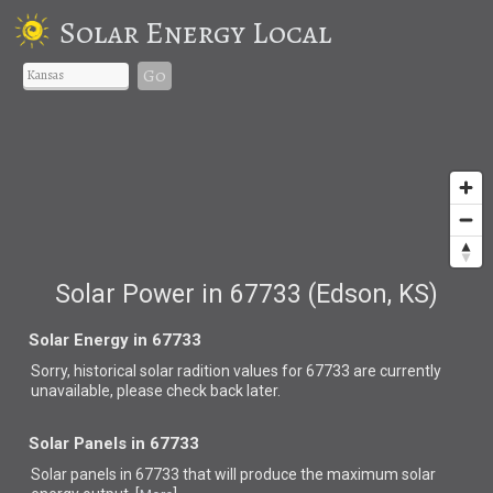
Solar Energy Local
Go
Solar Power in 67733 (Edson, KS)
Solar Energy in 67733
Sorry, historical solar radition values for 67733 are currently
unavailable, please check back later.
Solar Panels in 67733
Solar panels in 67733 that
will produce the maximum solar