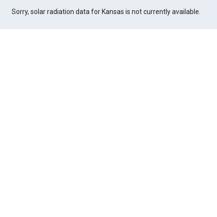
Sorry, solar radiation data for Kansas is not currently available.