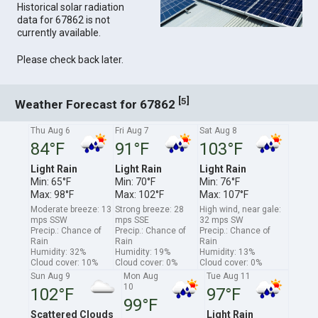
Historical solar radiation
data for 67862 is not
currently available.
Please check back later.
[
]
5
Weather Forecast for 67862
Thu Aug 6
Fri Aug 7
Sat Aug 8
84°F
91°F
103°F
Light Rain
Light Rain
Light Rain
Min: 65°F
Min: 70°F
Min: 76°F
Max: 98°F
Max: 102°F
Max: 107°F
Moderate breeze: 13
Strong breeze: 28
High wind, near gale:
mps SSW
mps SSE
32 mps SW
Precip.: Chance of
Precip.: Chance of
Precip.: Chance of
Rain
Rain
Rain
Humidity: 32%
Humidity: 19%
Humidity: 13%
Cloud cover: 10%
Cloud cover: 0%
Cloud cover: 0%
Sun Aug 9
Mon Aug
Tue Aug 11
10
102°F
97°F
99°F
Scattered Clouds
Light Rain