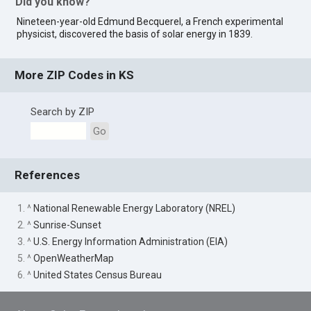
Did you know?
Nineteen-year-old Edmund Becquerel, a French experimental
physicist, discovered the basis of solar energy in 1839.
More ZIP Codes in KS
Search by ZIP
Go
References
1. ^
National Renewable Energy Laboratory (NREL)
2. ^
Sunrise-Sunset
3. ^
U.S. Energy Information Administration (EIA)
5. ^
OpenWeatherMap
6. ^
United States Census Bureau