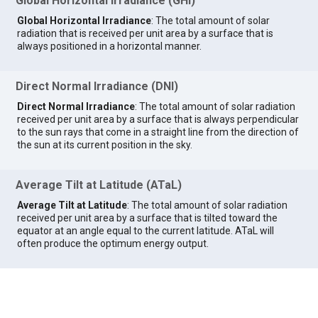
Global Horizontal Irradiance (GHI)
Global Horizontal Irradiance
: The total amount of solar
radiation that is received per unit area by a surface that is
always positioned in a horizontal manner.
Direct Normal Irradiance (DNI)
Direct Normal Irradiance
: The total amount of solar radiation
received per unit area by a surface that is always perpendicular
to the sun rays that come in a straight line from the direction of
the sun at its current position in the sky.
Average Tilt at Latitude (ATaL)
Average Tilt at Latitude
: The total amount of solar radiation
received per unit area by a surface that is tilted toward the
equator at an angle equal to the current latitude. ATaL will
often produce the optimum energy output.