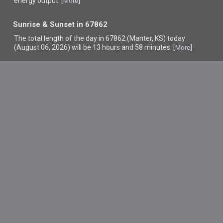
energy output. [
]
More
Sunrise & Sunset in 67862
The total length of the day in 67862 (Manter, KS) today
(August 06, 2026) will be 13 hours and 58 minutes. [
]
More