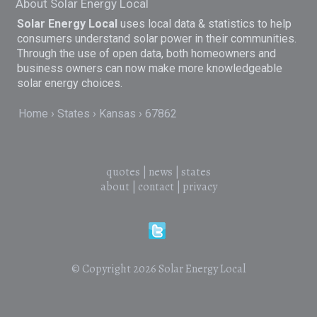
About Solar Energy Local
Solar Energy Local
uses local data & statistics to help
consumers understand solar power in their communities.
Through the use of open data, both homeowners and
business owners can now make more knowledgeable
solar energy choices.
Home
States
Kansas
67862
quotes
|
news
|
states
about
|
contact
|
privacy
© Copyright 2026
Solar Energy Local