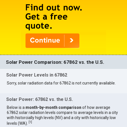
Solar Power Comparison: 67862 vs. the U.S.
Solar Power Levels in 67862
Sorry, solar radiation data for 67862 is not currently available.
Solar Power: 67862 vs. the U.S.
Below is a
month-by-month comparison
of how average
67862 solar radiation levels compare to average levels in a city
with historcially high levels (NV) and a city with historically low
[
1
]
levels (WA).