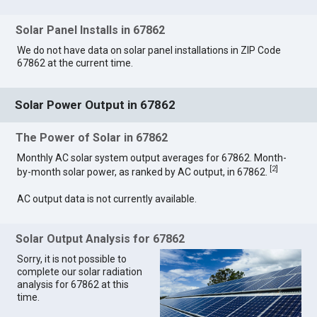
Solar Panel Installs in 67862
We do not have data on solar panel installations in ZIP Code
67862 at the current time.
Solar Power Output in 67862
The Power of Solar in 67862
Monthly AC solar system output averages for 67862. Month-
[
2
]
by-month solar power, as ranked by AC output, in 67862.
AC output data is not currently available.
Solar Output Analysis for 67862
Sorry, it is not possible to
complete our solar radiation
analysis for 67862 at this
time.