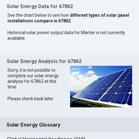
Solar Energy Data for 67862
See the chart below to see how
different types of solar panel
installations compare in 67862
.
Historical solar power output data for Manter is not currently
available.
Solar Energy Analysis for 67862
Sorry, it is not possible to
complete our solar energy
analysis for 67862 at this
time.
Please check back later.
Solar Energy Glossary