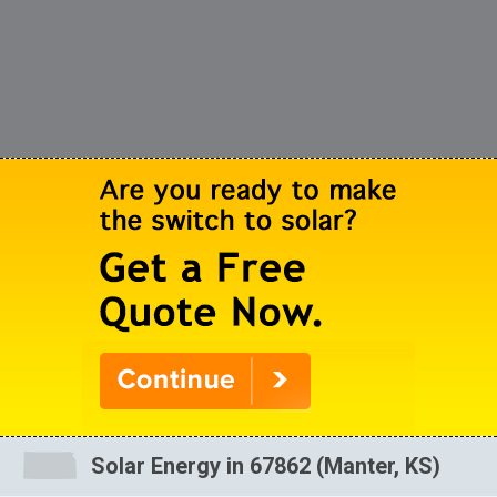
Solar Energy in 67862 (Manter, KS)