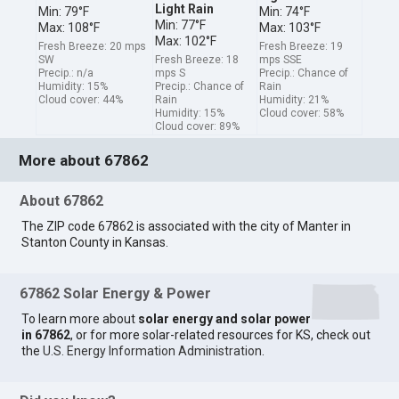
Light Rain
Min: 79°F
Min: 74°F
Min: 77°F
Max: 108°F
Max: 103°F
Max: 102°F
Fresh Breeze: 20 mps
Fresh Breeze: 19
SW
Fresh Breeze: 18
mps SSE
Precip.: n/a
mps S
Precip.: Chance of
Humidity: 15%
Precip.: Chance of
Rain
Cloud cover: 44%
Rain
Humidity: 21%
Humidity: 15%
Cloud cover: 58%
Cloud cover: 89%
More about 67862
About 67862
The ZIP code 67862 is associated with the city of Manter in
Stanton County in Kansas.
67862 Solar Energy & Power
To learn more about
solar energy and solar power
in 67862
, or for more solar-related resources for KS, check out
the
U.S. Energy Information Administration
.