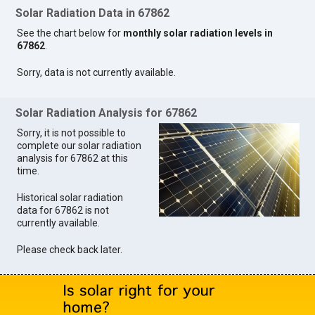
Solar Radiation Data in 67862
See the chart below for
monthly solar radiation levels in
67862
.
Sorry, data is not currently available.
Solar Radiation Analysis for 67862
Sorry, it is not possible to
complete our solar radiation
analysis for 67862 at this
time.
Historical solar radiation
data for 67862 is not
currently available.
Please check back later.