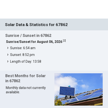
Solar Data & Statistics for 67862
Sunrise / Sunset in 67862
[
2
]
Sunrise/Sunset for August 06, 2026
Sunrise: 6:54 am
Sunset: 8:52 pm
Length of Day: 13:58
Best Months for Solar
in 67862
Monthly data not currently
available.