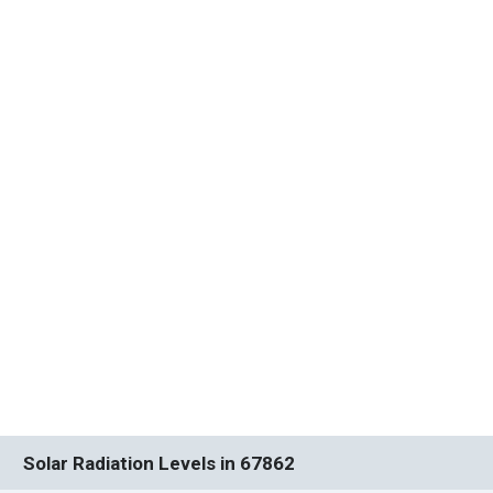
Solar Radiation Levels in 67862