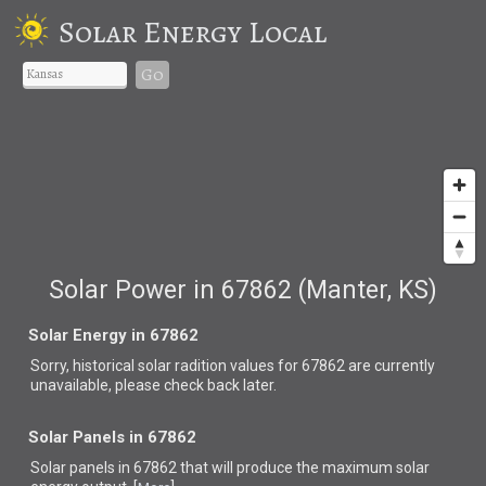
Solar Energy Local
Go
Solar Power in 67862 (Manter, KS)
Solar Energy in 67862
Sorry, historical solar radition values for 67862 are currently
unavailable, please check back later.
Solar Panels in 67862
Solar panels in 67862 that
will produce the maximum solar