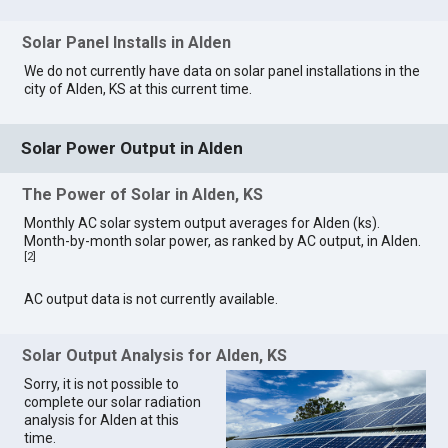
Solar Panel Installs in Alden
We do not currently have data on solar panel installations in the
city of Alden, KS at this current time.
Solar Power Output in Alden
The Power of Solar in Alden, KS
Monthly AC solar system output averages for Alden (ks).
Month-by-month solar power, as ranked by AC output, in Alden.
[
2
]
AC output data is not currently available.
Solar Output Analysis for Alden, KS
Sorry, it is not possible to
complete our solar radiation
analysis for Alden at this
time.