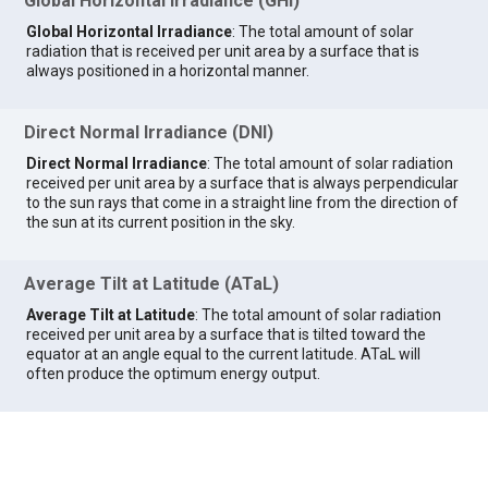
Global Horizontal Irradiance (GHI)
Global Horizontal Irradiance
: The total amount of solar
radiation that is received per unit area by a surface that is
always positioned in a horizontal manner.
Direct Normal Irradiance (DNI)
Direct Normal Irradiance
: The total amount of solar radiation
received per unit area by a surface that is always perpendicular
to the sun rays that come in a straight line from the direction of
the sun at its current position in the sky.
Average Tilt at Latitude (ATaL)
Average Tilt at Latitude
: The total amount of solar radiation
received per unit area by a surface that is tilted toward the
equator at an angle equal to the current latitude. ATaL will
often produce the optimum energy output.