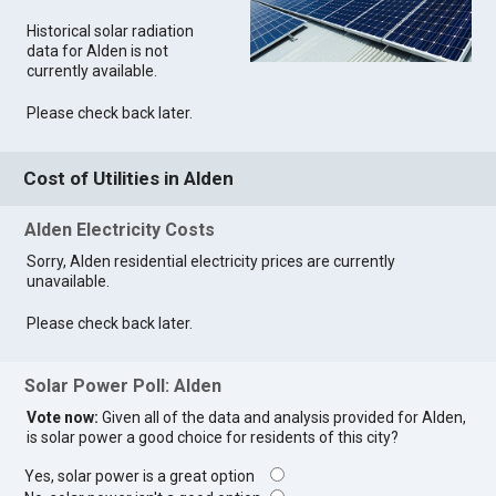
Historical solar radiation
data for Alden is not
currently available.
Please check back later.
Cost of Utilities in Alden
Alden Electricity Costs
Sorry, Alden residential electricity prices are currently
unavailable.
Please check back later.
Solar Power Poll: Alden
Vote now:
Given all of the data and analysis provided for Alden,
is solar power a good choice for residents of this city?
Yes, solar power is a great option