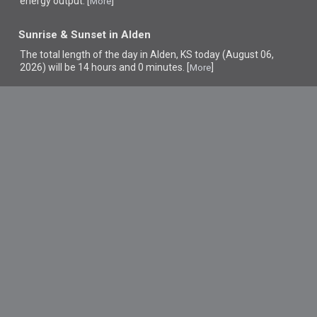
energy output. [
]
More
Sunrise & Sunset in Alden
The total length of the day in Alden, KS today (August 06,
2026) will be 14 hours and 0 minutes. [
]
More