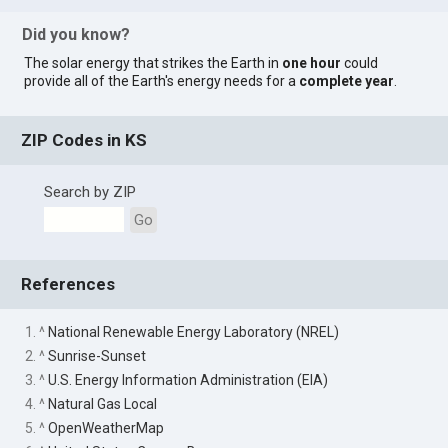
Did you know?
The solar energy that strikes the Earth in
one hour
could
provide all of the Earth's energy needs for a
complete year
.
ZIP Codes in KS
Search by ZIP
Go
References
1. ^
National Renewable Energy Laboratory (NREL)
2. ^
Sunrise-Sunset
3. ^
U.S. Energy Information Administration (EIA)
4. ^
Natural Gas Local
5. ^
OpenWeatherMap