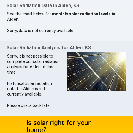
Solar Radiation Data in Alden, KS
See the chart below for
monthly solar radiation levels in
Alden
.
Sorry, data is not currently available.
Solar Radiation Analysis for Alden, KS
Sorry, it is not possible to
complete our solar radiation
analysis for Alden at this
time.
Historical solar radiation
data for Alden is not
currently available.
Please check back later.