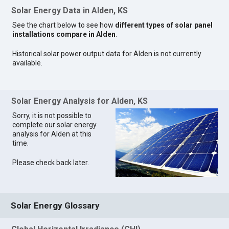
Solar Energy Data in Alden, KS
See the chart below to see how
different types of solar panel
installations compare in Alden
.
Historical solar power output data for Alden is not currently
available.
Solar Energy Analysis for Alden, KS
Sorry, it is not possible to
complete our solar energy
analysis for Alden at this
time.
Please check back later.
Solar Energy Glossary