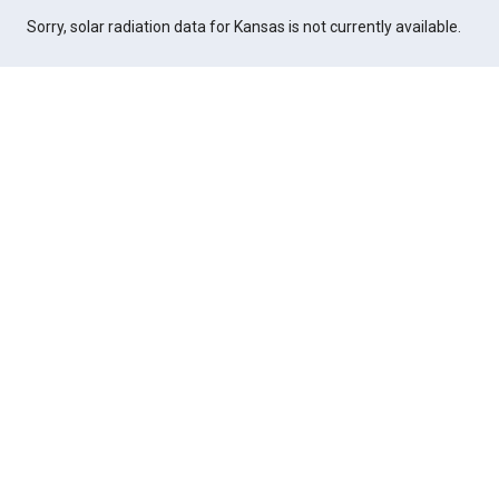
Sorry, solar radiation data for Kansas is not currently available.