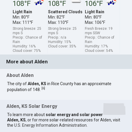
108°F
108°F
106°F
Light Rain
Scattered Clouds
Light Rain
Min: 80°F
Min: 82°F
Min: 80°F
Max: 111°F
Max: 110°F
Max: 106°F
Strong breeze: 25
Strong breeze: 25
Fresh Breeze: 19
mps S
mps S
mps SSW
Precip.: Chance of
Precip.: n/a
Precip.: Chance of
Rain
Humidity: 15%
Rain
Humidity: 16%
Cloud cover: 35%
Humidity: 17%
Cloud cover: 75%
Cloud cover: 54%
More about Alden
About Alden
The city of
Alden, KS
in Rice County has an approximate
[
6
]
population of 148.
Alden, KS Solar Energy
To learn more about
solar energy and solar power
Alden, KS
, or for more solar-related resources for Alden, visit
the
U.S. Energy Information Administration
.