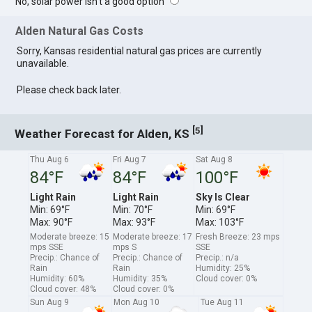
No, solar power isn't a good option
Alden Natural Gas Costs
Sorry, Kansas residential natural gas prices are currently
unavailable.
Please check back later.
[
]
5
Weather Forecast for Alden, KS
Thu Aug 6
Fri Aug 7
Sat Aug 8
84°F
84°F
100°F
Light Rain
Light Rain
Sky Is Clear
Min: 69°F
Min: 70°F
Min: 69°F
Max: 90°F
Max: 93°F
Max: 103°F
Moderate breeze: 15
Moderate breeze: 17
Fresh Breeze: 23 mps
mps SSE
mps S
SSE
Precip.: Chance of
Precip.: Chance of
Precip.: n/a
Rain
Rain
Humidity: 25%
Humidity: 60%
Humidity: 35%
Cloud cover: 0%
Cloud cover: 48%
Cloud cover: 0%
Sun Aug 9
Mon Aug 10
Tue Aug 11