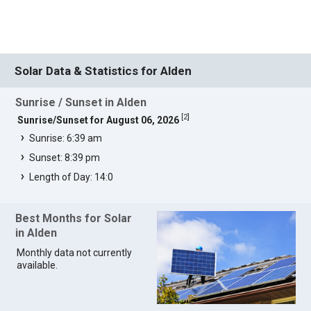
Solar Data & Statistics for Alden
Sunrise / Sunset in Alden
[
2
]
Sunrise/Sunset for August 06, 2026
Sunrise: 6:39 am
Sunset: 8:39 pm
Length of Day: 14:0
Best Months for Solar
in Alden
Monthly data not currently
available.