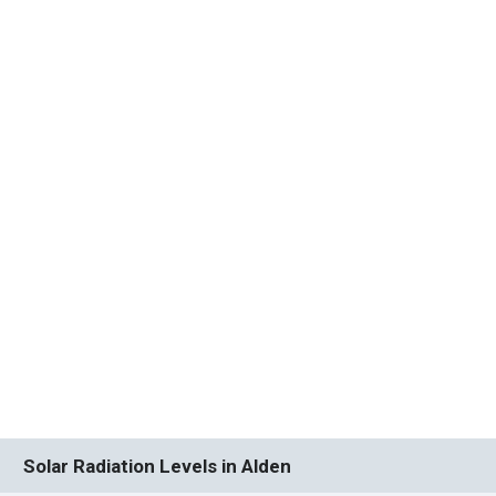
Solar Radiation Levels in Alden