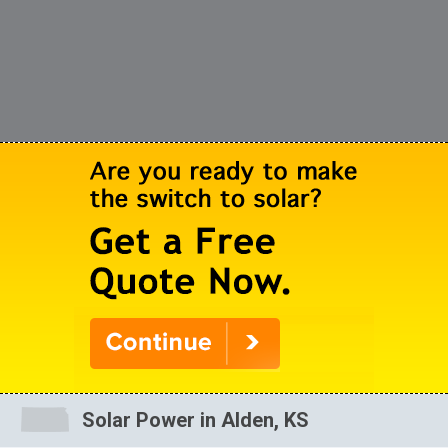
Solar Power in Alden, KS