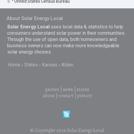
6. ^
United States Census Bureau
About Solar Energy Local
Solar Energy Local
uses local data & statistics to help
consumers understand solar power in their communities.
Through the use of open data, both homeowners and
business owners can now make more knowledgeable
solar energy choices.
Home
States
Kansas
Alden
quotes
|
news
|
states
about
|
contact
|
privacy
© Copyright 2026
Solar Energy Local