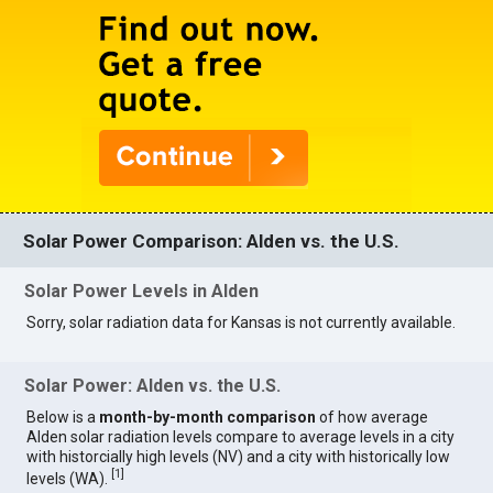
Solar Power Comparison: Alden vs. the U.S.
Solar Power Levels in Alden
Sorry, solar radiation data for Kansas is not currently available.
Solar Power: Alden vs. the U.S.
Below is a
month-by-month comparison
of how average
Alden solar radiation levels compare to average levels in a city
with historcially high levels (NV) and a city with historically low
[
1
]
levels (WA).