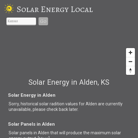
Solar Energy Local
Go
Solar Energy in Alden, KS
Solar Energy in Alden
Sorry, historical solar radition values for Alden are currently
unavailable, please check back later.
Solar Panels in Alden
Solar panels in Alden that
will produce the maximum solar