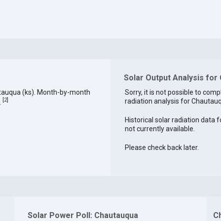
Solar Output Analysis for
utauqua (ks). Month-by-month
Sorry, it is not possible to comp
[
2
]
radiation analysis for Chautauq
.
Historical solar radiation data
not currently available.
Please check back later.
Solar Power Poll: Chautauqua
C