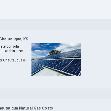
 Chautauqua, KS
lete our solar
ua at this time.
 for Chautauqua is
hautauqua Natural Gas Costs