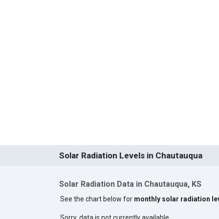
Solar Radiation Levels in Chautauqua
Solar Radiation Data in Chautauqua, KS
See the chart below for
monthly solar radiation l
Sorry, data is not currently available.