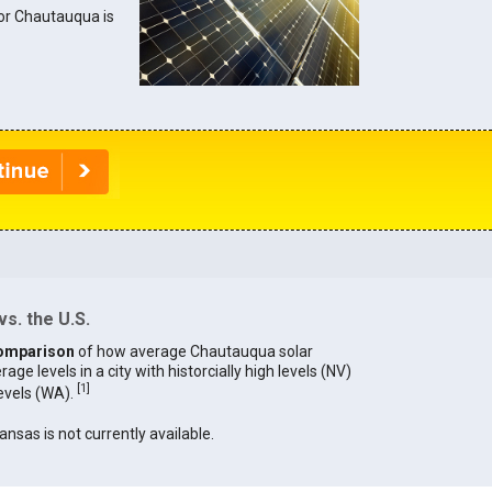
 for Chautauqua is
s. the U.S.
omparison
of how average Chautauqua solar
age levels in a city with historcially high levels (NV)
[
1
]
levels (WA).
ansas is not currently available.