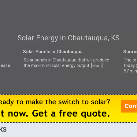
Solar Energy in Chautauqua, KS
Solar Panels in Chautauqua
Sunri
Solar panels in Chautauqua that
will produce
The to
please
the maximum solar energy output. [
]
today 
More
57 min
 KS