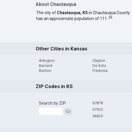
About Chautauqua
The city of
Chautauqua, KS
in Chautauqua County
[
6
]
has an approximate population of 111.
Other Cities in Kansas
Arlington
Clayton
Barnard
De Soto
Burrton
Fredonia
ZIP Codes in KS
Search by ZIP
67878
67335
Go
66625