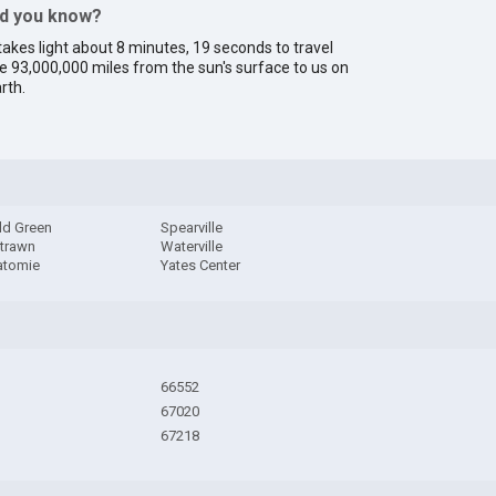
id you know?
 takes light about 8 minutes, 19 seconds to travel
e 93,000,000 miles from the sun's surface to us on
rth.
ld Green
Spearville
trawn
Waterville
tomie
Yates Center
66552
67020
67218