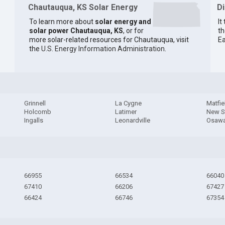
Chautauqua, KS Solar Energy
D
To learn more about
solar energy and
It
solar power Chautauqua, KS
, or for
th
more solar-related resources for Chautauqua, visit
Ea
the
U.S. Energy Information Administration
.
Grinnell
La Cygne
Matfie
Holcomb
Latimer
New S
Ingalls
Leonardville
Osawa
66955
66534
66040
67410
66206
67427
66424
66746
67354