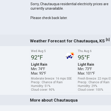
Sorry, Chautauqua residential electricity prices are
currently unavailable.
Please check back later.
[
]
5
Weather Forecast for Chautauqua, KS
Wed Aug 5
Thu Aug 6
92°F
95°F
Light Rain
Light Rain
Min: 74°F
Min: 73°F
Max: 95°F
Max: 101°F
Moderate breeze: 16 mps SSE
Fresh Breeze: 22 mps E
Precip.: Chance of Rain
Precip.: Chance of Rain
Humidity: 51%
Humidity: 29%
Cloud cover: 90%
Cloud cover: 100%
More about Chautauqua