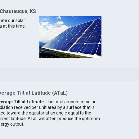
 Chautauqua, KS
lete our solar
 at this time.
erage Tilt at Latitude (ATaL)
erage Tilt at Latitude
: The total amount of solar
diation received per unit area by a surface that is
lted toward the equator at an angle equal to the
rrent latitude. ATaL will often produce the optimum
ergy output.