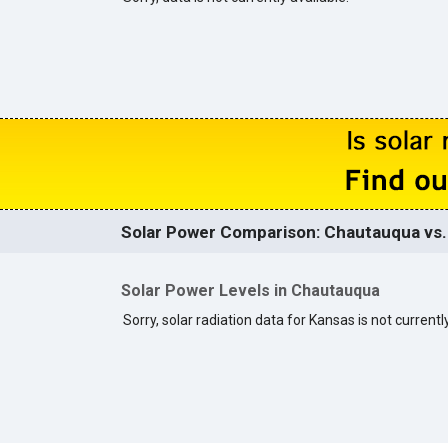
Solar Power Comparison: Chautauqua vs. 
Solar Power Levels in Chautauqua
Sorry, solar radiation data for Kansas is not currently