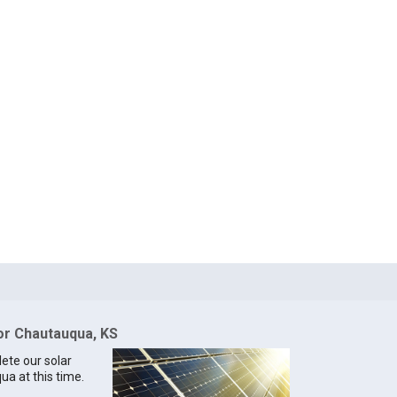
for Chautauqua, KS
lete our solar
ua at this time.