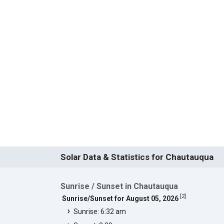
Solar Data & Statistics for Chautauqua
Sunrise / Sunset in Chautauqua
[
2
]
Sunrise/Sunset for August 05, 2026
Sunrise: 6:32 am