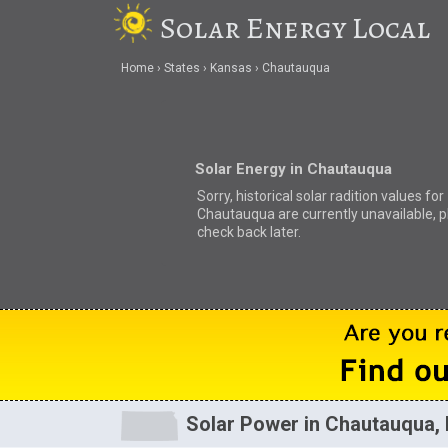
Solar Energy Local
Home
States
Kansas
Chautauqua
Solar Energy in Chautauqua
Sorry, historical solar radition values for
Chautauqua are currently unavailable, 
check back later.
Solar Power in Chautauqua,