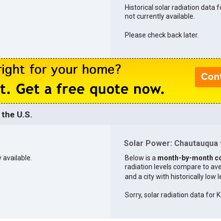
Historical solar radiation data
not currently available.
Please check back later.
the U.S.
Solar Power: Chautauqua v
 available.
Below is a
month-by-month c
radiation levels compare to aver
and a city with historically low 
Sorry, solar radiation data for K