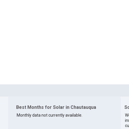
Best Months for Solar in Chautauqua
So
Monthly data not currently available.
We
in
cu