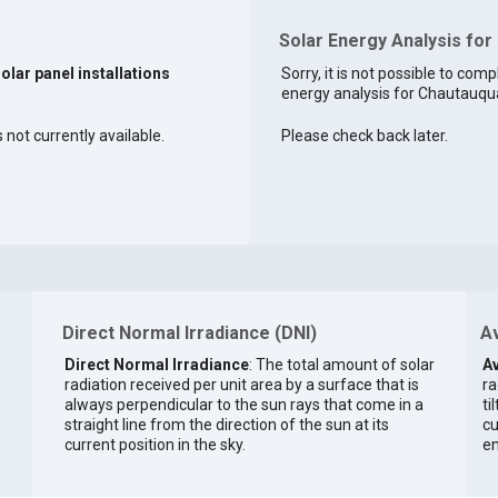
Solar Energy Analysis for
solar panel installations
Sorry, it is not possible to comp
energy analysis for Chautauqua
 not currently available.
Please check back later.
Direct Normal Irradiance (DNI)
Av
Direct Normal Irradiance
: The total amount of solar
Av
radiation received per unit area by a surface that is
ra
always perpendicular to the sun rays that come in a
ti
straight line from the direction of the sun at its
cu
current position in the sky.
en