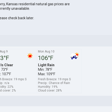
rry, Kansas residential natural gas prices are
rrently unavailable.
ease check back later.
Aug 9
Mon Aug 10
3°F
106°F
 Is Clear
Light Rain
 73°F
Min: 78°F
: 107°F
Max: 109°F
h Breeze: 19 mps S
Fresh Breeze: 19 mps S
ip.: n/a
Precip.: Chance of Rain
dity: 22%
Humidity: 19%
d cover: 2%
Cloud cover: 28%