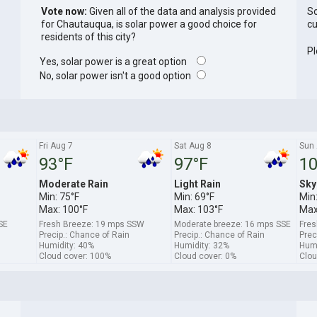
Vote now:
Given all of the data and analysis provided
So
for Chautauqua, is solar power a good choice for
cu
residents of this city?
Pl
Yes, solar power is a great option
No, solar power isn't a good option
Fri Aug 7
Sat Aug 8
Sun 
93°F
97°F
10
Moderate Rain
Light Rain
Sky
Min: 75°F
Min: 69°F
Min:
Max: 100°F
Max: 103°F
Max
SE
Fresh Breeze: 19 mps SSW
Moderate breeze: 16 mps SSE
Fres
Precip.: Chance of Rain
Precip.: Chance of Rain
Prec
Humidity: 40%
Humidity: 32%
Humi
Cloud cover: 100%
Cloud cover: 0%
Clou