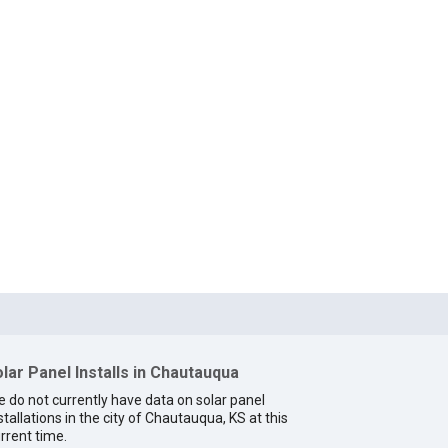
lar Panel Installs in Chautauqua
 do not currently have data on solar panel
stallations in the city of Chautauqua, KS at this
rrent time.