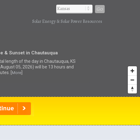
Go
Solar Energy & Solar Power Resources
se & Sunset in Chautauqua
tal length of the day in Chautauqua, KS
(August 05, 2026) will be 13 hours and
utes. [
]
More