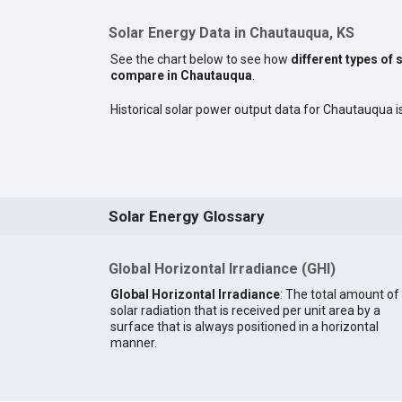
Solar Energy Data in Chautauqua, KS
See the chart below to see how
different types of 
compare in Chautauqua
.
Historical solar power output data for Chautauqua is
Solar Energy Glossary
Global Horizontal Irradiance (GHI)
Global Horizontal Irradiance
: The total amount of
solar radiation that is received per unit area by a
surface that is always positioned in a horizontal
manner.