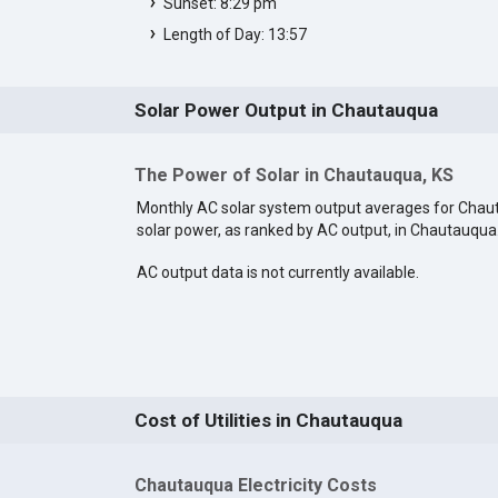
Sunset: 8:29 pm
Length of Day: 13:57
Solar Power Output in Chautauqua
The Power of Solar in Chautauqua, KS
Monthly AC solar system output averages for Cha
solar power, as ranked by AC output, in Chautauqua
AC output data is not currently available.
Cost of Utilities in Chautauqua
Chautauqua Electricity Costs