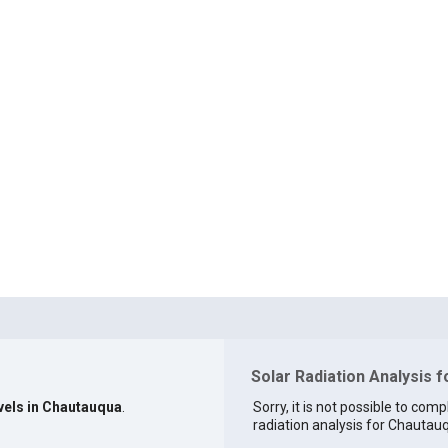
Solar Radiation Analysis 
evels in Chautauqua
.
Sorry, it is not possible to comp
radiation analysis for Chautauq