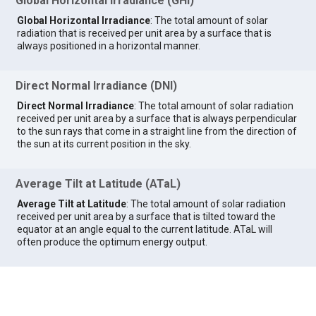
Global Horizontal Irradiance (GHI)
Global Horizontal Irradiance
: The total amount of solar
radiation that is received per unit area by a surface that is
always positioned in a horizontal manner.
Direct Normal Irradiance (DNI)
Direct Normal Irradiance
: The total amount of solar radiation
received per unit area by a surface that is always perpendicular
to the sun rays that come in a straight line from the direction of
the sun at its current position in the sky.
Average Tilt at Latitude (ATaL)
Average Tilt at Latitude
: The total amount of solar radiation
received per unit area by a surface that is tilted toward the
equator at an angle equal to the current latitude. ATaL will
often produce the optimum energy output.