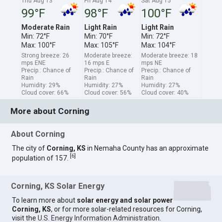
Thu Aug 13
Fri Aug 14
Sat Aug 15
99°F
98°F
100°F
Moderate Rain
Light Rain
Light Rain
Min: 72°F
Min: 70°F
Min: 72°F
Max: 100°F
Max: 105°F
Max: 104°F
Strong breeze: 26
Moderate breeze:
Moderate breeze: 18
mps ENE
16 mps E
mps NE
Precip.: Chance of
Precip.: Chance of
Precip.: Chance of
Rain
Rain
Rain
Humidity: 29%
Humidity: 27%
Humidity: 27%
Cloud cover: 66%
Cloud cover: 56%
Cloud cover: 40%
More about Corning
About Corning
The city of
Corning, KS
in Nemaha County has an approximate
[
6
]
population of 157.
Corning, KS Solar Energy
To learn more about
solar energy and solar power
Corning, KS
, or for more solar-related resources for Corning,
visit the
U.S. Energy Information Administration
.