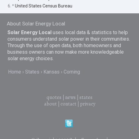
6. ^
United States Census Bureau
About Solar Energy Local
Solar Energy Local
uses local data & statistics to help
consumers understand solar power in their communities.
Through the use of open data, both homeowners and
business owners can now make more knowledgeable
solar energy choices.
Home
States
Kansas
Corning
quotes
|
news
|
states
about
|
contact
|
privacy