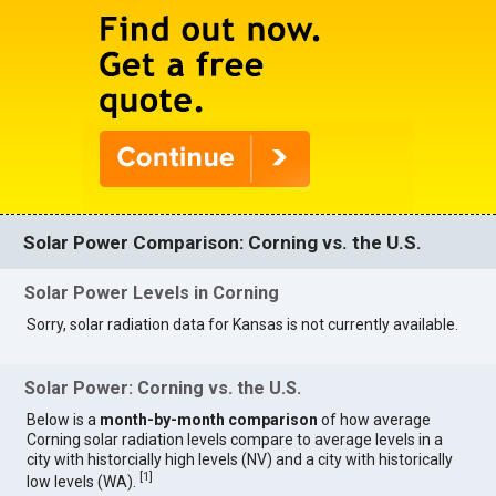
Solar Power Comparison: Corning vs. the U.S.
Solar Power Levels in Corning
Sorry, solar radiation data for Kansas is not currently available.
Solar Power: Corning vs. the U.S.
Below is a
month-by-month comparison
of how average
Corning solar radiation levels compare to average levels in a
city with historcially high levels (NV) and a city with historically
[
1
]
low levels (WA).