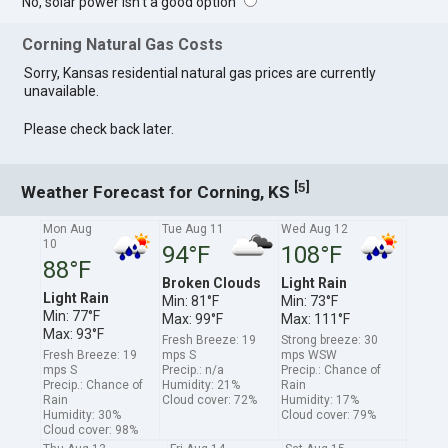
No, solar power isn't a good option
Corning Natural Gas Costs
Sorry, Kansas residential natural gas prices are currently
unavailable.
Please check back later.
[
]
5
Weather Forecast for Corning, KS
Mon Aug
Tue Aug 11
Wed Aug 12
10
94°F
108°F
88°F
Broken Clouds
Light Rain
Light Rain
Min: 81°F
Min: 73°F
Min: 77°F
Max: 99°F
Max: 111°F
Max: 93°F
Fresh Breeze: 19
Strong breeze: 30
Fresh Breeze: 19
mps S
mps WSW
mps S
Precip.: n/a
Precip.: Chance of
Precip.: Chance of
Humidity: 21%
Rain
Rain
Cloud cover: 72%
Humidity: 17%
Humidity: 30%
Cloud cover: 79%
Cloud cover: 98%