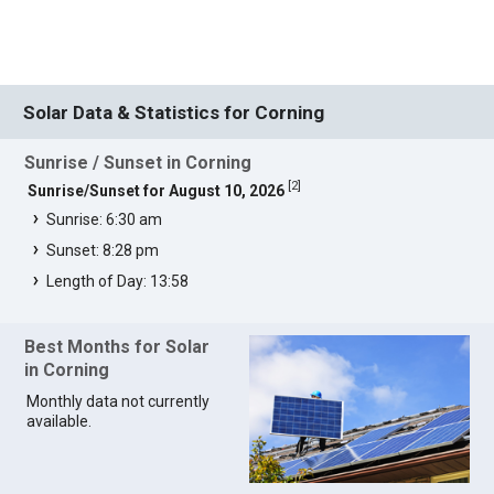
Solar Data & Statistics for Corning
Sunrise / Sunset in Corning
[
2
]
Sunrise/Sunset for August 10, 2026
Sunrise: 6:30 am
Sunset: 8:28 pm
Length of Day: 13:58
Best Months for Solar
in Corning
Monthly data not currently
available.