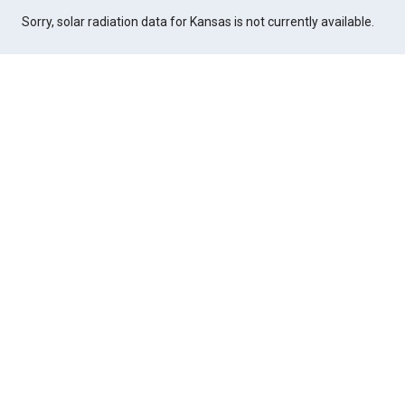
Sorry, solar radiation data for Kansas is not currently available.