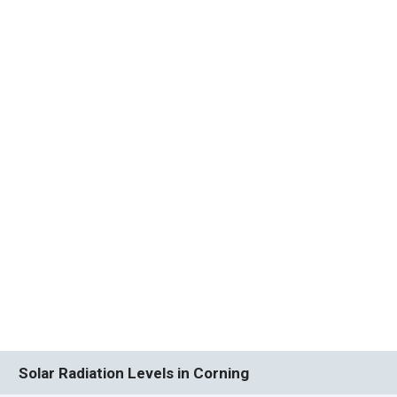
Solar Radiation Levels in Corning