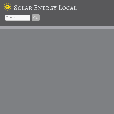
Solar Energy Local
Go