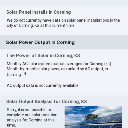
Solar Panel Installs in Corning
We do not currently have data on solar panel installations in the
city of Corning, KS at this current time.
Solar Power Output in Corning
The Power of Solar in Corning, KS
Monthly AC solar system output averages for Corning (ks).
Month-by-month solar power, as ranked by AC output, in
[
2
]
Corning.
AC output data is not currently available.
Solar Output Analysis for Corning, KS
Sorry, it is not possible to
complete our solar radiation
analysis for Corning at this
time.