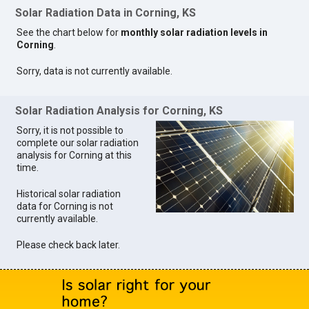
Solar Radiation Data in Corning, KS
See the chart below for
monthly solar radiation levels in
Corning
.
Sorry, data is not currently available.
Solar Radiation Analysis for Corning, KS
Sorry, it is not possible to
complete our solar radiation
analysis for Corning at this
time.
Historical solar radiation
data for Corning is not
currently available.
Please check back later.