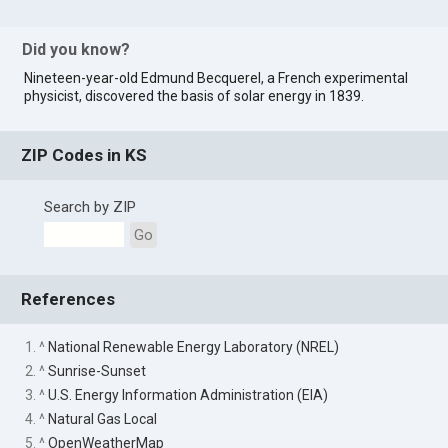
Did you know?
Nineteen-year-old Edmund Becquerel, a French experimental
physicist, discovered the basis of solar energy in 1839.
ZIP Codes in KS
Search by ZIP
Go
References
1. ^
National Renewable Energy Laboratory (NREL)
2. ^
Sunrise-Sunset
3. ^
U.S. Energy Information Administration (EIA)
4. ^
Natural Gas Local
5. ^
OpenWeatherMap