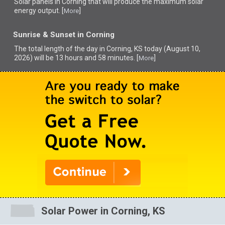
Solar panels in Corning that
will produce the maximum solar
energy output. [
]
More
Sunrise & Sunset in Corning
The total length of the day in Corning, KS today (August 10,
2026) will be 13 hours and 58 minutes. [
]
More
Solar Power in Corning, KS