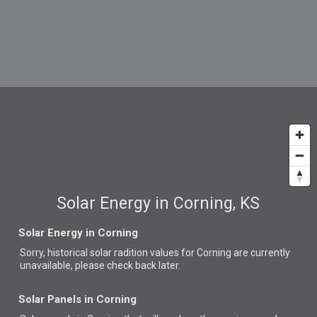
Solar Energy in Corning, KS
Solar Energy in Corning
Sorry, historical solar radition values for Corning are currently
unavailable, please check back later.
Solar Panels in Corning