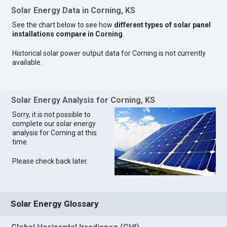
Solar Energy Data in Corning, KS
See the chart below to see how
different types of solar panel
installations compare in Corning
.
Historical solar power output data for Corning is not currently
available.
Solar Energy Analysis for Corning, KS
Sorry, it is not possible to
complete our solar energy
analysis for Corning at this
time.
Please check back later.
Solar Energy Glossary