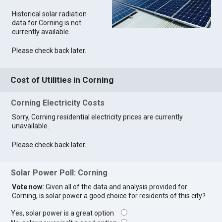
Historical solar radiation
data for Corning is not
currently available.
Please check back later.
Cost of Utilities in Corning
Corning Electricity Costs
Sorry, Corning residential electricity prices are currently
unavailable.
Please check back later.
Solar Power Poll: Corning
Vote now:
Given all of the data and analysis provided for
Corning, is solar power a good choice for residents of this city?
Yes, solar power is a great option