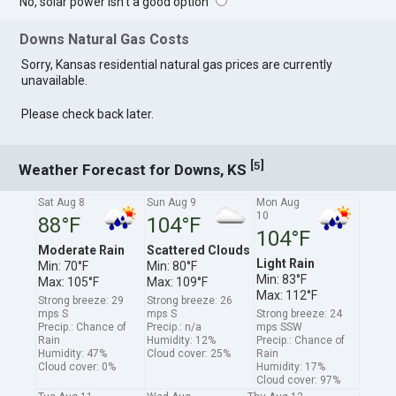
No, solar power isn't a good option
Downs Natural Gas Costs
Sorry, Kansas residential natural gas prices are currently
unavailable.
Please check back later.
[
]
5
Weather Forecast for Downs, KS
Sat Aug 8
Sun Aug 9
Mon Aug
10
88°F
104°F
104°F
Moderate Rain
Scattered Clouds
Light Rain
Min: 70°F
Min: 80°F
Min: 83°F
Max: 105°F
Max: 109°F
Max: 112°F
Strong breeze: 29
Strong breeze: 26
mps S
mps S
Strong breeze: 24
Precip.: Chance of
Precip.: n/a
mps SSW
Rain
Humidity: 12%
Precip.: Chance of
Humidity: 47%
Cloud cover: 25%
Rain
Cloud cover: 0%
Humidity: 17%
Cloud cover: 97%