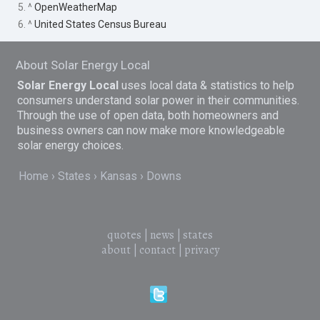
5. ^
OpenWeatherMap
6. ^
United States Census Bureau
About Solar Energy Local
Solar Energy Local
uses local data & statistics to help
consumers understand solar power in their communities.
Through the use of open data, both homeowners and
business owners can now make more knowledgeable
solar energy choices.
Home
States
Kansas
Downs
quotes
|
news
|
states
about
|
contact
|
privacy