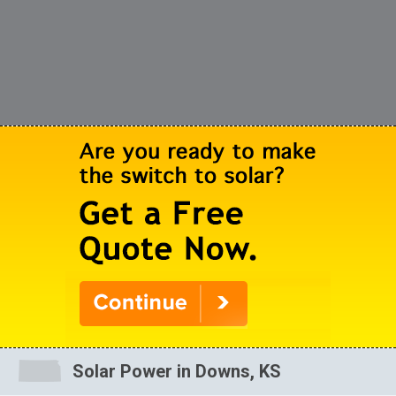
Solar Power in Downs, KS