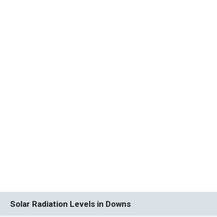
Solar Radiation Levels in Downs