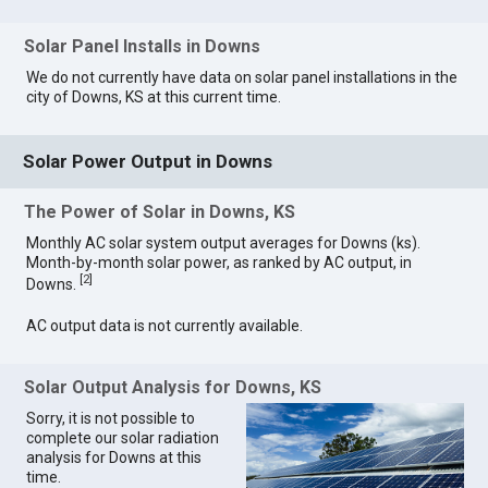
Solar Panel Installs in Downs
We do not currently have data on solar panel installations in the
city of Downs, KS at this current time.
Solar Power Output in Downs
The Power of Solar in Downs, KS
Monthly AC solar system output averages for Downs (ks).
Month-by-month solar power, as ranked by AC output, in
[
2
]
Downs.
AC output data is not currently available.
Solar Output Analysis for Downs, KS
Sorry, it is not possible to
complete our solar radiation
analysis for Downs at this
time.