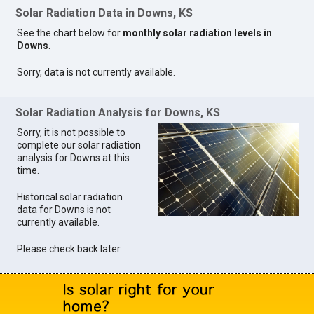
Solar Radiation Data in Downs, KS
See the chart below for
monthly solar radiation levels in
Downs
.
Sorry, data is not currently available.
Solar Radiation Analysis for Downs, KS
Sorry, it is not possible to
complete our solar radiation
analysis for Downs at this
time.
Historical solar radiation
data for Downs is not
currently available.
Please check back later.