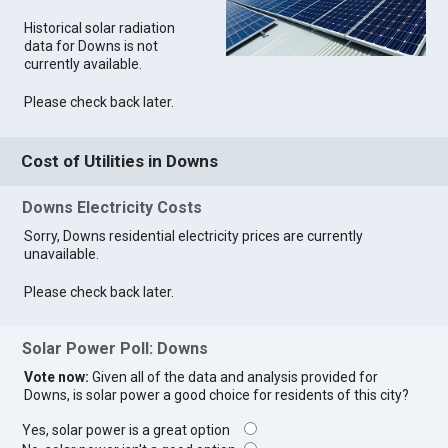
Historical solar radiation
data for Downs is not
currently available.
Please check back later.
Cost of Utilities in Downs
Downs Electricity Costs
Sorry, Downs residential electricity prices are currently
unavailable.
Please check back later.
Solar Power Poll: Downs
Vote now:
Given all of the data and analysis provided for
Downs, is solar power a good choice for residents of this city?
Yes, solar power is a great option