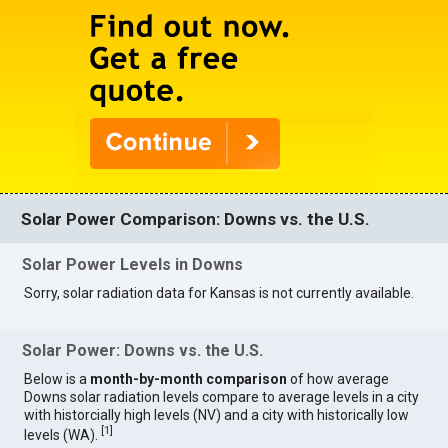
Solar Power Comparison: Downs vs. the U.S.
Solar Power Levels in Downs
Sorry, solar radiation data for Kansas is not currently available.
Solar Power: Downs vs. the U.S.
Below is a
month-by-month comparison
of how average
Downs solar radiation levels compare to average levels in a city
with historcially high levels (NV) and a city with historically low
[
1
]
levels (WA).