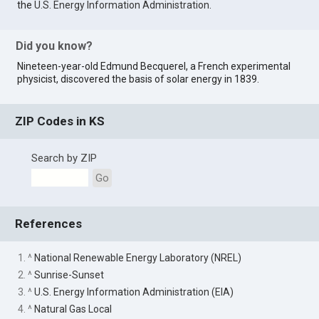
the
U.S. Energy Information Administration
.
Did you know?
Nineteen-year-old Edmund Becquerel, a French experimental
physicist, discovered the basis of solar energy in 1839.
ZIP Codes in KS
Search by ZIP
Go
References
1. ^
National Renewable Energy Laboratory (NREL)
2. ^
Sunrise-Sunset
3. ^
U.S. Energy Information Administration (EIA)
4. ^
Natural Gas Local