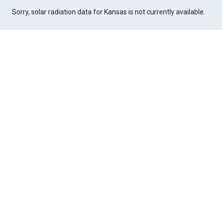
Sorry, solar radiation data for Kansas is not currently available.