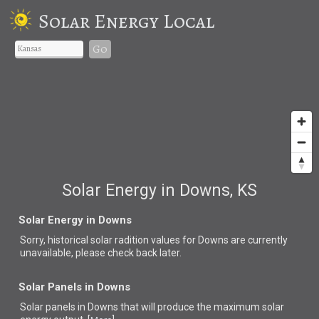
Solar Energy Local
Go
Solar Energy in Downs, KS
Solar Energy in Downs
Sorry, historical solar radition values for Downs are currently
unavailable, please check back later.
Solar Panels in Downs
Solar panels in Downs that
will produce the maximum solar