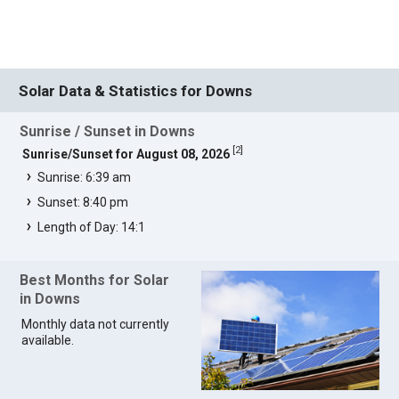
Solar Data & Statistics for Downs
Sunrise / Sunset in Downs
[
2
]
Sunrise/Sunset for August 08, 2026
Sunrise: 6:39 am
Sunset: 8:40 pm
Length of Day: 14:1
Best Months for Solar
in Downs
Monthly data not currently
available.