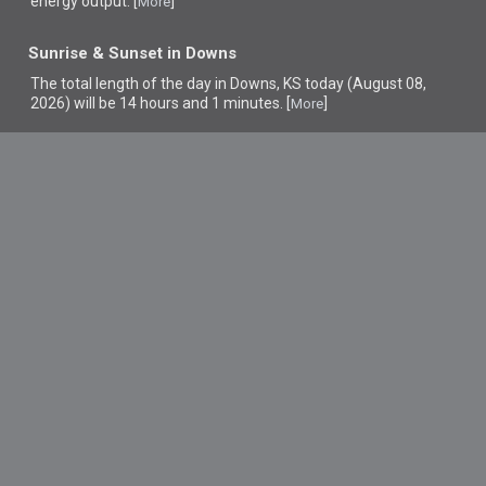
energy output. [
]
More
Sunrise & Sunset in Downs
The total length of the day in Downs, KS today (August 08,
2026) will be 14 hours and 1 minutes. [
]
More