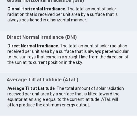
Global Horizontal Irradiance (GHI)
Global Horizontal Irradiance
: The total amount of solar
radiation that is received per unit area by a surface that is
always positioned in a horizontal manner.
Direct Normal Irradiance (DNI)
Direct Normal Irradiance
: The total amount of solar radiation
received per unit area by a surface that is always perpendicular
to the sun rays that come in a straight line from the direction of
the sun at its current position in the sky.
Average Tilt at Latitude (ATaL)
Average Tilt at Latitude
: The total amount of solar radiation
received per unit area by a surface that is tilted toward the
equator at an angle equal to the current latitude. ATaL will
often produce the optimum energy output.