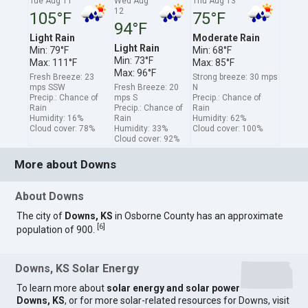
Tue Aug 11
Wed Aug
Thu Aug 13
12
105°F
75°F
94°F
Light Rain
Moderate Rain
Light Rain
Min: 79°F
Min: 68°F
Min: 73°F
Max: 111°F
Max: 85°F
Max: 96°F
Fresh Breeze: 23
Strong breeze: 30 mps
mps SSW
Fresh Breeze: 20
N
Precip.: Chance of
mps S
Precip.: Chance of
Rain
Precip.: Chance of
Rain
Humidity: 16%
Rain
Humidity: 62%
Cloud cover: 78%
Humidity: 33%
Cloud cover: 100%
Cloud cover: 92%
More about Downs
About Downs
The city of
Downs, KS
in Osborne County has an approximate
[
6
]
population of 900.
Downs, KS Solar Energy
To learn more about
solar energy and solar power
Downs, KS
, or for more solar-related resources for Downs, visit