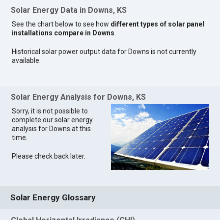
Solar Energy Data in Downs, KS
See the chart below to see how
different types of solar panel
installations compare in Downs
.
Historical solar power output data for Downs is not currently
available.
Solar Energy Analysis for Downs, KS
Sorry, it is not possible to
complete our solar energy
analysis for Downs at this
time.
Please check back later.
Solar Energy Glossary