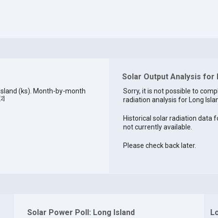
Solar Output Analysis for 
Island (ks). Month-by-month
Sorry, it is not possible to comp
[
2
]
radiation analysis for Long Islan
Historical solar radiation data f
not currently available.
Please check back later.
Solar Power Poll: Long Island
Lo