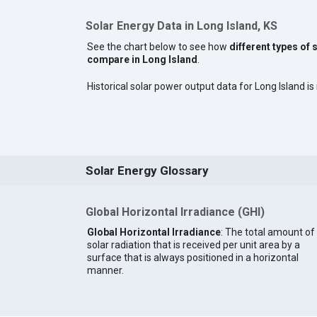
Solar Energy Data in Long Island, KS
See the chart below to see how
different types of 
compare in Long Island
.
Historical solar power output data for Long Island is 
Solar Energy Glossary
Global Horizontal Irradiance (GHI)
Global Horizontal Irradiance
: The total amount of
solar radiation that is received per unit area by a
surface that is always positioned in a horizontal
manner.