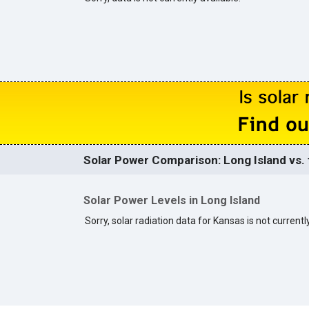
Solar Power Comparison: Long Island vs. 
Solar Power Levels in Long Island
Sorry, solar radiation data for Kansas is not currently