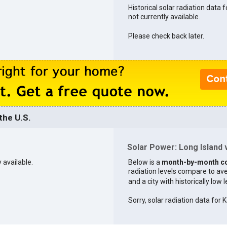
Historical solar radiation data f
not currently available.
Please check back later.
the U.S.
Solar Power: Long Island v
 available.
Below is a
month-by-month c
radiation levels compare to aver
and a city with historically low 
Sorry, solar radiation data for K