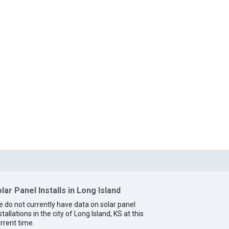
lar Panel Installs in Long Island
 do not currently have data on solar panel
stallations in the city of Long Island, KS at this
rrent time.