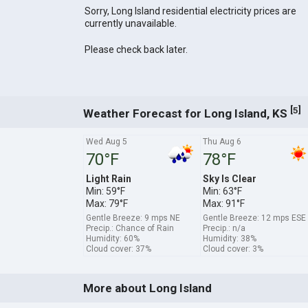
Sorry, Long Island residential electricity prices are
currently unavailable.
Please check back later.
[
]
5
Weather Forecast for Long Island, KS
Wed Aug 5
Thu Aug 6
70°F
78°F
Light Rain
Sky Is Clear
Min: 59°F
Min: 63°F
Max: 79°F
Max: 91°F
Gentle Breeze: 9 mps NE
Gentle Breeze: 12 mps ESE
Precip.: Chance of Rain
Precip.: n/a
Humidity: 60%
Humidity: 38%
Cloud cover: 37%
Cloud cover: 3%
More about Long Island