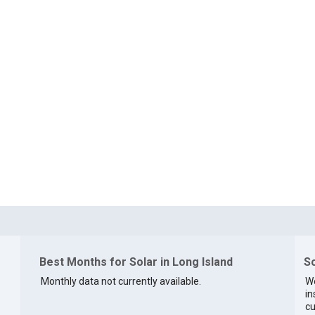
Best Months for Solar in Long Island
So
Monthly data not currently available.
We
in
cu