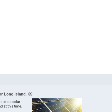
or Long Island, KS
lete our solar
d at this time.