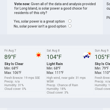
Vote now:
Given all of the data and analysis provided
So
for Long Island, is solar power a good choice for
cu
residents of this city?
Pl
Yes, solar power is a great option
No, solar power isn't a good option
Fri Aug 7
Sat Aug 8
Sun Aug 9
89°F
104°F
105°F
Sky Is Clear
Light Rain
Sky Is Cl
Min: 68°F
Min: 68°F
Min: 79°F
Max: 106°F
Max: 111°F
Max: 110°
Fresh Breeze: 19 mps SSE
High wind, near gale: 31 mps
Fresh Bree
Precip.: n/a
WSW
Precip.: n/a
Humidity: 31%
Precip.: Chance of Rain
Humidity: 
Cloud cover: 0%
Humidity: 18%
Cloud cove
Cloud cover: 3%