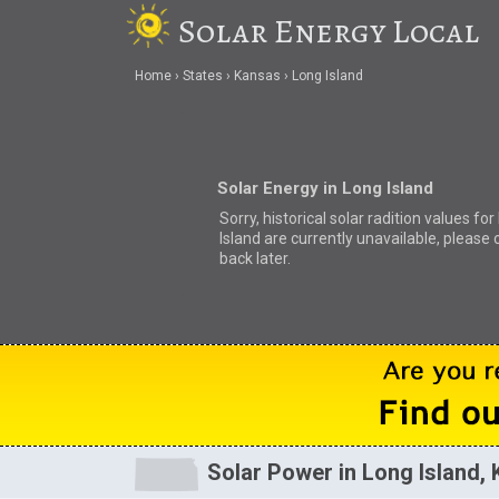
Solar Energy Local
Home
States
Kansas
Long Island
Solar Energy in Long Island
Sorry, historical solar radition values fo
Island are currently unavailable, please
back later.
Solar Power in Long Island, 