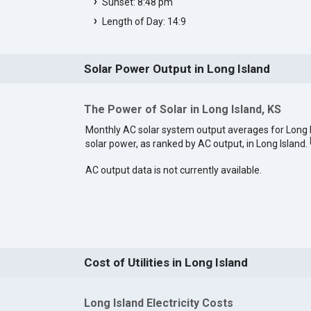
Sunset: 8:48 pm
Length of Day: 14:9
Solar Power Output in Long Island
The Power of Solar in Long Island, KS
Monthly AC solar system output averages for Long 
solar power, as ranked by AC output, in Long Island.
AC output data is not currently available.
Cost of Utilities in Long Island
Long Island Electricity Costs