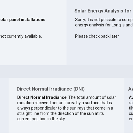
Solar Energy Analysis for 
solar panel installations
Sorry, it is not possible to comp
energy analysis for Long Island 
not currently available.
Please check back later.
Direct Normal Irradiance (DNI)
Av
Direct Normal Irradiance
: The total amount of solar
Av
radiation received per unit area by a surface that is
ra
always perpendicular to the sun rays that come in a
ti
straight line from the direction of the sun at its
cu
current position in the sky.
en