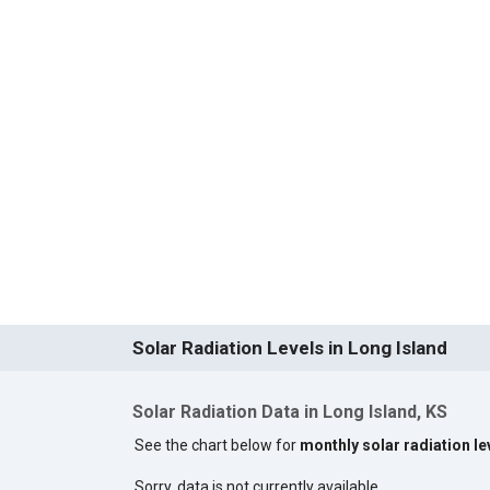
Solar Radiation Levels in Long Island
Solar Radiation Data in Long Island, KS
See the chart below for
monthly solar radiation le
Sorry, data is not currently available.