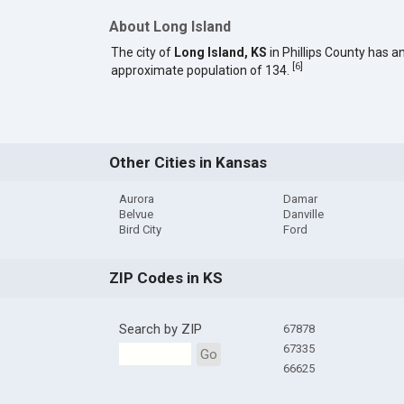
About Long Island
The city of
Long Island, KS
in Phillips County has a
[
6
]
approximate population of 134.
Other Cities in Kansas
Aurora
Damar
Belvue
Danville
Bird City
Ford
ZIP Codes in KS
Search by ZIP
67878
67335
Go
66625