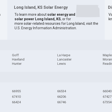
Long Island, KS Solar Energy
D
n
To learn more about
solar energy and
Va
solar power Long Island, KS
, or for
kn
more solar-related resources for Long Island, visit the
U.S. Energy Information Administration
.
Goff
La Harpe
Maple 
Haviland
Lancaster
Mora
Hunter
Lewis
Readi
66955
66534
66040
67410
66206
67427
66424
66746
67354