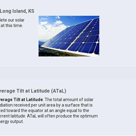
Long Island, KS
lete our solar
at this time.
erage Tilt at Latitude (ATaL)
erage Tilt at Latitude
: The total amount of solar
diation received per unit area by a surface that is
lted toward the equator at an angle equal to the
rrent latitude. ATaL will often produce the optimum
ergy output.