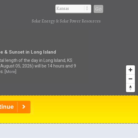
Go
Solar Energy & Solar Power Resources
e & Sunset in Long Island
al length of the day in Long Island, KS
(August 05, 2026) will be 14 hours and 9
s. [
]
More