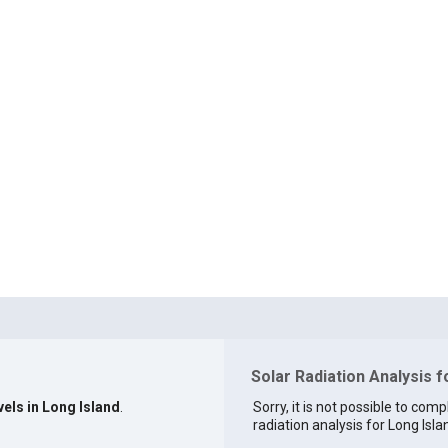
Solar Radiation Analysis f
vels in Long Island
.
Sorry, it is not possible to comp
radiation analysis for Long Islan