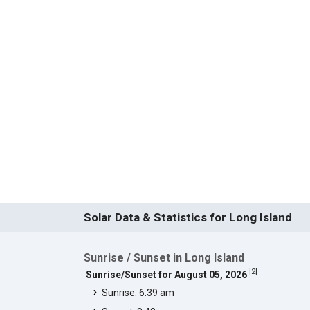
Solar Data & Statistics for Long Island
Sunrise / Sunset in Long Island
[
2
]
Sunrise/Sunset for August 05, 2026
Sunrise: 6:39 am