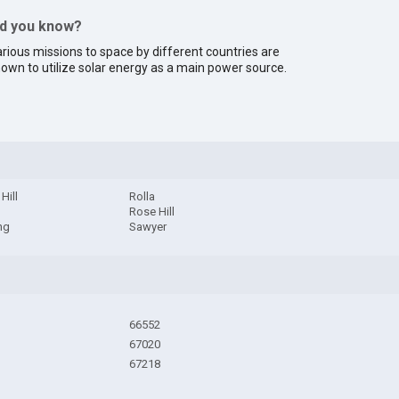
id you know?
rious missions to space by different countries are
own to utilize solar energy as a main power source.
Hill
Rolla
n
Rose Hill
ng
Sawyer
66552
67020
67218