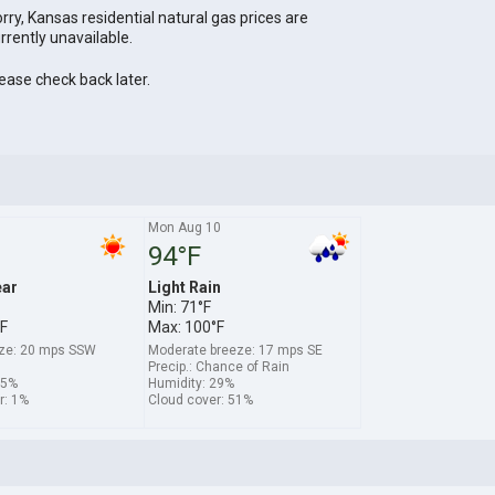
rry, Kansas residential natural gas prices are
rrently unavailable.
ease check back later.
Mon Aug 10
94°F
ear
Light Rain
Min: 71°F
F
Max: 100°F
ze: 20 mps SSW
Moderate breeze: 17 mps SE
Precip.: Chance of Rain
15%
Humidity: 29%
r: 1%
Cloud cover: 51%