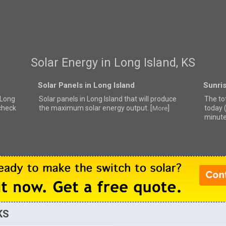
Solar Energy in Long Island, KS
Solar Panels in Long Island
Sunris
r Long
Solar panels in Long Island that
will produce
The tot
 check
the maximum solar energy output. [
]
today 
More
minute
KS