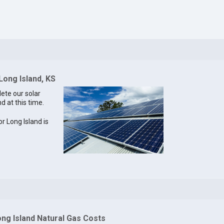
Long Island, KS
lete our solar
d at this time.
or Long Island is
ng Island Natural Gas Costs