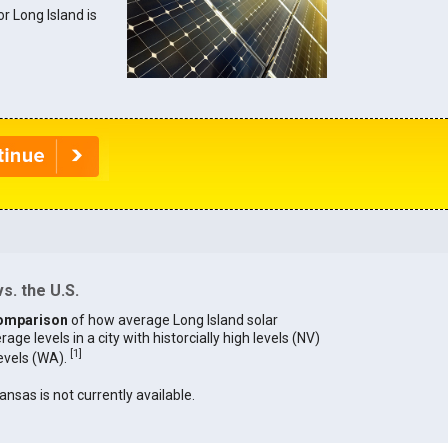
or Long Island is
s. the U.S.
omparison
of how average Long Island solar
age levels in a city with historcially high levels (NV)
[
1
]
levels (WA).
ansas is not currently available.