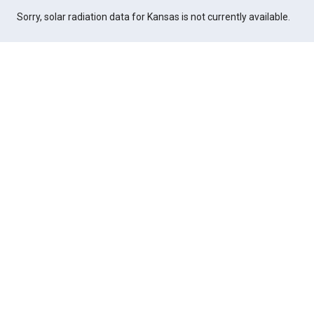
Sorry, solar radiation data for Kansas is not currently available.