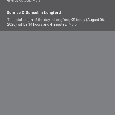
energy output. [
]
More
Sunrise & Sunset in Longford
The total length of the day in Longford, KS today (August 06,
2026) will be 14 hours and 4 minutes. [
]
More