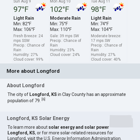
Sun Aug 9
Mon Aug 10
Tue Aug 11
97°F
102°F
98°F
Light Rain
Moderate Rain
Light Rain
Min: 82°F
Min: 75°F
Min: 74°F
Max: 106°F
Max: 110°F
Max: 104°F
Fresh Breeze: 24
Gale: 39 mps SW
Moderate breeze:
mps SSW
Precip.: Chance of
17 mps SW
Precip.: Chance of
Rain
Precip.: Chance of
Rain
Humidity: 23%
Rain
Humidity: 27%
Cloud cover: 24%
Humidity: 27%
Cloud cover: 99%
Cloud cover: 40%
More about Longford
About Longford
The city of
Longford, KS
in Clay County has an approximate
[
6
]
population of 79.
Longford, KS Solar Energy
To learn more about
solar energy and solar power
Longford, KS
, or for more solar-related resources for
Longford, visit the
U.S. Energy Information Administration
.