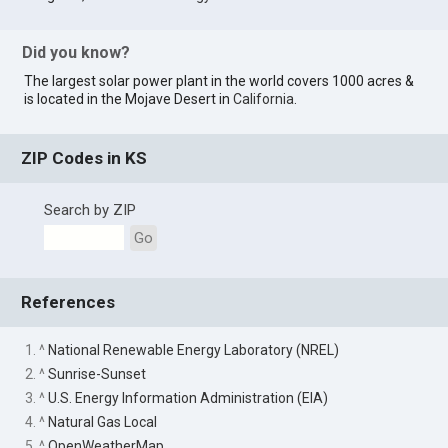
Did you know?
The largest solar power plant in the world covers 1000 acres &
is located in the Mojave Desert in
California
.
ZIP Codes in KS
Search by ZIP
Go
References
1. ^
National Renewable Energy Laboratory (NREL)
2. ^
Sunrise-Sunset
3. ^
U.S. Energy Information Administration (EIA)
4. ^
Natural Gas Local
5. ^
OpenWeatherMap