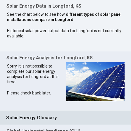
Solar Energy Data in Longford, KS
See the chart below to see how
different types of solar panel
installations compare in Longford
.
Historical solar power output data for Longford is not currently
available.
Solar Energy Analysis for Longford, KS
Sorry, it is not possible to
complete our solar energy
analysis for Longford at this
time.
Please check back later.
Solar Energy Glossary