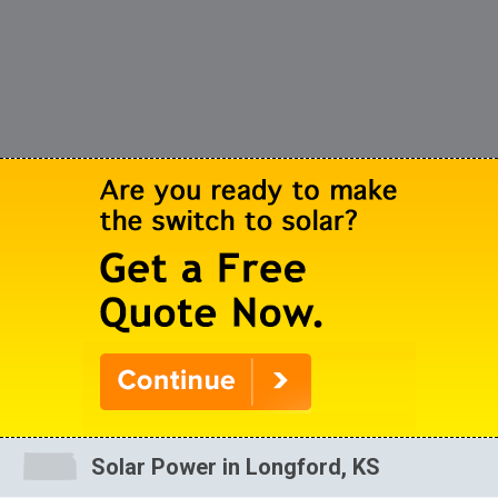
Solar Power in Longford, KS