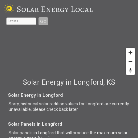
Solar Energy Local
Go
Solar Energy in Longford, KS
Solar Energy in Longford
Sorry, historical solar radition values for Longford are currently
unavailable, please check back later.
Solar Panels in Longford
Solar panels in Longford that
will produce the maximum solar