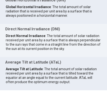
Global Horizontal Irradiance (GHI)
Global Horizontal Irradiance
: The total amount of solar
radiation that is received per unit area by a surface that is
always positioned in a horizontal manner.
Direct Normal Irradiance (DNI)
Direct Normal Irradiance
: The total amount of solar radiation
received per unit area by a surface that is always perpendicular
to the sun rays that come in a straight line from the direction of
the sun at its current position in the sky.
Average Tilt at Latitude (ATaL)
Average Tilt at Latitude
: The total amount of solar radiation
received per unit area by a surface that is tilted toward the
equator at an angle equal to the current latitude. ATaL will
often produce the optimum energy output.