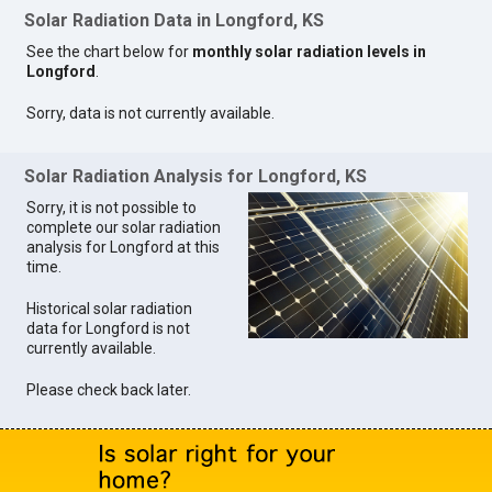
Solar Radiation Data in Longford, KS
See the chart below for
monthly solar radiation levels in
Longford
.
Sorry, data is not currently available.
Solar Radiation Analysis for Longford, KS
Sorry, it is not possible to
complete our solar radiation
analysis for Longford at this
time.
Historical solar radiation
data for Longford is not
currently available.
Please check back later.