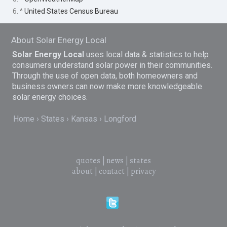
6. ^
United States Census Bureau
About Solar Energy Local
Solar Energy Local
uses local data & statistics to help
consumers understand solar power in their communities.
Through the use of open data, both homeowners and
business owners can now make more knowledgeable
solar energy choices.
Home
States
Kansas
Longford
quotes
|
news
|
states
about
|
contact
|
privacy