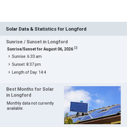
Solar Data & Statistics for Longford
Sunrise / Sunset in Longford
[
2
]
Sunrise/Sunset for August 06, 2026
Sunrise: 6:33 am
Sunset: 8:37 pm
Length of Day: 14:4
Best Months for Solar
in Longford
Monthly data not currently
available.