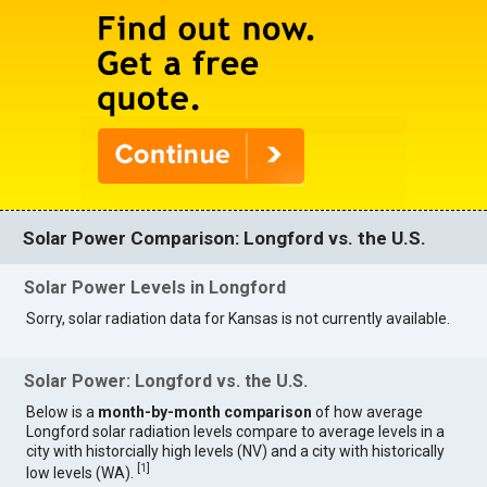
Solar Power Comparison: Longford vs. the U.S.
Solar Power Levels in Longford
Sorry, solar radiation data for Kansas is not currently available.
Solar Power: Longford vs. the U.S.
Below is a
month-by-month comparison
of how average
Longford solar radiation levels compare to average levels in a
city with historcially high levels (NV) and a city with historically
[
1
]
low levels (WA).