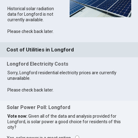
Historical solar radiation
data for Longford is not
currently available.
Please check back later.
Cost of Utilities in Longford
Longford Electricity Costs
Sorry, Longford residential electricity prices are currently
unavailable.
Please check back later.
Solar Power Poll: Longford
Vote now:
Given all of the data and analysis provided for
Longford, is solar power a good choice for residents of this
city?