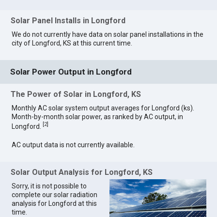
Solar Panel Installs in Longford
We do not currently have data on solar panel installations in the
city of Longford, KS at this current time.
Solar Power Output in Longford
The Power of Solar in Longford, KS
Monthly AC solar system output averages for Longford (ks).
Month-by-month solar power, as ranked by AC output, in
[
2
]
Longford.
AC output data is not currently available.
Solar Output Analysis for Longford, KS
Sorry, it is not possible to
complete our solar radiation
analysis for Longford at this
time.