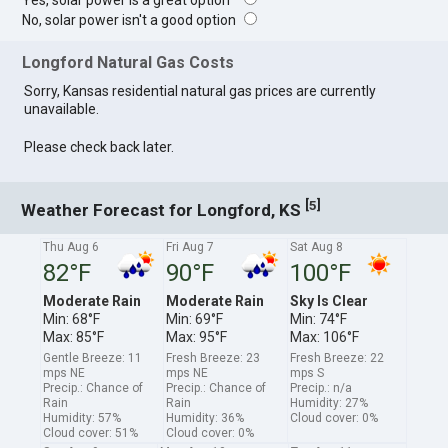
Yes, solar power is a great option
No, solar power isn't a good option
Longford Natural Gas Costs
Sorry, Kansas residential natural gas prices are currently
unavailable.
Please check back later.
[
]
5
Weather Forecast for Longford, KS
Thu Aug 6
Fri Aug 7
Sat Aug 8
82°F
90°F
100°F
Moderate Rain
Moderate Rain
Sky Is Clear
Min: 68°F
Min: 69°F
Min: 74°F
Max: 85°F
Max: 95°F
Max: 106°F
Gentle Breeze: 11
Fresh Breeze: 23
Fresh Breeze: 22
mps NE
mps NE
mps S
Precip.: Chance of
Precip.: Chance of
Precip.: n/a
Rain
Rain
Humidity: 27%
Humidity: 57%
Humidity: 36%
Cloud cover: 0%
Cloud cover: 51%
Cloud cover: 0%