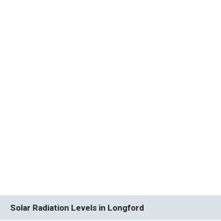
Solar Radiation Levels in Longford