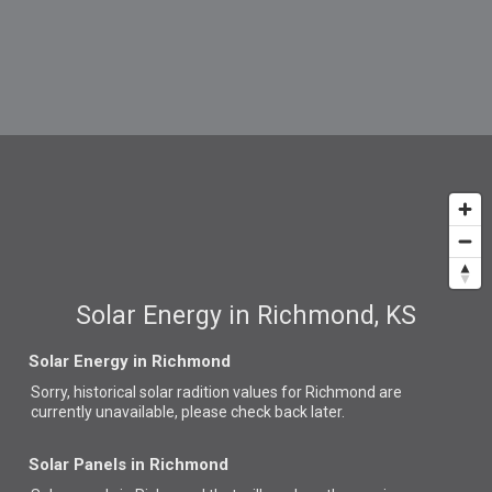
Solar Energy in Richmond, KS
Solar Energy in Richmond
Sorry, historical solar radition values for Richmond are
currently unavailable, please check back later.
Solar Panels in Richmond