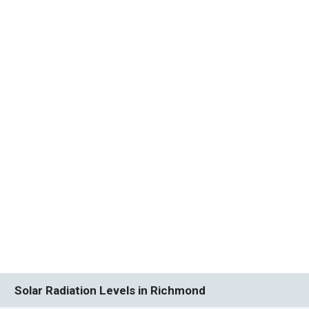
Solar Radiation Levels in Richmond