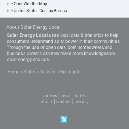
5. ^
OpenWeatherMap
6. ^
United States Census Bureau
About Solar Energy Local
Solar Energy Local
uses local data & statistics to help
consumers understand solar power in their communities.
Through the use of open data, both homeowners and
business owners can now make more knowledgeable
solar energy choices.
Home
States
Kansas
Richmond
quotes
|
news
|
states
about
|
contact
|
privacy