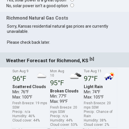
Yes, solar power is a great option
No, solar power isn't a good option
Richmond Natural Gas Costs
Sorry, Kansas residential natural gas prices are currently
unavailable.
Please check back later.
[
]
5
Weather Forecast for Richmond, KS
Sun Aug 9
Mon Aug
Tue Aug 11
10
96°F
97°F
95°F
Scattered Clouds
Light Rain
Broken Clouds
Min: 76°F
Min: 74°F
Min: 77°F
Max: 100°F
Max: 105°F
Max: 99°F
Fresh Breeze: 19 mps
Fresh Breeze: 20
SSW
Fresh Breeze: 20
mps SSW
Precip.: n/a
mps SSW
Precip.: Chance of
Humidity: 46%
Precip.: n/a
Rain
Cloud cover: 44%
Humidity: 44%
Humidity: 38%
Cloud cover: 53%
Cloud cover: 2%