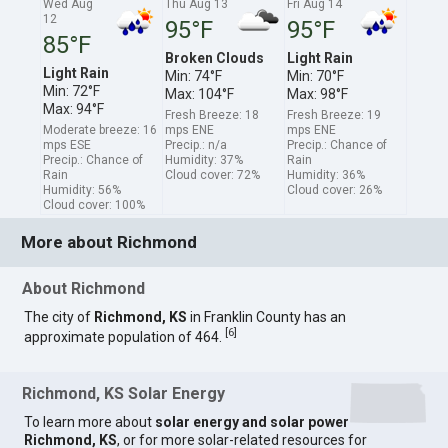
Wed Aug
Thu Aug 13
Fri Aug 14
12
95°F
95°F
85°F
Broken Clouds
Light Rain
Light Rain
Min: 74°F
Min: 70°F
Min: 72°F
Max: 104°F
Max: 98°F
Max: 94°F
Fresh Breeze: 18
Fresh Breeze: 19
Moderate breeze: 16
mps ENE
mps ENE
mps ESE
Precip.: n/a
Precip.: Chance of
Precip.: Chance of
Humidity: 37%
Rain
Rain
Cloud cover: 72%
Humidity: 36%
Humidity: 56%
Cloud cover: 26%
Cloud cover: 100%
More about Richmond
About Richmond
The city of
Richmond, KS
in Franklin County has an
[
6
]
approximate population of 464.
Richmond, KS Solar Energy
To learn more about
solar energy and solar power
Richmond, KS
, or for more solar-related resources for