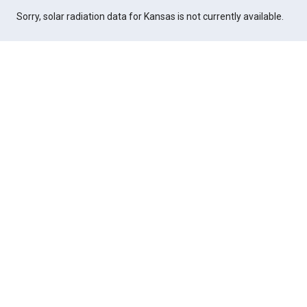
Sorry, solar radiation data for Kansas is not currently available.