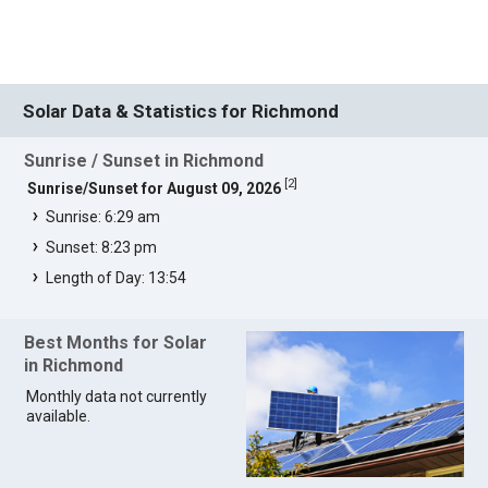
Solar Data & Statistics for Richmond
Sunrise / Sunset in Richmond
[
2
]
Sunrise/Sunset for August 09, 2026
Sunrise: 6:29 am
Sunset: 8:23 pm
Length of Day: 13:54
Best Months for Solar
in Richmond
Monthly data not currently
available.