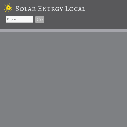
Solar Energy Local
Go