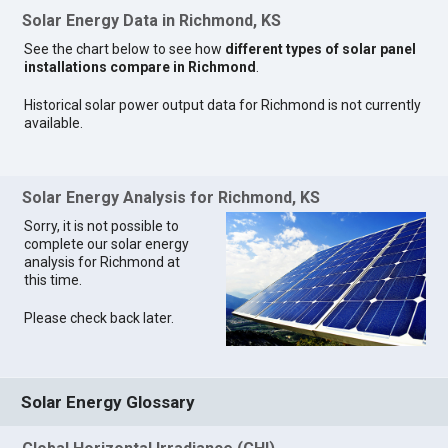
Solar Energy Data in Richmond, KS
See the chart below to see how
different types of solar panel
installations compare in Richmond
.
Historical solar power output data for Richmond is not currently
available.
Solar Energy Analysis for Richmond, KS
Sorry, it is not possible to
complete our solar energy
analysis for Richmond at
this time.
Please check back later.
Solar Energy Glossary