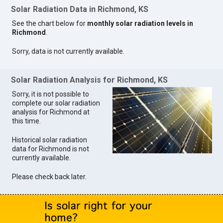
Solar Radiation Data in Richmond, KS
See the chart below for
monthly solar radiation levels in
Richmond
.
Sorry, data is not currently available.
Solar Radiation Analysis for Richmond, KS
Sorry, it is not possible to
complete our solar radiation
analysis for Richmond at
this time.
Historical solar radiation
data for Richmond is not
currently available.
Please check back later.