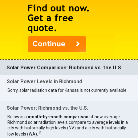
Solar Power Comparison: Richmond vs. the U.S.
Solar Power Levels in Richmond
Sorry, solar radiation data for Kansas is not currently available.
Solar Power: Richmond vs. the U.S.
Below is a
month-by-month comparison
of how average
Richmond solar radiation levels compare to average levels in a
city with historcially high levels (NV) and a city with historically
[
1
]
low levels (WA).