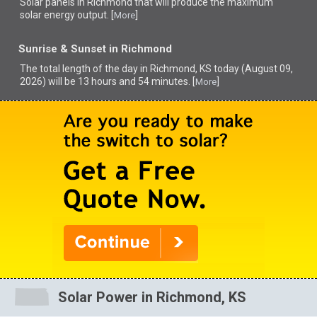
Solar panels in Richmond that
will produce the maximum
solar energy output. [
]
More
Sunrise & Sunset in Richmond
The total length of the day in Richmond, KS today (August 09,
2026) will be 13 hours and 54 minutes. [
]
More
Solar Power in Richmond, KS