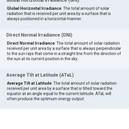
Global Horizontal Irradiance (GHI)
Global Horizontal Irradiance
: The total amount of solar
radiation that is received per unit area by a surface that is
always positioned in a horizontal manner.
Direct Normal Irradiance (DNI)
Direct Normal Irradiance
: The total amount of solar radiation
received per unit area by a surface that is always perpendicular
to the sun rays that come in a straight line from the direction of
the sun at its current position in the sky.
Average Tilt at Latitude (ATaL)
Average Tilt at Latitude
: The total amount of solar radiation
received per unit area by a surface that is tilted toward the
equator at an angle equal to the current latitude. ATaL will
often produce the optimum energy output.