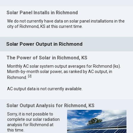
Solar Panel Installs in Richmond
We do not currently have data on solar panel installations in the
city of Richmond, KS at this current time.
Solar Power Output in Richmond
The Power of Solar in Richmond, KS
Monthly AC solar system output averages for Richmond (ks).
Month-by-month solar power, as ranked by AC output, in
[
2
]
Richmond.
AC output data is not currently available.
Solar Output Analysis for Richmond, KS
Sorry, it is not possible to
complete our solar radiation
analysis for Richmond at
this time.