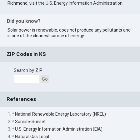
Richmond, visit the
U.S. Energy Information Administration
.
Did you know?
Solar power is renewable, does not produce any pollutants and
is one of the cleanest source of energy.
ZIP Codes in KS
Search by ZIP
Go
References
1. ^
National Renewable Energy Laboratory (NREL)
2. ^
Sunrise-Sunset
3. ^
U.S. Energy Information Administration (EIA)
4. ^
Natural Gas Local