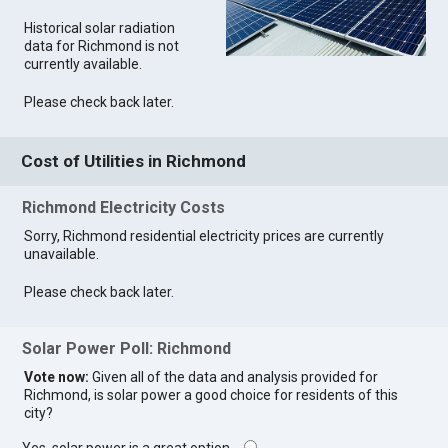
Historical solar radiation
data for Richmond is not
currently available.
Please check back later.
Cost of Utilities in Richmond
Richmond Electricity Costs
Sorry, Richmond residential electricity prices are currently
unavailable.
Please check back later.
Solar Power Poll: Richmond
Vote now:
Given all of the data and analysis provided for
Richmond, is solar power a good choice for residents of this
city?