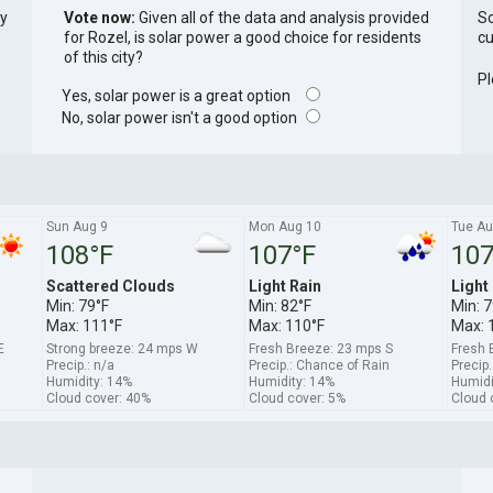
ly
Vote now:
Given all of the data and analysis provided
So
for Rozel, is solar power a good choice for residents
cu
of this city?
Pl
Yes, solar power is a great option
No, solar power isn't a good option
Sun Aug 9
Mon Aug 10
Tue Au
108°F
107°F
107
Scattered Clouds
Light Rain
Light
Min: 79°F
Min: 82°F
Min: 7
Max: 111°F
Max: 110°F
Max: 
E
Strong breeze: 24 mps W
Fresh Breeze: 23 mps S
Fresh 
Precip.: n/a
Precip.: Chance of Rain
Precip
Humidity: 14%
Humidity: 14%
Humidi
Cloud cover: 40%
Cloud cover: 5%
Cloud 