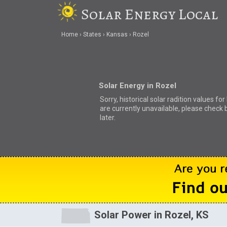
Solar Energy Local
Home
States
Kansas
Rozel
Solar Energy in Rozel
Sorry, historical solar radition values for
are currently unavailable, please check 
later.
Solar Power in Rozel, KS