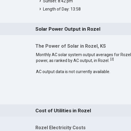
Sunset: 8:42 pm
Length of Day: 13:58
Solar Power Output in Rozel
The Power of Solar in Rozel, KS
Monthly AC solar system output averages for Rozel
[
2
]
power, as ranked by AC output, in Rozel.
AC output data is not currently available.
Cost of Utilities in Rozel
Rozel Electricity Costs