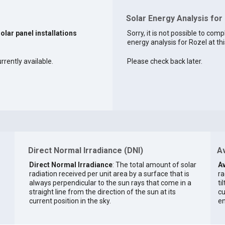
Solar Energy Analysis for
solar panel installations
Sorry, it is not possible to comp
energy analysis for Rozel at thi
rrently available.
Please check back later.
Direct Normal Irradiance (DNI)
Av
Direct Normal Irradiance
: The total amount of solar
Av
radiation received per unit area by a surface that is
ra
always perpendicular to the sun rays that come in a
ti
straight line from the direction of the sun at its
cu
current position in the sky.
en