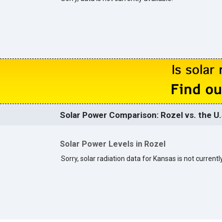
Solar Power Comparison: Rozel vs. the U.
Solar Power Levels in Rozel
Sorry, solar radiation data for Kansas is not currently