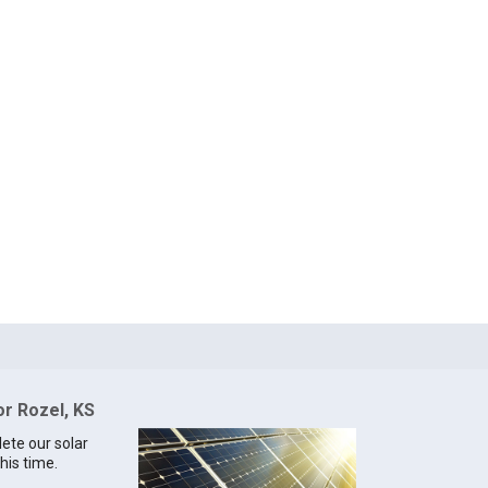
or Rozel, KS
lete our solar
his time.