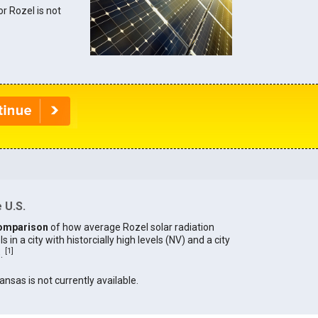
or Rozel is not
 U.S.
omparison
of how average Rozel solar radiation
in a city with historcially high levels (NV) and a city
[
1
]
).
ansas is not currently available.