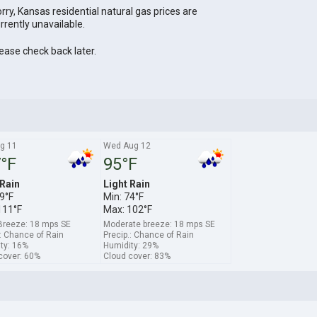
rry, Kansas residential natural gas prices are
rrently unavailable.
ease check back later.
g 11
Wed Aug 12
°F
95°F
 Rain
Light Rain
9°F
Min: 74°F
111°F
Max: 102°F
Breeze: 18 mps SE
Moderate breeze: 18 mps SE
.: Chance of Rain
Precip.: Chance of Rain
ty: 16%
Humidity: 29%
cover: 60%
Cloud cover: 83%