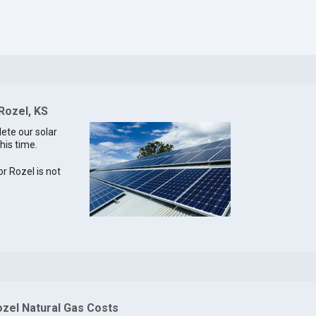
Rozel, KS
lete our solar
his time.
or Rozel is not
ozel Natural Gas Costs