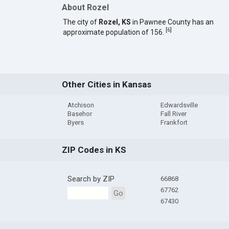
About Rozel
The city of
Rozel, KS
in Pawnee County has an
[
6
]
approximate population of 156.
Other Cities in Kansas
Atchison
Edwardsville
Basehor
Fall River
Byers
Frankfort
ZIP Codes in KS
Search by ZIP
66868
67762
Go
67430