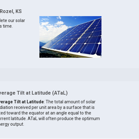
 Rozel, KS
lete our solar
s time.
erage Tilt at Latitude (ATaL)
erage Tilt at Latitude
: The total amount of solar
diation received per unit area by a surface that is
lted toward the equator at an angle equal to the
rrent latitude. ATaL will often produce the optimum
ergy output.