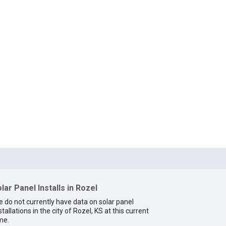
lar Panel Installs in Rozel
 do not currently have data on solar panel
stallations in the city of Rozel, KS at this current
me.