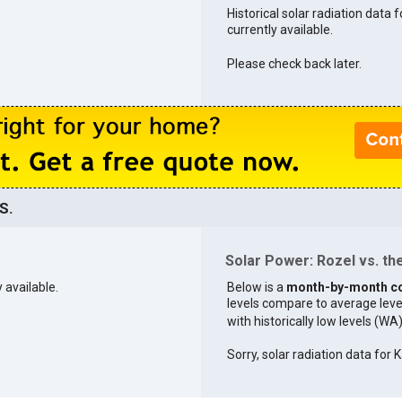
Historical solar radiation data f
currently available.
Please check back later.
S.
Solar Power: Rozel vs. the
 available.
Below is a
month-by-month c
levels compare to average levels 
with historically low levels (WA
Sorry, solar radiation data for K