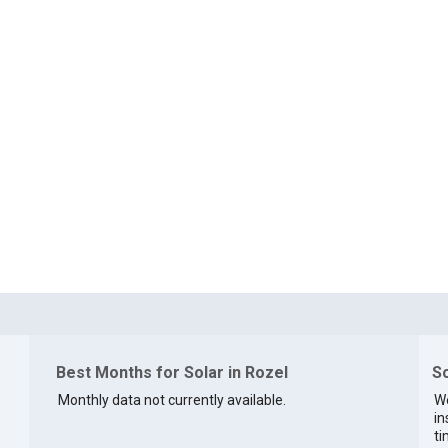
Best Months for Solar in Rozel
So
Monthly data not currently available.
We
in
ti