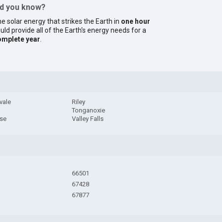
id you know?
e solar energy that strikes the Earth in
one hour
uld provide all of the Earth's energy needs for a
omplete year
.
vale
Riley
Tonganoxie
ise
Valley Falls
66501
67428
67877