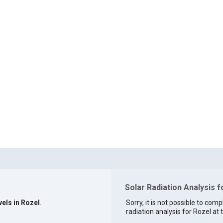
Solar Radiation Analysis f
vels in Rozel
.
Sorry, it is not possible to comp
radiation analysis for Rozel at t