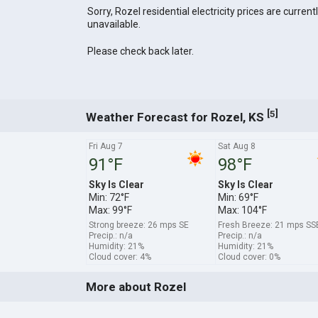
Sorry, Rozel residential electricity prices are current
unavailable.
Please check back later.
[
]
5
Weather Forecast for Rozel, KS
Fri Aug 7
Sat Aug 8
91°F
98°F
Sky Is Clear
Sky Is Clear
Min: 72°F
Min: 69°F
Max: 99°F
Max: 104°F
Strong breeze: 26 mps SE
Fresh Breeze: 21 mps SS
Precip.: n/a
Precip.: n/a
Humidity: 21%
Humidity: 21%
Cloud cover: 4%
Cloud cover: 0%
More about Rozel