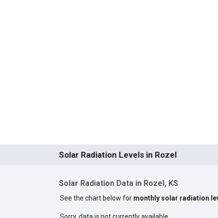
Solar Radiation Levels in Rozel
Solar Radiation Data in Rozel, KS
See the chart below for
monthly solar radiation le
Sorry, data is not currently available.