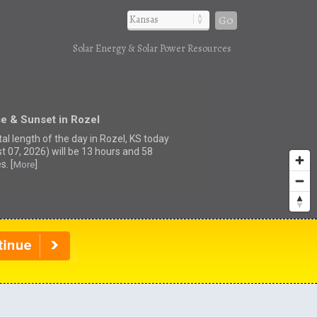
Go
Solar Energy & Solar Power Resources
e & Sunset in Rozel
al length of the day in Rozel, KS today
t 07, 2026) will be 13 hours and 58
s. [
]
More