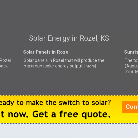
Solar Energy in Rozel, KS
Solar Panels in Rozel
Sunris
 Rozel
Solar panels in Rozel that
will produce the
The tot
back
maximum solar energy output. [
]
(Augus
More
minute