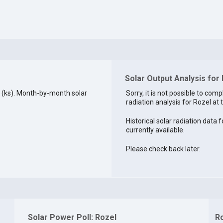
Solar Output Analysis for 
 (ks). Month-by-month solar
Sorry, it is not possible to comp
radiation analysis for Rozel at t
Historical solar radiation data f
currently available.
Please check back later.
Solar Power Poll: Rozel
R