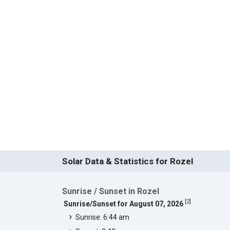
Solar Data & Statistics for Rozel
Sunrise / Sunset in Rozel
[
2
]
Sunrise/Sunset for August 07, 2026
Sunrise: 6:44 am