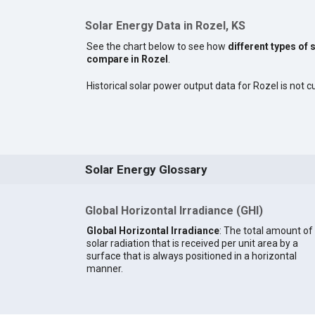
Solar Energy Data in Rozel, KS
See the chart below to see how
different types of 
compare in Rozel
.
Historical solar power output data for Rozel is not cu
Solar Energy Glossary
Global Horizontal Irradiance (GHI)
Global Horizontal Irradiance
: The total amount of
solar radiation that is received per unit area by a
surface that is always positioned in a horizontal
manner.