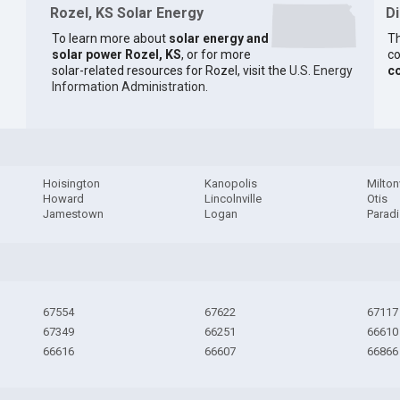
Rozel, KS Solar Energy
D
To learn more about
solar energy and
Th
solar power Rozel, KS
, or for more
co
solar-related resources for Rozel, visit the
U.S. Energy
c
Information Administration
.
Hoisington
Kanopolis
Milton
Howard
Lincolnville
Otis
Jamestown
Logan
Parad
67554
67622
67117
67349
66251
66610
66616
66607
66866