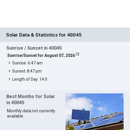
Solar Data & Statistics for 40045
Sunrise / Sunset in 40045
[
2
]
Sunrise/Sunset for August 07, 2026
Sunrise: 6:47 am
Sunset: 8:47 pm
Length of Day: 14:0
Best Months for Solar
in 40045
Monthly data not currently
available.