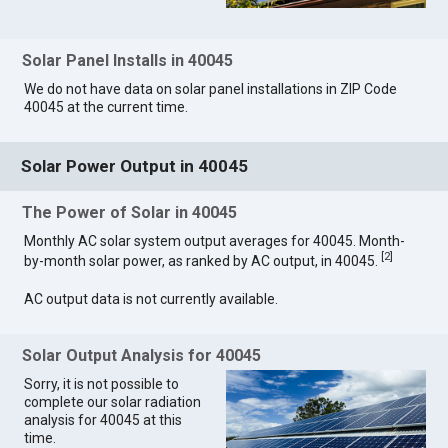
Solar Panel Installs in 40045
We do not have data on solar panel installations in ZIP Code
40045 at the current time.
Solar Power Output in 40045
The Power of Solar in 40045
Monthly AC solar system output averages for 40045. Month-
[
2
]
by-month solar power, as ranked by AC output, in 40045.
AC output data is not currently available.
Solar Output Analysis for 40045
Sorry, it is not possible to
complete our solar radiation
analysis for 40045 at this
time.