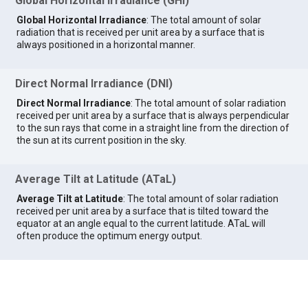
Global Horizontal Irradiance (GHI)
Global Horizontal Irradiance
: The total amount of solar
radiation that is received per unit area by a surface that is
always positioned in a horizontal manner.
Direct Normal Irradiance (DNI)
Direct Normal Irradiance
: The total amount of solar radiation
received per unit area by a surface that is always perpendicular
to the sun rays that come in a straight line from the direction of
the sun at its current position in the sky.
Average Tilt at Latitude (ATaL)
Average Tilt at Latitude
: The total amount of solar radiation
received per unit area by a surface that is tilted toward the
equator at an angle equal to the current latitude. ATaL will
often produce the optimum energy output.