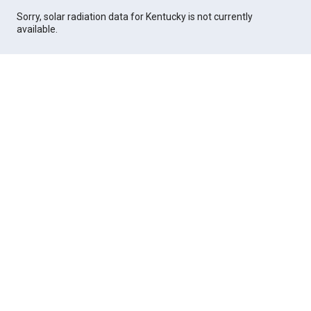
Sorry, solar radiation data for Kentucky is not currently
available.