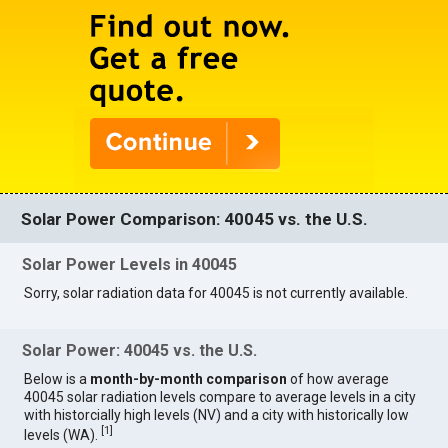
Solar Power Comparison: 40045 vs. the U.S.
Solar Power Levels in 40045
Sorry, solar radiation data for 40045 is not currently available.
Solar Power: 40045 vs. the U.S.
Below is a
month-by-month comparison
of how average
40045 solar radiation levels compare to average levels in a city
with historcially high levels (NV) and a city with historically low
[
1
]
levels (WA).