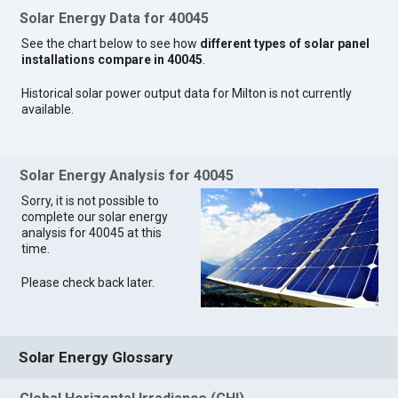
Solar Energy Data for 40045
See the chart below to see how
different types of solar panel
installations compare in 40045
.
Historical solar power output data for Milton is not currently
available.
Solar Energy Analysis for 40045
Sorry, it is not possible to
complete our solar energy
analysis for 40045 at this
time.
Please check back later.
Solar Energy Glossary