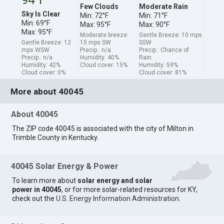
Few Clouds
Moderate Rain
Sky Is Clear
Min: 72°F
Min: 71°F
Min: 69°F
Max: 95°F
Max: 90°F
Max: 95°F
Moderate breeze:
Gentle Breeze: 10 mps
Gentle Breeze: 12
15 mps SW
SSW
mps WSW
Precip.: n/a
Precip.: Chance of
Precip.: n/a
Humidity: 40%
Rain
Humidity: 42%
Cloud cover: 15%
Humidity: 59%
Cloud cover: 0%
Cloud cover: 81%
More about 40045
About 40045
The ZIP code 40045 is associated with the city of Milton in
Trimble County in Kentucky.
40045 Solar Energy & Power
To learn more about
solar energy and solar
power in 40045
, or for more solar-related resources for KY,
check out the
U.S. Energy Information Administration
.