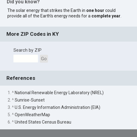
Did you know?
The solar energy that strikes the Earth in
one hour
could
provide all of the Earth's energy needs for a
complete year
.
More ZIP Codes in KY
Search by ZIP
Go
References
1. ^
National Renewable Energy Laboratory (NREL)
2. ^
Sunrise-Sunset
3. ^
U.S. Energy Information Administration (EIA)
5. ^
OpenWeatherMap
6. ^
United States Census Bureau