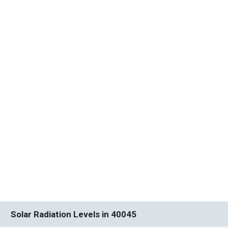
Solar Radiation Levels in 40045