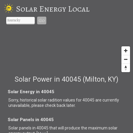
Solar Energy Local
Go
Solar Power in 40045 (Milton, KY)
Solar Energy in 40045
Sorry, historical solar radition values for 40045 are currently
unavailable, please check back later.
Solar Panels in 40045
Solar panels in 40045 that
will produce the maximum solar