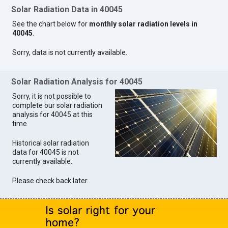
Solar Radiation Data in 40045
See the chart below for
monthly solar radiation levels in
40045
.
Sorry, data is not currently available.
Solar Radiation Analysis for 40045
Sorry, it is not possible to
complete our solar radiation
analysis for 40045 at this
time.
Historical solar radiation
data for 40045 is not
currently available.
Please check back later.