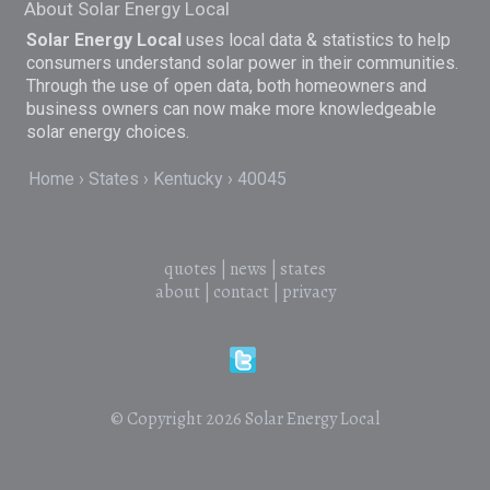
About Solar Energy Local
Solar Energy Local
uses local data & statistics to help
consumers understand solar power in their communities.
Through the use of open data, both homeowners and
business owners can now make more knowledgeable
solar energy choices.
Home
States
Kentucky
40045
quotes
|
news
|
states
about
|
contact
|
privacy
© Copyright 2026
Solar Energy Local