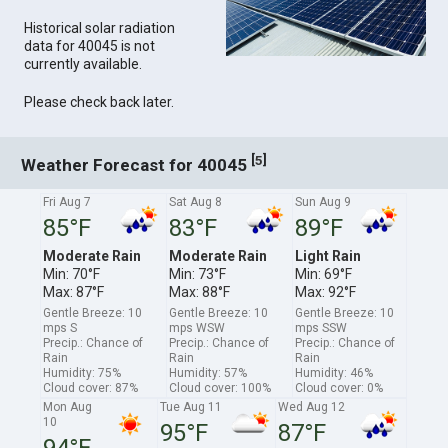
Historical solar radiation
data for 40045 is not
currently available.
Please check back later.
[
]
5
Weather Forecast for 40045
Fri Aug 7
Sat Aug 8
Sun Aug 9
85°F
83°F
89°F
Moderate Rain
Moderate Rain
Light Rain
Min: 70°F
Min: 73°F
Min: 69°F
Max: 87°F
Max: 88°F
Max: 92°F
Gentle Breeze: 10
Gentle Breeze: 10
Gentle Breeze: 10
mps S
mps WSW
mps SSW
Precip.: Chance of
Precip.: Chance of
Precip.: Chance of
Rain
Rain
Rain
Humidity: 75%
Humidity: 57%
Humidity: 46%
Cloud cover: 87%
Cloud cover: 100%
Cloud cover: 0%
Mon Aug
Tue Aug 11
Wed Aug 12
10
95°F
87°F
94°F