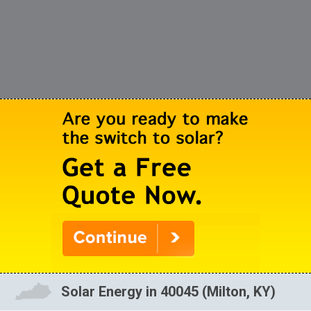
Solar Energy in 40045 (Milton, KY)