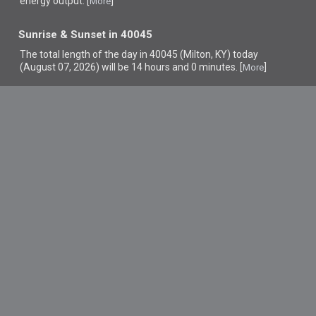
energy output. [
]
More
Sunrise & Sunset in 40045
The total length of the day in 40045 (Milton, KY) today
(August 07, 2026) will be 14 hours and 0 minutes. [
]
More