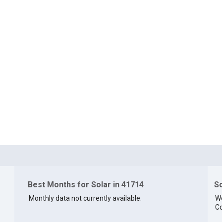
Best Months for Solar in 41714
So
Monthly data not currently available.
We
Co