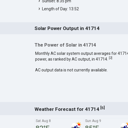
Sunset: 8:35 pm
Length of Day: 13:52
Solar Power Output in 41714
The Power of Solar in 41714
Monthly AC solar system output averages for 4171
[
2
]
power, as ranked by AC output, in 41714.
AC output data is not currently available.
[
]
5
Weather Forecast for 41714
Sat Aug 8
Sun Aug 9