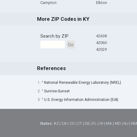
Campton
Elkton
More ZIP Codes in KY
Search by ZIP
42638
42060
Go
42029
References
1. ^
National Renewable Energy Laboratory (NREL)
2. ^
Sunrise-Sunset
3. ^
U.S. Energy Information Administration (EIA)
States
:
AZ
|
CA
|
CO
|
CT
|
DE
|
FL
|
HI
|
MA
|
MD
|
NJ
|
N