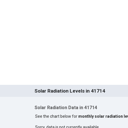
Solar Radiation Levels in 41714
Solar Radiation Data in 41714
See the chart below for
monthly solar radiation le
Sorry, data is not currently available.