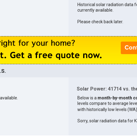
Historical solar radiation data 
currently available.
Please check back later.
.S.
Solar Power: 41714 vs. the
available.
Below is a
month-by-month c
levels compare to average levels 
with historically low levels (WA
Sorry, solar radiation data for K