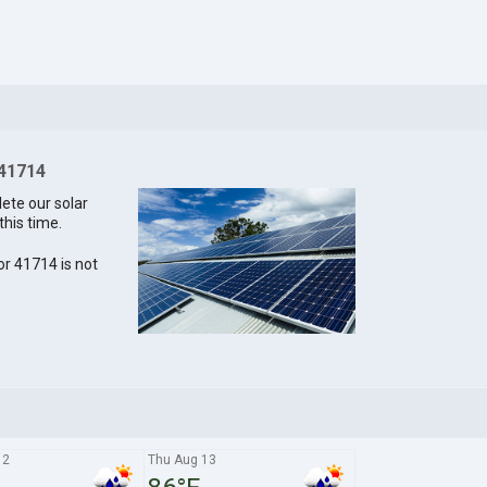
 41714
lete our solar
this time.
for 41714 is not
12
Thu Aug 13