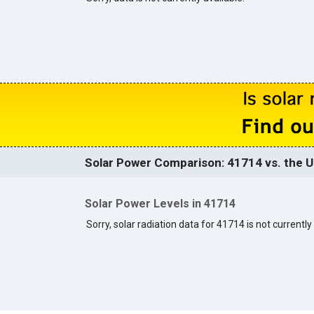
Solar Power Comparison: 41714 vs. the U
Solar Power Levels in 41714
Sorry, solar radiation data for 41714 is not currently 