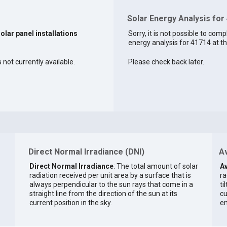
Solar Energy Analysis for
solar panel installations
Sorry, it is not possible to comp
energy analysis for 41714 at th
 not currently available.
Please check back later.
Direct Normal Irradiance (DNI)
Av
Direct Normal Irradiance
: The total amount of solar
Av
radiation received per unit area by a surface that is
ra
always perpendicular to the sun rays that come in a
ti
straight line from the direction of the sun at its
cu
current position in the sky.
en