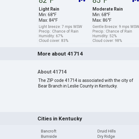
82°F
85°F
Light Rain
Moderate Rain
Min: 68°F
Min: 68°F
Max: 84°F
Max: 86°F
Light breeze: 7 mps WSW
Gentle Breeze: 9 mps WS
Precip.: Chance of Rain
Precip.: Chance of Rain
Humidity: 67%
Humidity: 52%
Cloud cover: 83%
Cloud cover: 98%
More about 41714
About 41714
The ZIP code 41714 is associated with the city of
Bear Branch in Leslie County in Kentucky.
Cities in Kentucky
Bancroft
Druid Hills
Burnside
Dry Ridge