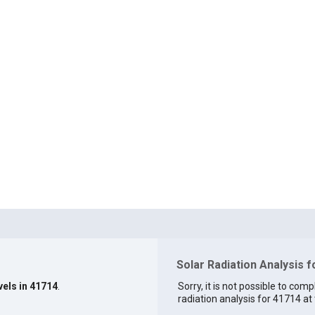
Solar Radiation Analysis 
vels in 41714
.
Sorry, it is not possible to comp
radiation analysis for 41714 at 