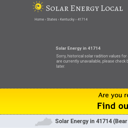
Solar Energy Local
Home
States
Kentucky
41714
Solar Energy in 41714
Sorry, historical solar radition values fo
are currently unavailable, please check 
later.
Solar Energy in 41714 (Bear