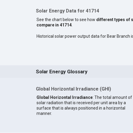
Solar Energy Data for 41714
See the chart below to see how
different types of 
compare in 41714
.
Historical solar power output data for Bear Branch is
Solar Energy Glossary
Global Horizontal Irradiance (GHI)
Global Horizontal Irradiance
: The total amount of
solar radiation that is received per unit area by a
surface that is always positioned in a horizontal
manner.