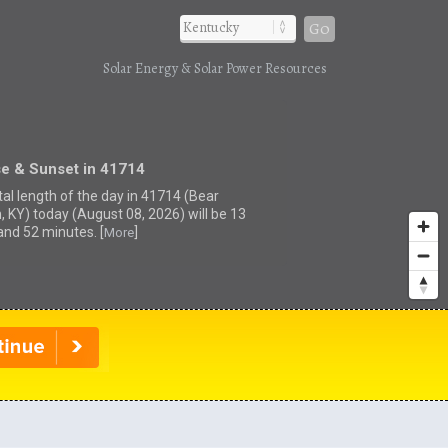
Go
Solar Energy & Solar Power Resources
se & Sunset in 41714
tal length of the day in 41714 (Bear
, KY) today (August 08, 2026) will be 13
and 52 minutes. [
]
More