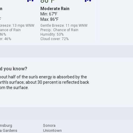
86°F
in
Moderate Rain
Min: 67°F
F
Max: 86°F
breeze: 13 mps WNW
Gentle Breeze: 11 mps WNW
hance of Rain
Precip.: Chance of Rain
 46%
Humidity: 53%
er: 46%
Cloud cover: 72%
id you know?
out half of the sun's energy is absorbed by the
rth's surface; about 30 percent is reflected back
om the surface.
onsburg
Sonora
a Gardens
Uniontown