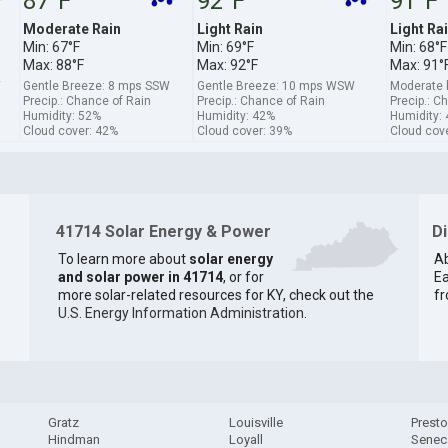
87°F
92°F
91°F
Moderate Rain
Light Rain
Light Ra
Min: 67°F
Min: 69°F
Min: 68°F
Max: 88°F
Max: 92°F
Max: 91°
W
Gentle Breeze: 8 mps SSW
Gentle Breeze: 10 mps WSW
Moderate 
Precip.: Chance of Rain
Precip.: Chance of Rain
Precip.: C
Humidity: 52%
Humidity: 42%
Humidity:
Cloud cover: 42%
Cloud cover: 39%
Cloud cov
41714 Solar Energy & Power
D
To learn more about
solar energy
Ab
and solar power in 41714
, or for
Ea
more solar-related resources for KY, check out the
fr
U.S. Energy Information Administration
.
Gratz
Louisville
Prest
Hindman
Loyall
Senec