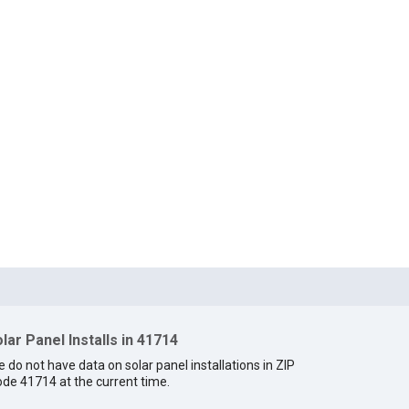
lar Panel Installs in 41714
 do not have data on solar panel installations in ZIP
de 41714 at the current time.