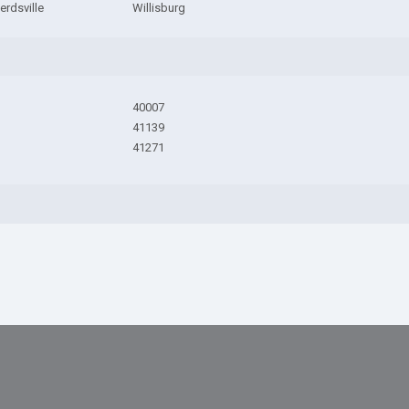
rdsville
Willisburg
40007
41139
41271