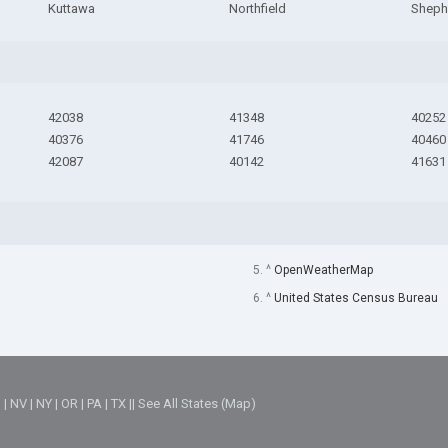
Kuttawa
Northfield
Shephe
42038
41348
40252
40376
41746
40460
42087
40142
41631
5. ^
OpenWeatherMap
6. ^
United States Census Bureau
M
|
NV
|
NY
|
OR
|
PA
|
TX
||
See All States (Map)