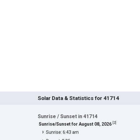
Solar Data & Statistics for 41714
Sunrise / Sunset in 41714
[
2
]
Sunrise/Sunset for August 08, 2026
Sunrise: 6:43 am