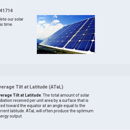
 41714
lete our solar
is time.
erage Tilt at Latitude (ATaL)
erage Tilt at Latitude
: The total amount of solar
diation received per unit area by a surface that is
lted toward the equator at an angle equal to the
rrent latitude. ATaL will often produce the optimum
ergy output.