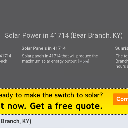
Solar Power in 41714 (Bear Branch, KY)
Solar Panels in 41714
Sunri
r 41714
Solar panels in 41714 that
will produce the
The to
back
maximum solar energy output. [
]
Branch
More
hours 
 Branch, KY)