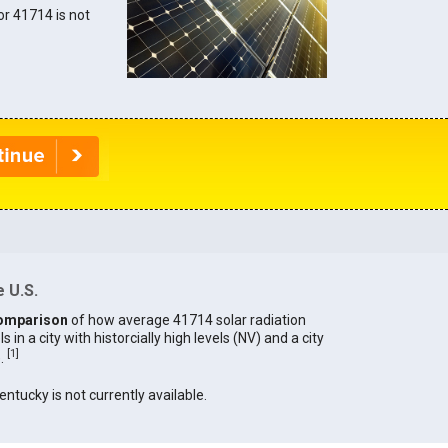
for 41714 is not
 U.S.
omparison
of how average 41714 solar radiation
in a city with historcially high levels (NV) and a city
[
1
]
).
entucky is not currently available.