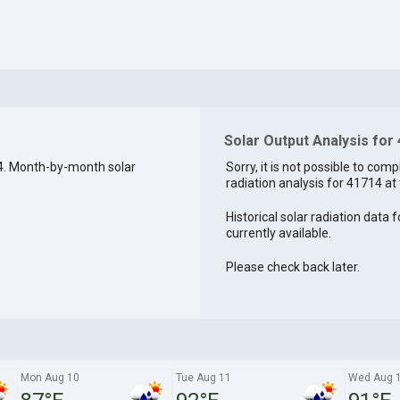
Solar Output Analysis for
4. Month-by-month solar
Sorry, it is not possible to comp
radiation analysis for 41714 at 
Historical solar radiation data 
currently available.
Please check back later.
Mon Aug 10
Tue Aug 11
Wed Aug 