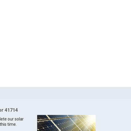
for 41714
lete our solar
this time.